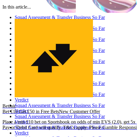
In this article...
Squad Assessment & Transfer Business So Far
Verdict
Squad Assessment & Transfer Business So Far
Verdict
Squad Assessment & Transfer Business So Far
Verdict
Squad Assessment & Transfer Business So Far
Verdict
Squad Assessment & Transfer Business So Far
Verdict
Squad Assessment & Transfer Business So Far
Verdict
Squad Assessment & Transfer Business So Far
Verdict
Squad Assessment & Transfer Business So Far
Verdict
Squad Assessment & Transfer Business So Far
Betfair
Verdict
Bet £10 Get £50 in Free Bets
New Customer Offer
Squad Assessment & Transfer Business So Far
Place a min £10 bet on Sportsbook on odds of min EVS (2.0), get 5x 
Verdict
Pay or Debit Card will qualify. T&Cs apply. Please Gamble Respons
Squad Assessment & Transfer Business So Far
Verdict