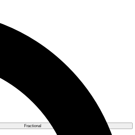
Fractional