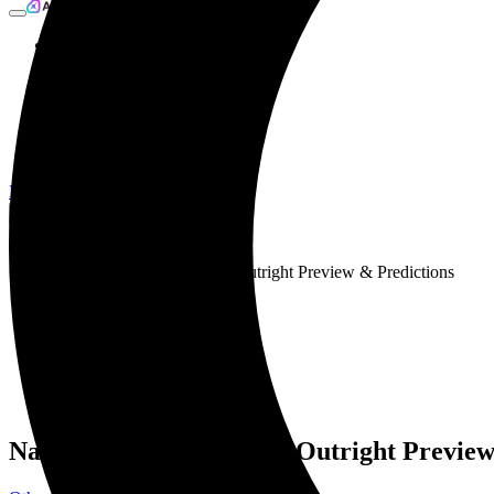
Tips
Football
Horse Racing
Predictions
Offers
Best Bookies
Free Bets
Betslip
0
Other Football
/
National League 2022/23 Outright Preview & Predictions
National League 2022/23 Outright Preview