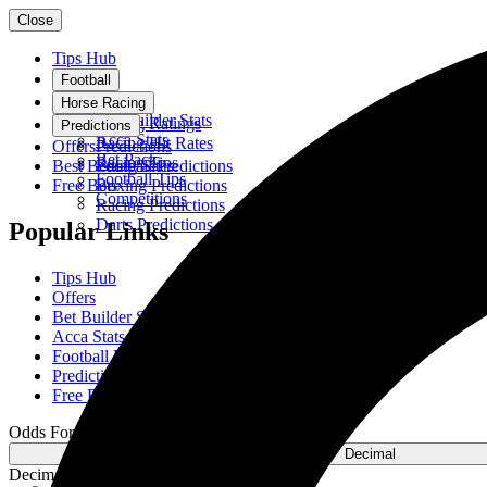
Close
Tips Hub
Football
Fixtures
Horse Racing
Bet Builder Stats
Racing Ratings
Predictions
Acca Stats
Racing Hit Rates
Offers
Predictions
Bet Pack
Racing Tips
Best Betting Sites
Football Predictions
Football Tips
Free Bets
Boxing Predictions
Competitions
Racing Predictions
Darts Predictions
Popular Links
Tips Hub
Offers
Bet Builder Stats
Acca Stats
Football Fixtures
Predictions
Free Bets
Odds Format
Decimal
Decimal