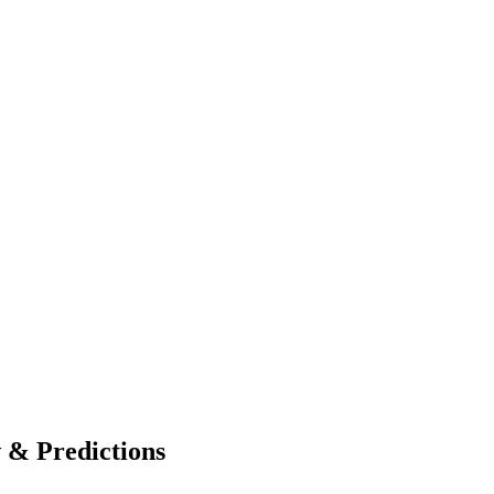
 & Predictions