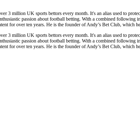
r 3 million UK sports bettors every month. It's an alias used to protect 
nthusiastic passion about football betting. With a combined following i
ontent for over ten years. He is the founder of Andy’s Bet Club, which 
r 3 million UK sports bettors every month. It's an alias used to protect 
nthusiastic passion about football betting. With a combined following i
ontent for over ten years. He is the founder of Andy’s Bet Club, which 