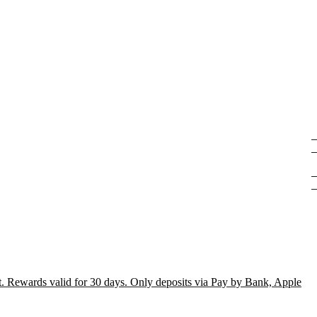
W
B
1
w
t. Rewards valid for 30 days. Only deposits via Pay by Bank, Apple