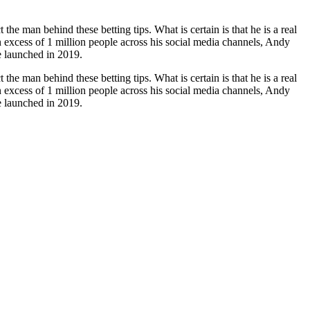
the man behind these betting tips. What is certain is that he is a real
n excess of 1 million people across his social media channels, Andy
he launched in 2019.
the man behind these betting tips. What is certain is that he is a real
n excess of 1 million people across his social media channels, Andy
he launched in 2019.