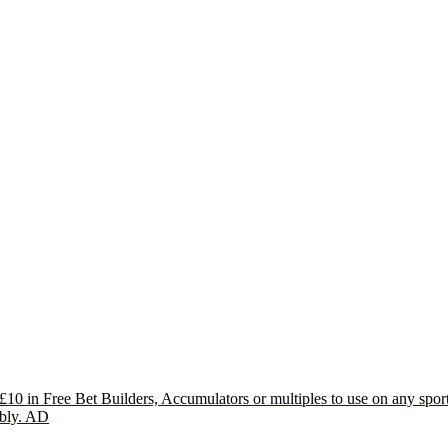
£10 in Free Bet Builders, Accumulators or multiples to use on any spor
ibly. AD