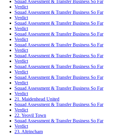
Squad Assessment & Transfer Business So Far
Verdict
Squad Assessment & Transfer Business So Far
Verdict
Squad Assessment & Transfer Business So Far
Verdict
Squad Assessment & Transfer Business So Far
Verdict
Squad Assessment & Transfer Business So Far
Verdict
Squad Assessment & Transfer Business So Far
Verdict
Squad Assessment & Transfer Business So Far
Verdict
Squad Assessment & Transfer Business So Far
Verdict
Squad Assessment & Transfer Business So Far
Verdict
21. Maidenhead United
Squad Assessment & Transfer Business So Far
Verdict
22. Yeovil Town
Squad Assessment & Transfer Business So Far
Verdict
23. Altrincham