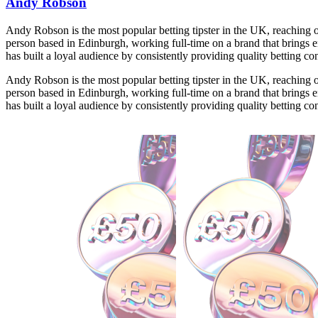
Andy Robson
Andy Robson is the most popular betting tipster in the UK, reaching ove
person based in Edinburgh, working full-time on a brand that brings e
has built a loyal audience by consistently providing quality betting c
Andy Robson is the most popular betting tipster in the UK, reaching ove
person based in Edinburgh, working full-time on a brand that brings e
has built a loyal audience by consistently providing quality betting c