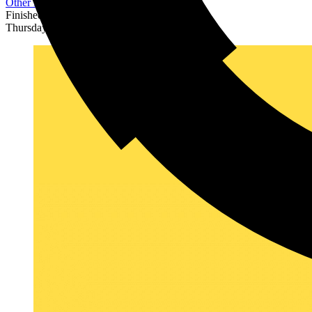
Other Football
Finished
Thursday 4 August, 2022
57 min read