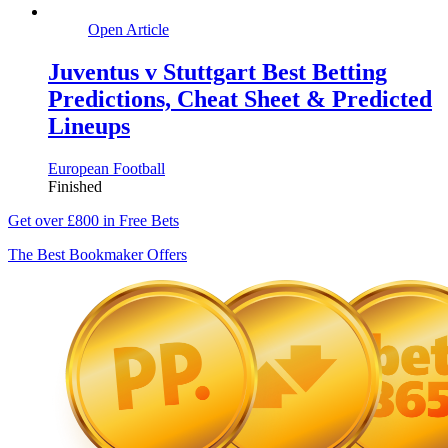
Open Article
Juventus v Stuttgart Best Betting
Predictions, Cheat Sheet & Predicted
Lineups
European Football
Finished
Get over £800 in Free Bets
The Best Bookmaker Offers