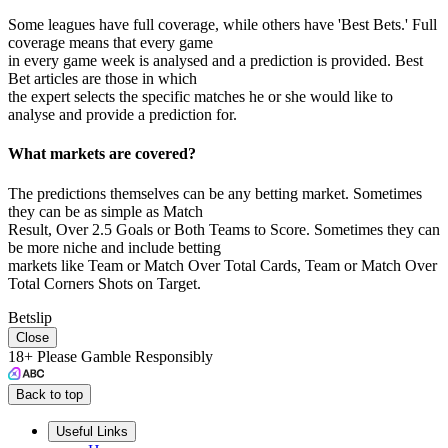
Some leagues have full coverage, while others have 'Best Bets.' Full
coverage means that every game
in every game week is analysed and a prediction is provided. Best
Bet articles are those in which
the expert selects the specific matches he or she would like to
analyse and provide a prediction for.
What markets are covered?
The predictions themselves can be any betting market. Sometimes
they can be as simple as Match
Result, Over 2.5 Goals or Both Teams to Score. Sometimes they can
be more niche and include betting
markets like Team or Match Over Total Cards, Team or Match Over
Total Corners Shots on Target.
Betslip
Close
18+ Please Gamble Responsibly
Back to top
Useful Links