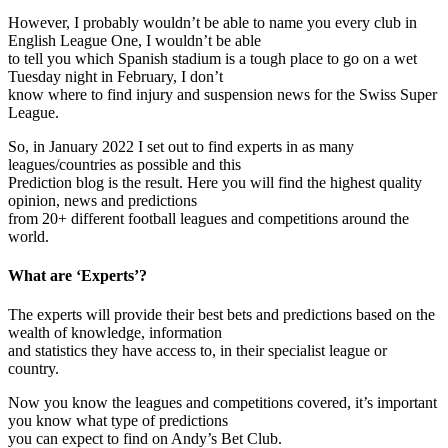
However, I probably wouldn’t be able to name you every club in
English League One, I wouldn’t be able
to tell you which Spanish stadium is a tough place to go on a wet
Tuesday night in February, I don’t
know where to find injury and suspension news for the Swiss Super
League.
So, in January 2022 I set out to find experts in as many
leagues/countries as possible and this
Prediction blog is the result. Here you will find the highest quality
opinion, news and predictions
from 20+ different football leagues and competitions around the
world.
What are ‘Experts’?
The experts will provide their best bets and predictions based on the
wealth of knowledge, information
and statistics they have access to, in their specialist league or
country.
Now you know the leagues and competitions covered, it’s important
you know what type of predictions
you can expect to find on Andy’s Bet Club.