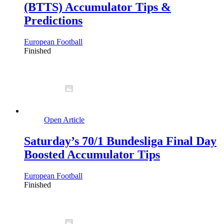
(BTTS) Accumulator Tips &
Predictions
European Football
Finished
Open Article
Saturday’s 70/1 Bundesliga Final Day
Boosted Accumulator Tips
European Football
Finished