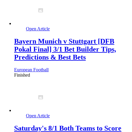
Open Article
Bayern Munich v Stuttgart [DFB
Pokal Final] 3/1 Bet Builder Tips,
Predictions & Best Bets
European Football
Finished
Open Article
Saturday's 8/1 Both Teams to Score