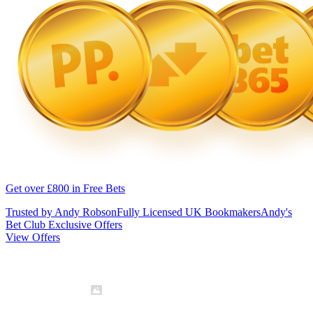
Get over £800 in Free Bets
Trusted by Andy Robson
Fully Licensed UK Bookmakers
Andy's
Bet Club Exclusive Offers
View Offers