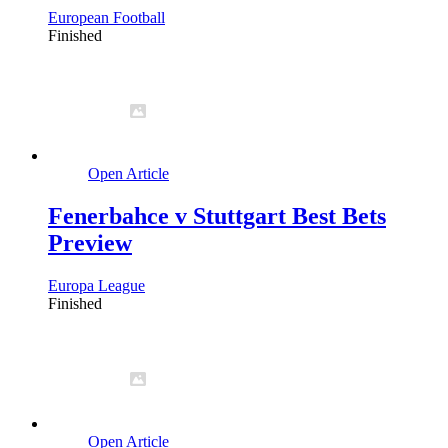
European Football
Finished
Open Article
Fenerbahce v Stuttgart Best Bets
Preview
Europa League
Finished
Open Article