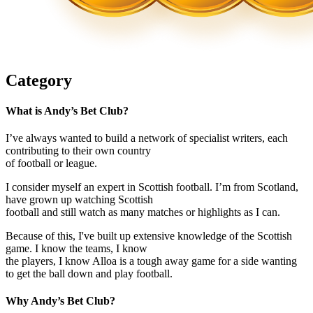
Category
What is Andy’s Bet Club?
I’ve always wanted to build a network of specialist writers, each
contributing to their own country
of football or league.
I consider myself an expert in Scottish football. I’m from Scotland,
have grown up watching Scottish
football and still watch as many matches or highlights as I can.
Because of this, I've built up extensive knowledge of the Scottish
game. I know the teams, I know
the players, I know Alloa is a tough away game for a side wanting
to get the ball down and play football.
Why Andy’s Bet Club?