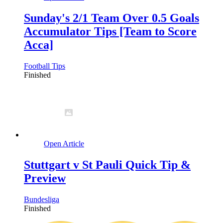
Sunday's 2/1 Team Over 0.5 Goals
Accumulator Tips [Team to Score
Acca]
Football Tips
Finished
Open Article
Stuttgart v St Pauli Quick Tip &
Preview
Bundesliga
Finished