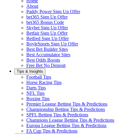
Home
About
Paddy Power Sign Up Offer
bet365 Sign Up Offer
bet365 Bonus Code
Skybet Sign Up Offer
Betfair Sign Up Offer
Betfred Sign Up Offer
BoyleSports Sign Up Offer
Best Bet Builder Sites
Best Accumulator Sites
Best Odds Boosts
Free Bet No Deposit
Tips & Insights
Football Tips
Horse Racing Tips
Darts Tips
NFL Tips
Boxing Tips
Premier League Betting Tips & Predictions
Championship Betting Tips & Predictions
SPFL Betting Tips & Predictions
Champions League Betting Tips & Predictions
Europa League Betting Tips & Predictions
FA Cup Tips & Predictions