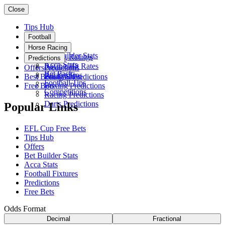
Close
Tips Hub
Football
Fixtures
Horse Racing
Bet Builder Stats
Racing Ratings
Predictions
Acca Stats
Racing Hit Rates
Offers
Predictions
Bet Pack
Racing Tips
Best Betting Sites
Football Predictions
Football Tips
Free Bets
Boxing Predictions
Competitions
Racing Predictions
Darts Predictions
Popular Links
EFL Cup Free Bets
Tips Hub
Offers
Bet Builder Stats
Acca Stats
Football Fixtures
Predictions
Free Bets
Odds Format
Decimal
Fractional