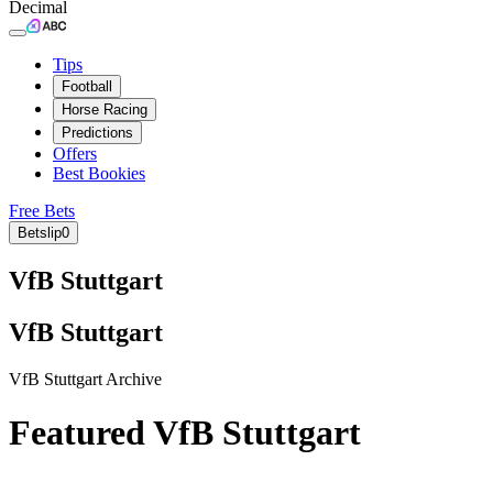
Decimal
Tips
Football
Horse Racing
Predictions
Offers
Best Bookies
Free Bets
Betslip
0
VfB Stuttgart
VfB Stuttgart
VfB Stuttgart Archive
Featured VfB Stuttgart