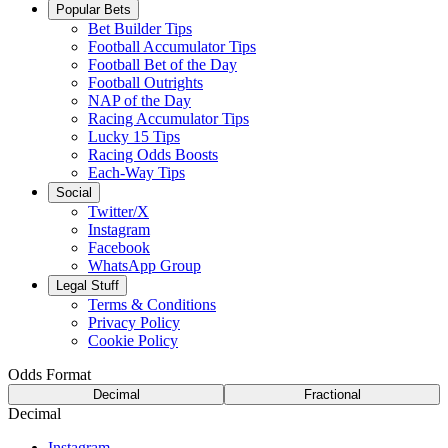
Popular Bets
Bet Builder Tips
Football Accumulator Tips
Football Bet of the Day
Football Outrights
NAP of the Day
Racing Accumulator Tips
Lucky 15 Tips
Racing Odds Boosts
Each-Way Tips
Social
Twitter/X
Instagram
Facebook
WhatsApp Group
Legal Stuff
Terms & Conditions
Privacy Policy
Cookie Policy
Odds Format
Decimal
Fractional
Decimal
Instagram