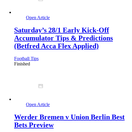
Open Article
Saturday’s 28/1 Early Kick-Off
Accumulator Tips & Predictions
(Betfred Acca Flex Applied)
Football Tips
Finished
Open Article
Werder Bremen v Union Berlin Best
Bets Preview