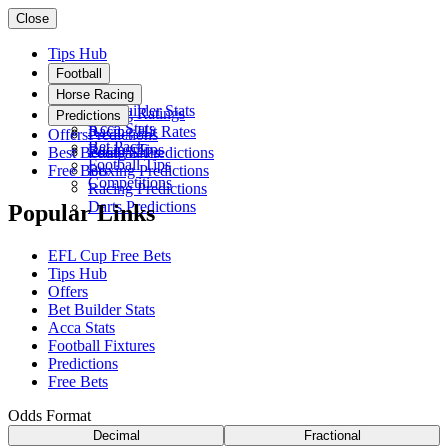
Close
Tips Hub
Football
Fixtures
Horse Racing
Bet Builder Stats
Racing Ratings
Predictions
Acca Stats
Racing Hit Rates
Offers
Predictions
Bet Pack
Racing Tips
Best Betting Sites
Football Predictions
Football Tips
Free Bets
Boxing Predictions
Competitions
Racing Predictions
Darts Predictions
Popular Links
EFL Cup Free Bets
Tips Hub
Offers
Bet Builder Stats
Acca Stats
Football Fixtures
Predictions
Free Bets
Odds Format
Decimal
Fractional