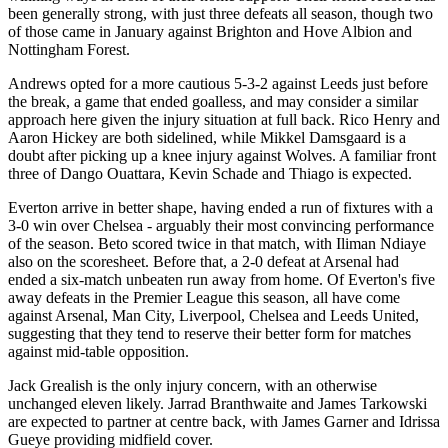
been generally strong, with just three defeats all season, though two
of those came in January against Brighton and Hove Albion and
Nottingham Forest.
Andrews opted for a more cautious 5-3-2 against Leeds just before
the break, a game that ended goalless, and may consider a similar
approach here given the injury situation at full back. Rico Henry and
Aaron Hickey are both sidelined, while Mikkel Damsgaard is a
doubt after picking up a knee injury against Wolves. A familiar front
three of Dango Ouattara, Kevin Schade and Thiago is expected.
Everton arrive in better shape, having ended a run of fixtures with a
3-0 win over Chelsea - arguably their most convincing performance
of the season. Beto scored twice in that match, with Iliman Ndiaye
also on the scoresheet. Before that, a 2-0 defeat at Arsenal had
ended a six-match unbeaten run away from home. Of Everton's five
away defeats in the Premier League this season, all have come
against Arsenal, Man City, Liverpool, Chelsea and Leeds United,
suggesting that they tend to reserve their better form for matches
against mid-table opposition.
Jack Grealish is the only injury concern, with an otherwise
unchanged eleven likely. Jarrad Branthwaite and James Tarkowski
are expected to partner at centre back, with James Garner and Idrissa
Gueye providing midfield cover.