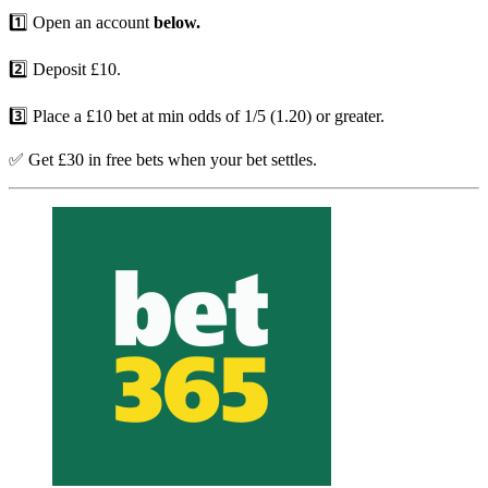
1️⃣ Open an account
below.
2️⃣ Deposit £10.
3️⃣ Place a £10 bet at min odds of 1/5 (1.20) or greater.
✅
Get £30 in free bets when your bet settles.