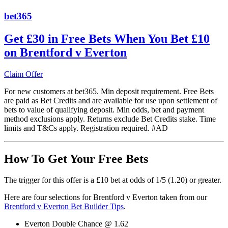
bet365
Get £30 in Free Bets When You Bet £10
on Brentford v Everton
Claim Offer
For new customers at bet365. Min deposit requirement. Free Bets
are paid as Bet Credits and are available for use upon settlement of
bets to value of qualifying deposit. Min odds, bet and payment
method exclusions apply. Returns exclude Bet Credits stake. Time
limits and T&Cs apply. Registration required. #AD
How To Get Your Free Bets
The trigger for this offer is a £10 bet at odds of 1/5 (1.20) or greater.
Here are four selections for Brentford v Everton taken from our
Brentford v Everton Bet Builder Tips
.
Everton Double Chance @ 1.62