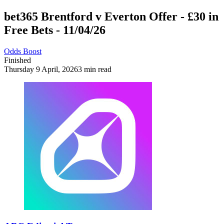
bet365 Brentford v Everton Offer - £30 in
Free Bets - 11/04/26
Odds Boost
Finished
Thursday 9 April, 2026
3 min read