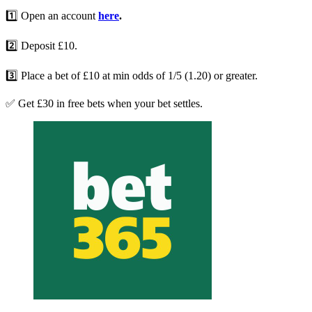
1️⃣ Open an account
here
.
2️⃣ Deposit £10.
3️⃣ Place a bet of £10 at min odds of 1/5 (1.20) or greater.
✅
Get £30 in free bets when your bet settles.