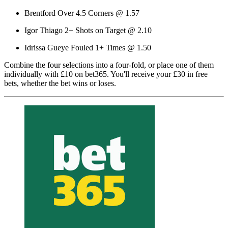
Brentford Over 4.5 Corners @ 1.57
Igor Thiago 2+ Shots on Target @ 2.10
Idrissa Gueye Fouled 1+ Times @ 1.50
Combine the four selections into a four-fold, or place one of them
individually with £10 on bet365. You'll receive your £30 in free
bets, whether the bet wins or loses.