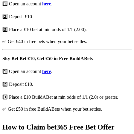
1️⃣ Open an account
here
.
2️⃣ Deposit £10.
3️⃣ Place a £10 bet at min odds of 1/1 (2.00).
✅
Get £40 in free bets when your bet settles.
Sky Bet Bet £10, Get £50 in Free BuildABets
1️⃣ Open an account
here
.
2️⃣ Deposit £10.
3️⃣ Place a £10 BuildABet at min odds of 1/1 (2.0) or greater.
✅
Get £50 in free BuildABets when your bet settles.
How to Claim bet365 Free Bet Offer