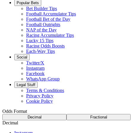
Popular Bets
Bet Builder Tips
Football Accumulator Tips
Football Bet of the Day
Football Outrights
NAP of the Day
Racing Accumulator Tips
Lucky 15 Tips
Racing Odds Boosts
Each-Way Tips
Social
Twitter/X
Instagram
Facebook
WhatsApp Group
Legal Stuff
Terms & Conditions
Privacy Policy
Cookie Policy
Odds Format
Decimal
Fractional
Decimal
Instagram