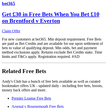
bet365
Get £30 in Free Bets When You Bet £10
on Brentford v Everton
Claim Offer
For new customers at bet365. Min deposit requirement. Free Bets
are paid as Bet Credits and are available for use upon settlement of
bets to value of qualifying deposit. Min odds, bet and payment
method exclusions apply. Returns exclude Bet Credits stake. Time
limits and T&Cs apply. Registration required. #AD
Related Free Bets
Andy's Club has a bunch of free bets available as well as curated
bookmaker offers UK - updated daily - including free bets, boosts,
money back offers and more.
Premier League Free Bets
Arsenal v Bournemouth Free Bets