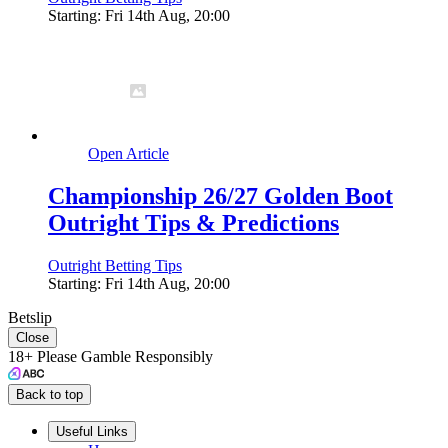
Starting: Fri 14th Aug, 20:00
Open Article
Championship 26/27 Golden Boot
Outright Tips & Predictions
Outright Betting Tips
Starting: Fri 14th Aug, 20:00
Betslip
Close
18+ Please Gamble Responsibly
Back to top
Useful Links