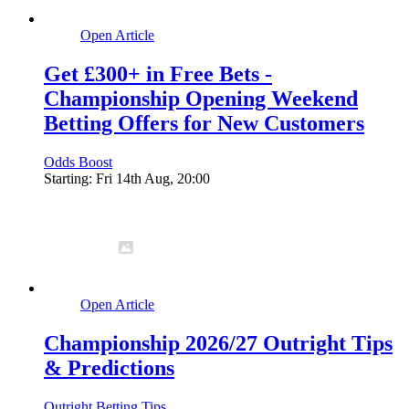
Open Article
Get £300+ in Free Bets -
Championship Opening Weekend
Betting Offers for New Customers
Odds Boost
Starting: Fri 14th Aug, 20:00
Open Article
Championship 2026/27 Outright Tips
& Predictions
Outright Betting Tips