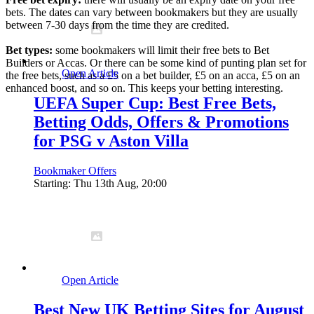
bets. The dates can vary between bookmakers but they are usually
between 7-30 days from the time they are credited.
Bet types:
some bookmakers will limit their free bets to Bet
Builders or Accas. Or there can be some kind of punting plan set for
Open Article
the free bets, such as a £5 on a bet builder, £5 on an acca, £5 on an
enhanced boost, and so on. This keeps your betting interesting.
UEFA Super Cup: Best Free Bets,
Betting Odds, Offers & Promotions
for PSG v Aston Villa
Bookmaker Offers
Starting: Thu 13th Aug, 20:00
Open Article
Best New UK Betting Sites for August