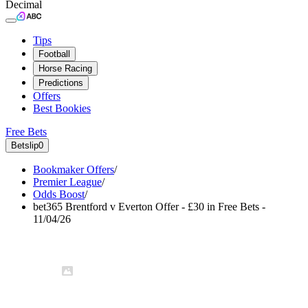
Decimal
Tips
Football
Horse Racing
Predictions
Offers
Best Bookies
Free Bets
Betslip
0
Bookmaker Offers
/
Premier League
/
Odds Boost
/
bet365 Brentford v Everton Offer - £30 in Free Bets -
11/04/26