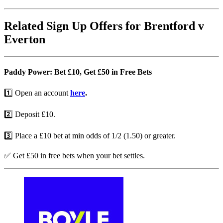
Related Sign Up Offers for Brentford v
Everton
Paddy Power: Bet £10, Get £50 in Free Bets
1️⃣ Open an account
here
.
2️⃣ Deposit £10.
3️⃣ Place a £10 bet at min odds of 1/2 (1.50) or greater.
✅
Get £50 in free bets when your bet settles.