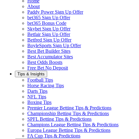
Home
About
Paddy Power Sign Up Offer
bet365 Sign Up Offer
bet365 Bonus Code
Skybet Sign Up Offer
Betfair Sign Up Offer
Betfred Sign Up Offer
BoyleSports Sign Up Offer
Best Bet Builder Sites
Best Accumulator Sites
Best Odds Boosts
Free Bet No Deposit
Tips & Insights
Football Tips
Horse Racing Tips
Darts Tips
NFL Tips
Boxing Tips
Premier League Betting Tips & Predictions
Championship Betting Tips & Predictions
SPFL Betting Tips & Predictions
Champions League Betting Tips & Predictions
Europa League Betting Tips & Predictions
FA Cup Tips & Predictions