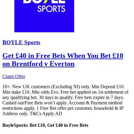
BOYLE Sports
Get £40 in Free Bets When You Bet £10
on Brentford v Everton
Claim Offer
18+. New UK customers (Excluding NI) only. Min Deposit £10.
Min stake £10. Min odds Evs. Free bet applied on 1st settlement of
any qualifying bet. 30 days to qualify. Free bets expire in 7 days.
Cashed out/Free Bets won’t apply. Account & Payment method
restrictions apply. 1 Free Bet offer per customer, household & IP
Address only. T&Cs Apply AD
BoyleSports: Bet £10, Get £40 in Free Bets