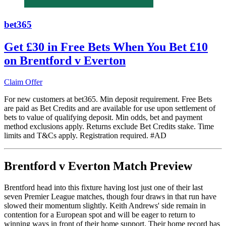
bet365
Get £30 in Free Bets When You Bet £10
on Brentford v Everton
Claim Offer
For new customers at bet365. Min deposit requirement. Free Bets
are paid as Bet Credits and are available for use upon settlement of
bets to value of qualifying deposit. Min odds, bet and payment
method exclusions apply. Returns exclude Bet Credits stake. Time
limits and T&Cs apply. Registration required. #AD
Brentford v Everton Match Preview
Brentford head into this fixture having lost just one of their last
seven Premier League matches, though four draws in that run have
slowed their momentum slightly. Keith Andrews' side remain in
contention for a European spot and will be eager to return to
winning ways in front of their home support. Their home record has