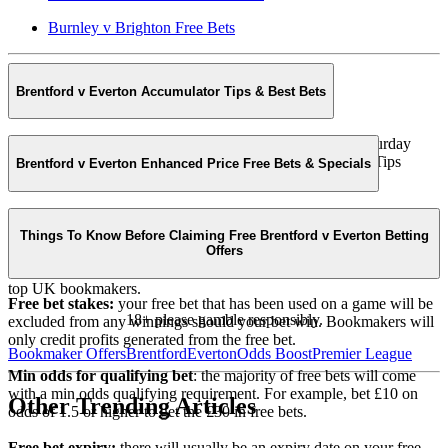
Burnley v Brighton Free Bets
Brentford v Everton Accumulator Tips & Best Bets
For tips and expert insight into Brentford v Everton on Saturday
afternoon, check out our Brentford v Everton Bet Builder Tips
Brentford v Everton Enhanced Price Free Bets & Specials
article.
The article includes four best bets for Brentford v Everton, as well
The best Brentford v Everton free bet offers for new customers are
as team news, tactical insight, and more.
included in this article.
Things To Know Before Claiming Free Brentford v Everton Betting
Offers
There is over £100 in free bets available in this article, across four
top UK bookmakers.
Free bet stakes:
your free bet that has been used on a game will be
18+ please gamble responsibly.
excluded from any winnings should your bet win. Bookmakers will
only credit profits generated from the free bet.
Bookmaker Offers
Brentford
Everton
Odds Boost
Premier League
Min odds for qualifying bet
: the majority of free bets will come
with a min odds qualifying requirement. For example, bet £10 on
Other Trending Articles
odds of 1.5 or higher to get the £30 in free bets.
Free bet expiry:
there will usually be an expiry date on your free