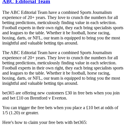
ABC Editorial Team
The ABC Editorial Team have a combined Sports Journalism
experience of 20+ years. They love to crunch the numbers for all
betting predictions, meticulously finding value in each selection.
Football experts in their own right, they each bring specialists sports
and leagues to the table. Whether it be football, horse racing,
boxing, darts, or NFL, our team is equipped to bring you the most
insightful and valuable betting tips around.
The ABC Editorial Team have a combined Sports Journalism
experience of 20+ years. They love to crunch the numbers for all
betting predictions, meticulously finding value in each selection.
Football experts in their own right, they each bring specialists sports
and leagues to the table. Whether it be football, horse racing,
boxing, darts, or NFL, our team is equipped to bring you the most
insightful and valuable betting tips around.
bet365 are offering new customers £30 in free bets when you join
and bet £10 on Brentford v Everton.
You can trigger the free bets when you place a £10 bet at odds of
1/5 (1.20) or greater.
Here's how to claim your free bets with bet365: