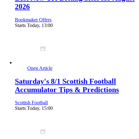
2026
Bookmaker Offers
Starts Today, 13:00
Open Article
Saturday's 8/1 Scottish Football
Accumulator Tips & Predictions
Scottish Football
Starts Today, 15:00