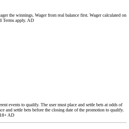
wager the winnings. Wager from real balance first. Wager calculated on
ull Terms apply. AD
ent events to qualify. The user must place and settle bets at odds of
e and settle bets before the closing date of the promotion to qualify.
. 18+ AD