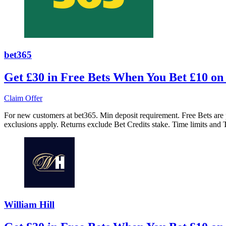
bet365
Get £30 in Free Bets When You Bet £10 on
Claim Offer
For new customers at bet365. Min deposit requirement. Free Bets are p
exclusions apply. Returns exclude Bet Credits stake. Time limits and
William Hill