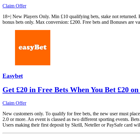
Claim Offer
18+| New Players Only. Min £10 qualifying bets, stake not returned. F
bonus bets only. Max conversion: £200. Free bets and Bonuses are val
Easybet
Get £20 in Free Bets When You Bet £20 on
Claim Offer
New customers only. To qualify for free bets, the new user must place a
2.0 or more. An event is classed as two different sporting events. Bets
Users making their first deposit by Skrill, Neteller or PaySafe card 