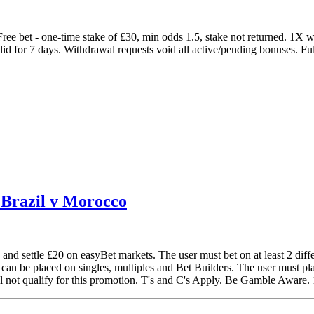
ree bet - one-time stake of £30, min odds 1.5, stake not returned. 1X 
id for 7 days. Withdrawal requests void all active/pending bonuses. F
 Brazil v Morocco
nd settle £20 on easyBet markets. The user must bet on at least 2 differ
 can be placed on singles, multiples and Bet Builders. The user must plac
will not qualify for this promotion. T's and C's Apply. Be Gamble Aware