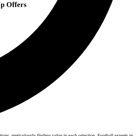
p Offers
ns, meticulously finding value in each selection. Football experts in