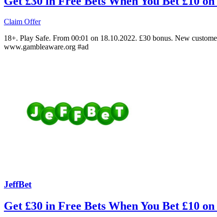
Get £30 in Free Bets When You Bet £10 on
Claim Offer
18+. Play Safe. From 00:01 on 18.10.2022. £30 bonus. New customers 
www.gambleaware.org #ad
JeffBet
Get £30 in Free Bets When You Bet £10 on