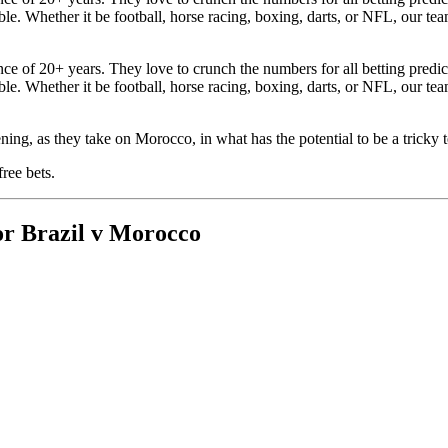
table. Whether it be football, horse racing, boxing, darts, or NFL, our te
f 20+ years. They love to crunch the numbers for all betting predictio
table. Whether it be football, horse racing, boxing, darts, or NFL, our te
, as they take on Morocco, in what has the potential to be a tricky tes
ree bets.
r Brazil v Morocco