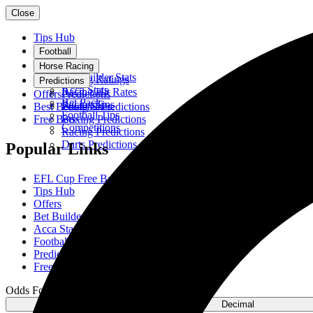
Close
Tips Hub
Football
Fixtures
Horse Racing
Bet Builder Stats
Racing Ratings
Predictions
Acca Stats
Racing Hit Rates
Offers
Predictions
Bet Pack
Racing Tips
Best Betting Sites
Football Predictions
Football Tips
Free Bets
Boxing Predictions
Competitions
Racing Predictions
Darts Predictions
Popular Links
EFL Cup Free Bets
Tips Hub
Offers
Bet Builder Stats
Acca Stats
Football Fixtures
Predictions
Free Bets
Odds Format
Decimal