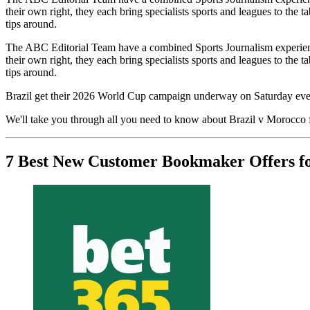
their own right, they each bring specialists sports and leagues to the 
tips around.
The ABC Editorial Team have a combined Sports Journalism experience o
their own right, they each bring specialists sports and leagues to the 
tips around.
Brazil get their 2026 World Cup campaign underway on Saturday evening
We'll take you through all you need to know about Brazil v Morocco f
7 Best New Customer Bookmaker Offers fo