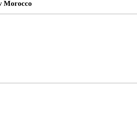
 v Morocco