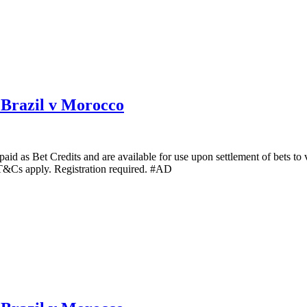
 Brazil v Morocco
aid as Bet Credits and are available for use upon settlement of bets t
 T&Cs apply. Registration required. #AD