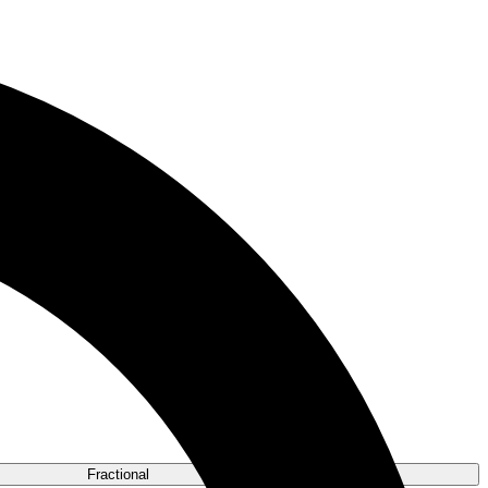
Fractional