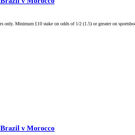
 Brazil v Morocco
only. Minimum £10 stake on odds of 1/2 (1.5) or greater on sportsbook
 Brazil v Morocco