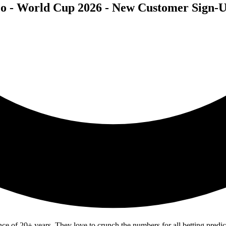
co - World Cup 2026 - New Customer Sign-U
f 20+ years. They love to crunch the numbers for all betting predictio