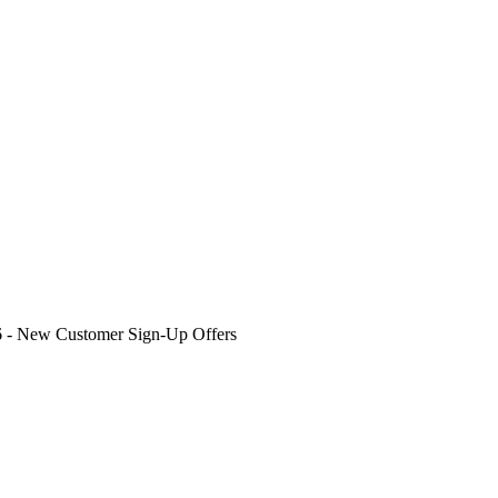
6 - New Customer Sign-Up Offers