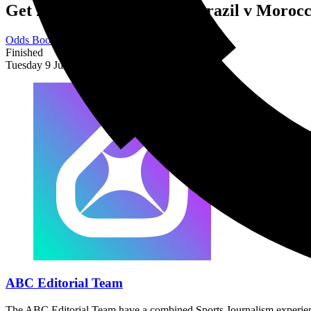
Get £300+ in Free Bets on Brazil v Moroc
Odds Boost
Finished
Tuesday 9 June, 2026
4 min read
ABC Editorial Team
The ABC Editorial Team have a combined Sports Journalism experience o