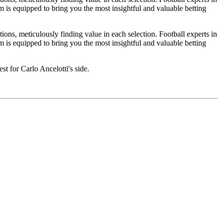
am is equipped to bring you the most insightful and valuable betting
ns, meticulously finding value in each selection. Football experts in
am is equipped to bring you the most insightful and valuable betting
t for Carlo Ancelotti's side.