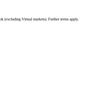
 (excluding Virtual markets). Further terms apply.