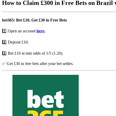
How to Claim £300 in Free Bets on Brazil
bet365: Bet £10, Get £30 in Free Bets
1️⃣ Open an account
here
.
2️⃣ Deposit £10.
3️⃣ Bet £10 at min odds of 1/5 (1.20).
✅
Get £30 in free bets after your bet settles.