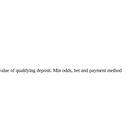
o value of qualifying deposit. Min odds, bet and payment method