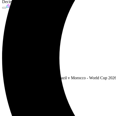
Decimal
Tips
Football
Horse Racing
Predictions
Offers
Best Bookies
Free Bets
Betslip
0
Bookmaker Offers
/
World Cup 2026
/
Odds Boost
/
Get £300+ in Free Bets on Brazil v Morocco - World Cup 202