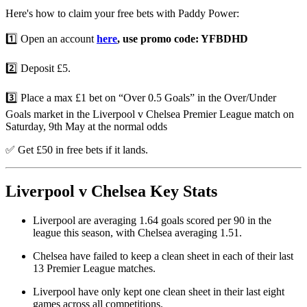
Here's how to claim your free bets with Paddy Power:
1️⃣ Open an account
here
, use promo code: YFBDHD
2️⃣ Deposit £5.
3️⃣ Place a max £1 bet on “Over 0.5 Goals” in the Over/Under
Goals market in the Liverpool v Chelsea Premier League match on
Saturday, 9th May at the normal odds
✅
Get £50 in free bets if it lands.
Liverpool v Chelsea Key Stats
Liverpool are averaging 1.64 goals scored per 90 in the
league this season, with Chelsea averaging 1.51.
Chelsea have failed to keep a clean sheet in each of their last
13 Premier League matches.
Liverpool have only kept one clean sheet in their last eight
games across all competitions.