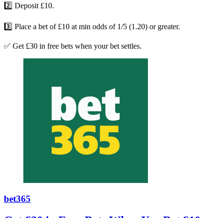
2️⃣ Deposit £10.
3️⃣ Place a bet of £10 at min odds of 1/5 (1.20) or greater.
✅
Get £30 in free bets when your bet settles.
bet365