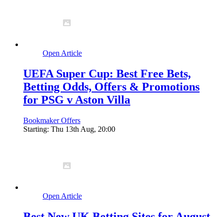
Open Article
UEFA Super Cup: Best Free Bets,
Betting Odds, Offers & Promotions
for PSG v Aston Villa
Bookmaker Offers
Starting: Thu 13th Aug, 20:00
Open Article
Best New UK Betting Sites for August