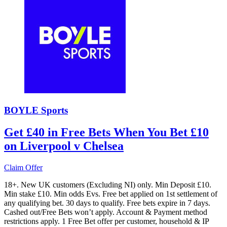
BOYLE Sports
Get £40 in Free Bets When You Bet £10
on Liverpool v Chelsea
Claim Offer
18+. New UK customers (Excluding NI) only. Min Deposit £10.
Min stake £10. Min odds Evs. Free bet applied on 1st settlement of
any qualifying bet. 30 days to qualify. Free bets expire in 7 days.
Cashed out/Free Bets won’t apply. Account & Payment method
restrictions apply. 1 Free Bet offer per customer, household & IP