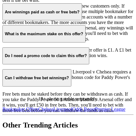
bets if the bet wins.
Yes, all of the offers in this article are for new customers only. If
you're looking to bag more free bets and use multiple bookmaker for
Are winnings paid as cash or free bets?
different existing customer offers then open accounts with a number
of different bookmakers. The more accounts you have the more
offers you'll be exposed to.
With this 50/1 offer on Atletico Madrid v Arsenal, any winnings will
be paid out in free bets. This simply means you'll need to bet with
What is the maximum stake on this offer?
them before you can withdraw any winnings.
The maximum stake on this 50/1 Paddy Power offer is £1. A £1 bet
at 50/1 will return £50 in free bets if the selection wins.
Do I need a promo code to claim this offer?
Yes, the Paddy Power 50/1 offer for Liverpool v Chelsea requires a
bonus code to unlock the offer. The bonus code for Paddy Power's
Can I withdraw free bet winnings?
50/1 offer is YFBDHD.
Free bets must be staked before they can be withdrawn as cash. If
18+ please gamble responsibly.
you take the Paddy Power 50/1 Atletico Madrid v Arsenal offer and
it wins, you'll get £50 in free bets. Then, you'll need to bet with
Bookmaker Offers
Chelsea
Liverpool
Odds Boost
Premier League
those free bets before you can withdraw the funds as cash.
Other Trending Articles