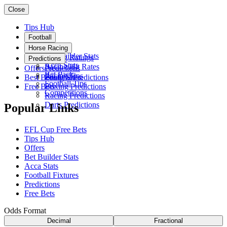
Close
Tips Hub
Football
Fixtures
Horse Racing
Bet Builder Stats
Racing Ratings
Predictions
Acca Stats
Racing Hit Rates
Offers
Predictions
Bet Pack
Racing Tips
Best Betting Sites
Football Predictions
Football Tips
Free Bets
Boxing Predictions
Competitions
Racing Predictions
Darts Predictions
Popular Links
EFL Cup Free Bets
Tips Hub
Offers
Bet Builder Stats
Acca Stats
Football Fixtures
Predictions
Free Bets
Odds Format
Decimal
Fractional