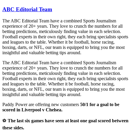
ABC Editorial Team
The ABC Editorial Team have a combined Sports Journalism
experience of 20+ years. They love to crunch the numbers for all
betting predictions, meticulously finding value in each selection.
Football experts in their own right, they each bring specialists sports
and leagues to the table. Whether it be football, horse racing,
boxing, darts, or NFL, our team is equipped to bring you the most
insightful and valuable betting tips around.
The ABC Editorial Team have a combined Sports Journalism
experience of 20+ years. They love to crunch the numbers for all
betting predictions, meticulously finding value in each selection.
Football experts in their own right, they each bring specialists sports
and leagues to the table. Whether it be football, horse racing,
boxing, darts, or NFL, our team is equipped to bring you the most
insightful and valuable betting tips around.
Paddy Power are offering new customers
50/1 for a goal to be
scored in Liverpool v Chelsea.
⚽
The last six games have seen at least one goal scored between
these sides.