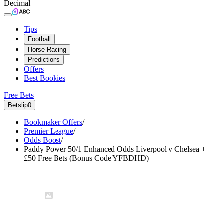
Decimal
Tips
Football
Horse Racing
Predictions
Offers
Best Bookies
Free Bets
Betslip
0
Bookmaker Offers
/
Premier League
/
Odds Boost
/
Paddy Power 50/1 Enhanced Odds Liverpool v Chelsea +
£50 Free Bets (Bonus Code YFBDHD)