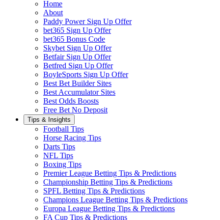
Home
About
Paddy Power Sign Up Offer
bet365 Sign Up Offer
bet365 Bonus Code
Skybet Sign Up Offer
Betfair Sign Up Offer
Betfred Sign Up Offer
BoyleSports Sign Up Offer
Best Bet Builder Sites
Best Accumulator Sites
Best Odds Boosts
Free Bet No Deposit
Tips & Insights
Football Tips
Horse Racing Tips
Darts Tips
NFL Tips
Boxing Tips
Premier League Betting Tips & Predictions
Championship Betting Tips & Predictions
SPFL Betting Tips & Predictions
Champions League Betting Tips & Predictions
Europa League Betting Tips & Predictions
FA Cup Tips & Predictions