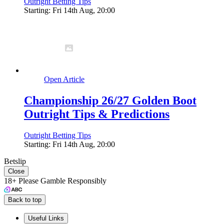
Outright Betting Tips
Starting: Fri 14th Aug, 20:00
Open Article
Championship 26/27 Golden Boot
Outright Tips & Predictions
Outright Betting Tips
Starting: Fri 14th Aug, 20:00
Betslip
Close
18+ Please Gamble Responsibly
Back to top
Useful Links