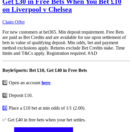
Get £30 in Free Bets When You Bet £10
on Liverpool v Chelsea
Claim Offer
For new customers at bet365. Min deposit requirement. Free Bets
are paid as Bet Credits and are available for use upon settlement of
bets to value of qualifying deposit. Min odds, bet and payment
method exclusions apply. Returns exclude Bet Credits stake. Time
limits and T&Cs apply. Registration required. #AD
BoyleSports: Bet £10, Get £40 in Free Bets
1️⃣ Open an account
here
.
2️⃣ Deposit £10.
3️⃣
Place a £10 bet at min odds of 1/1 (2.00).
✅
Get £40 in free bets when your bet settles.