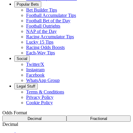
Popular Bets
Bet Builder Tips
Football Accumulator Tips
Football Bet of the Day
Football Outrights
NAP of the Day
Racing Accumulator Tips
Lucky 15 Tips
Racing Odds Boosts
Each-Way Tips
Social
Twitter/X
Instagram
Facebook
WhatsApp Group
Legal Stuff
Terms & Conditions
Privacy Policy
Cookie Policy
Odds Format
Decimal
Fractional
Decimal