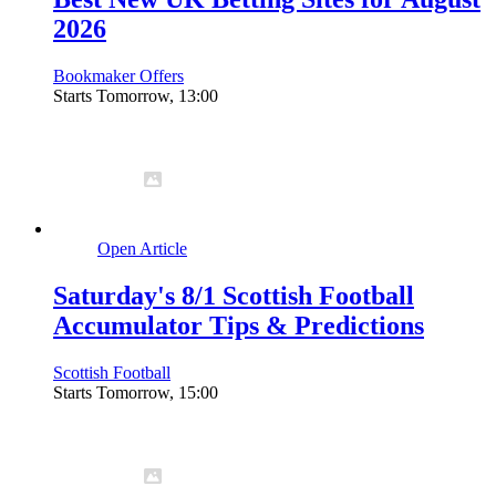
2026
Bookmaker Offers
Starts Tomorrow, 13:00
Open Article
Saturday's 8/1 Scottish Football
Accumulator Tips & Predictions
Scottish Football
Starts Tomorrow, 15:00