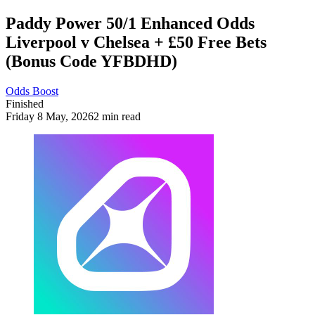
Paddy Power 50/1 Enhanced Odds
Liverpool v Chelsea + £50 Free Bets
(Bonus Code YFBDHD)
Odds Boost
Finished
Friday 8 May, 2026
2 min read