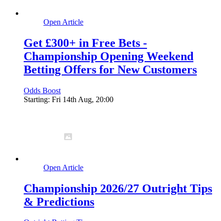
Open Article
Get £300+ in Free Bets -
Championship Opening Weekend
Betting Offers for New Customers
Odds Boost
Starting: Fri 14th Aug, 20:00
Open Article
Championship 2026/27 Outright Tips
& Predictions