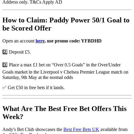
Address only. T&Cs Apply AD
How to Claim: Paddy Power 50/1 Goal to
be Scored Offer
Open an account
here
, use promo code: YFBDHD
2️⃣ Deposit £5.
3️⃣ Place a max £1 bet on “Over 0.5 Goals” in the Over/Under
Goals market in the Liverpool v Chelsea Premier League match on
Saturday, 9th May at the normal odds
✅
Get £50 in free bets if it lands.
What Are The Best Free Bet Offers This
Week?
Andy's Bet Club showcases the
Best Free Bets UK
available from