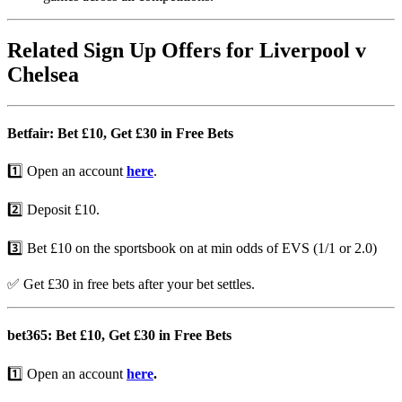
Related Sign Up Offers for Liverpool v
Chelsea
Betfair: Bet £10, Get £30 in Free Bets
1️⃣ Open an account
here
.
2️⃣ Deposit £10.
3️⃣ Bet £10 on the sportsbook on at min odds of EVS (1/1 or 2.0)
✅
Get £30 in free bets after your bet settles.
bet365: Bet £10, Get £30 in Free Bets
1️⃣ Open an account
here
.