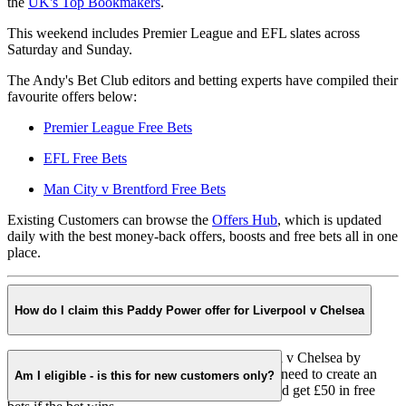
the
UK's Top Bookmakers
.
This weekend includes Premier League and EFL slates across
Saturday and Sunday.
The Andy's Bet Club editors and betting experts have compiled their
favourite offers below:
Premier League Free Bets
EFL Free Bets
Man City v Brentford Free Bets
Existing Customers can browse the
Offers Hub
, which is updated
daily with the best money-back offers, boosts and free bets all in one
place.
How do I claim this Paddy Power offer for Liverpool v Chelsea
Claim the 50/1 Paddy Power offer for Liverpool v Chelsea by
clicking Claim Offer in this article. Then, you'll need to create an
Am I eligible - is this for new customers only?
account on Paddy Power, bet £1 on the offer, and get £50 in free