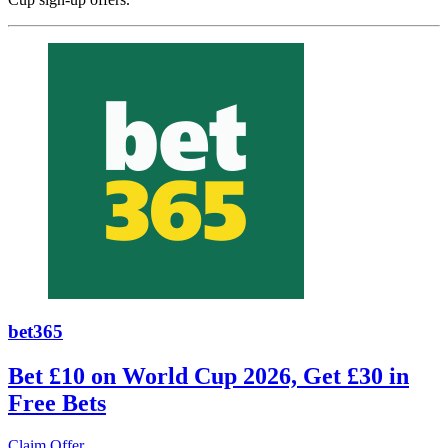
bet365
Bet £10 on World Cup 2026, Get £30 in
Free Bets
Claim Offer