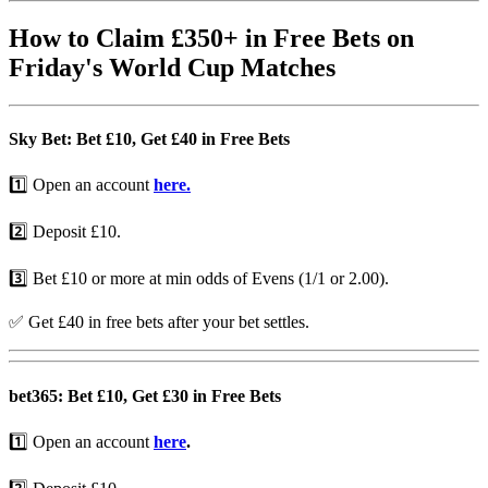
How to Claim £350+ in Free Bets on
Friday's World Cup Matches
Sky Bet: Bet £10, Get £40 in Free Bets
1️⃣ Open an account
here
.
2️⃣ Deposit £10.
3️⃣ Bet £10 or more at min odds of Evens (1/1 or 2.00).
✅
Get £40 in free bets after your bet settles.
bet365: Bet £10, Get £30 in Free Bets
1️⃣ Open an account
here
.