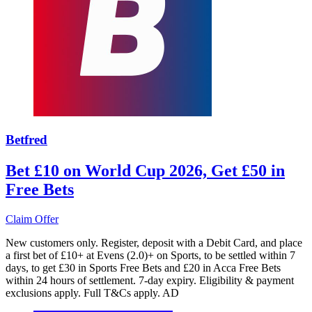
Betfred
Bet £10 on World Cup 2026, Get £50 in
Free Bets
Claim Offer
New customers only. Register, deposit with a Debit Card, and place
a first bet of £10+ at Evens (2.0)+ on Sports, to be settled within 7
days, to get £30 in Sports Free Bets and £20 in Acca Free Bets
within 24 hours of settlement. 7-day expiry. Eligibility & payment
exclusions apply. Full T&Cs apply. AD