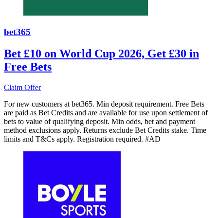
bet365
Bet £10 on World Cup 2026, Get £30 in
Free Bets
Claim Offer
For new customers at bet365. Min deposit requirement. Free Bets
are paid as Bet Credits and are available for use upon settlement of
bets to value of qualifying deposit. Min odds, bet and payment
method exclusions apply. Returns exclude Bet Credits stake. Time
limits and T&Cs apply. Registration required. #AD