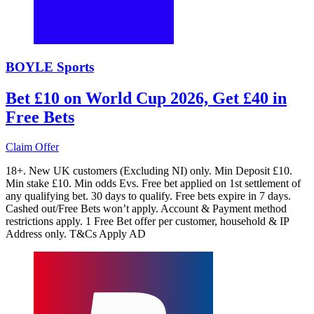
BOYLE Sports
Bet £10 on World Cup 2026, Get £40 in
Free Bets
Claim Offer
18+. New UK customers (Excluding NI) only. Min Deposit £10.
Min stake £10. Min odds Evs. Free bet applied on 1st settlement of
any qualifying bet. 30 days to qualify. Free bets expire in 7 days.
Cashed out/Free Bets won’t apply. Account & Payment method
restrictions apply. 1 Free Bet offer per customer, household & IP
Address only. T&Cs Apply AD