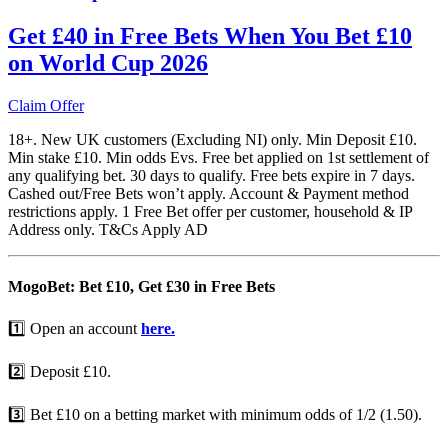
Get £40 in Free Bets When You Bet £10
on World Cup 2026
Claim Offer
18+. New UK customers (Excluding NI) only. Min Deposit £10.
Min stake £10. Min odds Evs. Free bet applied on 1st settlement of
any qualifying bet. 30 days to qualify. Free bets expire in 7 days.
Cashed out/Free Bets won’t apply. Account & Payment method
restrictions apply. 1 Free Bet offer per customer, household & IP
Address only. T&Cs Apply AD
MogoBet: Bet £10, Get £30 in Free Bets
1️⃣ Open an account
here
.
2️⃣ Deposit £10.
3️⃣ Bet £10 on a betting market with minimum odds of 1/2 (1.50).