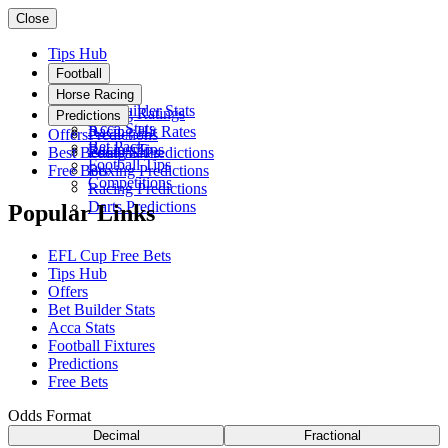
Close
Tips Hub
Football
Fixtures
Horse Racing
Bet Builder Stats
Racing Ratings
Predictions
Acca Stats
Racing Hit Rates
Offers
Predictions
Bet Pack
Racing Tips
Best Betting Sites
Football Predictions
Football Tips
Free Bets
Boxing Predictions
Competitions
Racing Predictions
Darts Predictions
Popular Links
EFL Cup Free Bets
Tips Hub
Offers
Bet Builder Stats
Acca Stats
Football Fixtures
Predictions
Free Bets
Odds Format
Decimal
Fractional