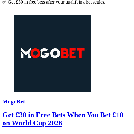
✅
Get £30 in free bets after your qualifying bet settles.
MogoBet
Get £30 in Free Bets When You Bet £10
on World Cup 2026