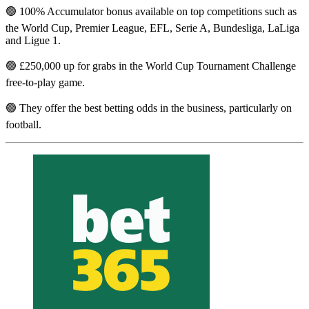
🟢
100% Accumulator bonus available on top competitions such as
the World Cup, Premier League, EFL, Serie A, Bundesliga, LaLiga
and Ligue 1.
🟢
£250,000 up for grabs in the World Cup Tournament Challenge
free-to-play game.
🟢
They offer the best betting odds in the business, particularly on
football.