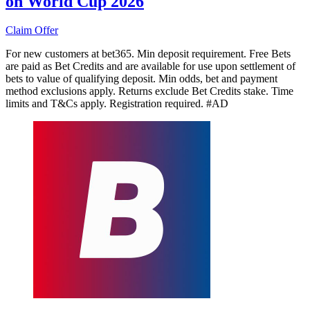
on World Cup 2026
Claim Offer
For new customers at bet365. Min deposit requirement. Free Bets
are paid as Bet Credits and are available for use upon settlement of
bets to value of qualifying deposit. Min odds, bet and payment
method exclusions apply. Returns exclude Bet Credits stake. Time
limits and T&Cs apply. Registration required. #AD