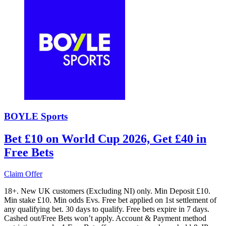
BOYLE Sports
Bet £10 on World Cup 2026, Get £40 in
Free Bets
Claim Offer
18+. New UK customers (Excluding NI) only. Min Deposit £10.
Min stake £10. Min odds Evs. Free bet applied on 1st settlement of
any qualifying bet. 30 days to qualify. Free bets expire in 7 days.
Cashed out/Free Bets won’t apply. Account & Payment method