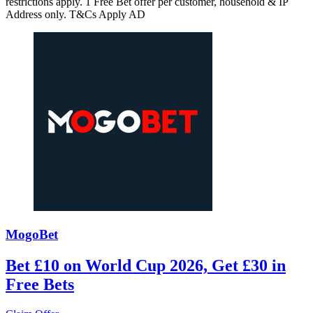
restrictions apply. 1 Free Bet offer per customer, household & IP
Address only. T&Cs Apply AD
MogoBet
Bet £10 on World Cup 2026, Get £30 in
Free Bets