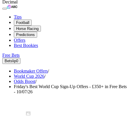
Decimal
Tips
Football
Horse Racing
Predictions
Offers
Best Bookies
Free Bets
Betslip
0
Bookmaker Offers
/
World Cup 2026
/
Odds Boost
/
Friday's Best World Cup Sign-Up Offers - £350+ in Free Bets
- 10/07/26