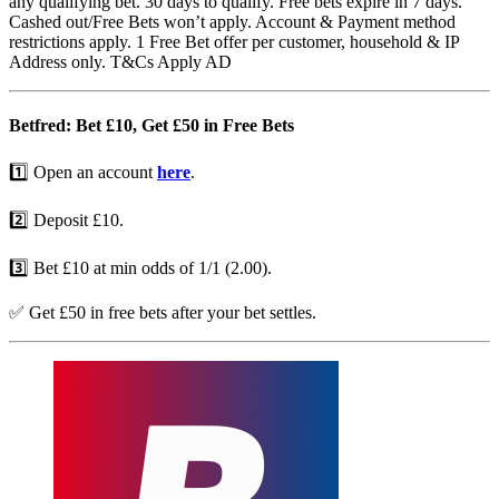
any qualifying bet. 30 days to qualify. Free bets expire in 7 days.
Cashed out/Free Bets won’t apply. Account & Payment method
restrictions apply. 1 Free Bet offer per customer, household & IP
Address only. T&Cs Apply AD
Betfred: Bet £10, Get £50 in Free Bets
1️⃣ Open an account
here
.
2️⃣ Deposit £10.
3️⃣ Bet £10 at min odds of 1/1 (2.00).
✅
Get £50 in free bets after your bet settles.