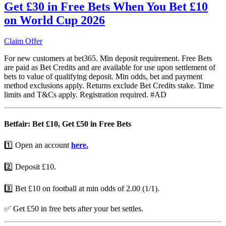
Get £30 in Free Bets When You Bet £10
on World Cup 2026
Claim Offer
For new customers at bet365. Min deposit requirement. Free Bets
are paid as Bet Credits and are available for use upon settlement of
bets to value of qualifying deposit. Min odds, bet and payment
method exclusions apply. Returns exclude Bet Credits stake. Time
limits and T&Cs apply. Registration required. #AD
Betfair: Bet £10, Get £50 in Free Bets
1️⃣ Open an account
here
.
2️⃣ Deposit £10.
3️⃣ Bet £10 on football at min odds of 2.00 (1/1).
✅
Get £50 in free bets after your bet settles.