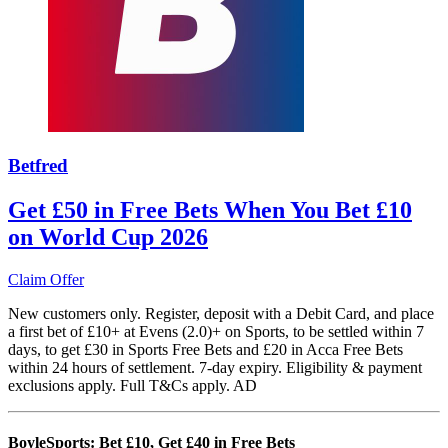
Betfred
Get £50 in Free Bets When You Bet £10
on World Cup 2026
Claim Offer
New customers only. Register, deposit with a Debit Card, and place
a first bet of £10+ at Evens (2.0)+ on Sports, to be settled within 7
days, to get £30 in Sports Free Bets and £20 in Acca Free Bets
within 24 hours of settlement. 7-day expiry. Eligibility & payment
exclusions apply. Full T&Cs apply. AD
BoyleSports: Bet £10, Get £40 in Free Bets