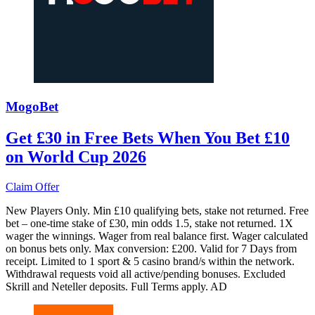
MogoBet
Get £30 in Free Bets When You Bet £10
on World Cup 2026
Claim Offer
New Players Only. Min £10 qualifying bets, stake not returned. Free
bet – one-time stake of £30, min odds 1.5, stake not returned. 1X
wager the winnings. Wager from real balance first. Wager calculated
on bonus bets only. Max conversion: £200. Valid for 7 Days from
receipt. Limited to 1 sport & 5 casino brand/s within the network.
Withdrawal requests void all active/pending bonuses. Excluded
Skrill and Neteller deposits. Full Terms apply. AD