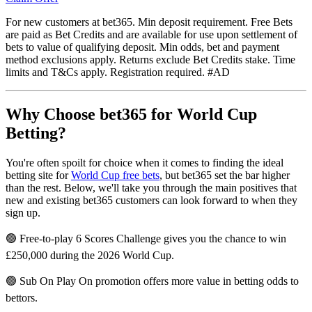
For new customers at bet365. Min deposit requirement. Free Bets
are paid as Bet Credits and are available for use upon settlement of
bets to value of qualifying deposit. Min odds, bet and payment
method exclusions apply. Returns exclude Bet Credits stake. Time
limits and T&Cs apply. Registration required. #AD
Why Choose bet365 for World Cup
Betting?
You're often spoilt for choice when it comes to finding the ideal
betting site for
World Cup free bets
, but bet365 set the bar higher
than the rest. Below, we'll take you through the main positives that
new and existing bet365 customers can look forward to when they
sign up.
🟢
Free-to-play 6 Scores Challenge gives you the chance to win
£250,000 during the 2026 World Cup.
🟢
Sub On Play On promotion offers more value in betting odds to
bettors.