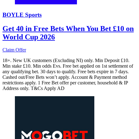
BOYLE Sports
Get 40 in Free Bets When You Bet £10 on
World Cup 2026
Claim Offer
18+. New UK customers (Excluding NI) only. Min Deposit £10.
Min stake £10. Min odds Evs. Free bet applied on 1st settlement of
any qualifying bet. 30 days to qualify. Free bets expire in 7 days.
Cashed out/Free Bets won’t apply. Account & Payment method
restrictions apply. 1 Free Bet offer per customer, household & IP
Address only. T&Cs Apply AD