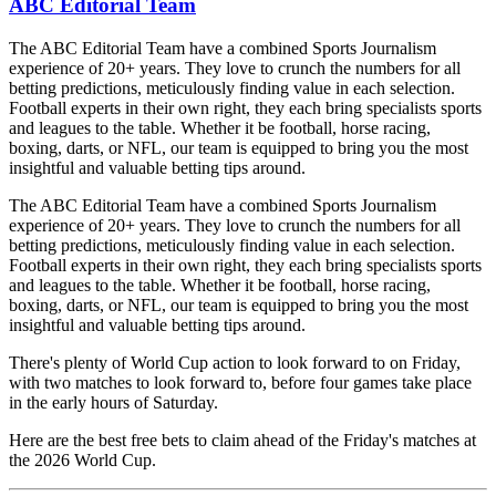
ABC Editorial Team
The ABC Editorial Team have a combined Sports Journalism
experience of 20+ years. They love to crunch the numbers for all
betting predictions, meticulously finding value in each selection.
Football experts in their own right, they each bring specialists sports
and leagues to the table. Whether it be football, horse racing,
boxing, darts, or NFL, our team is equipped to bring you the most
insightful and valuable betting tips around.
The ABC Editorial Team have a combined Sports Journalism
experience of 20+ years. They love to crunch the numbers for all
betting predictions, meticulously finding value in each selection.
Football experts in their own right, they each bring specialists sports
and leagues to the table. Whether it be football, horse racing,
boxing, darts, or NFL, our team is equipped to bring you the most
insightful and valuable betting tips around.
There's plenty of World Cup action to look forward to on Friday,
with two matches to look forward to, before four games take place
in the early hours of Saturday.
Here are the best free bets to claim ahead of the Friday's matches at
the 2026 World Cup.