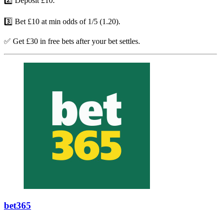
2️⃣ Deposit £10.
3️⃣ Bet £10 at min odds of 1/5 (1.20).
✅
Get £30 in free bets after your bet settles.
bet365