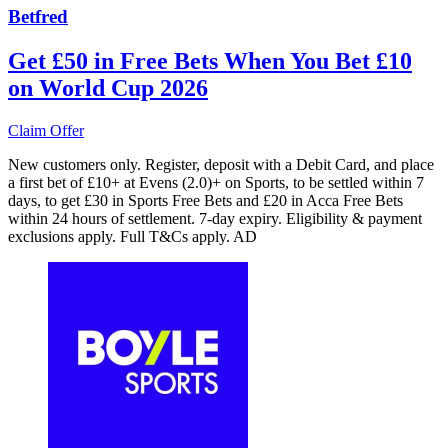
Betfred
Get £50 in Free Bets When You Bet £10
on World Cup 2026
Claim Offer
New customers only. Register, deposit with a Debit Card, and place
a first bet of £10+ at Evens (2.0)+ on Sports, to be settled within 7
days, to get £30 in Sports Free Bets and £20 in Acca Free Bets
within 24 hours of settlement. 7-day expiry. Eligibility & payment
exclusions apply. Full T&Cs apply. AD