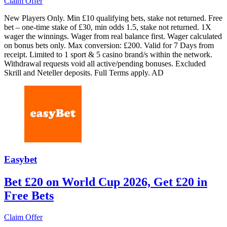
Claim Offer
New Players Only. Min £10 qualifying bets, stake not returned. Free
bet – one-time stake of £30, min odds 1.5, stake not returned. 1X
wager the winnings. Wager from real balance first. Wager calculated
on bonus bets only. Max conversion: £200. Valid for 7 Days from
receipt. Limited to 1 sport & 5 casino brand/s within the network.
Withdrawal requests void all active/pending bonuses. Excluded
Skrill and Neteller deposits. Full Terms apply. AD
Easybet
Bet £20 on World Cup 2026, Get £20 in
Free Bets
Claim Offer