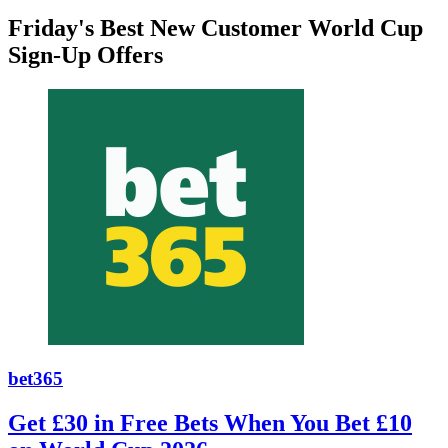
Friday's Best New Customer World Cup
Sign-Up Offers
bet365
Get £30 in Free Bets When You Bet £10