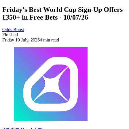
Friday's Best World Cup Sign-Up Offers -
£350+ in Free Bets - 10/07/26
Odds Boost
Finished
Friday 10 July, 2026
4 min read