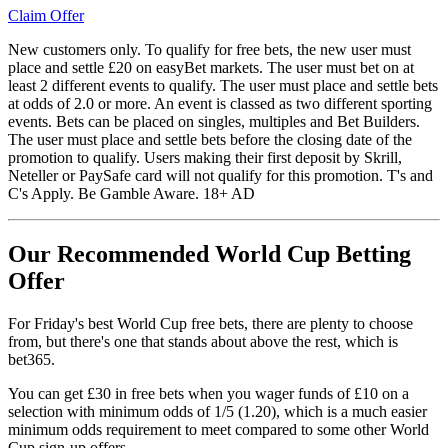
Claim Offer
New customers only. To qualify for free bets, the new user must
place and settle £20 on easyBet markets. The user must bet on at
least 2 different events to qualify. The user must place and settle bets
at odds of 2.0 or more. An event is classed as two different sporting
events. Bets can be placed on singles, multiples and Bet Builders.
The user must place and settle bets before the closing date of the
promotion to qualify. Users making their first deposit by Skrill,
Neteller or PaySafe card will not qualify for this promotion. T's and
C's Apply. Be Gamble Aware. 18+ AD
Our Recommended World Cup Betting
Offer
For Friday's best World Cup free bets, there are plenty to choose
from, but there's one that stands about above the rest, which is
bet365.
You can get £30 in free bets when you wager funds of £10 on a
selection with minimum odds of 1/5 (1.20), which is a much easier
minimum odds requirement to meet compared to some other World
Cup sign-up offers.