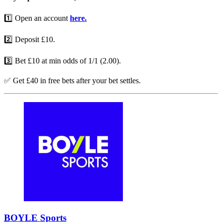
1️⃣ Open an account
here.
2️⃣ Deposit £10.
3️⃣ Bet £10 at min odds of 1/1 (2.00).
✅
Get £40 in free bets after your bet settles.
BOYLE Sports