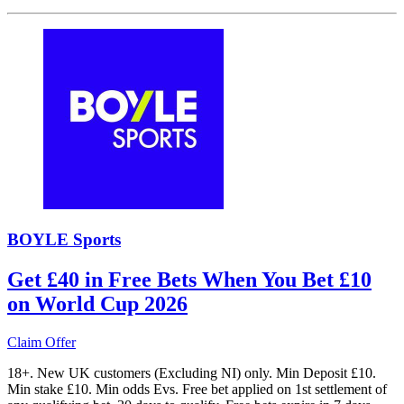
BOYLE Sports
Get £40 in Free Bets When You Bet £10
on World Cup 2026
Claim Offer
18+. New UK customers (Excluding NI) only. Min Deposit £10.
Min stake £10. Min odds Evs. Free bet applied on 1st settlement of