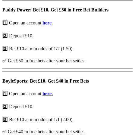
Paddy Power: Bet £10, Get £50 in Free Bet Builders
1️⃣ Open an account
here
.
2️⃣ Deposit £10.
3️⃣ Bet £10 at min odds of 1/2 (1.50).
✅
Get £50 in free bets after your bet settles.
BoyleSports: Bet £10, Get £40 in Free Bets
1️⃣ Open an account
here.
2️⃣ Deposit £10.
3️⃣ Bet £10 at min odds of 1/1 (2.00).
✅
Get £40 in free bets after your bet settles.