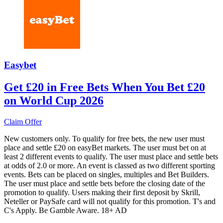
Easybet
Get £20 in Free Bets When You Bet £20
on World Cup 2026
Claim Offer
New customers only. To qualify for free bets, the new user must
place and settle £20 on easyBet markets. The user must bet on at
least 2 different events to qualify. The user must place and settle bets
at odds of 2.0 or more. An event is classed as two different sporting
events. Bets can be placed on singles, multiples and Bet Builders.
The user must place and settle bets before the closing date of the
promotion to qualify. Users making their first deposit by Skrill,
Neteller or PaySafe card will not qualify for this promotion. T's and
C's Apply. Be Gamble Aware. 18+ AD