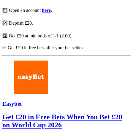
1️⃣ Open an account
here
.
2️⃣ Deposit £20.
3️⃣ Bet £20 at min odds of 1/1 (2.00).
✅
Get £20 in free bets after your bet settles.
Easybet
Get £20 in Free Bets When You Bet £20
on World Cup 2026