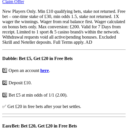
Claim Offer
New Players Only. Min £10 qualifying bets, stake not returned. Free
bet – one-time stake of £30, min odds 1.5, stake not returned. 1X
wager the winnings. Wager from real balance first. Wager calculated
on bonus bets only. Max conversion: £200. Valid for 7 Days from
receipt. Limited to 1 sport & 5 casino brand/s within the network.
Withdrawal requests void all active/pending bonuses. Excluded
Skrill and Neteller deposits. Full Terms apply. AD
Dabble: Bet £5, Get £20 in Free Bets
1️⃣ Open an account
here
.
2️⃣ Deposit £10.
3️⃣ Bet £5 at min odds of 1/1 (2.00).
✅
Get £20 in free bets after your bet settles.
EasyBet: Bet £20, Get £20 in Free Bets