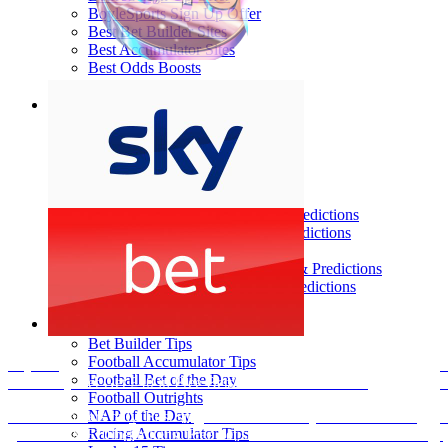
BoyleSports Sign Up Offer
Best Bet Builder Sites
Best Accumulator Sites
Best Odds Boosts
Free Bet No Deposit
Tips & Insights
Football Tips
Horse Racing Tips
Darts Tips
NFL Tips
Boxing Tips
Premier League Betting Tips & Predictions
Championship Betting Tips & Predictions
SPFL Betting Tips & Predictions
Champions League Betting Tips & Predictions
Europa League Betting Tips & Predictions
FA Cup Tips & Predictions
Popular Bets
Bet Builder Tips
Football Accumulator Tips
Sky Bet
C
Football Bet of the Day
Place Any Bet Get £40 in Free Bets
New Customer Offer
B
Football Outrights
NAP of the Day
New customers only. First single & E/W bet only. Odds of 1/1 or
1
Racing Accumulator Tips
greater. 4 X £10 bet tokens. Free bet stakes not included in returns.
t