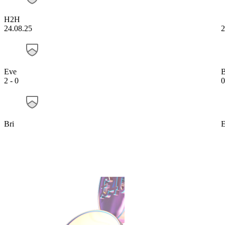
H2H
24.08.25
2
Eve
B
2 - 0
0
Bri