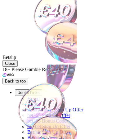
Betslip
Close
18+ Please Gamble Responsibly
Back to top
Useful Links
Home
About
Paddy Power Sign Up Offer
bet365 Sign Up Offer
bet365 Bonus Code
Skybet Sign Up Offer
Betfair Sign Up Offer
Betfred Sign Up Offer