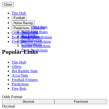
Close
Tips Hub
Football
Fixtures
Horse Racing
Bet Builder Stats
Racing Ratings
Predictions
Acca Stats
Racing Hit Rates
Offers
Predictions
Bet Pack
Racing Tips
Best Betting Sites
Football Predictions
Football Tips
Free Bets
Boxing Predictions
Competitions
Racing Predictions
Darts Predictions
Popular Links
Tips Hub
Offers
Bet Builder Stats
Acca Stats
Football Fixtures
Predictions
Free Bets
Odds Format
Decimal
Fractional
Decimal