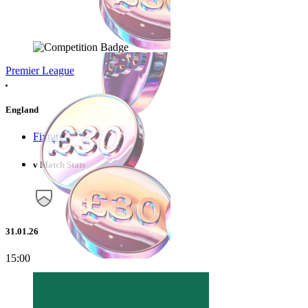
Premier League
England
Fixtures
/
v Match Stats
31.01.26
15:00