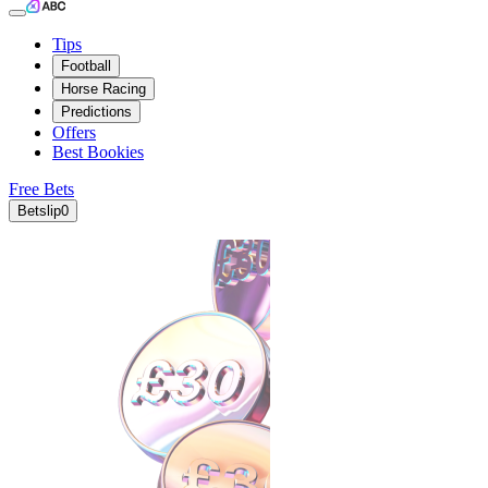
Tips
Football
Horse Racing
Predictions
Offers
Best Bookies
Free Bets
Betslip
0