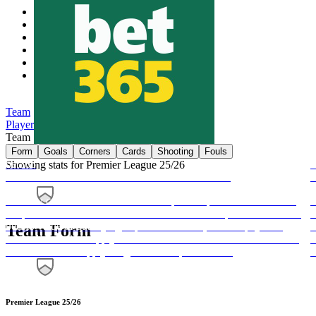
Stats
Bet Builder
Standings
Lineups
3
Offers
Team
Player
Team
Form
Goals
Corners
Cards
Shooting
Fouls
bet365
B
Showing stats for Premier League 25/26
Bet £10 Get £30 in Free Bets
New Customer Offer
B
For new customers at bet365. Min deposit requirement. Free Bets
N
are paid as Bet Credits and are available for use upon settlement of
a
bets to value of qualifying deposit. Min odds, bet and payment
d
Team Form
method exclusions apply. Returns exclude Bet Credits stake. Time
w
limits and T&Cs apply. Registration required. #AD
e
Premier League 25/26