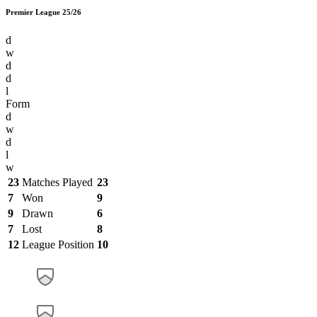
Premier League 25/26
d
w
d
d
l
Form
d
w
d
l
w
23
Matches Played
23
7
Won
9
9
Drawn
6
7
Lost
8
12
League Position
10