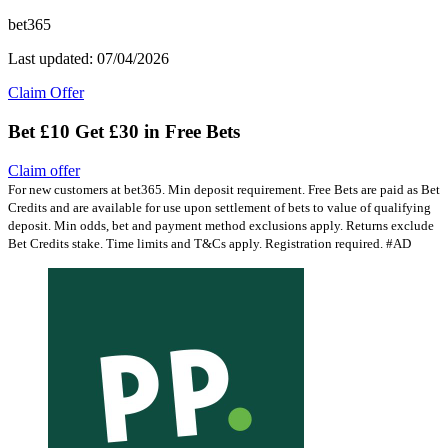
bet365
Last updated: 07/04/2026
Claim Offer
Bet £10 Get £30 in Free Bets
Claim offer
For new customers at bet365. Min deposit requirement. Free Bets are paid as Bet
Credits and are available for use upon settlement of bets to value of qualifying
deposit. Min odds, bet and payment method exclusions apply. Returns exclude
Bet Credits stake. Time limits and T&Cs apply. Registration required. #AD