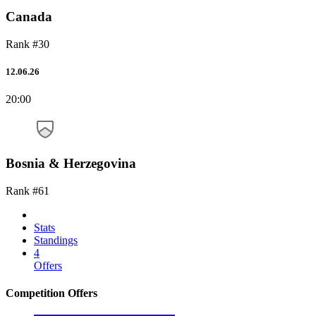
Canada
Rank #30
12.06.26
20:00
Bosnia & Herzegovina
Rank #61
Stats
Standings
4
Offers
Competition Offers