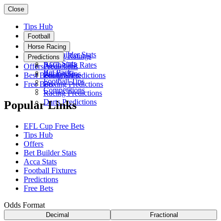
Close
Tips Hub
Football
Fixtures
Horse Racing
Bet Builder Stats
Racing Ratings
Predictions
Acca Stats
Racing Hit Rates
Offers
Predictions
Bet Pack
Racing Tips
Best Betting Sites
Football Predictions
Football Tips
Free Bets
Boxing Predictions
Competitions
Racing Predictions
Darts Predictions
Popular Links
EFL Cup Free Bets
Tips Hub
Offers
Bet Builder Stats
Acca Stats
Football Fixtures
Predictions
Free Bets
Odds Format
Decimal
Fractional