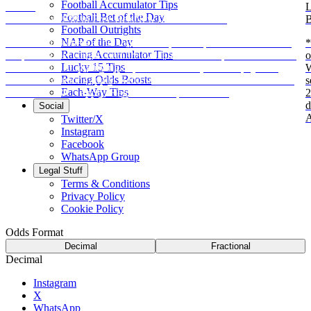
Football Accumulator Tips
bet365
L
Football Bet of the Day
Bet £10 Get £30 in Free Bets
New Customer Offer
B
Football Outrights
NAP of the Day
For new customers at bet365. Min deposit requirement. Free Bets
*
Racing Accumulator Tips
are paid as Bet Credits and are available for use upon settlement of
o
Lucky 15 Tips
bets to value of qualifying deposit. Min odds, bet and payment
W
Racing Odds Boosts
method exclusions apply. Returns exclude Bet Credits stake. Time
s
Each-Way Tips
limits and T&Cs apply. Registration required. #AD
2
d
Social
Twitter/X
Instagram
Facebook
WhatsApp Group
Legal Stuff
Terms & Conditions
Privacy Policy
Cookie Policy
Odds Format
Decimal
Fractional
Decimal
Instagram
X
WhatsApp