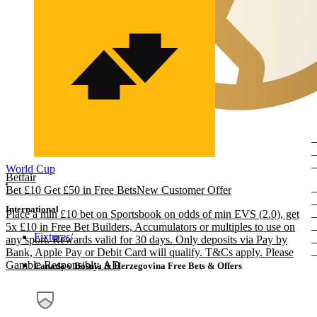
B
M
World Cup
Betfair
1
Bet £10 Get £50 in Free Bets
New Customer Offer
M
International
a
Place a min £10 bet on Sportsbook on odds of min EVS (2.0), get
C
5x £10 in Free Bet Builders, Accumulators or multiples to use on
Fixtures
/
r
any sport. Rewards valid for 30 days. Only deposits via Pay by
A
Bank, Apple Pay or Debit Card will qualify. T&Cs apply. Please
Gamble Responsibly. AD
Canada v Bosnia & Herzegovina Free Bets & Offers