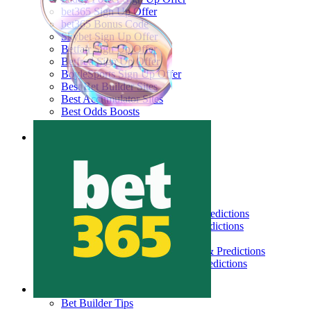
bet365 Sign Up Offer
bet365 Bonus Code
Skybet Sign Up Offer
Betfair Sign Up Offer
Betfred Sign Up Offer
BoyleSports Sign Up Offer
Best Bet Builder Sites
Best Accumulator Sites
Best Odds Boosts
Free Bet No Deposit
Tips & Insights
Football Tips
Horse Racing Tips
Darts Tips
NFL Tips
Boxing Tips
Premier League Betting Tips & Predictions
Championship Betting Tips & Predictions
SPFL Betting Tips & Predictions
Champions League Betting Tips & Predictions
Europa League Betting Tips & Predictions
FA Cup Tips & Predictions
Popular Bets
Bet Builder Tips