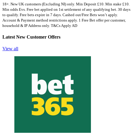
18+. New UK customers (Excluding NI) only. Min Deposit £10. Min stake £10.
Min odds Evs. Free bet applied on 1st settlement of any qualifying bet. 30 days
to qualify. Free bets expire in 7 days. Cashed out/Free Bets won’t apply.
Account & Payment method restrictions apply. 1 Free Bet offer per customer,
household & IP Address only. T&Cs Apply AD
Latest New Customer Offers
View all