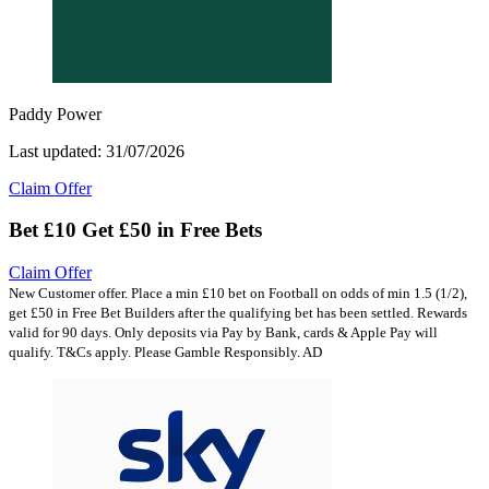
Paddy Power
Last updated: 31/07/2026
Claim Offer
Bet £10 Get £50 in Free Bets
Claim Offer
New Customer offer. Place a min £10 bet on Football on odds of min 1.5 (1/2),
get £50 in Free Bet Builders after the qualifying bet has been settled. Rewards
valid for 90 days. Only deposits via Pay by Bank, cards & Apple Pay will
qualify. T&Cs apply. Please Gamble Responsibly. AD