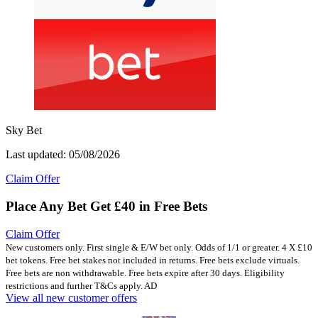
Sky Bet
Last updated: 05/08/2026
Claim Offer
Place Any Bet Get £40 in Free Bets
Claim Offer
New customers only. First single & E/W bet only. Odds of 1/1 or greater. 4 X £10
bet tokens. Free bet stakes not included in returns. Free bets exclude virtuals.
Free bets are non withdrawable. Free bets expire after 30 days. Eligibility
restrictions and further T&Cs apply. AD
View all new customer offers