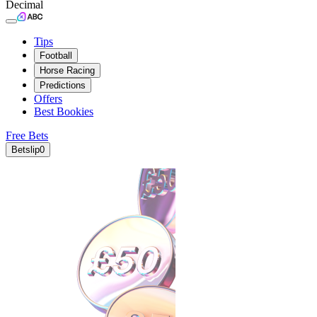
Decimal
Tips
Football
Horse Racing
Predictions
Offers
Best Bookies
Free Bets
Betslip
0