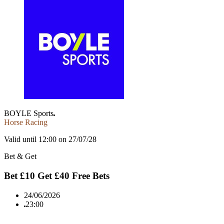
BOYLE Sports
Horse Racing
Valid until 12:00 on 27/07/28
Bet & Get
Bet £10 Get £40 Free Bets
24/06/2026
23:00
Claim Here