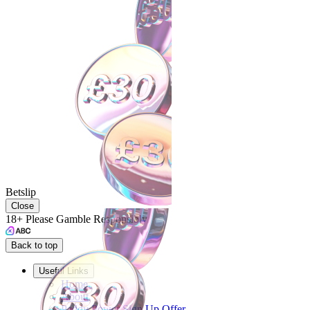
Betslip
Close
18+ Please Gamble Responsibly
Back to top
Useful Links
Home
About
Paddy Power Sign Up Offer