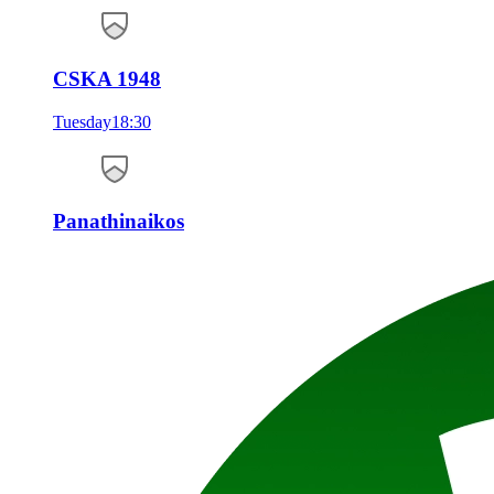
CSKA 1948
Tuesday
18:30
Panathinaikos