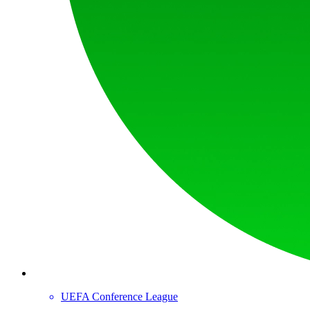
UEFA Conference League