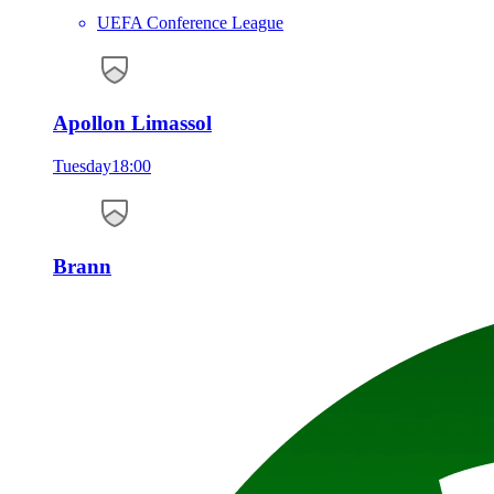
UEFA Conference League
Apollon Limassol
Tuesday
18:00
Brann