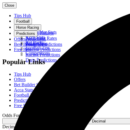
Close
Tips Hub
Football
Fixtures
Horse Racing
Bet Builder Stats
Racing Ratings
Predictions
Acca Stats
Racing Hit Rates
Offers
Predictions
Bet Pack
Racing Tips
Best Betting Sites
Football Predictions
Football Tips
Free Bets
Boxing Predictions
Competitions
Racing Predictions
Darts Predictions
Popular Links
Tips Hub
Offers
Bet Builder Stats
Acca Stats
Football Fixtures
Predictions
Free Bets
Odds Format
Decimal
Decimal