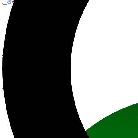
Tips
Football
Horse Racing
Predictions
Offers
Best Bookies
Free Bets
Betslip
0
Upcoming
Related Matches