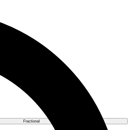
Fractional