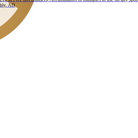
ibly. AD