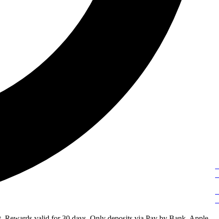
B
1
o
t. Rewards valid for 30 days. Only deposits via Pay by Bank, Apple