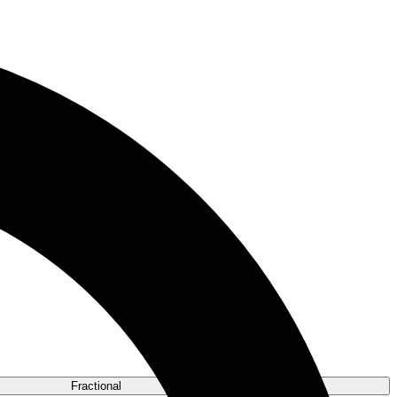
Fractional