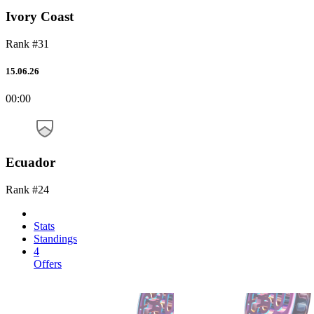
Ivory Coast
Rank #31
15.06.26
00:00
Ecuador
Rank #24
Stats
Standings
4
Offers