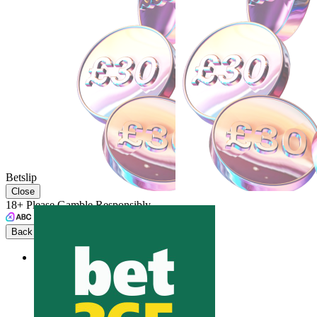
Betslip
Close
18+ Please Gamble Responsibly
Back to top
Useful Links
Home
About
Paddy Power Sign Up Offer
bet365 Sign Up Offer