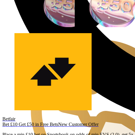
Betfair
Bet £10 Get £50 in Free Bets
New Customer Offer
Place a min £10 bet on Sportsbook on odds of min EVS (2.0), get 5x 