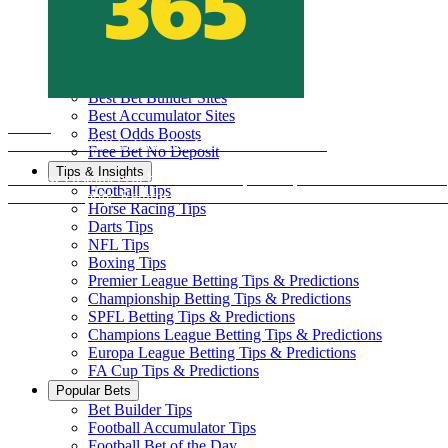
bet365 Bonus Code
Skybet Sign Up Offer
Betfair Sign Up Offer
Betfred Sign Up Offer
BoyleSports Sign Up Offer
Best Bet Builder Sites
Best Accumulator Sites
bet365
Best Odds Boosts
Bet £10 Get £30 in Free Bets
New Customer Offer
Free Bet No Deposit
Tips & Insights
For new customers at bet365. Min deposit requirement. Free Bets are p
Football Tips
exclusions apply. Returns exclude Bet Credits stake. Time limits and
Horse Racing Tips
Darts Tips
NFL Tips
Boxing Tips
Premier League Betting Tips & Predictions
Championship Betting Tips & Predictions
SPFL Betting Tips & Predictions
Champions League Betting Tips & Predictions
Europa League Betting Tips & Predictions
FA Cup Tips & Predictions
Popular Bets
Bet Builder Tips
Football Accumulator Tips
Football Bet of the Day