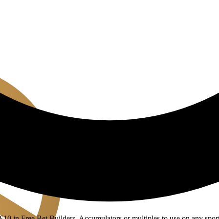
£10 in Free Bet Builders, Accumulators or multiples to use on any spor