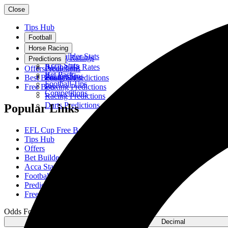
Close
Tips Hub
Football
Fixtures
Horse Racing
Bet Builder Stats
Racing Ratings
Predictions
Acca Stats
Racing Hit Rates
Offers
Predictions
Bet Pack
Racing Tips
Best Betting Sites
Football Predictions
Football Tips
Free Bets
Boxing Predictions
Competitions
Racing Predictions
Darts Predictions
Popular Links
EFL Cup Free Bets
Tips Hub
Offers
Bet Builder Stats
Acca Stats
Football Fixtures
Predictions
Free Bets
Odds Format
Decimal