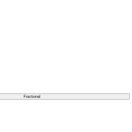
Fractional