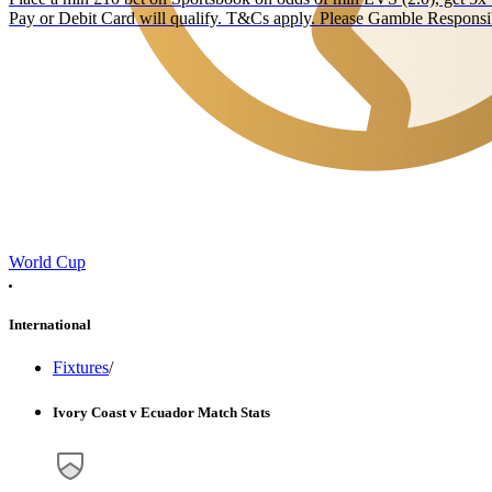
Pay or Debit Card will qualify. T&Cs apply. Please Gamble Respons
World Cup
International
Fixtures
/
Ivory Coast v Ecuador Match Stats