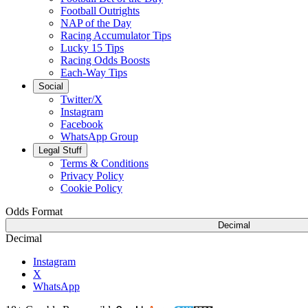
Football Outrights
NAP of the Day
Racing Accumulator Tips
Lucky 15 Tips
Racing Odds Boosts
Each-Way Tips
Social
Twitter/X
Instagram
Facebook
WhatsApp Group
Legal Stuff
Terms & Conditions
Privacy Policy
Cookie Policy
Odds Format
Decimal
Decimal
Instagram
X
WhatsApp