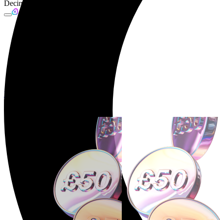
Decimal
Tips
Football
Horse Racing
Predictions
Offers
Best Bookies
Free Bets
Betslip
0