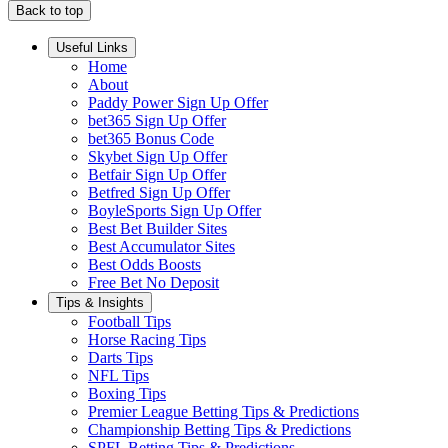
Back to top
Useful Links
Home
About
Paddy Power Sign Up Offer
bet365 Sign Up Offer
bet365 Bonus Code
Skybet Sign Up Offer
Betfair Sign Up Offer
Betfred Sign Up Offer
BoyleSports Sign Up Offer
Best Bet Builder Sites
Best Accumulator Sites
Best Odds Boosts
Free Bet No Deposit
Tips & Insights
Football Tips
Horse Racing Tips
Darts Tips
NFL Tips
Boxing Tips
Premier League Betting Tips & Predictions
Championship Betting Tips & Predictions
SPFL Betting Tips & Predictions