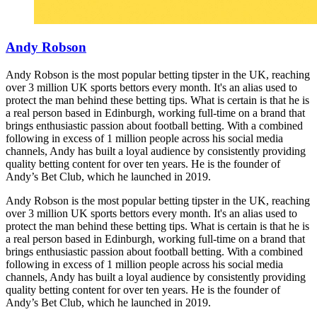
Andy Robson
Andy Robson is the most popular betting tipster in the UK, reaching
over 3 million UK sports bettors every month. It's an alias used to
protect the man behind these betting tips. What is certain is that he is
a real person based in Edinburgh, working full-time on a brand that
brings enthusiastic passion about football betting. With a combined
following in excess of 1 million people across his social media
channels, Andy has built a loyal audience by consistently providing
quality betting content for over ten years. He is the founder of
Andy’s Bet Club, which he launched in 2019.
Andy Robson is the most popular betting tipster in the UK, reaching
over 3 million UK sports bettors every month. It's an alias used to
protect the man behind these betting tips. What is certain is that he is
a real person based in Edinburgh, working full-time on a brand that
brings enthusiastic passion about football betting. With a combined
following in excess of 1 million people across his social media
channels, Andy has built a loyal audience by consistently providing
quality betting content for over ten years. He is the founder of
Andy’s Bet Club, which he launched in 2019.