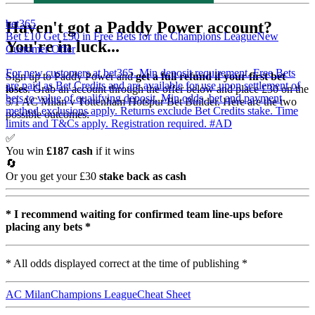
bet365
Haven't got a Paddy Power account?
Bet £10 Get £30 in Free Bets for the Champions League
New
You're in luck...
Customer Offer
For new customers at bet365. Min deposit requirement. Free Bets
Sign up to Paddy Power and
get a full refund if your first bet
are paid as Bet Credits and are available for use upon settlement of
loses
. Grab an account through the offer below and place £30 on the
bets to value of qualifying deposit. Min odds, bet and payment
5/1 AC Milan v Tottenham Hotspur Bet Builder. Here are the two
method exclusions apply. Returns exclude Bet Credits stake. Time
possible outcomes:
limits and T&Cs apply. Registration required. #AD
✅
You win
£187 cash
if it wins
🔄
Or you get your £30
stake back as cash
* I recommend waiting for confirmed team line-ups before
placing any bets *
* All odds displayed correct at the time of publishing *
AC Milan
Champions League
Cheat Sheet