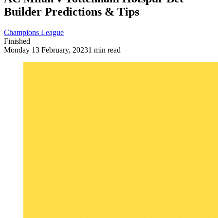
Builder Predictions & Tips
Champions League
Finished
Monday 13 February, 2023
1 min read