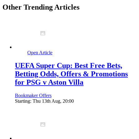
Other Trending Articles
Open Article
UEFA Super Cup: Best Free Bets,
Betting Odds, Offers & Promotions
for PSG v Aston Villa
Bookmaker Offers
Starting: Thu 13th Aug, 20:00