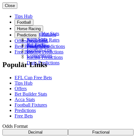
Close
Tips Hub
Football
Fixtures
Horse Racing
Bet Builder Stats
Racing Ratings
Predictions
Acca Stats
Racing Hit Rates
Offers
Predictions
Bet Pack
Racing Tips
Best Betting Sites
Football Predictions
Football Tips
Free Bets
Boxing Predictions
Competitions
Racing Predictions
Darts Predictions
Popular Links
EFL Cup Free Bets
Tips Hub
Offers
Bet Builder Stats
Acca Stats
Football Fixtures
Predictions
Free Bets
Odds Format
Decimal
Fractional