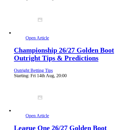
Open Article
Championship 26/27 Golden Boot
Outright Tips & Predictions
Outright Betting Tips
Starting: Fri 14th Aug, 20:00
Open Article
League One 26/27 Golden Boot