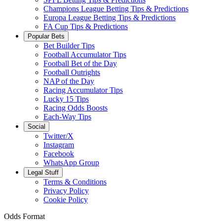
Champions League Betting Tips & Predictions
Europa League Betting Tips & Predictions
FA Cup Tips & Predictions
Popular Bets
Bet Builder Tips
Football Accumulator Tips
Football Bet of the Day
Football Outrights
NAP of the Day
Racing Accumulator Tips
Lucky 15 Tips
Racing Odds Boosts
Each-Way Tips
Social
Twitter/X
Instagram
Facebook
WhatsApp Group
Legal Stuff
Terms & Conditions
Privacy Policy
Cookie Policy
Odds Format