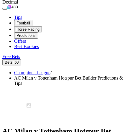
Decimal
Tips
Football
Horse Racing
Predictions
Offers
Best Bookies
Free Bets
Betslip
0
Champions League
/
AC Milan v Tottenham Hotspur Bet Builder Predictions &
Tips
AC Milan v Tottenham Hotspur Bet