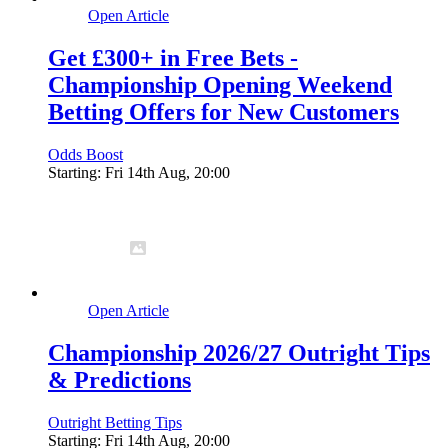
Open Article
Get £300+ in Free Bets -
Championship Opening Weekend
Betting Offers for New Customers
Odds Boost
Starting: Fri 14th Aug, 20:00
Open Article
Championship 2026/27 Outright Tips
& Predictions
Outright Betting Tips
Starting: Fri 14th Aug, 20:00