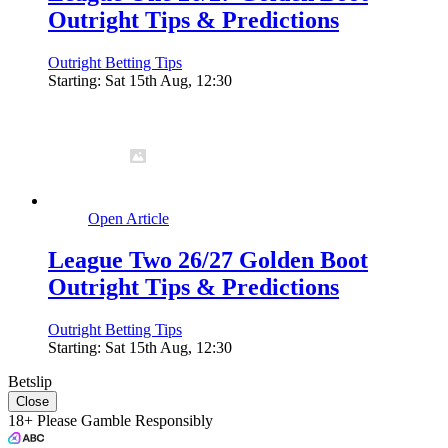
Outright Tips & Predictions
Outright Betting Tips
Starting: Sat 15th Aug, 12:30
Open Article
League Two 26/27 Golden Boot
Outright Tips & Predictions
Outright Betting Tips
Starting: Sat 15th Aug, 12:30
Betslip
Close
18+ Please Gamble Responsibly