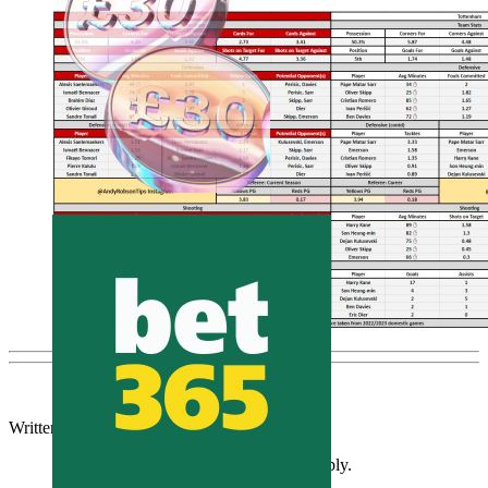
Written by an Andy verified content writer
18+ please gamble responsibly.