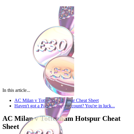
In this article...
AC Milan v Tottenham Hotspur Cheat Sheet
Haven't got a Paddy Power account? You're in luck...
AC Milan v Tottenham Hotspur Cheat
Sheet