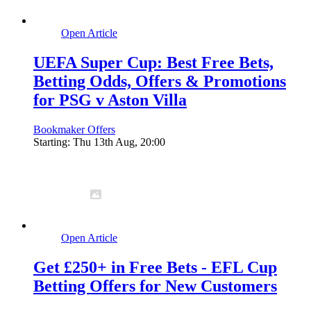
Open Article
UEFA Super Cup: Best Free Bets,
Betting Odds, Offers & Promotions
for PSG v Aston Villa
Bookmaker Offers
Starting: Thu 13th Aug, 20:00
Open Article
Get £250+ in Free Bets - EFL Cup
Betting Offers for New Customers