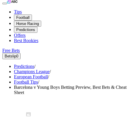
Tips
Football
Horse Racing
Predictions
Offers
Best Bookies
Free Bets
Betslip
0
Predictions
/
Champions League
/
European Football
/
Football Tips
/
Barcelona v Young Boys Betting Preview, Best Bets & Cheat
Sheet