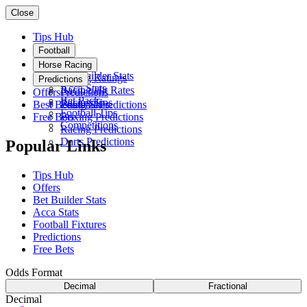
Close
Tips Hub
Football
Fixtures
Horse Racing
Bet Builder Stats
Racing Ratings
Predictions
Acca Stats
Racing Hit Rates
Offers
Predictions
Bet Pack
Racing Tips
Best Betting Sites
Football Predictions
Football Tips
Free Bets
Boxing Predictions
Competitions
Racing Predictions
Darts Predictions
Popular Links
Tips Hub
Offers
Bet Builder Stats
Acca Stats
Football Fixtures
Predictions
Free Bets
Odds Format
Decimal
Fractional
Decimal