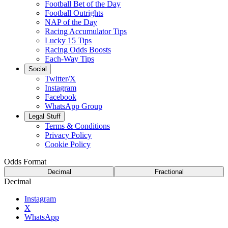
Football Bet of the Day
Football Outrights
NAP of the Day
Racing Accumulator Tips
Lucky 15 Tips
Racing Odds Boosts
Each-Way Tips
Social
Twitter/X
Instagram
Facebook
WhatsApp Group
Legal Stuff
Terms & Conditions
Privacy Policy
Cookie Policy
Odds Format
Decimal
Fractional
Decimal
Instagram
X
WhatsApp