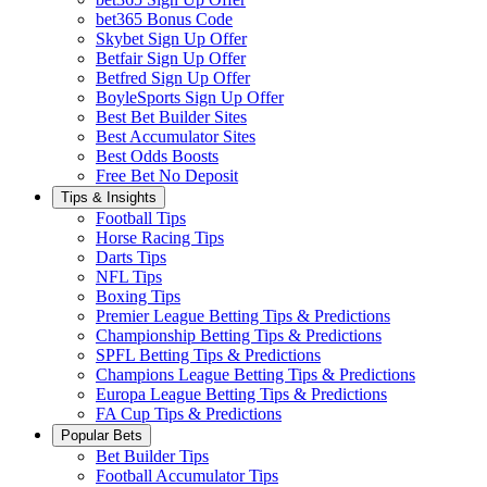
bet365 Bonus Code
Skybet Sign Up Offer
Betfair Sign Up Offer
Betfred Sign Up Offer
BoyleSports Sign Up Offer
Best Bet Builder Sites
Best Accumulator Sites
Best Odds Boosts
Free Bet No Deposit
Tips & Insights
Football Tips
Horse Racing Tips
Darts Tips
NFL Tips
Boxing Tips
Premier League Betting Tips & Predictions
Championship Betting Tips & Predictions
SPFL Betting Tips & Predictions
Champions League Betting Tips & Predictions
Europa League Betting Tips & Predictions
FA Cup Tips & Predictions
Popular Bets
Bet Builder Tips
Football Accumulator Tips