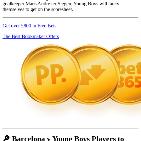
goalkeeper Marc-Andre ter Stegen, Young Boys will fancy
themselves to get on the scoresheet.
Get over £800 in Free Bets
The Best Bookmaker Offers
🔎 Barcelona v Young Boys Players to