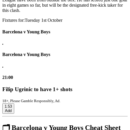
in eight games so far, but will be the designated free-kick taker for
this clash.
Fixtures for:
Tuesday 1st October
Barcelona v Young Boys
Barcelona v Young Boys
21:00
Filip Ugrinic to have 1+ shots
18+, Please Gamble Responsibly, Ad.
1.53
Add
🗂️ Barcelona v Young Boys Cheat Sheet