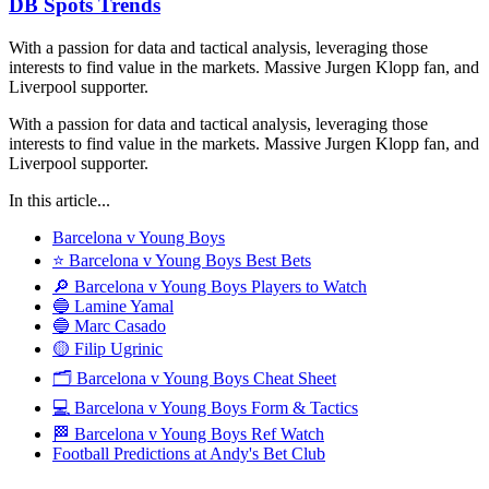
DB Spots Trends
With a passion for data and tactical analysis, leveraging those
interests to find value in the markets. Massive Jurgen Klopp fan, and
Liverpool supporter.
With a passion for data and tactical analysis, leveraging those
interests to find value in the markets. Massive Jurgen Klopp fan, and
Liverpool supporter.
In this article...
Barcelona v Young Boys
⭐ Barcelona v Young Boys Best Bets
🔎 Barcelona v Young Boys Players to Watch
🔵 Lamine Yamal
🔵 Marc Casado
🟡 Filip Ugrinic
🗂️ Barcelona v Young Boys Cheat Sheet
💻 Barcelona v Young Boys Form & Tactics
🏁 Barcelona v Young Boys Ref Watch
Football Predictions at Andy's Bet Club