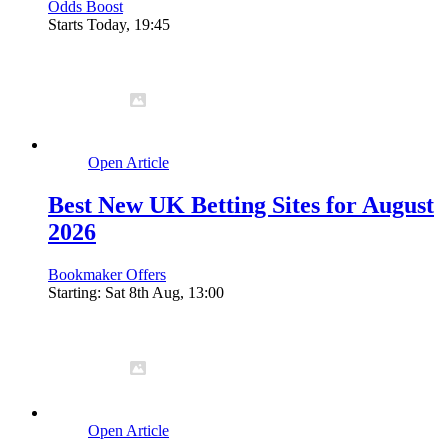
Odds Boost
Starts Today, 19:45
Open Article
Best New UK Betting Sites for August
2026
Bookmaker Offers
Starting: Sat 8th Aug, 13:00
Open Article