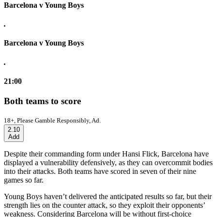
Barcelona v Young Boys
Barcelona v Young Boys
21:00
Both teams to score
18+, Please Gamble Responsibly, Ad.
2.10
Add
Despite their commanding form under Hansi Flick, Barcelona have
displayed a vulnerability defensively, as they can overcommit bodies
into their attacks. Both teams have scored in seven of their nine
games so far.
Young Boys haven’t delivered the anticipated results so far, but their
strength lies on the counter attack, so they exploit their opponents’
weakness. Considering Barcelona will be without first-choice