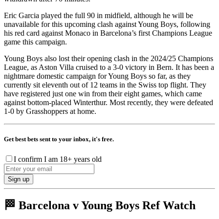
Eric Garcia played the full 90 in midfield, although he will be
unavailable for this upcoming clash against Young Boys, following
his red card against Monaco in Barcelona’s first Champions League
game this campaign.
Young Boys also lost their opening clash in the 2024/25 Champions
League, as Aston Villa cruised to a 3-0 victory in Bern. It has been a
nightmare domestic campaign for Young Boys so far, as they
currently sit eleventh out of 12 teams in the Swiss top flight. They
have registered just one win from their eight games, which came
against bottom-placed Winterthur. Most recently, they were defeated
1-0 by Grasshoppers at home.
Get best bets sent to your inbox, it's free.
I confirm I am 18+ years old
Sign up
🏁 Barcelona v Young Boys Ref Watch