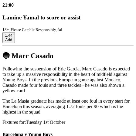
21:00
Lamine Yamal to score or assist
18+, Please Gamble Responsibly, Ad.
1.44
Add
🔵 Marc Casado
Following the suspension of Eric Garcia, Marc Casado is expected
to take up a massive responsibility in the heart of midfield against
Young Boys. In the previous European game against Monaco,
Casado made four fouls and three tackles - he was also shown a
yellow card.
The La Masia graduate has made at least one foul in every start for
Barcelona this season, averaging 1.72 fouls per 90 which is the
highest in the squad.
Fixtures for:
Tuesday 1st October
Barcelona v Young Boys