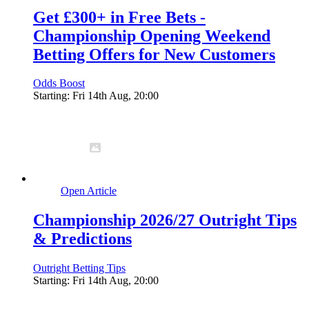
Get £300+ in Free Bets -
Championship Opening Weekend
Betting Offers for New Customers
Odds Boost
Starting: Fri 14th Aug, 20:00
Open Article
Championship 2026/27 Outright Tips
& Predictions
Outright Betting Tips
Starting: Fri 14th Aug, 20:00