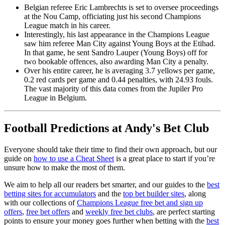
Belgian referee Eric Lambrechts is set to oversee proceedings
at the Nou Camp, officiating just his second Champions
League match in his career.
Interestingly, his last appearance in the Champions League
saw him referee Man City against Young Boys at the Etihad.
In that game, he sent Sandro Lauper (Young Boys) off for
two bookable offences, also awarding Man City a penalty.
Over his entire career, he is averaging 3.7 yellows per game,
0.2 red cards per game and 0.44 penalties, with 24.93 fouls.
The vast majority of this data comes from the Jupiler Pro
League in Belgium.
Football Predictions at Andy's Bet Club
Everyone should take their time to find their own approach, but our
guide on
how to use a Cheat Sheet
is a great place to start if you’re
unsure how to make the most of them.
We aim to help all our readers bet smarter, and our guides to the
best
betting sites for accumulators
and the
top bet builder sites
, along
with our collections of
Champions League free bet and sign up
offers
,
free bet offers
and
weekly free bet clubs
, are perfect starting
points to ensure your money goes further when betting with the
best