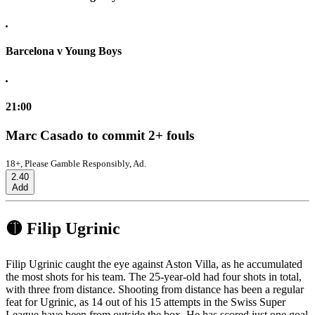
Barcelona v Young Boys
21:00
Marc Casado to commit 2+ fouls
18+, Please Gamble Responsibly, Ad.
2.40
Add
🟡
Filip Ugrinic
Filip Ugrinic caught the eye against Aston Villa, as he accumulated
the most shots for his team. The 25-year-old had four shots in total,
with three from distance. Shooting from distance has been a regular
feat for Ugrinic, as 14 out of his 15 attempts in the Swiss Super
League have been from outside the box. He has scored just one goal