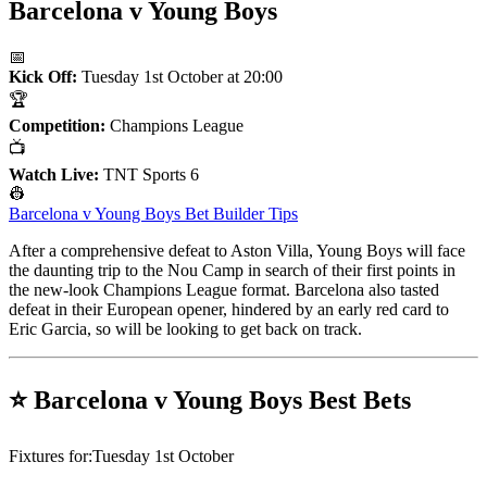
Barcelona v Young Boys
📅
Kick Off:
Tuesday 1st October at 20:00
🏆
Competition:
Champions League
📺
Watch Live:
TNT Sports 6
👷
Barcelona v Young Boys Bet Builder Tips
After a comprehensive defeat to Aston Villa, Young Boys will face
the daunting trip to the Nou Camp in search of their first points in
the new-look Champions League format. Barcelona also tasted
defeat in their European opener, hindered by an early red card to
Eric Garcia, so will be looking to get back on track.
⭐ Barcelona v Young Boys Best Bets
Fixtures for:
Tuesday 1st October