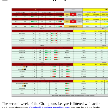
The second week of the Champions League is littered with action
and our signature
football betting predictions
are on hand to help.