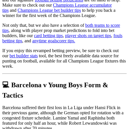
Make sure to check out our
Champions League accumulator
tips
and
Champions League bet builder tips
to help you back a
winner for the first week of the Champions League.
Not only that, but we also have a selection of
both teams to score
tips
, along with player prop market predictions to fold into bet
builders, like our
card betting tips
,
player shots on target tips
,
fouls
betting tips
, and
anytime goalscorer tips.
If you enjoy this revamped betting preview, be sure to check out
our
bet builder stats
tool, the best freely available data source for
punting on football, available for all Champions League fixtures this
week.
💻 Barcelona v Young Boys Form &
Tactics
Barcelona suffered their first loss in La Liga under Hansi Flick in
their previous game, although the German opted for rotation with a
congested fixture schedule. Lamine Yamal and Raphinha both
featured for only half an hour, while Robert Lewandowski was
withdrawn after 70 minutes.