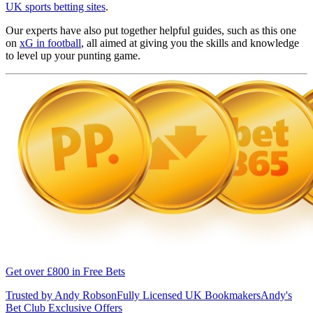
UK sports betting sites
.
Our experts have also put together helpful guides, such as this one
on
xG in football
, all aimed at giving you the skills and knowledge
to level up your punting game.
Get over £800 in Free Bets
Trusted by Andy Robson
Fully Licensed UK Bookmakers
Andy's
Bet Club Exclusive Offers