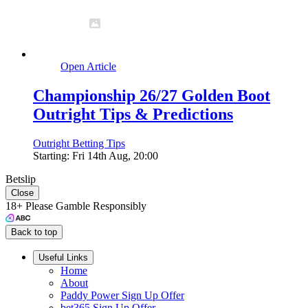
Open Article
Championship 26/27 Golden Boot
Outright Tips & Predictions
Outright Betting Tips
Starting: Fri 14th Aug, 20:00
Betslip
Close
18+ Please Gamble Responsibly
Back to top
Useful Links
Home
About
Paddy Power Sign Up Offer
bet365 Sign Up Offer