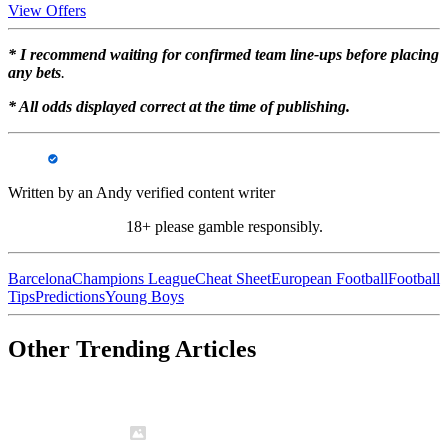
View Offers
* I recommend waiting for confirmed team line-ups before placing
any bets
.
* All odds displayed correct at the time of publishing.
Written by an Andy verified content writer
18+ please gamble responsibly.
Barcelona
Champions League
Cheat Sheet
European Football
Football
Tips
Predictions
Young Boys
Other Trending Articles