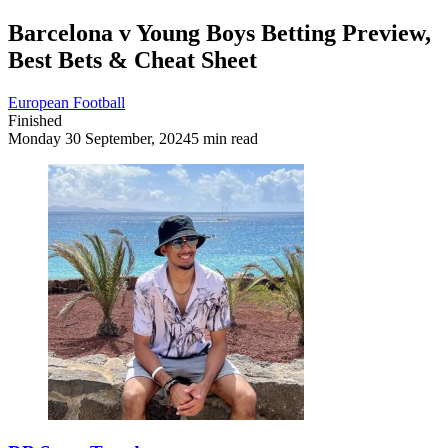
Barcelona v Young Boys Betting Preview,
Best Bets & Cheat Sheet
European Football
Finished
Monday 30 September, 2024
5 min read