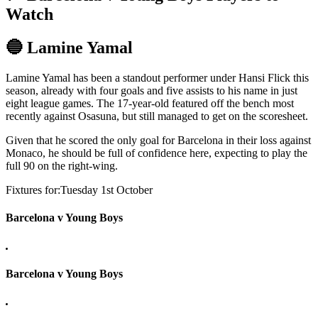
Watch
🔵 Lamine Yamal
Lamine Yamal has been a standout performer under Hansi Flick this
season, already with four goals and five assists to his name in just
eight league games. The 17-year-old featured off the bench most
recently against Osasuna, but still managed to get on the scoresheet.
Given that he scored the only goal for Barcelona in their loss against
Monaco, he should be full of confidence here, expecting to play the
full 90 on the right-wing.
Fixtures for:
Tuesday 1st October
Barcelona v Young Boys
Barcelona v Young Boys