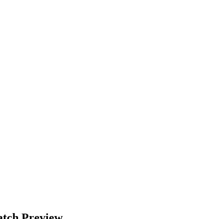
atch Preview