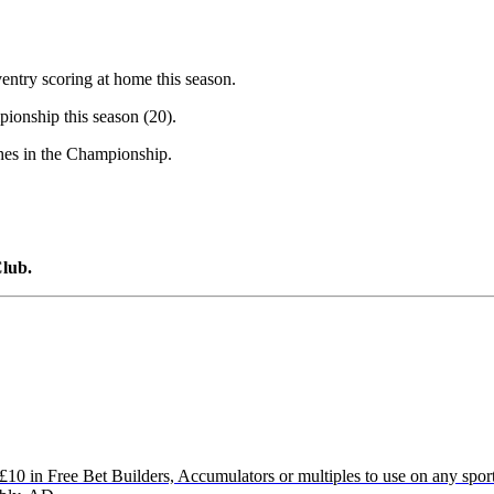
entry scoring at home this season.
pionship this season (20).
hes in the Championship.
Club.
£10 in Free Bet Builders, Accumulators or multiples to use on any spor