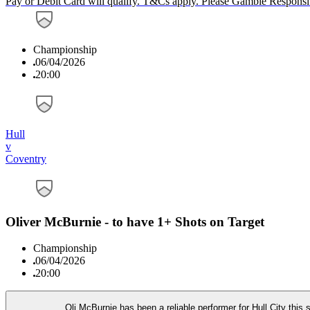
Pay or Debit Card will qualify. T&Cs apply. Please Gamble Respons
Championship
06/04/2026
20:00
Hull
v
Coventry
Oliver McBurnie - to have 1+ Shots on Target
Championship
06/04/2026
20:00
Oli McBurnie has been a reliable performer for Hull City this