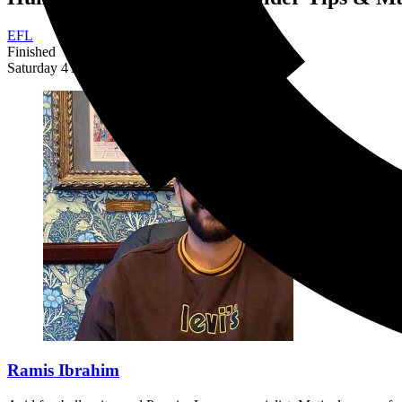
EFL
Finished
Saturday 4 April, 2026
4 min read
Ramis Ibrahim