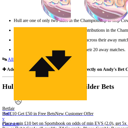
Hull are one of only two sides in the Championship to stop Cov
Oli McBurnie has the joint most goal contributions in the Cham
Coventry are seeing 3.3 goals per game across their away matc
Coventry have avoided defeat in 15 of their 20 away matches.
🔤
All Football Tips
|
Free Bets UK
✚ Add picks to your betslip to place bets directly on Andy's Bet 
Hull v Coventry Best Bet Builder Bets
Betfair
Hull
Bet £10 Get £50 in Free Bets
New Customer Offer
v
Place a min £10 bet on Sportsbook on odds of min EVS (2.0), get 5x 
Coventry