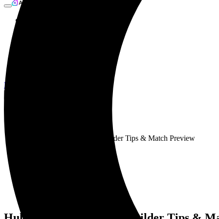
Tips
Football
Horse Racing
Predictions
Offers
Best Bookies
Free Bets
Betslip
0
Predictions
/
EFL
/
Football Tips
/
Hull v Coventry 3/1 Bet Builder Tips & Match Preview
Hull v Coventry 3/1 Bet Builder Tips & M