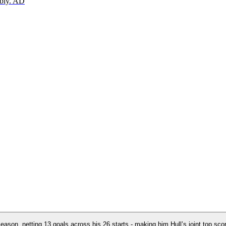
ibly. AD
 season, netting 13 goals across his 26 starts - making him Hull’s joint top s