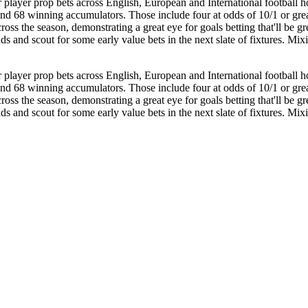
 player prop bets across English, European and International football ho
and 68 winning accumulators. Those include four at odds of 10/1 or g
ss the season, demonstrating a great eye for goals betting that'll be 
 and scout for some early value bets in the next slate of fixtures. Mixi
 player prop bets across English, European and International football ho
and 68 winning accumulators. Those include four at odds of 10/1 or g
ss the season, demonstrating a great eye for goals betting that'll be 
 and scout for some early value bets in the next slate of fixtures. Mixi