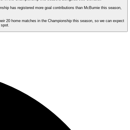
ionship has registered more goal contributions than McBurnie this season,
s their 20 home matches in the Championship this season, so we can expect
 spot.