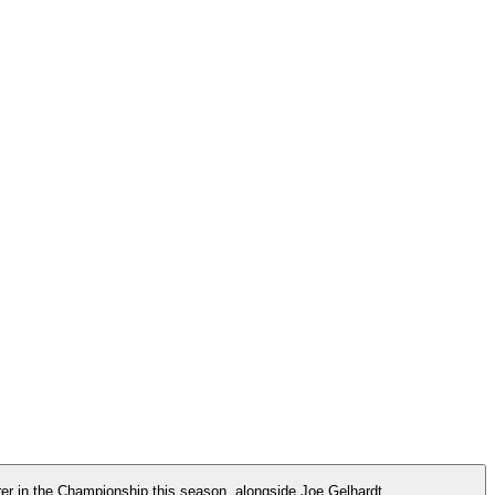
corer in the Championship this season, alongside Joe Gelhardt.