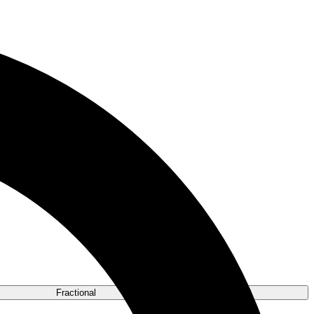
Fractional