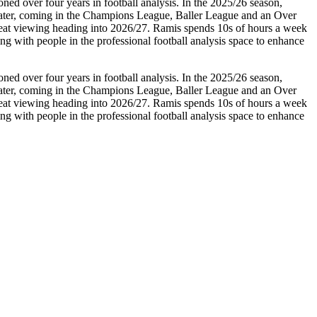
ned over four years in football analysis. In the 2025/26 season,
reater, coming in the Champions League, Baller League and an Over
great viewing heading into 2026/27. Ramis spends 10s of hours a week
ng with people in the professional football analysis space to enhance
ned over four years in football analysis. In the 2025/26 season,
reater, coming in the Champions League, Baller League and an Over
great viewing heading into 2026/27. Ramis spends 10s of hours a week
ng with people in the professional football analysis space to enhance