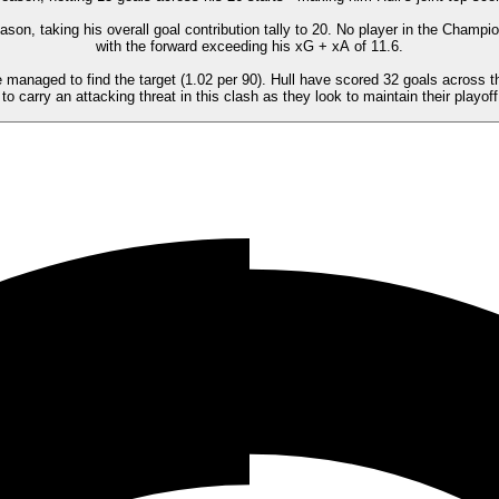
on, taking his overall goal contribution tally to 20. No player in the Champ
with the forward exceeding his xG + xA of 11.6.
ave managed to find the target (1.02 per 90). Hull have scored 32 goals acros
to carry an attacking threat in this clash as they look to maintain their playoff