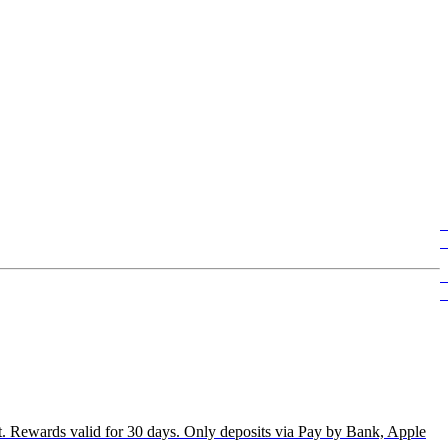
W
B
1
w
t. Rewards valid for 30 days. Only deposits via Pay by Bank, Apple