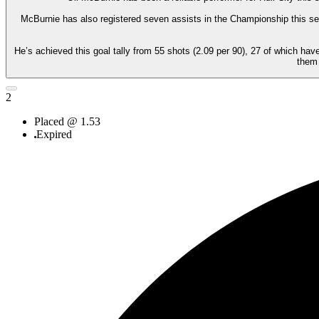
McBurnie has also registered seven assists in the Championship this seas
He’s achieved this goal tally from 55 shots (2.09 per 90), 27 of which h
them 
2
Placed @ 1.53
Expired