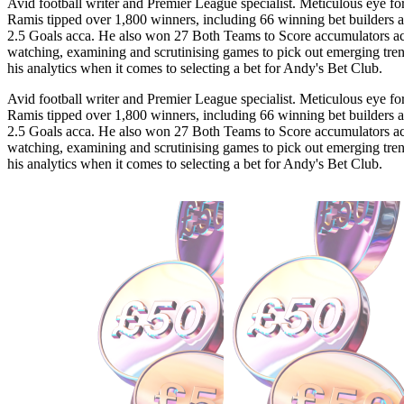
Avid football writer and Premier League specialist. Meticulous eye for
Ramis tipped over 1,800 winners, including 66 winning bet builders 
2.5 Goals acca. He also won 27 Both Teams to Score accumulators acro
watching, examining and scrutinising games to pick out emerging trends
his analytics when it comes to selecting a bet for Andy's Bet Club.
Avid football writer and Premier League specialist. Meticulous eye for
Ramis tipped over 1,800 winners, including 66 winning bet builders 
2.5 Goals acca. He also won 27 Both Teams to Score accumulators acro
watching, examining and scrutinising games to pick out emerging trends
his analytics when it comes to selecting a bet for Andy's Bet Club.