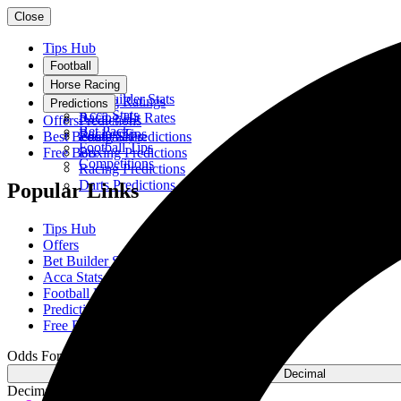
Close
Tips Hub
Football
Fixtures
Horse Racing
Bet Builder Stats
Racing Ratings
Predictions
Acca Stats
Racing Hit Rates
Offers
Predictions
Bet Pack
Racing Tips
Best Betting Sites
Football Predictions
Football Tips
Free Bets
Boxing Predictions
Competitions
Racing Predictions
Darts Predictions
Popular Links
Tips Hub
Offers
Bet Builder Stats
Acca Stats
Football Fixtures
Predictions
Free Bets
Odds Format
Decimal
Decimal