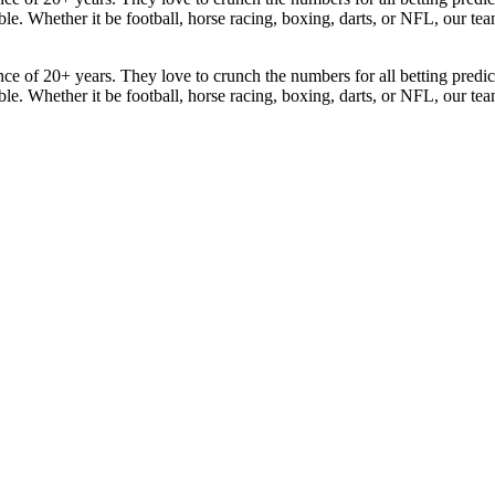
table. Whether it be football, horse racing, boxing, darts, or NFL, our te
f 20+ years. They love to crunch the numbers for all betting predictio
table. Whether it be football, horse racing, boxing, darts, or NFL, our te