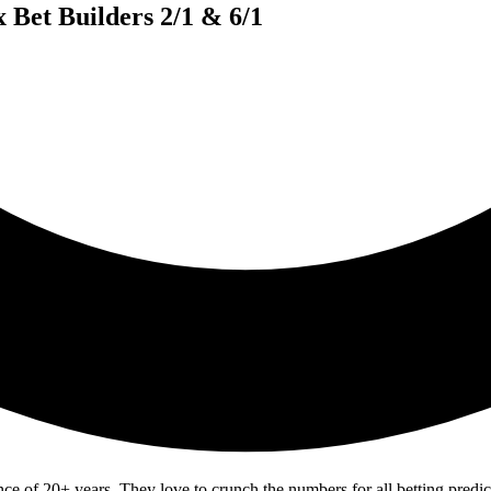
x Bet Builders 2/1 & 6/1
f 20+ years. They love to crunch the numbers for all betting predictio