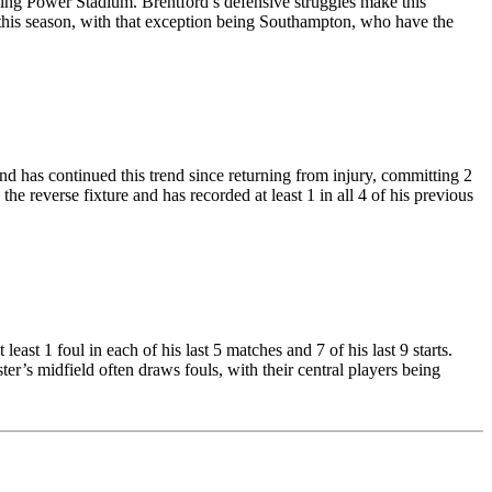
 King Power Stadium. Brentford’s defensive struggles make this
 this season, with that exception being Southampton, who have the
and has continued this trend since returning from injury, committing 2
the reverse fixture and has recorded at least 1 in all 4 of his previous
t 1 foul in each of his last 5 matches and 7 of his last 9 starts.
ter’s midfield often draws fouls, with their central players being