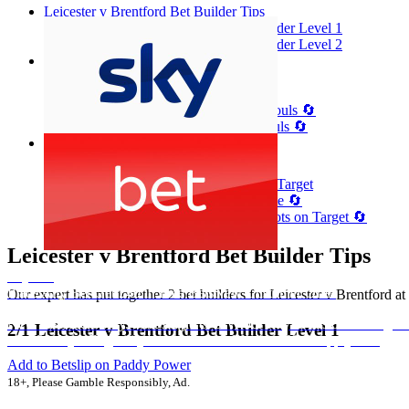
Leicester v Brentford Bet Builder Tips
2/1 Leicester v Brentford Bet Builder Level 1
6/1 Leicester v Brentford Bet Builder Level 2
Level 1 Bet Builder Tip
🚩 Over 3.5 Brentford Corners
🚩 Over 3.5 Leicester Corners
🛑 Wilfred Ndidi to Commit 1+ Fouls 🔄️
🛑 Vitaly Janelt to Commit 1+ Fouls 🔄️
Level 2 Bet Builder Tip
🟨 Over 1.5 Leicester Cards
🎯 Brentford to have 5+ Shots on Target
🥅 Kevin Schade to Score Anytime 🔄️
🎯 Bryan Mbeumo to have 1+ Shots on Target 🔄️
Leicester v Brentford Bet Builder Tips
Sky Bet
Place Any Bet Get £40 in Free Bets
New Customer Offer
Our expert has put together 2 bet builders for Leicester v Brentford a
New customers only. First single & E/W bet only. Odds of 1/1 or greate
2/1 Leicester v Brentford Bet Builder Level 1
after 30 days. Eligibility restrictions and further T&Cs apply. AD
Add to Betslip on Paddy Power
18+, Please Gamble Responsibly, Ad.