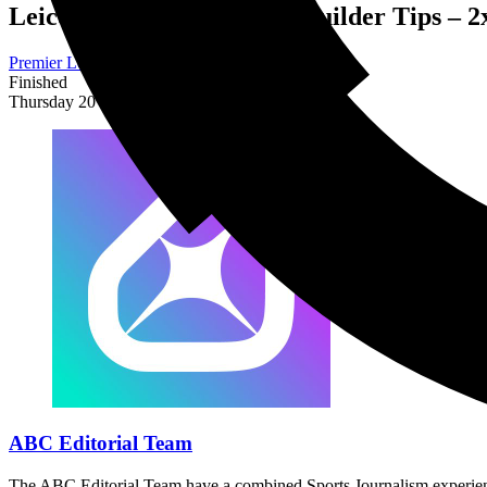
Leicester v Brentford Bet Builder Tips – 2
Premier League
Finished
Thursday 20 February, 2025
1 min read
ABC Editorial Team
The ABC Editorial Team have a combined Sports Journalism experience o