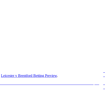
B
B
r
Leicester v Brentford Betting Preview
.
s exclude virtuals. Free bets are non withdrawable. Free bets expire
N
h