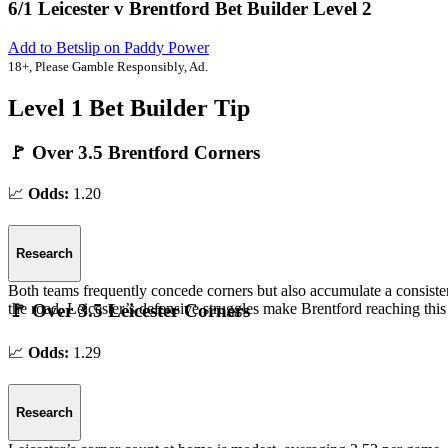
6/1 Leicester v Brentford Bet Builder Level 2
Add to Betslip on Paddy Power
18+, Please Gamble Responsibly, Ad.
Level 1 Bet Builder Tip
🚩 Over 3.5 Brentford Corners
📈
Odds:
1.20
Research
Both teams frequently concede corners but also accumulate a consiste
the road, Leicester’s defensive struggles make Brentford reaching thi
🚩 Over 3.5 Leicester Corners
📈
Odds:
1.29
Research