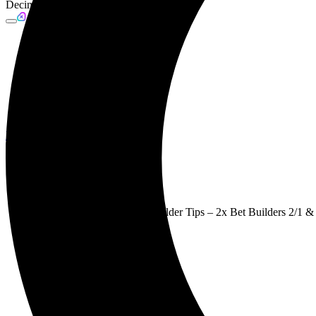
Decimal
Tips
Football
Horse Racing
Predictions
Offers
Best Bookies
Free Bets
Betslip
0
Predictions
/
Football Tips
/
Premier League
/
Leicester v Brentford Bet Builder Tips – 2x Bet Builders 2/1 &