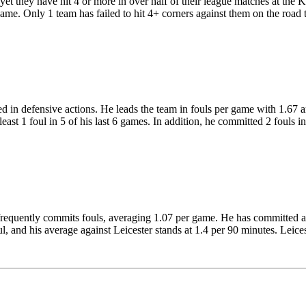
yet they have hit 4 or more in over half of their league matches at the
game. Only 1 team has failed to hit 4+ corners against them on the road
ved in defensive actions. He leads the team in fouls per game with 1.67 
ast 1 foul in 5 of his last 6 games. In addition, he committed 2 fouls in 
quently commits fouls, averaging 1.07 per game. He has committed at leas
l, and his average against Leicester stands at 1.4 per 90 minutes. Leices