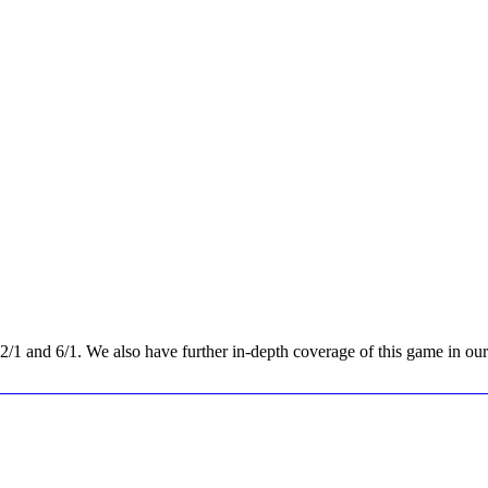
t 2/1 and 6/1. We also have further in-depth coverage of this game in ou
r. 4 X £10 bet tokens. Free bet stakes not included in returns. Free bet