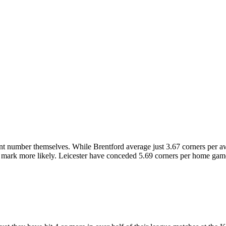
nt number themselves. While Brentford average just 3.67 corners per aw
s mark more likely. Leicester have conceded 5.69 corners per home game