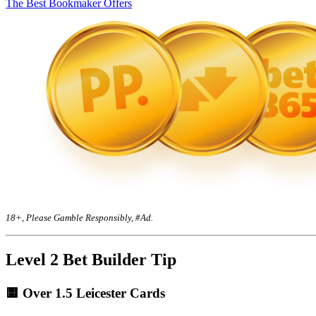
The Best Bookmaker Offers
18+, Please Gamble Responsibly, #Ad.
Level 2 Bet Builder Tip
🟨
Over 1.5 Leicester Cards