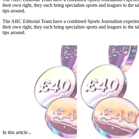
their own right, they each bring specialists sports and leagues to the 
tips around.
The ABC Editorial Team have a combined Sports Journalism experience o
their own right, they each bring specialists sports and leagues to the 
tips around.
In this article...