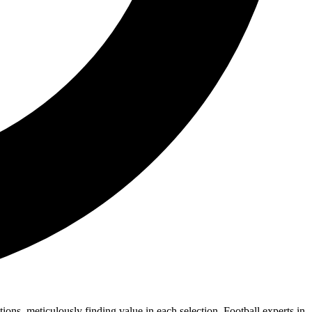
ns, meticulously finding value in each selection. Football experts in