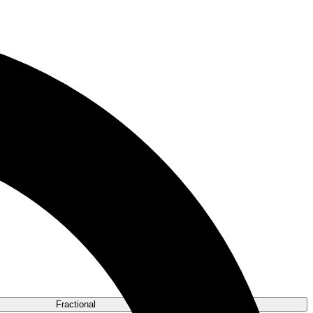
Fractional