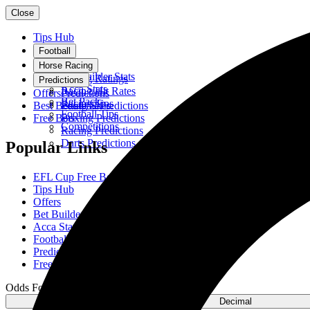
Close
Tips Hub
Football
Fixtures
Horse Racing
Bet Builder Stats
Racing Ratings
Predictions
Acca Stats
Racing Hit Rates
Offers
Predictions
Bet Pack
Racing Tips
Best Betting Sites
Football Predictions
Football Tips
Free Bets
Boxing Predictions
Competitions
Racing Predictions
Darts Predictions
Popular Links
EFL Cup Free Bets
Tips Hub
Offers
Bet Builder Stats
Acca Stats
Football Fixtures
Predictions
Free Bets
Odds Format
Decimal