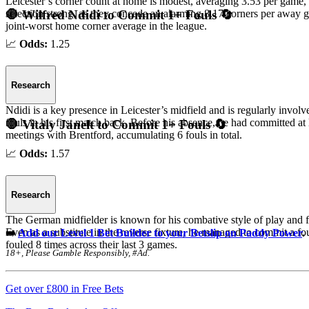
Leicester’s corner count at home is modest, averaging 3.53 per game, 
selection strong, as they concede an alarming 8.17 corners per away 
🛑 Wilfred Ndidi to Commit 1+ Fouls
🔄️
joint-worst home corner average in the league.
📈
Odds:
1.25
Research
Ndidi is a key presence in Leicester’s midfield and is regularly invol
fouls in his first match back. Before his absence, he had committed at le
🛑
Vitaly Janelt to Commit 1+ Fouls
🔄️
meetings with Brentford, accumulating 6 fouls in total.
📈
Odds:
1.57
Research
The German midfielder is known for his combative style of play and fre
Even as a substitute in the reverse fixture, he managed to commit a fou
➡️
Add our Level 1 Bet Builder to your Betslip on Paddy Power
.
fouled 8 times across their last 3 games.
18+, Please Gamble Responsibly, #Ad.
Get over £800 in Free Bets