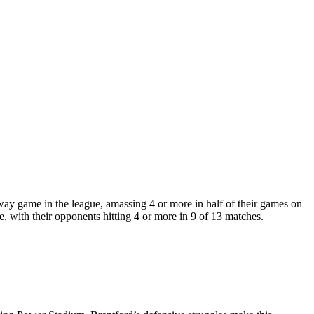
ay game in the league, amassing 4 or more in half of their games on
, with their opponents hitting 4 or more in 9 of 13 matches.