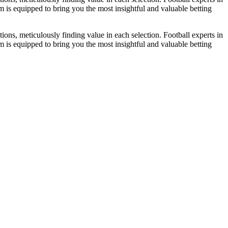
am is equipped to bring you the most insightful and valuable betting
ns, meticulously finding value in each selection. Football experts in
am is equipped to bring you the most insightful and valuable betting