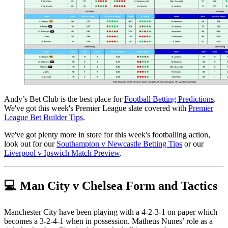
Andy’s Bet Club is the best place for
Football Betting Predictions
.
We've got this week's Premier League slate covered with
Premier
League Bet Builder Tips
.
We've got plenty more in store for this week's footballing action,
look out for our
Southampton v Newcastle Betting Tips
or our
Liverpool v Ipswich Match Preview
.
💻 Man City v Chelsea
Form and Tactics
Manchester City have been playing with a 4-2-3-1 on paper which
becomes a 3-2-4-1 when in possession. Matheus Nunes’ role as a