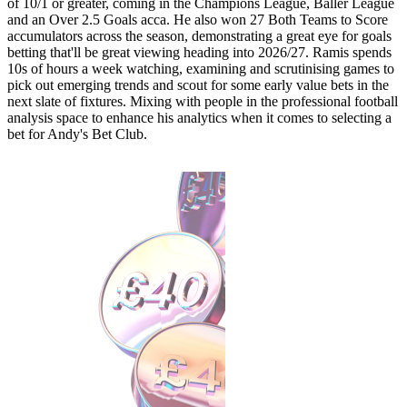
of 10/1 or greater, coming in the Champions League, Baller League
and an Over 2.5 Goals acca. He also won 27 Both Teams to Score
accumulators across the season, demonstrating a great eye for goals
betting that'll be great viewing heading into 2026/27. Ramis spends
10s of hours a week watching, examining and scrutinising games to
pick out emerging trends and scout for some early value bets in the
next slate of fixtures. Mixing with people in the professional football
analysis space to enhance his analytics when it comes to selecting a
bet for Andy's Bet Club.