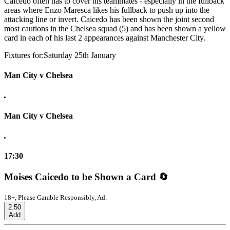
Caicedo often has to cover his teammates - especially in the fullback
areas where Enzo Maresca likes his fullback to push up into the
attacking line or invert. Caicedo has been shown the joint second
most cautions in the Chelsea squad (5) and has been shown a yellow
card in each of his last 2 appearances against Manchester City.
Fixtures for:
Saturday 25th January
Man City v Chelsea
Man City v Chelsea
17:30
Moises Caicedo to be Shown a Card 🔄
18+, Please Gamble Responsibly, Ad.
2.50
Add