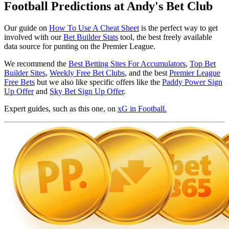
Football Predictions at Andy's Bet Club
Our guide on
How To Use A Cheat Sheet
is the perfect way to get
involved with our
Bet Builder Stats
tool, the best freely available
data source for punting on the Premier League.
We recommend the
Best Betting Sites For Accumulators
,
Top Bet
Builder Sites
,
Weekly Free Bet Clubs
, and the best
Premier League
Free Bets
but we also like specific offers like the
Paddy Power Sign
Up Offer
and
Sky Bet Sign Up Offer
.
Expert guides, such as this one, on
xG in Football.