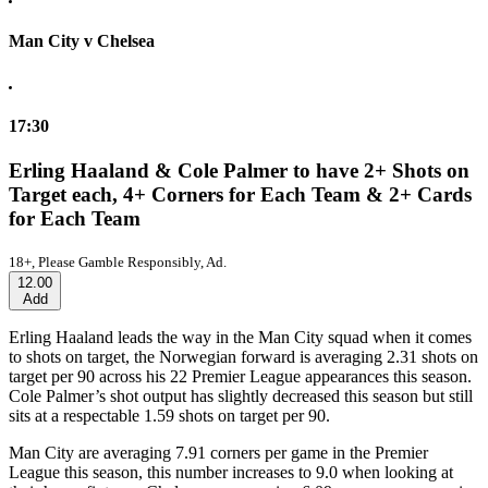
Man City v Chelsea
17:30
Erling Haaland & Cole Palmer to have 2+ Shots on
Target each, 4+ Corners for Each Team & 2+ Cards
for Each Team
18+, Please Gamble Responsibly, Ad.
12.00
Add
Erling Haaland leads the way in the Man City squad when it comes
to shots on target, the Norwegian forward is averaging 2.31 shots on
target per 90 across his 22 Premier League appearances this season.
Cole Palmer’s shot output has slightly decreased this season but still
sits at a respectable 1.59 shots on target per 90.
Man City are averaging 7.91 corners per game in the Premier
League this season, this number increases to 9.0 when looking at