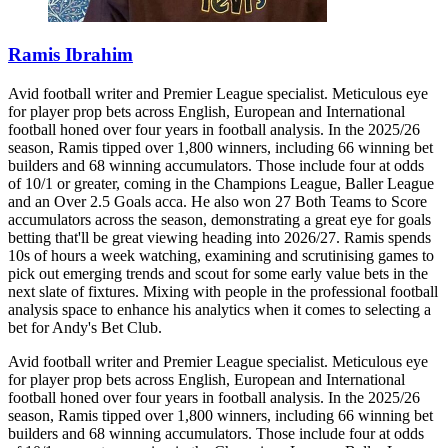
Ramis Ibrahim
Avid football writer and Premier League specialist. Meticulous eye
for player prop bets across English, European and International
football honed over four years in football analysis. In the 2025/26
season, Ramis tipped over 1,800 winners, including 66 winning bet
builders and 68 winning accumulators. Those include four at odds
of 10/1 or greater, coming in the Champions League, Baller League
and an Over 2.5 Goals acca. He also won 27 Both Teams to Score
accumulators across the season, demonstrating a great eye for goals
betting that'll be great viewing heading into 2026/27. Ramis spends
10s of hours a week watching, examining and scrutinising games to
pick out emerging trends and scout for some early value bets in the
next slate of fixtures. Mixing with people in the professional football
analysis space to enhance his analytics when it comes to selecting a
bet for Andy's Bet Club.
Avid football writer and Premier League specialist. Meticulous eye
for player prop bets across English, European and International
football honed over four years in football analysis. In the 2025/26
season, Ramis tipped over 1,800 winners, including 66 winning bet
builders and 68 winning accumulators. Those include four at odds