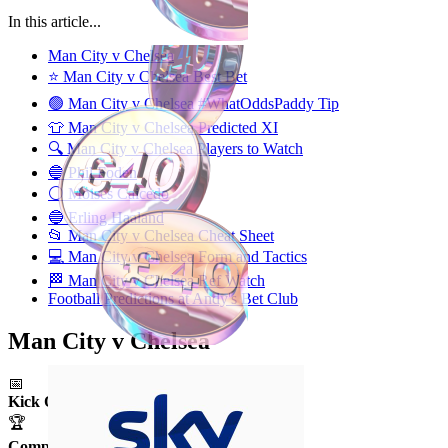
In this article...
Man City v Chelsea
⭐ Man City v Chelsea Best Bet
🟢 Man City v Chelsea #WhatOddsPaddy Tip
👕 Man City v Chelsea Predicted XI
🔍 Man City v Chelsea Players to Watch
🔵 Phil Foden
⚪ Moises Caicedo
🔵 Erling Haaland
📂 Man City v Chelsea Cheat Sheet
💻 Man City v Chelsea Form and Tactics
🏁 Man City v Chelsea Ref Watch
Football Predictions at Andy's Bet Club
Man City v Chelsea
📅
Kick Off:
Saturday 25th January at 17:30
🏆
Competition:
Premier League