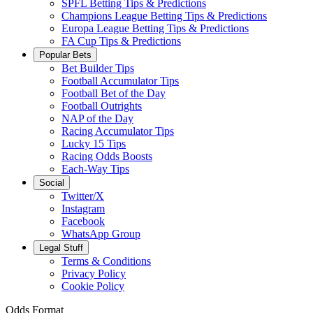
SPFL Betting Tips & Predictions
Champions League Betting Tips & Predictions
Europa League Betting Tips & Predictions
FA Cup Tips & Predictions
Popular Bets
Bet Builder Tips
Football Accumulator Tips
Football Bet of the Day
Football Outrights
NAP of the Day
Racing Accumulator Tips
Lucky 15 Tips
Racing Odds Boosts
Each-Way Tips
Social
Twitter/X
Instagram
Facebook
WhatsApp Group
Legal Stuff
Terms & Conditions
Privacy Policy
Cookie Policy
Odds Format