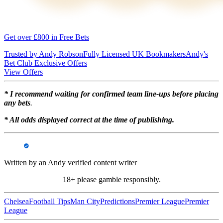
Get over £800 in Free Bets
Trusted by Andy Robson
Fully Licensed UK Bookmakers
Andy's
Bet Club Exclusive Offers
View Offers
* I recommend waiting for confirmed team line-ups before placing
any bets
.
* All odds displayed correct at the time of publishing.
Written by an Andy verified content writer
18+ please gamble responsibly.
Chelsea
Football Tips
Man City
Predictions
Premier League
Premier
League