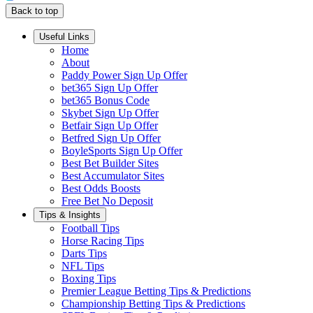
Back to top
Useful Links
Home
About
Paddy Power Sign Up Offer
bet365 Sign Up Offer
bet365 Bonus Code
Skybet Sign Up Offer
Betfair Sign Up Offer
Betfred Sign Up Offer
BoyleSports Sign Up Offer
Best Bet Builder Sites
Best Accumulator Sites
Best Odds Boosts
Free Bet No Deposit
Tips & Insights
Football Tips
Horse Racing Tips
Darts Tips
NFL Tips
Boxing Tips
Premier League Betting Tips & Predictions
Championship Betting Tips & Predictions