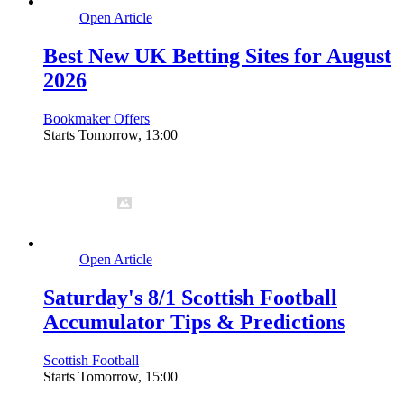
Open Article
Best New UK Betting Sites for August
2026
Bookmaker Offers
Starts Tomorrow, 13:00
Open Article
Saturday's 8/1 Scottish Football
Accumulator Tips & Predictions
Scottish Football
Starts Tomorrow, 15:00