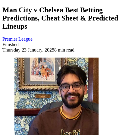
Man City v Chelsea Best Betting
Predictions, Cheat Sheet & Predicted
Lineups
Premier League
Finished
Thursday 23 January, 2025
8 min read