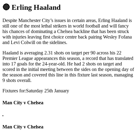
🔵
Erling Haaland
Despite Manchester City’s issues in certain areas, Erling Haaland is
still one of the most lethal strikers in world football and will fancy
his chances of dominating a Chelsea backline that has been struck
with injuries leaving first choice centre back pairing Wesley Fofana
and Levi Colwill on the sidelines.
Haaland is averaging 2.31 shots on target per 90 across his 22
Premier League appearances this season, a record that has translated
into 17 goals for the 24-year-old. He had 2 shots on target and
scored in the initial meeting between the sides on the opening day of
the season and covered this line in this fixture last season, managing
9 shots overall.
Fixtures for:
Saturday 25th January
Man City v Chelsea
Man City v Chelsea