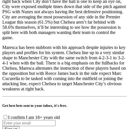
right back when City don’t have the ball is one to keep an eye on,
City were exposed multiple times down that side of the pitch against
PSG with Nunes not always having the best defensive positioning.
City are averaging the most possession of any side in the Premier
League this season (61.5%) but Chelsea aren’t far behind with
58.6% themselves, it’ll be interesting to see how the possession is
split here with both managers wanting their team to control the
game.
Maresca has been stubborn with his approach despite injuries to key
players and profiles for his system. Chelsea line up in a very similar
shape to Manchester City with the same switch from 4-2-3-1 to 3-2-
4-1 when with the ball. There is a big emphasis on the fullbacks for
Chelsea, Maresca alternates the instruction of these players based on
the opposition but with Reece James back in the side expect Marc
Cucurella to be tasked with coming into the midfield or joining the
attacking line, expect Chelsea to target Manchester City’s obvious
weakness at right back.
Get best bets sent to your inbox, it's free.
I confirm I am 18+ years old