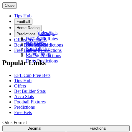
Close
Tips Hub
Football
Fixtures
Horse Racing
Bet Builder Stats
Racing Ratings
Predictions
Acca Stats
Racing Hit Rates
Offers
Predictions
Bet Pack
Racing Tips
Best Betting Sites
Football Predictions
Football Tips
Free Bets
Boxing Predictions
Competitions
Racing Predictions
Darts Predictions
Popular Links
EFL Cup Free Bets
Tips Hub
Offers
Bet Builder Stats
Acca Stats
Football Fixtures
Predictions
Free Bets
Odds Format
Decimal
Fractional