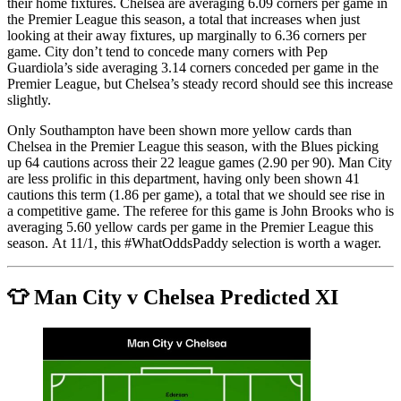
their home fixtures. Chelsea are averaging 6.09 corners per game in
the Premier League this season, a total that increases when just
looking at their away fixtures, up marginally to 6.36 corners per
game. City don’t tend to concede many corners with Pep
Guardiola’s side averaging 3.14 corners conceded per game in the
Premier League, but Chelsea’s steady record should see this increase
slightly.
Only Southampton have been shown more yellow cards than
Chelsea in the Premier League this season, with the Blues picking
up 64 cautions across their 22 league games (2.90 per 90). Man City
are less prolific in this department, having only been shown 41
cautions this term (1.86 per game), a total that we should see rise in
a competitive game. The referee for this game is John Brooks who is
averaging 5.60 yellow cards per game in the Premier League this
season. At 11/1, this #WhatOddsPaddy selection is worth a wager.
👕 Man City v Chelsea
Predicted XI