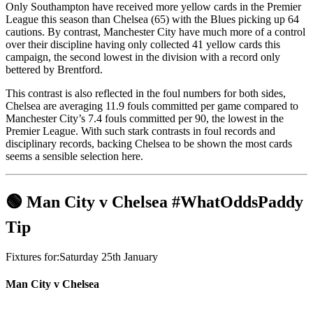
Only Southampton have received more yellow cards in the Premier
League this season than Chelsea (65) with the Blues picking up 64
cautions. By contrast, Manchester City have much more of a control
over their discipline having only collected 41 yellow cards this
campaign, the second lowest in the division with a record only
bettered by Brentford.
This contrast is also reflected in the foul numbers for both sides,
Chelsea are averaging 11.9 fouls committed per game compared to
Manchester City’s 7.4 fouls committed per 90, the lowest in the
Premier League. With such stark contrasts in foul records and
disciplinary records, backing Chelsea to be shown the most cards
seems a sensible selection here.
🟢 Man City v Chelsea #WhatOddsPaddy
Tip
Fixtures for:
Saturday 25th January
Man City v Chelsea