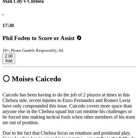
Man City v Chelsea
17:30
Phil Foden to Score or Assist 🔄
18+, Please Gamble Responsibly, Ad.
2.00
Add
⚪
Moises Caicedo
Caicedo has been having to do the job of 2 players at times in this
Chelsea side, recent injuries to Enzo Fernandez and Romeo Lavia
have only compounded this issue. Caicedo covers more space than
anyone else in the Chelsea squad but can mistime his challenges or
be forced into making tactical fouls when other members of his team
are out of position.
Due to the fact that Chelsea focus on rotations and positional play,