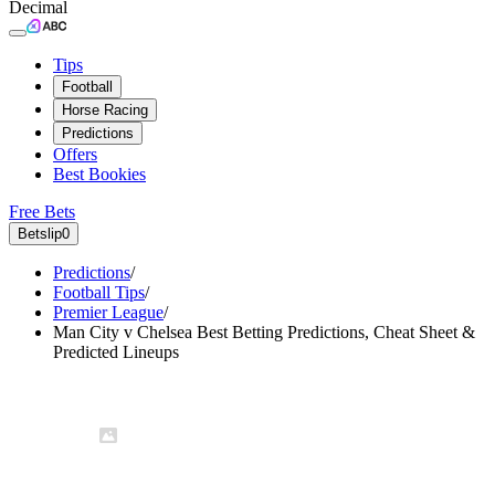
Decimal
Tips
Football
Horse Racing
Predictions
Offers
Best Bookies
Free Bets
Betslip
0
Predictions
/
Football Tips
/
Premier League
/
Man City v Chelsea Best Betting Predictions, Cheat Sheet &
Predicted Lineups