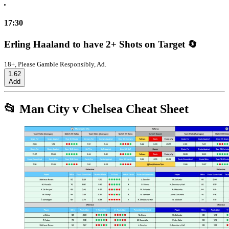
17:30
Erling Haaland to have 2+ Shots on Target 🔄
18+, Please Gamble Responsibly, Ad.
1.62
Add
📂 Man City v Chelsea
Cheat Sheet