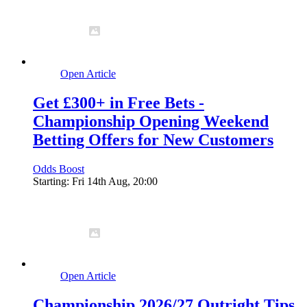
Open Article
Get £300+ in Free Bets -
Championship Opening Weekend
Betting Offers for New Customers
Odds Boost
Starting: Fri 14th Aug, 20:00
Open Article
Championship 2026/27 Outright Tips