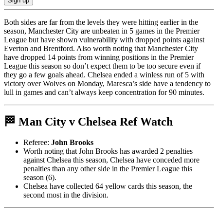
Sign up
Both sides are far from the levels they were hitting earlier in the
season, Manchester City are unbeaten in 5 games in the Premier
League but have shown vulnerability with dropped points against
Everton and Brentford. Also worth noting that Manchester City
have dropped 14 points from winning positions in the Premier
League this season so don’t expect them to be too secure even if
they go a few goals ahead. Chelsea ended a winless run of 5 with
victory over Wolves on Monday, Maresca’s side have a tendency to
lull in games and can’t always keep concentration for 90 minutes.
🏁 Man City v Chelsea
Ref Watch
Referee:
John Brooks
Worth noting that John Brooks has awarded 2 penalties
against Chelsea this season, Chelsea have conceded more
penalties than any other side in the Premier League this
season (6).
Chelsea have collected 64 yellow cards this season, the
second most in the division.