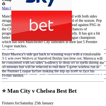
👷
Man City v Chelsea Bet Builder Tips
Manchester City welcome Chelsea to the Etihad with both sides
struggling to find consistency at this busy period of the season. Pep
Guardiola saw his side give up another 2 goal lead against PSG in
the Champions League, a result that puts their chances of
progression to the knockout stages at real jeopardy. It has got a bit
better domestically for the reigning Premier League champions
which has seen Manchester City unbeaten in their last 5 Premier
League matches.
Sky Bet
B
Place Any Bet Get £40 in Free Bets
New Customer Offer
B
Enzo Maresca’s side got back to winning ways with a comfortable
3-1 win over Wolves at Stamford Bridge last time out, Maresca will
New customers only. First single & E/W bet only. Odds of 1/1 or
N
be concerned with his sides’ tendency to drop off in spells during the
greater. 4 X £10 bet tokens. Free bet stakes not included in returns.
a
90 minutes but will be relieved to end their 5 game winless run in
Free bets exclude virtuals. Free bets are non withdrawable. Free bets
d
the Premier League before making the trip up north to face his
expire after 30 days. Eligibility restrictions and further T&Cs apply.
w
former mentor.
AD
e
⭐ Man City v Chelsea
Best Bet
Fixtures for:
Saturday 25th January