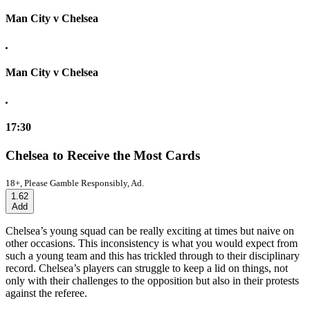
Man City v Chelsea
Man City v Chelsea
17:30
Chelsea to Receive the Most Cards
18+, Please Gamble Responsibly, Ad.
1.62
Add
Chelsea’s young squad can be really exciting at times but naive on
other occasions. This inconsistency is what you would expect from
such a young team and this has trickled through to their disciplinary
record. Chelsea’s players can struggle to keep a lid on things, not
only with their challenges to the opposition but also in their protests
against the referee.