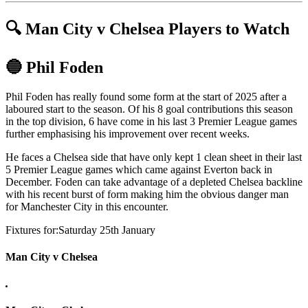
🔍 Man City v Chelsea
Players to Watch
🔵
Phil Foden
Phil Foden has really found some form at the start of 2025 after a
laboured start to the season. Of his 8 goal contributions this season
in the top division, 6 have come in his last 3 Premier League games
further emphasising his improvement over recent weeks.
He faces a Chelsea side that have only kept 1 clean sheet in their last
5 Premier League games which came against Everton back in
December. Foden can take advantage of a depleted Chelsea backline
with his recent burst of form making him the obvious danger man
for Manchester City in this encounter.
Fixtures for:
Saturday 25th January
Man City v Chelsea