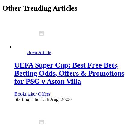
Other Trending Articles
Open Article
UEFA Super Cup: Best Free Bets,
Betting Odds, Offers & Promotions
for PSG v Aston Villa
Bookmaker Offers
Starting: Thu 13th Aug, 20:00