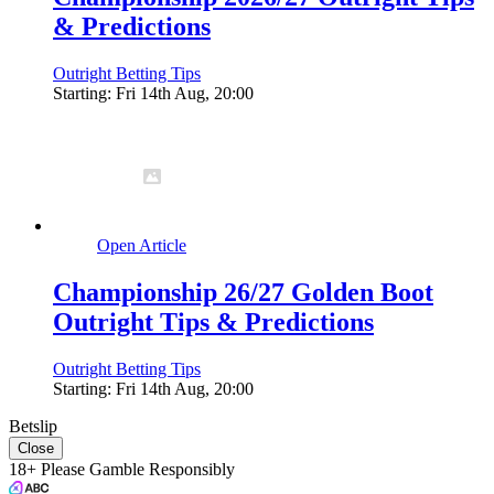
& Predictions
Outright Betting Tips
Starting: Fri 14th Aug, 20:00
Open Article
Championship 26/27 Golden Boot
Outright Tips & Predictions
Outright Betting Tips
Starting: Fri 14th Aug, 20:00
Betslip
Close
18+ Please Gamble Responsibly