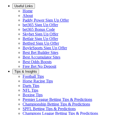
Useful Links
Home
About
Paddy Power Sign Up Offer
bet365 Sign Up Offer
bet365 Bonus Code
Skybet Sign Up Offer
Betfair Sign Up Offer
Betfred Sign Up Offer
BoyleSports Sign Up Offer
Best Bet Builder Sites
Best Accumulator Sites
Best Odds Boosts
Free Bet No Deposit
Tips & Insights
Football Tips
Horse Racing Tips
Darts Tips
NFL Tips
Boxing Tips
Premier League Betting Tips & Predictions
Championship Betting Tips & Predictions
SPFL Betting Tips & Predictions
Champions League Betting Tips & Predictions