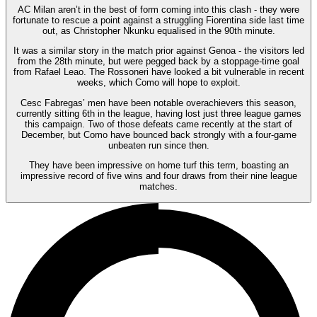
AC Milan aren’t in the best of form coming into this clash - they were
fortunate to rescue a point against a struggling Fiorentina side last time
out, as Christopher Nkunku equalised in the 90th minute.
It was a similar story in the match prior against Genoa - the visitors led
from the 28th minute, but were pegged back by a stoppage-time goal
from Rafael Leao. The Rossoneri have looked a bit vulnerable in recent
weeks, which Como will hope to exploit.
Cesc Fabregas’ men have been notable overachievers this season,
currently sitting 6th in the league, having lost just three league games
this campaign. Two of those defeats came recently at the start of
December, but Como have bounced back strongly with a four-game
unbeaten run since then.
They have been impressive on home turf this term, boasting an
impressive record of five wins and four draws from their nine league
matches.