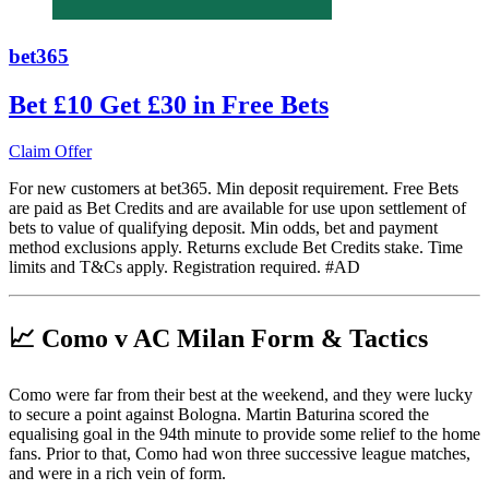
bet365
Bet £10 Get £30 in Free Bets
Claim Offer
For new customers at bet365. Min deposit requirement. Free Bets
are paid as Bet Credits and are available for use upon settlement of
bets to value of qualifying deposit. Min odds, bet and payment
method exclusions apply. Returns exclude Bet Credits stake. Time
limits and T&Cs apply. Registration required. #AD
📈
Como v AC Milan
Form
& Tactics
Como were far from their best at the weekend, and they were lucky
to secure a point against Bologna. Martin Baturina scored the
equalising goal in the 94th minute to provide some relief to the home
fans. Prior to that, Como had won three successive league matches,
and were in a rich vein of form.