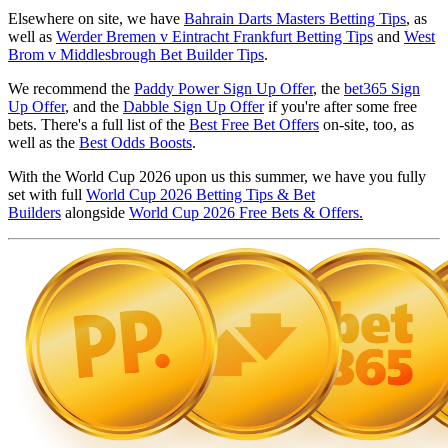
Elsewhere on site, we have
Bahrain Darts Masters Betting Tips
, as
well as
Werder Bremen v Eintracht Frankfurt Betting Tips
and
West
Brom v Middlesbrough Bet Builder Tips
.
We recommend the
Paddy Power Sign Up Offer
, the
bet365 Sign
Up Offer
, and the
Dabble Sign Up Offer
if you're after some free
bets. There's a full list of the
Best Free Bet Offers
on-site, too, as
well as the
Best Odds Boosts
.
With the World Cup 2026 upon us this summer, we have you fully
set with full
World Cup 2026 Betting Tips & Bet
Builders
alongside
World Cup 2026 Free Bets & Offers.