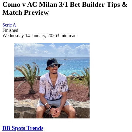
Como v AC Milan 3/1 Bet Builder Tips &
Match Preview
Serie A
Finished
Wednesday 14 January, 2026
3 min read
DB Spots Trends