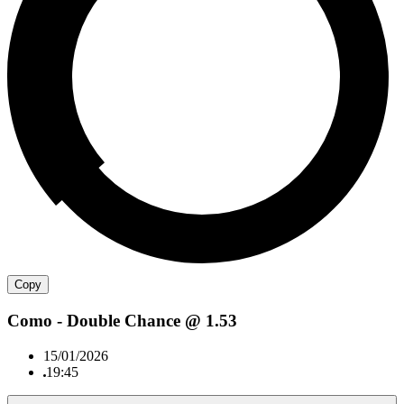
Copy
Como - Double Chance @ 1.53
15/01/2026
19:45