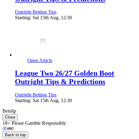
Outright Betting Tips
Starting: Sat 15th Aug, 12:30
Open Article
League Two 26/27 Golden Boot
Outright Tips & Predictions
Outright Betting Tips
Starting: Sat 15th Aug, 12:30
Betslip
Close
18+ Please Gamble Responsibly
Back to top