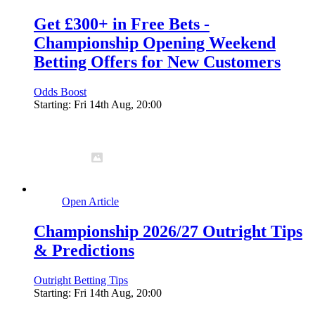
Get £300+ in Free Bets -
Championship Opening Weekend
Betting Offers for New Customers
Odds Boost
Starting: Fri 14th Aug, 20:00
Open Article
Championship 2026/27 Outright Tips
& Predictions
Outright Betting Tips
Starting: Fri 14th Aug, 20:00