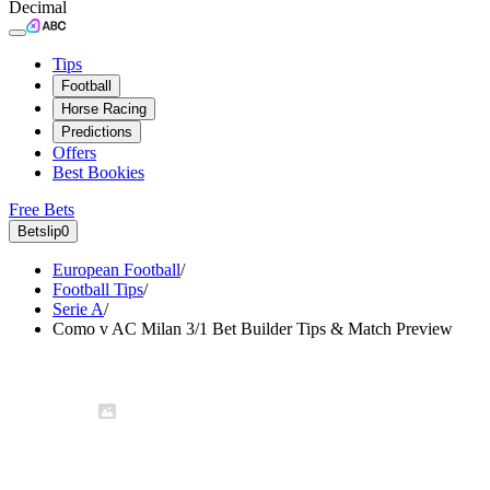
Decimal
Tips
Football
Horse Racing
Predictions
Offers
Best Bookies
Free Bets
Betslip
0
European Football
/
Football Tips
/
Serie A
/
Como v AC Milan 3/1 Bet Builder Tips & Match Preview