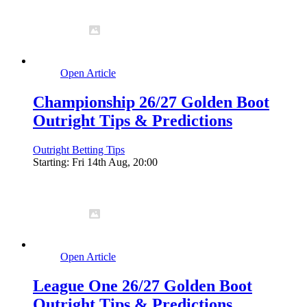
Open Article
Championship 26/27 Golden Boot
Outright Tips & Predictions
Outright Betting Tips
Starting: Fri 14th Aug, 20:00
Open Article
League One 26/27 Golden Boot
Outright Tips & Predictions