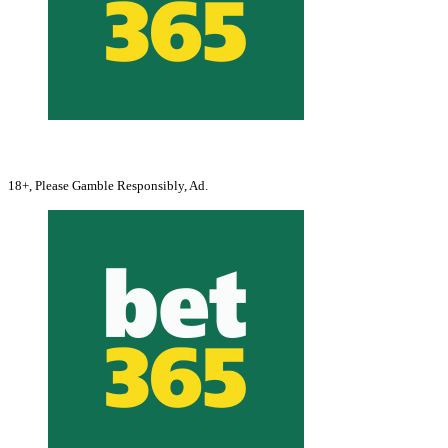
Load bet @ 4.00
A £10 stake returns £40.00
18+, Please Gamble Responsibly, Ad.