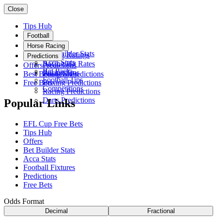
Close
Tips Hub
Football
Fixtures
Horse Racing
Bet Builder Stats
Racing Ratings
Predictions
Acca Stats
Racing Hit Rates
Offers
Predictions
Bet Pack
Racing Tips
Best Betting Sites
Football Predictions
Football Tips
Free Bets
Boxing Predictions
Competitions
Racing Predictions
Darts Predictions
Popular Links
EFL Cup Free Bets
Tips Hub
Offers
Bet Builder Stats
Acca Stats
Football Fixtures
Predictions
Free Bets
Odds Format
Decimal
Fractional