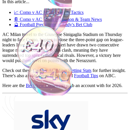
In this article...
📈 Como v AC Milan Form & Tactics
📔 Como v AC Milan Formation & Team News
🔮 Football Predictions at Andy's Bet Club
AC Milan travel to the Giuseppe Sinigaglia Stadium on Thursday
night to face Como, hoping to close the three-point gap on league-
leaders Inter Milan. The Rossoneri have drawn two consecutive
league matches coming into this clash, meaning they have
surrendered top spot to their local rivals. However, a victory here
would put them level on points with the Nerazzurri.
Check out these
Como v AC Milan Betting Stats
for further insight.
There's also a wide range of additional
Football Tips
on ABC.
Here are the
Best New Bookies
to grab an account with for 2026.