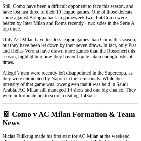
Still, Como have been a difficult opponent to face this season, and
have lost just three of their 19 league games. One of those defeats
came against Bologna back in gameweek two, but Como were
beaten by Inter Milan and Roma recently - two sides in the Serie A
top three.
Only AC Milan have lost less league games than Como this season,
but they have been let down by their seven draws. In fact, only Pisa
and Hellas Verona have drawn more games than the Rossoneri this
season, highlighting how they haven’t quite taken enough risks at
times.
Allegri’s men were recently left disappointed in the Supercopa, as
they were eliminated by Napoli in the semi-finals. While the
intensity of that game was lower given that it was held in Saudi
Arabia, AC Milan still managed 14 shots and one big chance. They
were unfortunate not to score, creating 1.43xG.
📔
Como v AC Milan Formation & Team
News
Niclas Fullkrug made his first start for AC Milan at the weekend