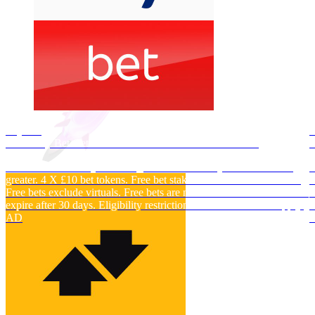
Sky Bet
B
Place Any Bet Get £40 in Free Bets
New Customer Offer
B
New customers only. First single & E/W bet only. Odds of 1/1 or
N
greater. 4 X £10 bet tokens. Free bet stakes not included in returns.
a
Free bets exclude virtuals. Free bets are non withdrawable. Free bets
d
expire after 30 days. Eligibility restrictions and further T&Cs apply.
w
AD
e