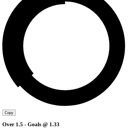
Copy
Over 1.5 - Goals @ 1.33