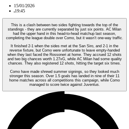
15/01/2026
19:45
This is a clash between two sides fighting towards the top of the
standings - they are currently separated by just six points. AC Milan
had the upper hand in this head-to-head matchup last season,
completing the league double over Como, but it wasn’t one-way traffic.
It finished 2-1 when the sides met at the San Siro, and 2-1 in the
reverse fixture, but Como were unfortunate to leave empty-handed
when they last faced the Rossoneri at home. They accrued 12 shots
and two big chances worth 1.27xG, while AC Milan had some quality
chances. They also registered 12 shots, hitting the target six times.
Como have made shrewd summer signings, so they looked much
stronger this season. Over 1.5 goals has landed in nine of their 11
home matches across all competitions this campaign, while Como
managed to score twice against Juventus.