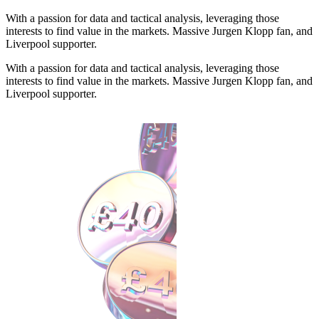
With a passion for data and tactical analysis, leveraging those
interests to find value in the markets. Massive Jurgen Klopp fan, and
Liverpool supporter.
With a passion for data and tactical analysis, leveraging those
interests to find value in the markets. Massive Jurgen Klopp fan, and
Liverpool supporter.