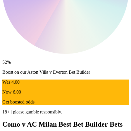
52%
Boost on our Aston Villa v Everton Bet Builder
Was 4.00
Now 6.00
Get boosted odds
18+ | please gamble responsibly.
Como v AC Milan Best Bet Builder Bets