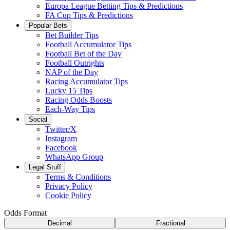
Europa League Betting Tips & Predictions
FA Cup Tips & Predictions
Popular Bets
Bet Builder Tips
Football Accumulator Tips
Football Bet of the Day
Football Outrights
NAP of the Day
Racing Accumulator Tips
Lucky 15 Tips
Racing Odds Boosts
Each-Way Tips
Social
Twitter/X
Instagram
Facebook
WhatsApp Group
Legal Stuff
Terms & Conditions
Privacy Policy
Cookie Policy
Odds Format
Decimal
Fractional