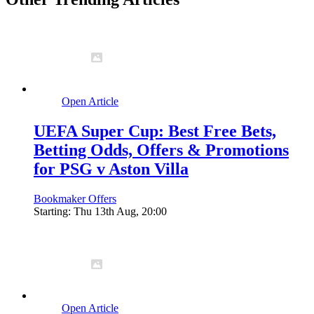
Open Article
UEFA Super Cup: Best Free Bets,
Betting Odds, Offers & Promotions
for PSG v Aston Villa
Bookmaker Offers
Starting: Thu 13th Aug, 20:00
Open Article