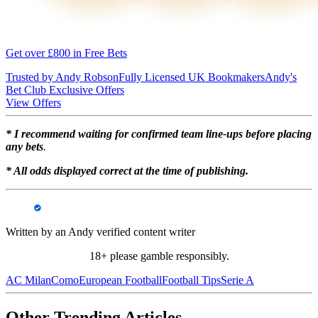
Get over £800 in Free Bets
Trusted by Andy Robson
Fully Licensed UK Bookmakers
Andy's
Bet Club Exclusive Offers
View Offers
* I recommend waiting for confirmed team line-ups before placing
any bets
.
* All odds displayed correct at the time of publishing.
Written by an Andy verified content writer
18+ please gamble responsibly.
AC Milan
Como
European Football
Football Tips
Serie A
Other Trending Articles