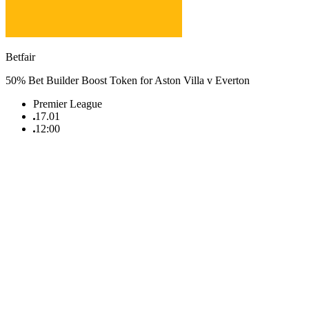
Betfair
50% Bet Builder Boost Token for Aston Villa v Everton
Premier League
17.01
12:00