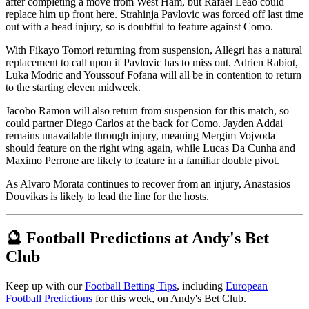
after completing a move from West Ham, but Rafael Leao could
replace him up front here. Strahinja Pavlovic was forced off last time
out with a head injury, so is doubtful to feature against Como.
With Fikayo Tomori returning from suspension, Allegri has a natural
replacement to call upon if Pavlovic has to miss out. Adrien Rabiot,
Luka Modric and Youssouf Fofana will all be in contention to return
to the starting eleven midweek.
Jacobo Ramon will also return from suspension for this match, so
could partner Diego Carlos at the back for Como. Jayden Addai
remains unavailable through injury, meaning Mergim Vojvoda
should feature on the right wing again, while Lucas Da Cunha and
Maximo Perrone are likely to feature in a familiar double pivot.
As Alvaro Morata continues to recover from an injury, Anastasios
Douvikas is likely to lead the line for the hosts.
🔮
Football Predictions at Andy's Bet
Club
Keep up with our
Football Betting Tips
, including
European
Football Predictions
for this week, on Andy's Bet Club.