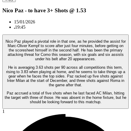
Nico Paz - to have 3+ Shots @ 1.53
15/01/2026
19:45
Nico Paz played a pivotal role in that one, as he provided the assist for
Marc-Oliver Kempf to score after just four minutes, before getting on
the scoresheet himself in the second half. He has been the primary
attacking threat for Como this season, with six goals and six assists
under his belt after 20 appearances.
He is averaging 3.63 shots per 90 across all competitions this term,
rising to 3.83 when playing at home, and he seems to take things up a
gear when he faces the top sides. Paz racked up five shots against
Inter Milan at the start of December, and three shots against Roma in
the game after that.
Paz accrued a total of five shots when he last faced AC Milan, hitting
the target with three of those. He was absent in the home fixture, but he
should be looking forward to this matchup.
1