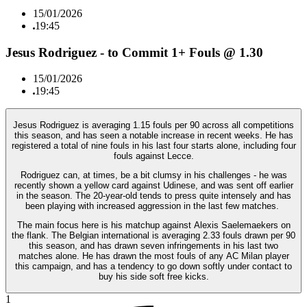
15/01/2026
19:45
Jesus Rodriguez - to Commit 1+ Fouls @ 1.30
15/01/2026
19:45
Jesus Rodriguez is averaging 1.15 fouls per 90 across all competitions
this season, and has seen a notable increase in recent weeks. He has
registered a total of nine fouls in his last four starts alone, including four
fouls against Lecce.
Rodriguez can, at times, be a bit clumsy in his challenges - he was
recently shown a yellow card against Udinese, and was sent off earlier
in the season. The 20-year-old tends to press quite intensely and has
been playing with increased aggression in the last few matches.
The main focus here is his matchup against Alexis Saelemaekers on
the flank. The Belgian international is averaging 2.33 fouls drawn per 90
this season, and has drawn seven infringements in his last two
matches alone. He has drawn the most fouls of any AC Milan player
this campaign, and has a tendency to go down softly under contact to
buy his side soft free kicks.
1