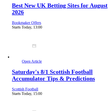
Best New UK Betting Sites for August
2026
Bookmaker Offers
Starts Today, 13:00
Open Article
Saturday's 8/1 Scottish Football
Accumulator Tips & Predictions
Scottish Football
Starts Today, 15:00