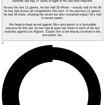
summer, but has 2+ shots in eight of his last nine matches.
Across his last 11 games, he has had 28 efforts – exactly half of the 56
he has had across all competitions this term. In his previous 21 games,
he had 28 shots, showing the recent but also sustained impact he’s had
in recent weeks.
His head-to-head record against Nice also points to a favourable
outcome for this bet: he has had at least two shots in each of his two
matches against Les Aiglons. Expect him to be heavily involved in this
encounter, too.
1