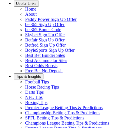
Useful Links
Home
About
Paddy Power Sign Up Offer
bet365 Sign Up Offer
bet365 Bonus Code
Skybet Sign Up Offer
Betfair Sign Up Offer
Betfred Sign Up Offer
BoyleSports Sign Up Offer
Best Bet Builder Sites
Best Accumulator Sites
Best Odds Boosts
Free Bet No Deposit
Tips & Insights
Football Tips
Horse Racing Tips
Darts Tips
NFL Tips
Boxing Tips
Premier League Betting Tips & Predictions
Championship Betting Tips & Predictions
SPFL Betting Tips & Predictions
Champions League Betting Tips & Predictions