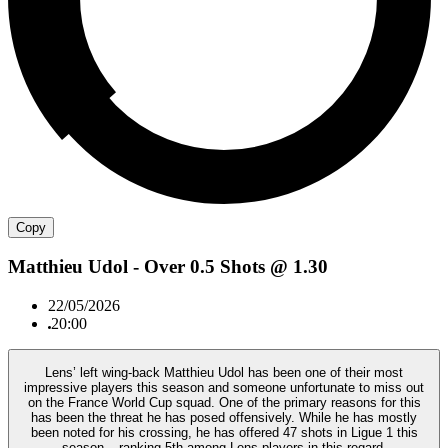
Copy
Matthieu Udol - Over 0.5 Shots @ 1.30
22/05/2026
20:00
Lens’ left wing-back Matthieu Udol has been one of their most
impressive players this season and someone unfortunate to miss out
on the France World Cup squad. One of the primary reasons for this
has been the threat he has posed offensively. While he has mostly
been noted for his crossing, he has offered 47 shots in Ligue 1 this
season – ranking 5th among Lens players in this regard.