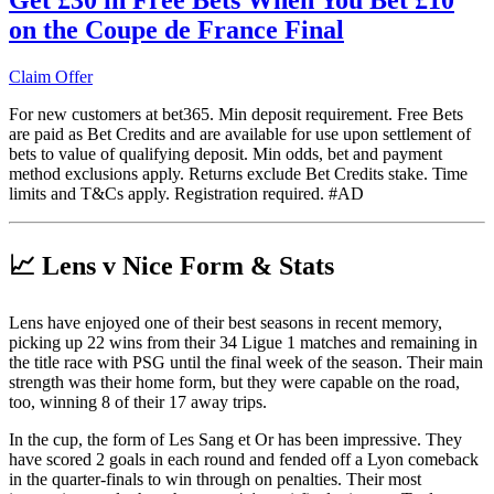
Get £30 in Free Bets When You Bet £10
on the Coupe de France Final
Claim Offer
For new customers at bet365. Min deposit requirement. Free Bets
are paid as Bet Credits and are available for use upon settlement of
bets to value of qualifying deposit. Min odds, bet and payment
method exclusions apply. Returns exclude Bet Credits stake. Time
limits and T&Cs apply. Registration required. #AD
📈
Lens v Nice Form & Stats
Lens have enjoyed one of their best seasons in recent memory,
picking up 22 wins from their 34 Ligue 1 matches and remaining in
the title race with PSG until the final week of the season. Their main
strength was their home form, but they were capable on the road,
too, winning 8 of their 17 away trips.
In the cup, the form of Les Sang et Or has been impressive. They
have scored 2 goals in each round and fended off a Lyon comeback
in the quarter-finals to win through on penalties. Their most