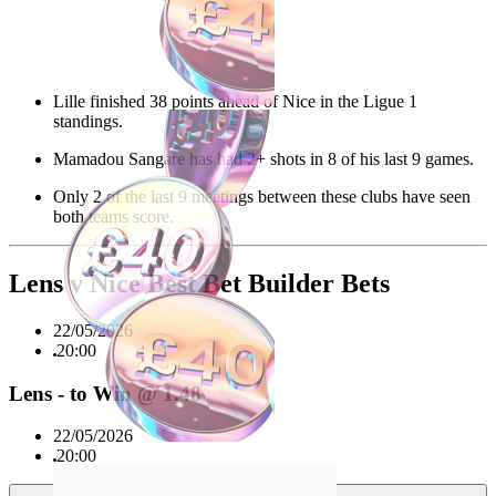
Lille finished 38 points ahead of Nice in the Ligue 1
standings.
Mamadou Sangare has had 2+ shots in 8 of his last 9 games.
Only 2 of the last 9 meetings between these clubs have seen
both teams score.
Lens v Nice Best Bet Builder Bets
22/05/2026
20:00
Lens - to Win @ 1.48
22/05/2026
20:00