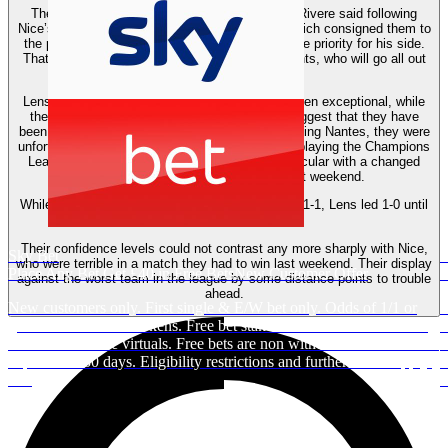
The first thing that Nice president Jean-Pierre Rivere said following
Nice’s tepid 0-0 draw with Metz last weekend, which consigned them to
the playoff, was that the cup final is no longer the priority for his side.
That stance contrasts sharply with their opponents, who will go all out
to claim a rare trophy.
Lens’ form over the course of the season has been exceptional, while
their performances in their last three games suggest that they have
been warming up nicely for this match. After beating Nantes, they were
unfortunate to lose 2-0 at home to PSG after outplaying the Champions
League finalists, while they were simply spectacular with a changed
side as they won 4-0 against Lyon last weekend.
While the last meeting between these clubs was 1-1, Lens led 1-0 until
going down to 10 men.
Their confidence levels could not contrast any more sharply with Nice,
Sky Bet
B
who were terrible in a match they had to win last weekend. Their display
Place Any Bet Get £40 in Free Bets
New Customer Offer
B
against the worst team in the league by some distance points to trouble
ahead.
New customers only. First single & E/W bet only. Odds of 1/1 or
N
greater. 4 X £10 bet tokens. Free bet stakes not included in returns.
a
Free bets exclude virtuals. Free bets are non withdrawable. Free bets
d
expire after 30 days. Eligibility restrictions and further T&Cs apply.
w
AD
e