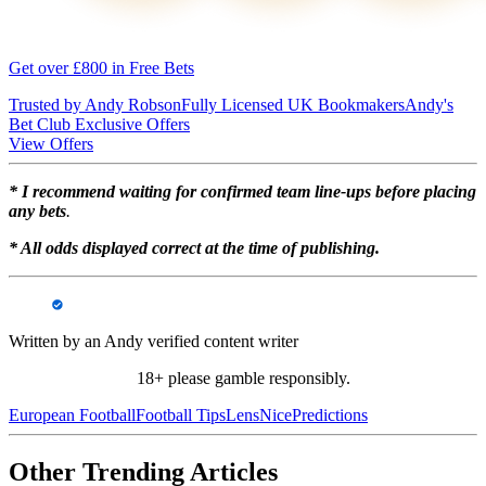
Get over £800 in Free Bets
Trusted by Andy Robson
Fully Licensed UK Bookmakers
Andy's
Bet Club Exclusive Offers
View Offers
* I recommend waiting for confirmed team line-ups before placing
any bets
.
* All odds displayed correct at the time of publishing.
Written by an Andy verified content writer
18+ please gamble responsibly.
European Football
Football Tips
Lens
Nice
Predictions
Other Trending Articles