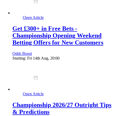
Open Article
Get £300+ in Free Bets -
Championship Opening Weekend
Betting Offers for New Customers
Odds Boost
Starting: Fri 14th Aug, 20:00
Open Article
Championship 2026/27 Outright Tips
& Predictions