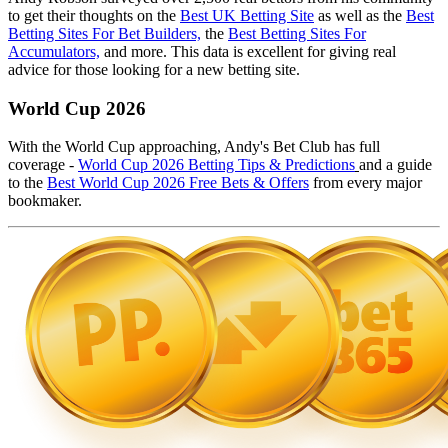
to get their thoughts on the
Best UK Betting Site
as well as the
Best
Betting Sites For Bet Builders,
the
Best Betting Sites For
Accumulators,
and more. This data is excellent for giving real
advice for those looking for a new betting site.
World Cup 2026
With the World Cup approaching, Andy's Bet Club has full
coverage -
World Cup 2026 Betting Tips & Predictions
and a guide
to the
Best World Cup 2026 Free Bets & Offers
from every major
bookmaker.