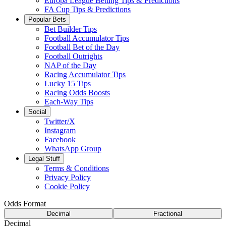
Europa League Betting Tips & Predictions
FA Cup Tips & Predictions
Popular Bets
Bet Builder Tips
Football Accumulator Tips
Football Bet of the Day
Football Outrights
NAP of the Day
Racing Accumulator Tips
Lucky 15 Tips
Racing Odds Boosts
Each-Way Tips
Social
Twitter/X
Instagram
Facebook
WhatsApp Group
Legal Stuff
Terms & Conditions
Privacy Policy
Cookie Policy
Odds Format
Decimal
Fractional
Decimal