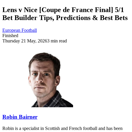
Lens v Nice [Coupe de France Final] 5/1
Bet Builder Tips, Predictions & Best Bets
European Football
Finished
Thursday 21 May, 2026
3 min read
Robin Bairner
Robin is a specialist in Scottish and French football and has been