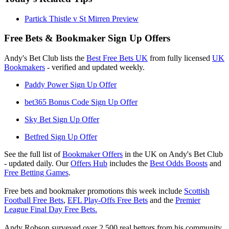
Partick Thistle v St Mirren Preview
Free Bets & Bookmaker Sign Up Offers
Andy's Bet Club lists the
Best Free Bets UK
from fully licensed
UK
Bookmakers
- verified and updated weekly.
Paddy Power Sign Up Offer
bet365 Bonus Code Sign Up Offer
Sky Bet Sign Up Offer
Betfred Sign Up Offer
See the full list of
Bookmaker Offers
in the UK on Andy's Bet Club
- updated daily. Our
Offers Hub
includes the
Best Odds Boosts
and
Free Betting Games
.
Free bets and bookmaker promotions this week include
Scottish
Football Free Bets
,
EFL Play-Offs Free Bets
and the
Premier
League Final Day Free Bets.
Andy Robson surveyed over 2,500 real bettors from his community