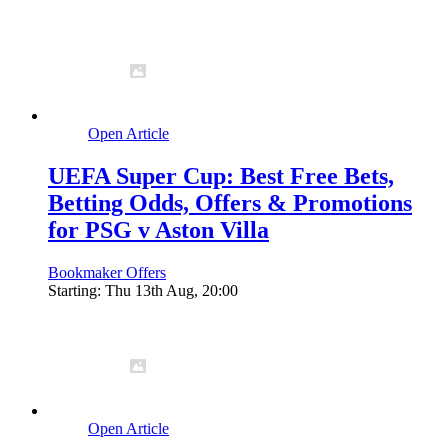
Open Article
UEFA Super Cup: Best Free Bets,
Betting Odds, Offers & Promotions
for PSG v Aston Villa
Bookmaker Offers
Starting: Thu 13th Aug, 20:00
Open Article