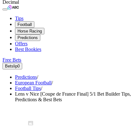
Decimal
Tips
Football
Horse Racing
Predictions
Offers
Best Bookies
Free Bets
Betslip
0
Predictions
/
European Football
/
Football Tips
/
Lens v Nice [Coupe de France Final] 5/1 Bet Builder Tips,
Predictions & Best Bets