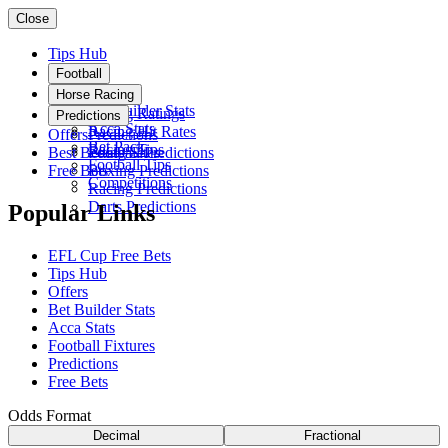
Close
Tips Hub
Football
Fixtures
Horse Racing
Bet Builder Stats
Racing Ratings
Predictions
Acca Stats
Racing Hit Rates
Offers
Predictions
Bet Pack
Racing Tips
Best Betting Sites
Football Predictions
Football Tips
Free Bets
Boxing Predictions
Competitions
Racing Predictions
Darts Predictions
Popular Links
EFL Cup Free Bets
Tips Hub
Offers
Bet Builder Stats
Acca Stats
Football Fixtures
Predictions
Free Bets
Odds Format
Decimal
Fractional