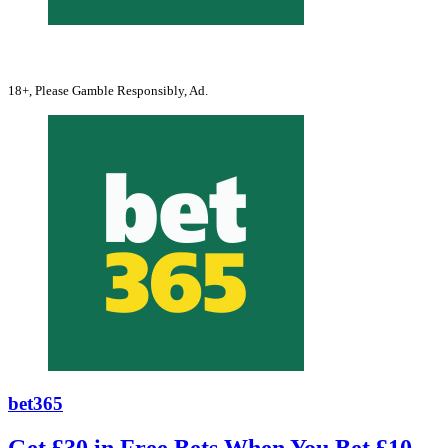
Load bet @ 5.50
A £10 stake returns £55.00
18+, Please Gamble Responsibly, Ad.
bet365