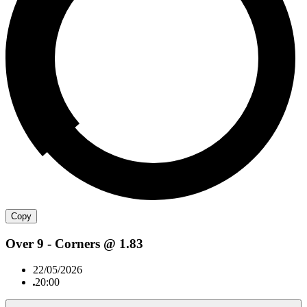
Copy
Over 9 - Corners @ 1.83
22/05/2026
20:00