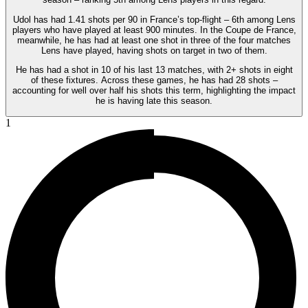
Udol has had 1.41 shots per 90 in France’s top-flight – 6th among Lens
players who have played at least 900 minutes. In the Coupe de France,
meanwhile, he has had at least one shot in three of the four matches
Lens have played, having shots on target in two of them.
He has had a shot in 10 of his last 13 matches, with 2+ shots in eight
of these fixtures. Across these games, he has had 28 shots –
accounting for well over half his shots this term, highlighting the impact
he is having late this season.
1