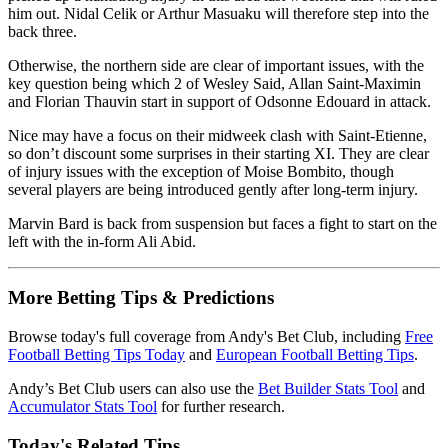
him out. Nidal Celik or Arthur Masuaku will therefore step into the
back three.
Otherwise, the northern side are clear of important issues, with the
key question being which 2 of Wesley Said, Allan Saint-Maximin
and Florian Thauvin start in support of Odsonne Edouard in attack.
Nice may have a focus on their midweek clash with Saint-Etienne,
so don’t discount some surprises in their starting XI. They are clear
of injury issues with the exception of Moise Bombito, though
several players are being introduced gently after long-term injury.
Marvin Bard is back from suspension but faces a fight to start on the
left with the in-form Ali Abid.
More Betting Tips & Predictions
Browse today's full coverage from Andy's Bet Club, including
Free
Football Betting Tips Today
and
European Football Betting Tips
.
Andy’s Bet Club users can also use the
Bet Builder Stats Tool
and
Accumulator Stats Tool
for further research.
Today's Related Tips