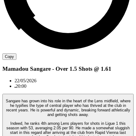
Copy
Mamadou Sangare - Over 1.5 Shots @ 1.61
22/05/2026
20:00
Sangare has grown into his role in the heart of the Lens midfield, where
he typifies the type of central player who has thrived at the club in
recent years. He is powerful and dynamic, breaking forward athletically
and getting shots away.
Indeed, he ranks 4th among Lens players for shots in Ligue 1 this
season with 53, averaging 2.05 per 90. He made a somewhat sluggish
start in this regard after arriving at the club from Rapid Vienna last