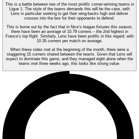
This is a battle between two of the most prolific corner-winning teams in
Ligue 1. The style of the teams demands this will be the case, with
Lens in particular seeking to get their wing-backs high and deliver
crosses into the box for their opponents to defend.
This is borne out by the fact that in Nice’s league fixtures this season,
there have been an average of 10.79 corners – the 2nd highest in
France’s top flight. Similarly, Lens have been prolific in this regard, with
10.35 corners per match on average.
When these sides met at the beginning of the month, there were a
staggering 15 corners shared between the teams. Given that Lens will
expect to dominate this game, and they managed eight alone when the
teams met three weeks ago, this looks like strong value.