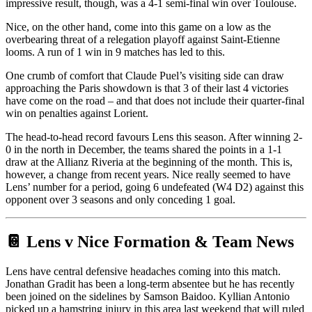
impressive result, though, was a 4-1 semi-final win over Toulouse.
Nice, on the other hand, come into this game on a low as the
overbearing threat of a relegation playoff against Saint-Etienne
looms. A run of 1 win in 9 matches has led to this.
One crumb of comfort that Claude Puel’s visiting side can draw
approaching the Paris showdown is that 3 of their last 4 victories
have come on the road – and that does not include their quarter-final
win on penalties against Lorient.
The head-to-head record favours Lens this season. After winning 2-
0 in the north in December, the teams shared the points in a 1-1
draw at the Allianz Riveria at the beginning of the month. This is,
however, a change from recent years. Nice really seemed to have
Lens’ number for a period, going 6 undefeated (W4 D2) against this
opponent over 3 seasons and only conceding 1 goal.
📔
Lens v Nice Formation & Team News
Lens have central defensive headaches coming into this match.
Jonathan Gradit has been a long-term absentee but he has recently
been joined on the sidelines by Samson Baidoo. Kyllian Antonio
picked up a hamstring injury in this area last weekend that will ruled