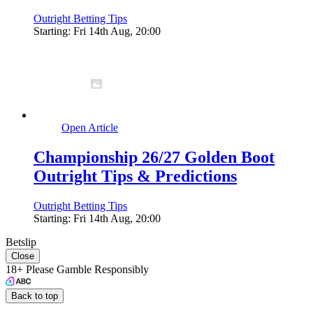
Outright Betting Tips
Starting: Fri 14th Aug, 20:00
Open Article
Championship 26/27 Golden Boot
Outright Tips & Predictions
Outright Betting Tips
Starting: Fri 14th Aug, 20:00
Betslip
Close
18+ Please Gamble Responsibly
Back to top