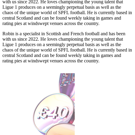
with us since 2022. He loves championing the young talent that
Ligue 1 produces on a seemingly perpetual basis as well as the
chaos of the unique world of SPFL football. He is currently based in
central Scotland and can be found weekly taking in games and
rating pies at windswept venues across the country.
Robin is a specialist in Scottish and French football and has been
with us since 2022. He loves championing the young talent that
Ligue 1 produces on a seemingly perpetual basis as well as the
chaos of the unique world of SPFL football. He is currently based in
central Scotland and can be found weekly taking in games and
rating pies at windswept venues across the country.