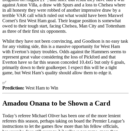
against Aston Villa, a draw with Spurs and a loss to Chelsea where
in all honesty they were robbed of another impressive draw by a
terrible VAR call which ruled out what would have been Maxwel
Cornet’s first West Ham goal. Their league position is somewhat
owed to their tough start, facing Chelsea, Man City and Tottenham
as three of their first six opponents.
Whilst they have not been convincing, and Goodison is no easy task
for any visiting side, this is a massive opportunity for West Ham
with Everton’s injury troubles. Odds against the Hammers seems to
represent great value considering the loss of Pickford and that
Everton have so far this season conceded 10.4xG but only 6 goals,
primarily down to their goalkeeper. I expect this will be a tight
game, but West Ham’s quality should allow them to edge it.
✅
Prediction:
West Ham to Win
Amadou Onana to be Shown a Card
Today’s referee Michael Oliver has been one of the more lenient
referees this season, perhaps taking on board the Premier League’s
instructions to let the games flow more than his fellow officials,