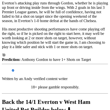
Everton’s attacking play runs through Gordon, whether he is playing
up front or driving inside from the wings. With 2 goals in his last 3
Premier League games, he will be full of confidence, having not
failed to hit a shot on target since the opening weekend of the
season, in Everton’s 1-0 home defeat at the hands of Chelsea.
His most productive shooting performances have come playing off
the right, so if he is picked on the right to start here, it may well be
worth looking at 2 or more shots on target, however, without
knowing which position he will start the game in, I am choosing to
play it a little safer and stick with 1 or more shots on target.
🎯
Prediction:
Anthony Gordon to have 1+ Shots on Target
Written by an Andy verified content writer
18+ please gamble responsibly.
Back the 14/1 Everton v West Ham
United Bet Builder below ⬇️