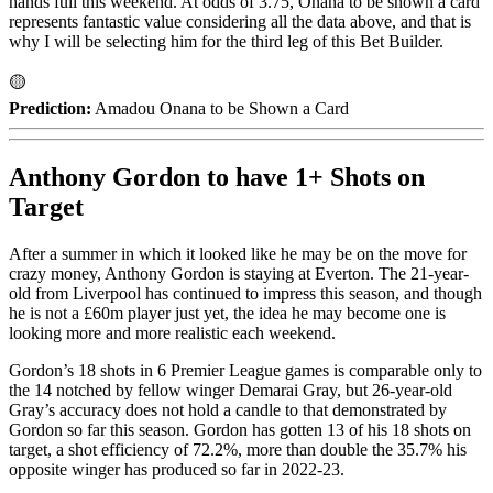
hands full this weekend. At odds of 3.75, Onana to be shown a card
represents fantastic value considering all the data above, and that is
why I will be selecting him for the third leg of this Bet Builder.
🟡
Prediction:
Amadou Onana to be Shown a Card
Anthony Gordon to have 1+ Shots on
Target
After a summer in which it looked like he may be on the move for
crazy money, Anthony Gordon is staying at Everton. The 21-year-
old from Liverpool has continued to impress this season, and though
he is not a £60m player just yet, the idea he may become one is
looking more and more realistic each weekend.
Gordon’s 18 shots in 6 Premier League games is comparable only to
the 14 notched by fellow winger Demarai Gray, but 26-year-old
Gray’s accuracy does not hold a candle to that demonstrated by
Gordon so far this season. Gordon has gotten 13 of his 18 shots on
target, a shot efficiency of 72.2%, more than double the 35.7% his
opposite winger has produced so far in 2022-23.