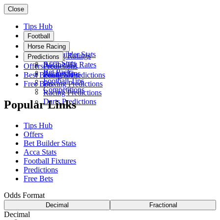
Close
Tips Hub
Football
Fixtures
Horse Racing
Bet Builder Stats
Racing Ratings
Predictions
Acca Stats
Racing Hit Rates
Offers
Predictions
Bet Pack
Racing Tips
Best Betting Sites
Football Predictions
Football Tips
Free Bets
Boxing Predictions
Competitions
Racing Predictions
Darts Predictions
Popular Links
Tips Hub
Offers
Bet Builder Stats
Acca Stats
Football Fixtures
Predictions
Free Bets
Odds Format
Decimal
Fractional
Decimal