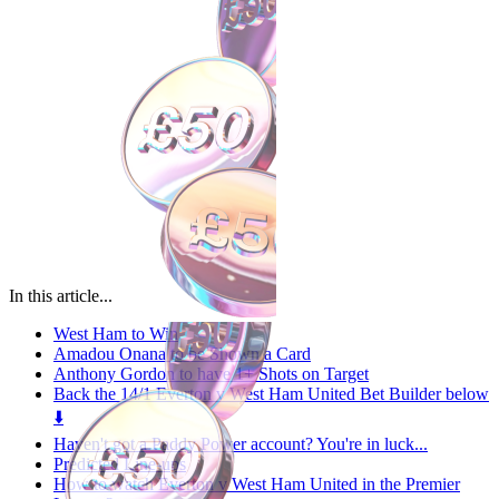
In this article...
West Ham to Win
Amadou Onana to be Shown a Card
Anthony Gordon to have 1+ Shots on Target
Back the 14/1 Everton v West Ham United Bet Builder below
⬇️
Haven't got a Paddy Power account? You're in luck...
Predicted Line-ups
How to watch Everton v West Ham United in the Premier