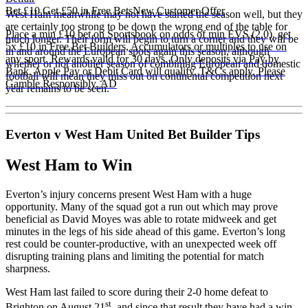
Bet £10 Get £50 in Free Bets
New Customer Offer
West Ham meanwhile may not have started the season well, but they
are certainly too strong to be down the wrong end of the table for
Place a min £10 bet on Sportsbook on odds of min EVS (2.0), get
much longer. Their form will begin to turn a corner and they will be
5x £10 in Free Bet Builders, Accumulators or multiples to use on
in and around the European spots again this season, although
any sport. Rewards valid for 30 days. Only deposits via Pay by
whether or not another season of combining European and domestic
Bank, Apple Pay or Debit Card will qualify. T&Cs apply. Please
football will mean they miss out on continental competition next
Gamble Responsibly. AD
year remains to be seen.
Everton v West Ham United Bet Builder Tips
West Ham to Win
Everton’s injury concerns present West Ham with a huge
opportunity. Many of the squad got a run out which may prove
beneficial as David Moyes was able to rotate midweek and get
minutes in the legs of his side ahead of this game. Everton’s long
rest could be counter-productive, with an unexpected week off
disrupting training plans and limiting the potential for match
sharpness.
West Ham last failed to score during their 2-0 home defeat to
st
Brighton on August 21
, and since that result they have had a win