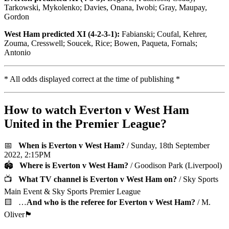
Tarkowski, Mykolenko; Davies, Onana, Iwobi; Gray, Maupay,
Gordon
West Ham predicted XI (4-2-3-1):
Fabianski; Coufal, Kehrer,
Zouma, Cresswell; Soucek, Rice; Bowen, Paqueta, Fornals;
Antonio
* All odds displayed correct at the time of publishing *
How to watch Everton v West Ham
United in the Premier League?
📅
When is Everton v West Ham?
/ Sunday, 18th September
2022, 2:15PM
🏟
Where is Everton v West Ham?
/ Goodison Park (Liverpool)
📺
What TV channel is Everton v West Ham on?
/ Sky Sports
Main Event & Sky Sports Premier League
🟨 …
And who is the referee fo
r
Everton v West Ham?
/ M.
Oliver🏴󠁧󠁢󠁥󠁮󠁧󠁿