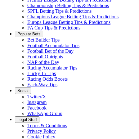
Championship Betting Tips & Predictions
SPFL Betting Tips & Predictions
Champions League Betting Tips & Predictions
Europa League Betting Tips & Predictions
FA Cup Tips & Predictions
Popular Bets
Bet Builder Tips
Football Accumulator Tips
Football Bet of the Day
Football Outrights
NAP of the Day
Racing Accumulator Tips
Lucky 15 Tips
Racing Odds Boosts
Each-Way Tips
Social
Twitter/X
Instagram
Facebook
WhatsApp Group
Legal Stuff
Terms & Conditions
Privacy Policy
Cookie Policy