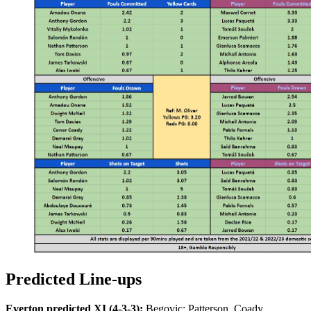
Predicted Line-ups
Everton predicted XI (4-3-3):
Begovic; Patterson, Coady,