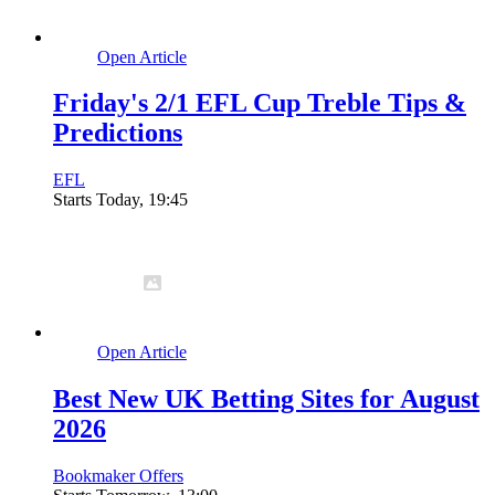
Open Article
Friday's 2/1 EFL Cup Treble Tips &
Predictions
EFL
Starts Today, 19:45
Open Article
Best New UK Betting Sites for August
2026
Bookmaker Offers