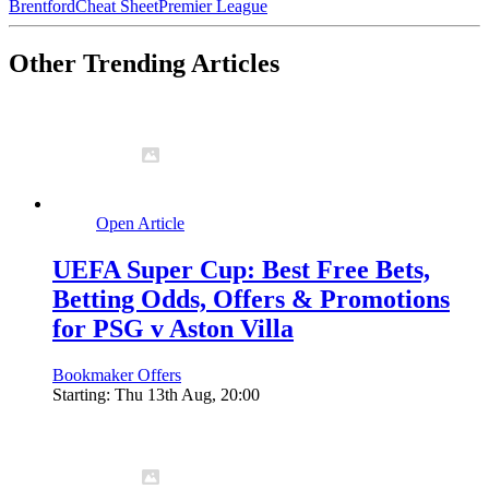
Brentford
Cheat Sheet
Premier League
Other Trending Articles
Open Article
UEFA Super Cup: Best Free Bets,
Betting Odds, Offers & Promotions
for PSG v Aston Villa
Bookmaker Offers
Starting: Thu 13th Aug, 20:00