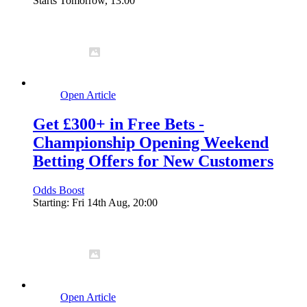
Starts Tomorrow, 13:00
Open Article
Get £300+ in Free Bets -
Championship Opening Weekend
Betting Offers for New Customers
Odds Boost
Starting: Fri 14th Aug, 20:00
Open Article