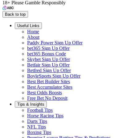
18+ Please Gamble Responsibly
Back to top
Useful Links
Home
About
Paddy Power Sign Up Offer
bet365 Sign Up Offer
bet365 Bonus Code
Skybet Sign Up Offer
Betfair Sign Up Offer
Betfred Sign Up Offer
BoyleSports Sign Up Offer
Best Bet Builder Sites
Best Accumulator Sites
Best Odds Boosts
Free Bet No Deposit
Tips & Insights
Football Tips
Horse Racing Tips
Darts Tips
NFL Tips
Boxing Tips
Premier League Betting Tips & Predictions