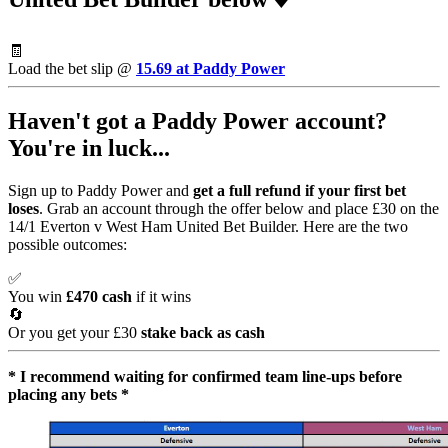
🧾
Load the bet slip @
15.69 at Paddy Power
Haven't got a Paddy Power account?
You're in luck...
Sign up to Paddy Power and
get a full refund if your first bet
loses
. Grab an account through the offer below and place £30 on the
14/1 Everton v West Ham United Bet Builder. Here are the two
possible outcomes:
✅
You win
£470 cash
if it wins
🔄
Or you get your £30
stake back as cash
* I recommend waiting for confirmed team line-ups before
placing any bets *