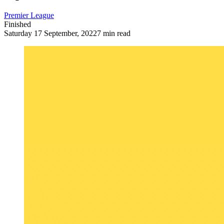
Premier League
Finished
Saturday 17 September, 2022
7 min read