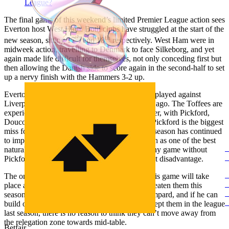
League?
The final game of this weekend’s limited Premier League action sees
Everton host West Ham. Both clubs have struggled at the start of the
th
th
new season, sitting 17
and 18
respectively. West Ham were in
midweek action, travelling to Denmark to face Silkeborg, and yet
again made life difficult for themselves, not only conceding first but
then allowing the Danish side to score again in the second-half to set
up a nervy finish with the Hammers 3-2 up.
Everton meanwhile are well-rested having last played against
Liverpool in the Merseyside Derby two weeks ago. The Toffees are
experiencing considerable injury issues however, with Pickford,
Doucoure and [others] on the treatment table. Pickford is the biggest
miss for Everton, as last season’s player of the season has continued
to impress this season and cement his reputation as one of the best
W
natural shot stoppers in the Premier League. Any game without
B
Pickford sees Everton starting with a significant disadvantage.
1
The one bit of good news for Everton is that this game will take
c
place at Goodison, where only Chelsea have beaten them this
o
season. The fans are broadly behind Frank Lampard, and if he can
w
build on the same impressive home form that kept them in the league
last season, there is no reason to think they can’t move away from
the relegation zone towards mid-table.
Betfair