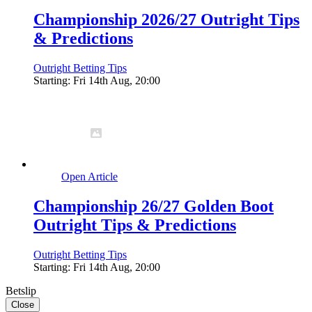
Championship 2026/27 Outright Tips
& Predictions
Outright Betting Tips
Starting: Fri 14th Aug, 20:00
Open Article
Championship 26/27 Golden Boot
Outright Tips & Predictions
Outright Betting Tips
Starting: Fri 14th Aug, 20:00
Betslip
Close