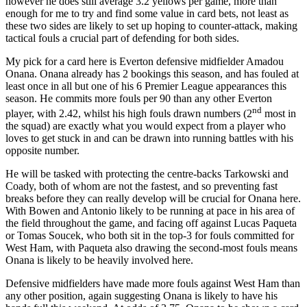
however he does still average 3.2 yellows per game, more than
enough for me to try and find some value in card bets, not least as
these two sides are likely to set up hoping to counter-attack, making
tactical fouls a crucial part of defending for both sides.
My pick for a card here is Everton defensive midfielder Amadou
Onana. Onana already has 2 bookings this season, and has fouled at
least once in all but one of his 6 Premier League appearances this
season. He commits more fouls per 90 than any other Everton
nd
player, with 2.42, whilst his high fouls drawn numbers (2
most in
the squad) are exactly what you would expect from a player who
loves to get stuck in and can be drawn into running battles with his
opposite number.
He will be tasked with protecting the centre-backs Tarkowski and
Coady, both of whom are not the fastest, and so preventing fast
breaks before they can really develop will be crucial for Onana here.
With Bowen and Antonio likely to be running at pace in his area of
the field throughout the game, and facing off against Lucas Paqueta
or Tomas Soucek, who both sit in the top-3 for fouls committed for
West Ham, with Paqueta also drawing the second-most fouls means
Onana is likely to be heavily involved here.
Defensive midfielders have made more fouls against West Ham than
any other position, again suggesting Onana is likely to have his