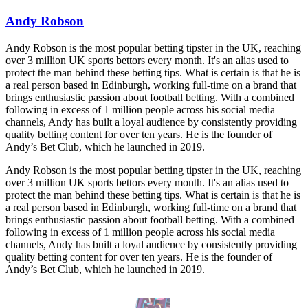
Andy Robson
Andy Robson is the most popular betting tipster in the UK, reaching
over 3 million UK sports bettors every month. It's an alias used to
protect the man behind these betting tips. What is certain is that he is
a real person based in Edinburgh, working full-time on a brand that
brings enthusiastic passion about football betting. With a combined
following in excess of 1 million people across his social media
channels, Andy has built a loyal audience by consistently providing
quality betting content for over ten years. He is the founder of
Andy’s Bet Club, which he launched in 2019.
Andy Robson is the most popular betting tipster in the UK, reaching
over 3 million UK sports bettors every month. It's an alias used to
protect the man behind these betting tips. What is certain is that he is
a real person based in Edinburgh, working full-time on a brand that
brings enthusiastic passion about football betting. With a combined
following in excess of 1 million people across his social media
channels, Andy has built a loyal audience by consistently providing
quality betting content for over ten years. He is the founder of
Andy’s Bet Club, which he launched in 2019.