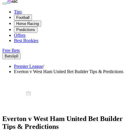
Tips
Football
Horse Racing
Predictions
Offers
Best Bookies
Free Bets
Betslip
0
Premier League
/
Everton v West Ham United Bet Builder Tips & Predictions
Everton v West Ham United Bet Builder
Tips & Predictions