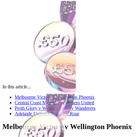
In this article...
Melbourne Victory v Wellington Phoenix
Central Coast Mariners v Western United
Perth Glory v Western Sydney Wanderers
Adelaide United v Brisbane Roar
Melbourne Victory v Wellington Phoenix