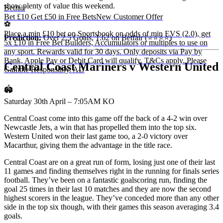
show plenty of value this weekend.
Betfair
Bet £10 Get £50 in Free Bets
New Customer Offer
⚽
Place a min £10 bet on Sportsbook on odds of min EVS (2.0), get
Prediction:
Over 2.5 Goals, 1.62 on Betfair (⭐️⭐️⭐️⭐️)
5x £10 in Free Bet Builders, Accumulators or multiples to use on
any sport. Rewards valid for 30 days. Only deposits via Pay by
Bank, Apple Pay or Debit Card will qualify. T&Cs apply. Please
Central Coast Mariners v Western United
Gamble Responsibly. AD
🏟
Saturday 30th April – 7:05AM KO
Central Coast come into this game off the back of a 4-2 win over
Newcastle Jets, a win that has propelled them into the top six.
Western United won their last game too, a 2-0 victory over
Macarthur, giving them the advantage in the title race.
Central Coast are on a great run of form, losing just one of their last
11 games and finding themselves right in the running for finals series
football. They’ve been on a fantastic goalscoring run, finding the
goal 25 times in their last 10 matches and they are now the second
highest scorers in the league. They’ve conceded more than any other
side in the top six though, with their games this season averaging 3.4
goals.