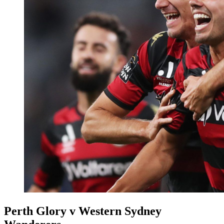
Perth Glory v Western Sydney