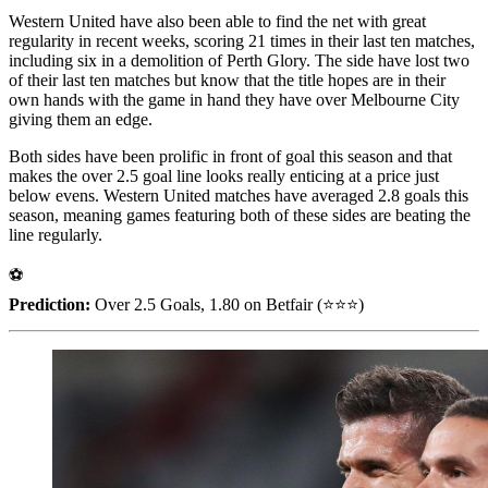
Western United have also been able to find the net with great
regularity in recent weeks, scoring 21 times in their last ten matches,
including six in a demolition of Perth Glory. The side have lost two
of their last ten matches but know that the title hopes are in their
own hands with the game in hand they have over Melbourne City
giving them an edge.
Both sides have been prolific in front of goal this season and that
makes the over 2.5 goal line looks really enticing at a price just
below evens. Western United matches have averaged 2.8 goals this
season, meaning games featuring both of these sides are beating the
line regularly.
⚽
Prediction:
Over 2.5 Goals, 1.80 on Betfair (⭐️⭐️⭐️)