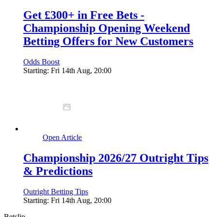
Get £300+ in Free Bets -
Championship Opening Weekend
Betting Offers for New Customers
Odds Boost
Starting: Fri 14th Aug, 20:00
Open Article
Championship 2026/27 Outright Tips
& Predictions
Outright Betting Tips
Starting: Fri 14th Aug, 20:00
Betslip