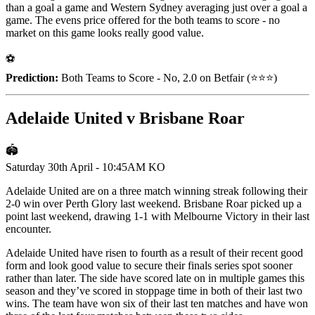
than a goal a game and Western Sydney averaging just over a goal a
game. The evens price offered for the both teams to score - no
market on this game looks really good value.
⚽
Prediction:
Both Teams to Score - No, 2.0 on Betfair (⭐️⭐️⭐️)
Adelaide United v Brisbane Roar
🏟
Saturday 30th April - 10:45AM KO
Adelaide United are on a three match winning streak following their
2-0 win over Perth Glory last weekend. Brisbane Roar picked up a
point last weekend, drawing 1-1 with Melbourne Victory in their last
encounter.
Adelaide United have risen to fourth as a result of their recent good
form and look good value to secure their finals series spot sooner
rather than later. The side have scored late on in multiple games this
season and they’ve scored in stoppage time in both of their last two
wins. The team have won six of their last ten matches and have won