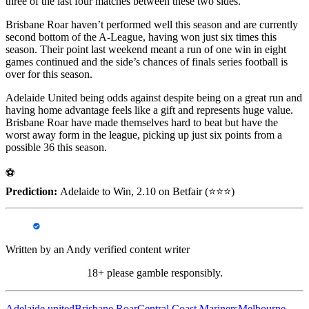
three of the last four matches between these two sides.
Brisbane Roar haven’t performed well this season and are currently
second bottom of the A-League, having won just six times this
season. Their point last weekend meant a run of one win in eight
games continued and the side’s chances of finals series football is
over for this season.
Adelaide United being odds against despite being on a great run and
having home advantage feels like a gift and represents huge value.
Brisbane Roar have made themselves hard to beat but have the
worst away form in the league, picking up just six points from a
possible 36 this season.
⚽
Prediction:
Adelaide to Win, 2.10 on Betfair (⭐️⭐️⭐️)
Written by an Andy verified content writer
18+ please gamble responsibly.
Adelaide united
Brisbane Roar
Central Coast Mariners
Melbourne