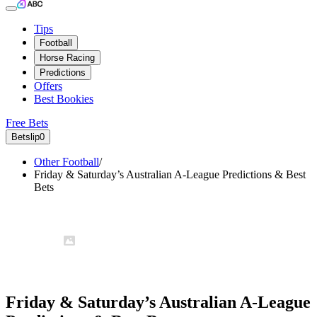
Tips
Football
Horse Racing
Predictions
Offers
Best Bookies
Free Bets
Betslip
0
Other Football
/
Friday & Saturday’s Australian A-League Predictions & Best
Bets
Friday & Saturday’s Australian A-League