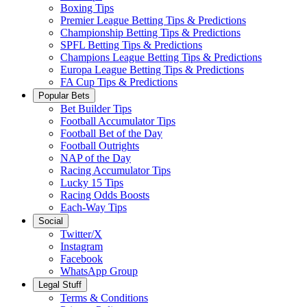
Boxing Tips
Premier League Betting Tips & Predictions
Championship Betting Tips & Predictions
SPFL Betting Tips & Predictions
Champions League Betting Tips & Predictions
Europa League Betting Tips & Predictions
FA Cup Tips & Predictions
Popular Bets
Bet Builder Tips
Football Accumulator Tips
Football Bet of the Day
Football Outrights
NAP of the Day
Racing Accumulator Tips
Lucky 15 Tips
Racing Odds Boosts
Each-Way Tips
Social
Twitter/X
Instagram
Facebook
WhatsApp Group
Legal Stuff
Terms & Conditions