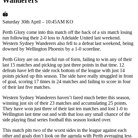
Wanderers
🏟
Saturday 30th April – 10:45AM KO
Perth Glory come into this match off the back of a six match losing
run following their 2-0 loss to Adelaide United last weekend.
Western Sydney Wanderers also fell to a defeat last weekend, being
downed by Wellington Phoenix by a 1-0 scoreline.
Perth Glory are on an awful run of form, failing to win any of their
last 15 matches and picking up just three points in that time. 12
defeats have left the side rock bottom of the league with just 14
points picked up this season. The side have really struggled in front
of goal, scoring 17 times in 24 matches and failing to score in four
of their last five matches.
Western Sydney Wanderers haven’t fared much better this season,
winning just six of their 23 matches and accumulating 25 points.
They have won just three of their last ten matches and lost 1-0 to
Wellington last time out and with that loss any small chance of the
side playing final series football this season looked over.
This match pits two of the worst sides in the league against each
other and goals don’t look on the agenda with Perth averaging less