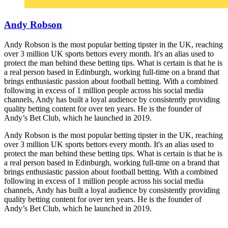
Andy Robson
Andy Robson is the most popular betting tipster in the UK, reaching
over 3 million UK sports bettors every month. It's an alias used to
protect the man behind these betting tips. What is certain is that he is
a real person based in Edinburgh, working full-time on a brand that
brings enthusiastic passion about football betting. With a combined
following in excess of 1 million people across his social media
channels, Andy has built a loyal audience by consistently providing
quality betting content for over ten years. He is the founder of
Andy’s Bet Club, which he launched in 2019.
Andy Robson is the most popular betting tipster in the UK, reaching
over 3 million UK sports bettors every month. It's an alias used to
protect the man behind these betting tips. What is certain is that he is
a real person based in Edinburgh, working full-time on a brand that
brings enthusiastic passion about football betting. With a combined
following in excess of 1 million people across his social media
channels, Andy has built a loyal audience by consistently providing
quality betting content for over ten years. He is the founder of
Andy’s Bet Club, which he launched in 2019.