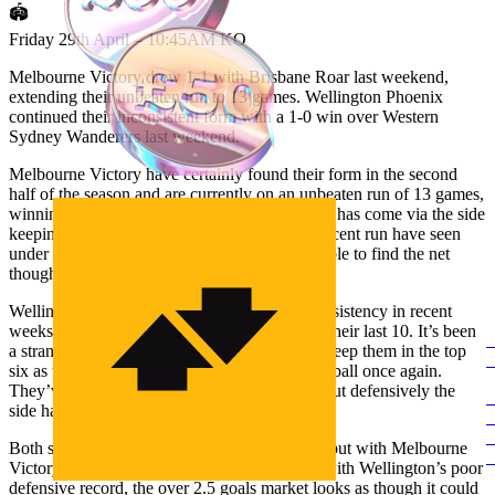
🏟
Friday 29th April – 10:45AM KO
Melbourne Victory drew 1-1 with Brisbane Roar last weekend,
extending their unbeaten run to 13 games. Wellington Phoenix
continued their inconsistent form with a 1-0 win over Western
Sydney Wanderers last weekend.
Melbourne Victory have certainly found their form in the second
half of the season and are currently on an unbeaten run of 13 games,
winning seven of those games. Their good run has come via the side
keeping games tight and nine games in their recent run have seen
under 2.5 goals. Victory have certainly been able to find the net
though, scoring 10 in their last five.
Wellington Phoenix have struggled to find consistency in recent
weeks, winning five and losing five games in their last 10. It’s been
W
a strange run of form but has been enough to keep them in the top
B
six as they hope to qualify for finals series football once again.
They’ve scored 12 goals in that 10 game run but defensively the
1
side had been woeful, with 23 goals conceded.
c
o
Both sides have been able to find the net well but with Melbourne
w
Victory on such a good run of form, coupled with Wellington’s poor
defensive record, the over 2.5 goals market looks as though it could