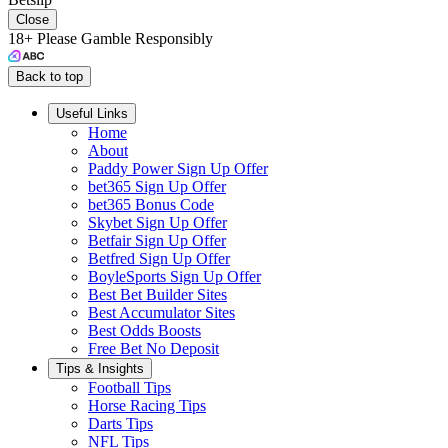
Close
18+ Please Gamble Responsibly
Back to top
Useful Links
Home
About
Paddy Power Sign Up Offer
bet365 Sign Up Offer
bet365 Bonus Code
Skybet Sign Up Offer
Betfair Sign Up Offer
Betfred Sign Up Offer
BoyleSports Sign Up Offer
Best Bet Builder Sites
Best Accumulator Sites
Best Odds Boosts
Free Bet No Deposit
Tips & Insights
Football Tips
Horse Racing Tips
Darts Tips
NFL Tips