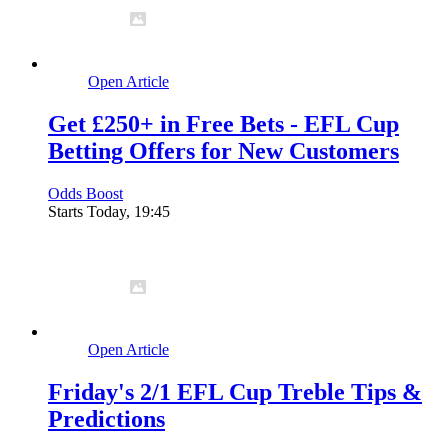
Open Article
Get £250+ in Free Bets - EFL Cup
Betting Offers for New Customers
Odds Boost
Starts Today, 19:45
Open Article
Friday's 2/1 EFL Cup Treble Tips &
Predictions