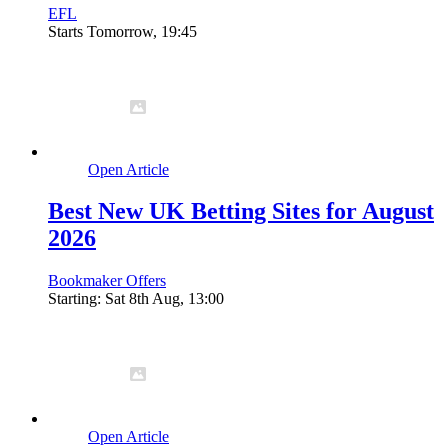
EFL
Starts Tomorrow, 19:45
Open Article
Best New UK Betting Sites for August
2026
Bookmaker Offers
Starting: Sat 8th Aug, 13:00
Open Article