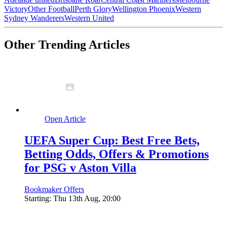
Victory
Other Football
Perth Glory
Wellington Phoenix
Western
Sydney Wanderers
Western United
Other Trending Articles
Open Article
UEFA Super Cup: Best Free Bets,
Betting Odds, Offers & Promotions
for PSG v Aston Villa
Bookmaker Offers
Starting: Thu 13th Aug, 20:00