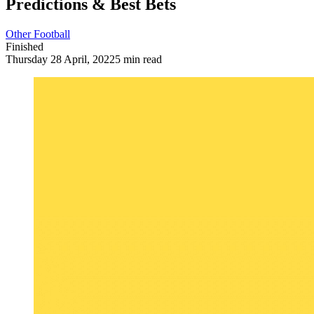
Predictions & Best Bets
Other Football
Finished
Thursday 28 April, 2022
5 min read