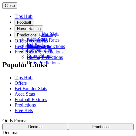
Close
Tips Hub
Football
Fixtures
Horse Racing
Bet Builder Stats
Racing Ratings
Predictions
Acca Stats
Racing Hit Rates
Offers
Predictions
Bet Pack
Racing Tips
Best Betting Sites
Football Predictions
Football Tips
Free Bets
Boxing Predictions
Competitions
Racing Predictions
Darts Predictions
Popular Links
Tips Hub
Offers
Bet Builder Stats
Acca Stats
Football Fixtures
Predictions
Free Bets
Odds Format
Decimal
Fractional
Decimal