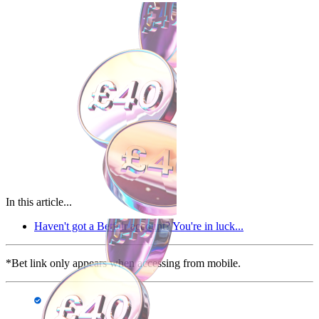
In this article...
Haven't got a Betfair account? You're in luck...
*Bet link only appears when accessing from mobile.