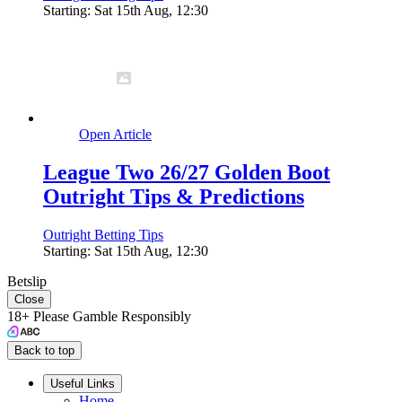
Starting: Sat 15th Aug, 12:30
Open Article
League Two 26/27 Golden Boot
Outright Tips & Predictions
Outright Betting Tips
Starting: Sat 15th Aug, 12:30
Betslip
Close
18+ Please Gamble Responsibly
Back to top
Useful Links
Home