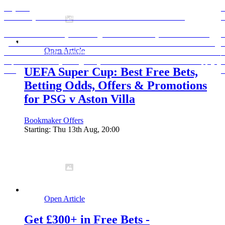
Sky Bet
B
Place Any Bet Get £40 in Free Bets
New Customer Offer
B
New customers only. First single & E/W bet only. Odds of 1/1 or
N
greater. 4 X £10 bet tokens. Free bet stakes not included in returns.
a
Open Article
Free bets exclude virtuals. Free bets are non withdrawable. Free bets
d
expire after 30 days. Eligibility restrictions and further T&Cs apply.
w
UEFA Super Cup: Best Free Bets,
AD
e
Betting Odds, Offers & Promotions
for PSG v Aston Villa
Bookmaker Offers
Starting: Thu 13th Aug, 20:00
Open Article
Get £300+ in Free Bets -