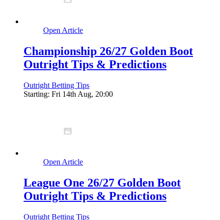
Open Article
Championship 26/27 Golden Boot
Outright Tips & Predictions
Outright Betting Tips
Starting: Fri 14th Aug, 20:00
Open Article
League One 26/27 Golden Boot
Outright Tips & Predictions
Outright Betting Tips