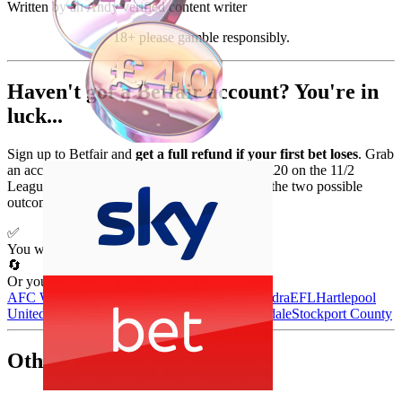
Written by an Andy verified content writer
18+ please gamble responsibly.
Haven't got a Betfair account? You're in
luck...
Sign up to Betfair and
get a full refund if your first bet loses
. Grab
an account through the offer below and place £20 on the 11/2
League Two Best Bets Accumulator. Here are the two possible
outcomes:
✅
You win
£128 cash
if it wins
🔄
Or you get your
£20
stake back as cash
AFC Wimbledon
Crawley Town
Crewe Alexandra
EFL
Hartlepool
United
Leyton Orient
Northampton Town
Rochdale
Stockport County
Other Trending Articles