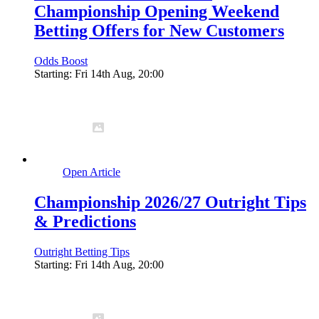
Championship Opening Weekend
Betting Offers for New Customers
Odds Boost
Starting: Fri 14th Aug, 20:00
Open Article
Championship 2026/27 Outright Tips
& Predictions
Outright Betting Tips
Starting: Fri 14th Aug, 20:00