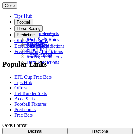
Close
Tips Hub
Football
Fixtures
Horse Racing
Bet Builder Stats
Racing Ratings
Predictions
Acca Stats
Racing Hit Rates
Offers
Predictions
Bet Pack
Racing Tips
Best Betting Sites
Football Predictions
Football Tips
Free Bets
Boxing Predictions
Competitions
Racing Predictions
Darts Predictions
Popular Links
EFL Cup Free Bets
Tips Hub
Offers
Bet Builder Stats
Acca Stats
Football Fixtures
Predictions
Free Bets
Odds Format
Decimal
Fractional