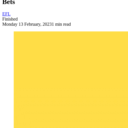
Bets
EFL
Finished
Monday 13 February, 2023
1 min read