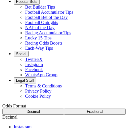
Popular Bets
Bet Builder Tips
Football Accumulator Tips
Football Bet of the Day
Football Outrights
NAP of the Day
Racing Accumulator Tips
Lucky 15 Tips
Racing Odds Boosts
Each-Way Tips
Social
Twitter/X
Instagram
Facebook
WhatsApp Group
Legal Stuff
Terms & Conditions
Privacy Policy
Cookie Policy
Odds Format
Decimal
Fractional
Decimal
Instagram