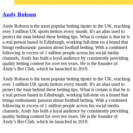
Andy Robson
Andy Robson is the most popular betting tipster in the UK, reaching
over 3 million UK sports bettors every month. It's an alias used to
protect the man behind these betting tips. What is certain is that he is
a real person based in Edinburgh, working full-time on a brand that
brings enthusiastic passion about football betting. With a combined
following in excess of 1 million people across his social media
channels, Andy has built a loyal audience by consistently providing
quality betting content for over ten years. He is the founder of
Andy’s Bet Club, which he launched in 2019.
Andy Robson is the most popular betting tipster in the UK, reaching
over 3 million UK sports bettors every month. It's an alias used to
protect the man behind these betting tips. What is certain is that he is
a real person based in Edinburgh, working full-time on a brand that
brings enthusiastic passion about football betting. With a combined
following in excess of 1 million people across his social media
channels, Andy has built a loyal audience by consistently providing
quality betting content for over ten years. He is the founder of
Andy’s Bet Club, which he launched in 2019.