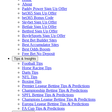
About
Paddy Power Sign Up Offer
bet365 Sign Up Offer
bet365 Bonus Code
Skybet Sign Up Offer
Betfair Sign Up Offer
Betfred Sign Up Offer
BoyleSports Sign Up Offer
Best Bet Builder Sites
Best Accumulator Sites
Best Odds Boosts
Free Bet No Deposit
Tips & Insights
Football Tips
Horse Racing Tips
Darts Tips
NFL Tips
Boxing Tips
Premier League Betting Tips & Predictions
Championship Betting Tips & Predictions
SPFL Betting Tips & Predictions
Champions League Betting Tips & Predictions
Europa League Betting Tips & Predictions
FA Cup Tips & Predictions