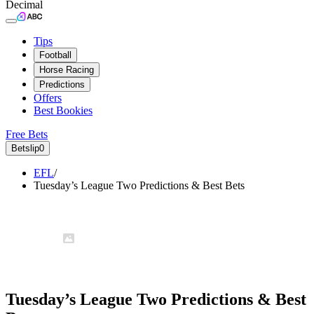
Decimal
Tips
Football
Horse Racing
Predictions
Offers
Best Bookies
Free Bets
Betslip
0
EFL
/
Tuesday’s League Two Predictions & Best Bets
Tuesday’s League Two Predictions & Best