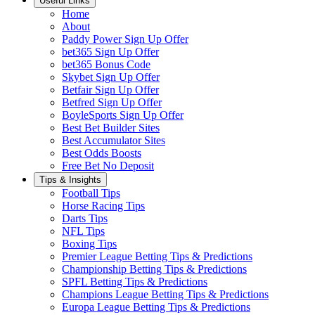
Useful Links
Home
About
Paddy Power Sign Up Offer
bet365 Sign Up Offer
bet365 Bonus Code
Skybet Sign Up Offer
Betfair Sign Up Offer
Betfred Sign Up Offer
BoyleSports Sign Up Offer
Best Bet Builder Sites
Best Accumulator Sites
Best Odds Boosts
Free Bet No Deposit
Tips & Insights
Football Tips
Horse Racing Tips
Darts Tips
NFL Tips
Boxing Tips
Premier League Betting Tips & Predictions
Championship Betting Tips & Predictions
SPFL Betting Tips & Predictions
Champions League Betting Tips & Predictions
Europa League Betting Tips & Predictions