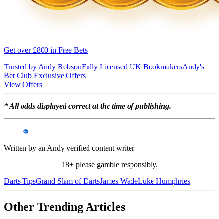
Get over £800 in Free Bets
Trusted by Andy Robson
Fully Licensed UK Bookmakers
Andy's
Bet Club Exclusive Offers
View Offers
* All odds displayed correct at the time of publishing.
Written by an Andy verified content writer
18+ please gamble responsibly.
Darts Tips
Grand Slam of Darts
James Wade
Luke Humphries
Other Trending Articles