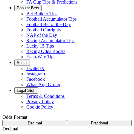
FA Cup Tips & Predictions
Popular Bets
Bet Builder Tips
Football Accumulator Tips
Football Bet of the Day
Football Outrights
NAP of the Day
Racing Accumulator Tips
Lucky 15 Tips
Racing Odds Boosts
Each-Way Tips
Social
Twitter/X
Instagram
Facebook
WhatsApp Group
Legal Stuff
Terms & Conditions
Privacy Policy
Cookie Policy
Odds Format
Decimal
Fractional
Decimal