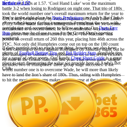
Betfair @ 1.57
hit the most 180s at 1.57. ‘Cool Hand Luke’ won the maximum
battle 3-2 when losing to Rodriguez on night one. That trio of 180s
took the world number one's overall maximum return for the year to
You're in the right place for
Darts Predictions
, as Andy's Bet Club is
639, a tally bettered only by Wessel Nijman (678) and Luke Littler
all over the biggest darting tournaments throughout the year, with
(711). While Wade has been hitting more 180s than we’ve become
outright tips and accumulators to follow us in on. Our
Darts Free
accustomed to in recent times, he is a considerable way behind
Bets
piece may be of use to you for the Grand Slam's opening
Humphries for maximums scored in 2024. ‘The Machine’ has
weekend.
posted an overall return of 260 this year, placing him 46th across the
PDC. Not only did Humphries come out on top on the 180 count
If darts punting isn't so much your thing, however, we also have
when crashing to defeat against Rodriguez on Saturday night, but he
plenty of
Football Betting Tips
and
Bet Builder Stats
alongside tips
also managed to 'outmax' his opponents in six of his seven victories
for a range of other sports. Our handy
Cheat Sheet Guide
is a great
en route to the Grand Slam title last year. That seven-game sample
place to start discovering the value we provide here on Andy's Bet
included two of Humphries’ three group stage successes. If the
Club.
world number one is to overcome Wade, he will more than likely
have to land the lion’s share of 180s. Thus, siding with Humphries
to hit the most maximums makes perfect sense at the price on offer.