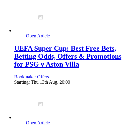
Open Article
UEFA Super Cup: Best Free Bets,
Betting Odds, Offers & Promotions
for PSG v Aston Villa
Bookmaker Offers
Starting: Thu 13th Aug, 20:00
Open Article