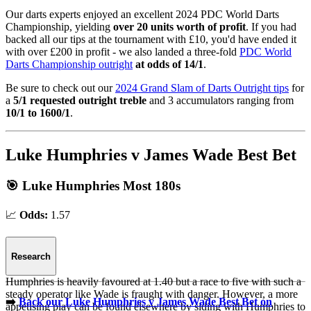
Our darts experts enjoyed an excellent 2024 PDC World Darts
Championship, yielding
over 20 units worth of profit
. If you had
backed all our tips at the tournament with £10, you'd have ended it
with over £200 in profit - we also landed a three-fold
PDC World
Darts Championship outright
at odds of 14/1
.
Be sure to check out our
2024 Grand Slam of Darts Outright tips
for
a
5/1 requested outright treble
and 3 accumulators ranging from
10/1 to 1600/1
.
Luke Humphries v James Wade Best Bet
🎯 Luke Humphries Most 180s
📈
Odds:
1.57
Research
Humphries is heavily favoured at 1.40 but a race to five with such a
steady operator like Wade is fraught with danger. However, a more
➡️
Back our Luke Humphries v James Wade Best Bet on
appetising play can be found elsewhere by siding with Humphries to