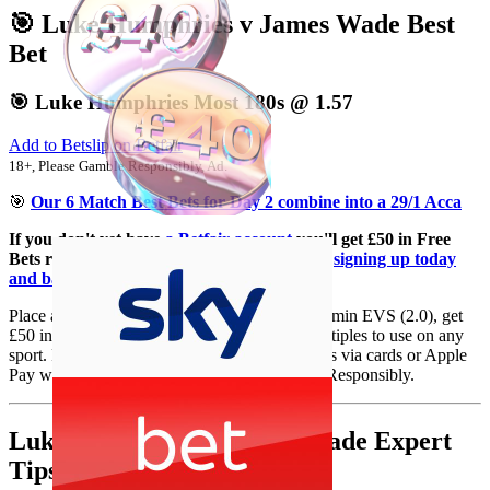
🎯 Luke Humphries v James Wade Best
Bet
🎯 Luke Humphries Most 180s @ 1.57
Add to Betslip on Betfair
18+, Please Gamble Responsibly, Ad.
🎯
Our 6 Match Best Bets for Day 2 combine into a 29/1 Acca
If you don't yet have
a Betfair account
you'll get £50 in Free
Bets regardless of the outcome of the bet by
signing up today
and backing it with £10.
Place a min £10 bet on Sportsbook on odds of min EVS (2.0), get
£50 in Free Bet Builders, Accumulators or multiples to use on any
sport. Rewards valid for 30 days. Only deposits via cards or Apple
Pay will qualify. T&Cs apply. Please Gamble Responsibly.
Luke Humphries v James Wade Expert
Tips & Predictions