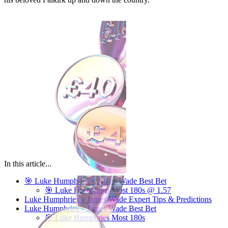
In this article...
🎯 Luke Humphries v James Wade Best Bet
🎯 Luke Humphries Most 180s @ 1.57
Luke Humphries v James Wade Expert Tips & Predictions
Luke Humphries v James Wade Best Bet
🎯 Luke Humphries Most 180s