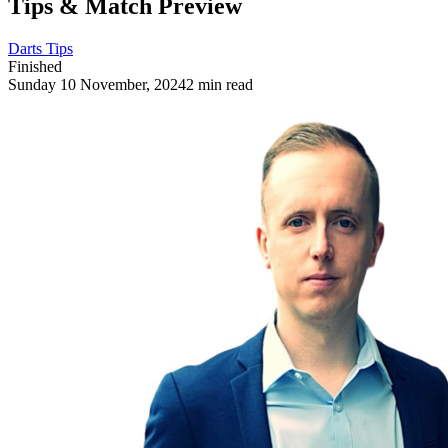
Tips & Match Preview
Darts Tips
Finished
Sunday 10 November, 2024
2 min read