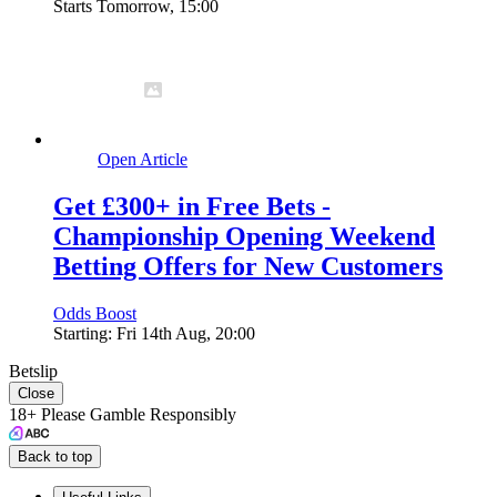
Starts Tomorrow, 15:00
Open Article
Get £300+ in Free Bets -
Championship Opening Weekend
Betting Offers for New Customers
Odds Boost
Starting: Fri 14th Aug, 20:00
Betslip
Close
18+ Please Gamble Responsibly
Back to top