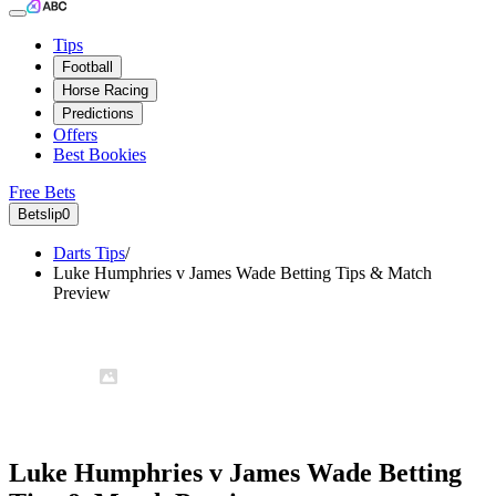
Tips
Football
Horse Racing
Predictions
Offers
Best Bookies
Free Bets
Betslip
0
Darts Tips
/
Luke Humphries v James Wade Betting Tips & Match
Preview
Luke Humphries v James Wade Betting