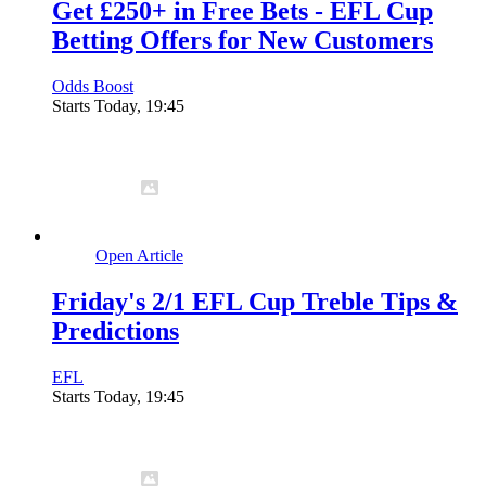
Get £250+ in Free Bets - EFL Cup
Betting Offers for New Customers
Odds Boost
Starts Today, 19:45
Open Article
Friday's 2/1 EFL Cup Treble Tips &
Predictions
EFL
Starts Today, 19:45