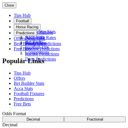
Close
Tips Hub
Football
Fixtures
Horse Racing
Bet Builder Stats
Racing Ratings
Predictions
Acca Stats
Racing Hit Rates
Offers
Predictions
Bet Pack
Racing Tips
Best Betting Sites
Football Predictions
Football Tips
Free Bets
Boxing Predictions
Competitions
Racing Predictions
Darts Predictions
Popular Links
Tips Hub
Offers
Bet Builder Stats
Acca Stats
Football Fixtures
Predictions
Free Bets
Odds Format
Decimal
Fractional
Decimal