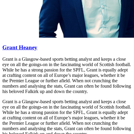
Grant Heaney
Grant is a Glasgow-based sports betting analyst and keeps a close
eye on all the goings-on in the fascinating world of Scottish football.
While he has a strong passion for the SPFL, Grant is equally adept
at crafting content on all of Europe’s major leagues, whether it be
the Premier League or further afield. When not crunching the
numbers and analysing the stats, Grant can often be found following
his beloved Falkirk up and down the country.
Grant is a Glasgow-based sports betting analyst and keeps a close
eye on all the goings-on in the fascinating world of Scottish football.
While he has a strong passion for the SPFL, Grant is equally adept
at crafting content on all of Europe’s major leagues, whether it be
the Premier League or further afield. When not crunching the
numbers and analysing the stats, Grant can often be found following
his beloved Falkirk up and down the country.