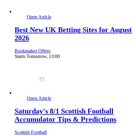
Open Article
Best New UK Betting Sites for August
2026
Bookmaker Offers
Starts Tomorrow, 13:00
Open Article
Saturday's 8/1 Scottish Football
Accumulator Tips & Predictions
Scottish Football