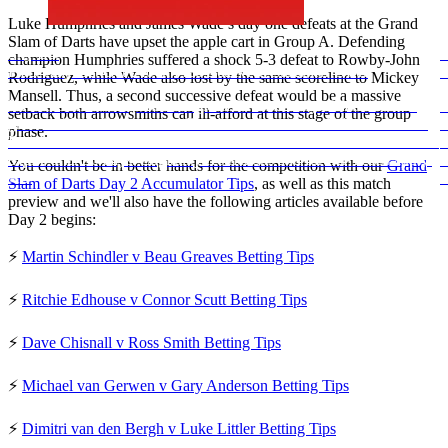
Luke Humphries and James Wade’s day one defeats at the Grand
Slam of Darts have upset the apple cart in Group A. Defending
Sky Bet
B
champion Humphries suffered a shock 5-3 defeat to Rowby-John
Place Any Bet Get £40 in Free Bets
New Customer Offer
B
Rodriguez, while Wade also lost by the same scoreline to Mickey
Mansell. Thus, a second successive defeat would be a massive
New customers only. First single & E/W bet only. Odds of 1/1 or
N
setback both arrowsmiths can ill-afford at this stage of the group
greater. 4 X £10 bet tokens. Free bet stakes not included in returns.
a
phase.
Free bets exclude virtuals. Free bets are non withdrawable. Free bets
d
expire after 30 days. Eligibility restrictions and further T&Cs apply.
w
You couldn't be in better hands for the competition with our
Grand
AD
e
Slam of Darts Day 2 Accumulator Tips
, as well as this match
preview and we'll also have the following articles available before
Day 2 begins:
⚡️
Martin Schindler v Beau Greaves Betting Tips
⚡️
Ritchie Edhouse v Connor Scutt Betting Tips
⚡️
Dave Chisnall v Ross Smith Betting Tips
⚡️
Michael van Gerwen v Gary Anderson Betting Tips
⚡️
Dimitri van den Bergh v Luke Littler Betting Tips