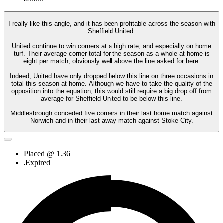
I really like this angle, and it has been profitable across the season with
Sheffield United.
United continue to win corners at a high rate, and especially on home
turf. Their average corner total for the season as a whole at home is
eight per match, obviously well above the line asked for here.
Indeed, United have only dropped below this line on three occasions in
total this season at home. Although we have to take the quality of the
opposition into the equation, this would still require a big drop off from
average for Sheffield United to be below this line.
Middlesbrough conceded five corners in their last home match against
Norwich and in their last away match against Stoke City.
Placed @ 1.36
Expired