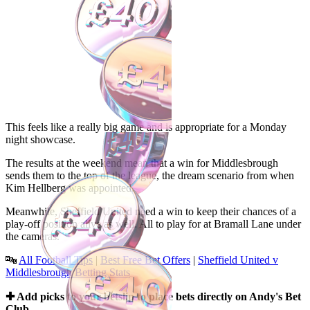
This feels like a really big game and is appropriate for a Monday
night showcase.
The results at the weekend mean that a win for Middlesbrough
sends them to the top of the league, the dream scenario from when
Kim Hellberg was appointed.
Meanwhile, Sheffield United need a win to keep their chances of a
play-off position alive as well. All to play for at Bramall Lane under
the cameras.
🔤
All Football Tips
|
Best Free Bet Offers
|
Sheffield United v
Middlesbrough Betting Stats
✚ Add picks to your betslip to place bets directly on Andy's Bet
Club.