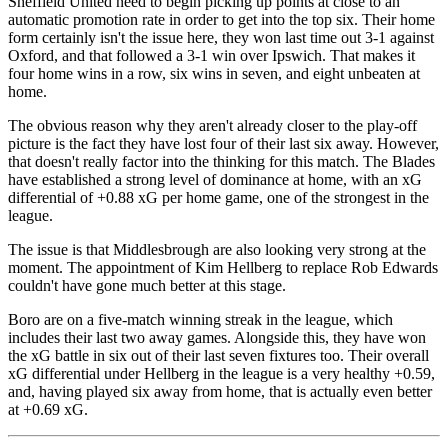
Sheffield United need to begin picking up points at close to an
automatic promotion rate in order to get into the top six. Their home
form certainly isn't the issue here, they won last time out 3-1 against
Oxford, and that followed a 3-1 win over Ipswich. That makes it
four home wins in a row, six wins in seven, and eight unbeaten at
home.
The obvious reason why they aren't already closer to the play-off
picture is the fact they have lost four of their last six away. However,
that doesn't really factor into the thinking for this match. The Blades
have established a strong level of dominance at home, with an xG
differential of +0.88 xG per home game, one of the strongest in the
league.
The issue is that Middlesbrough are also looking very strong at the
moment. The appointment of Kim Hellberg to replace Rob Edwards
couldn't have gone much better at this stage.
Boro are on a five-match winning streak in the league, which
includes their last two away games. Alongside this, they have won
the xG battle in six out of their last seven fixtures too. Their overall
xG differential under Hellberg in the league is a very healthy +0.59,
and, having played six away from home, that is actually even better
at +0.69 xG.