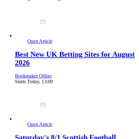
Open Article
Best New UK Betting Sites for August
2026
Bookmaker Offers
Starts Today, 13:00
Open Article
Saturday's 8/1 Scottish Football