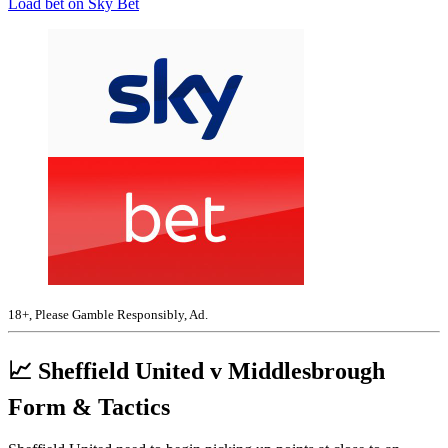
Load bet on Sky Bet
18+, Please Gamble Responsibly, Ad.
📈
Sheffield United v Middlesbrough
Form & Tactics