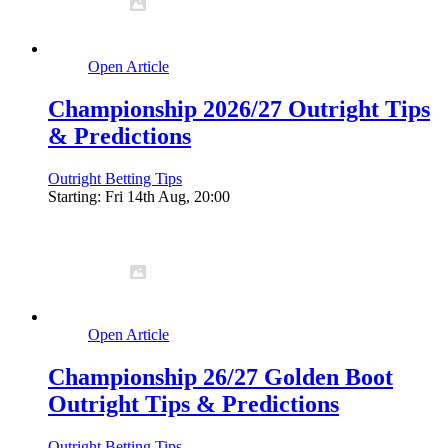
Open Article
Championship 2026/27 Outright Tips
& Predictions
Outright Betting Tips
Starting: Fri 14th Aug, 20:00
Open Article
Championship 26/27 Golden Boot
Outright Tips & Predictions
Outright Betting Tips