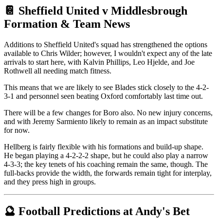
📔
Sheffield United v Middlesbrough
Formation & Team News
Additions to Sheffield United's squad has strengthened the options
available to Chris Wilder; however, I wouldn't expect any of the late
arrivals to start here, with Kalvin Phillips, Leo Hjelde, and Joe
Rothwell all needing match fitness.
This means that we are likely to see Blades stick closely to the 4-2-
3-1 and personnel seen beating Oxford comfortably last time out.
There will be a few changes for Boro also. No new injury concerns,
and with Jeremy Sarmiento likely to remain as an impact substitute
for now.
Hellberg is fairly flexible with his formations and build-up shape.
He began playing a 4-2-2-2 shape, but he could also play a narrow
4-3-3; the key tenets of his coaching remain the same, though. The
full-backs provide the width, the forwards remain tight for interplay,
and they press high in groups.
🔮
Football Predictions at Andy's Bet