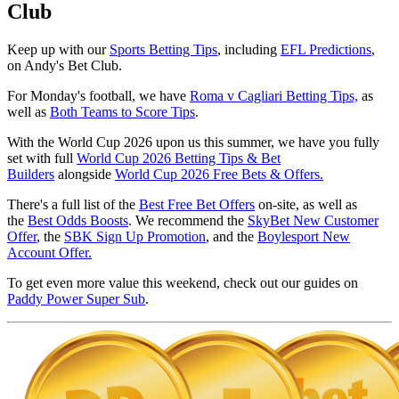
Club
Keep up with our
Sports Betting Tips
, including
EFL Predictions
,
on Andy's Bet Club.
For Monday's football, we have
Roma v Cagliari Betting Tips,
as
well as
Both Teams to Score Tips
.
With the World Cup 2026 upon us this summer, we have you fully
set with full
World Cup 2026 Betting Tips & Bet
Builders
alongside
World Cup 2026 Free Bets & Offers.
There's a full list of the
Best Free Bet Offers
on-site, as well as
the
Best Odds Boosts
. We recommend the
SkyBet New Customer
Offer
, the
SBK Sign Up Promotion
, and the
Boylesport New
Account Offer.
To get even more value this weekend, check out our guides on
Paddy Power Super Sub
.