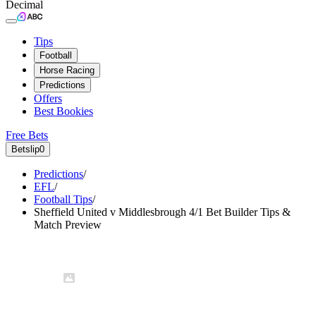
Decimal
Tips
Football
Horse Racing
Predictions
Offers
Best Bookies
Free Bets
Betslip
0
Predictions
/
EFL
/
Football Tips
/
Sheffield United v Middlesbrough 4/1 Bet Builder Tips &
Match Preview