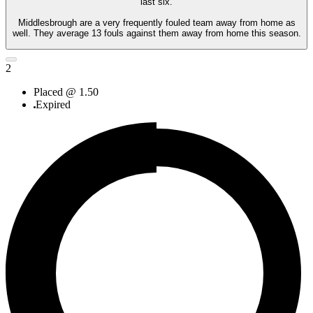
last six.
Middlesbrough are a very frequently fouled team away from home as
well. They average 13 fouls against them away from home this season.
2
Placed @ 1.50
Expired