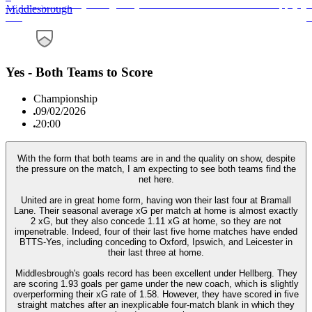
expire after 30 days. Eligibility restrictions and further T&Cs apply.
w
Middlesbrough
AD
e
Yes - Both Teams to Score
Championship
09/02/2026
20:00
With the form that both teams are in and the quality on show, despite
the pressure on the match, I am expecting to see both teams find the
net here.
United are in great home form, having won their last four at Bramall
Lane. Their seasonal average xG per match at home is almost exactly
2 xG, but they also concede 1.11 xG at home, so they are not
impenetrable. Indeed, four of their last five home matches have ended
BTTS-Yes, including conceding to Oxford, Ipswich, and Leicester in
their last three at home.
Middlesbrough's goals record has been excellent under Hellberg. They
are scoring 1.93 goals per game under the new coach, which is slightly
overperforming their xG rate of 1.58. However, they have scored in five
straight matches after an inexplicable four-match blank in which they