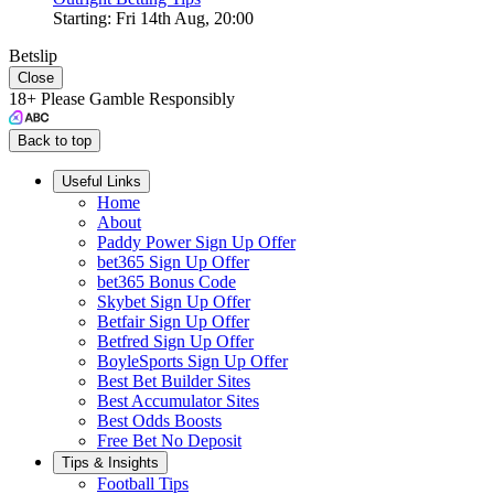
Starting: Fri 14th Aug, 20:00
Betslip
Close
18+ Please Gamble Responsibly
Back to top
Useful Links
Home
About
Paddy Power Sign Up Offer
bet365 Sign Up Offer
bet365 Bonus Code
Skybet Sign Up Offer
Betfair Sign Up Offer
Betfred Sign Up Offer
BoyleSports Sign Up Offer
Best Bet Builder Sites
Best Accumulator Sites
Best Odds Boosts
Free Bet No Deposit
Tips & Insights
Football Tips