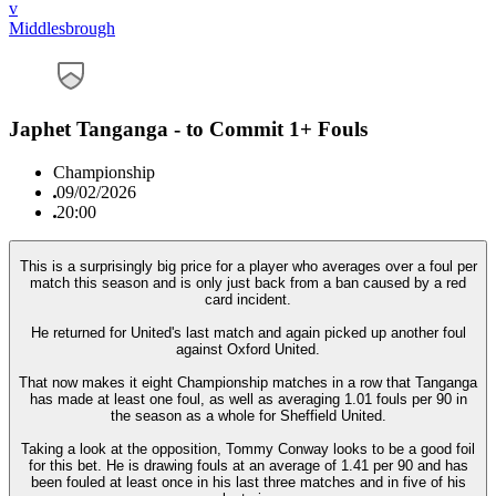
v
Middlesbrough
Japhet Tanganga - to Commit 1+ Fouls
Championship
09/02/2026
20:00
This is a surprisingly big price for a player who averages over a foul per
match this season and is only just back from a ban caused by a red
card incident.
He returned for United's last match and again picked up another foul
against Oxford United.
That now makes it eight Championship matches in a row that Tanganga
has made at least one foul, as well as averaging 1.01 fouls per 90 in
the season as a whole for Sheffield United.
Taking a look at the opposition, Tommy Conway looks to be a good foil
for this bet. He is drawing fouls at an average of 1.41 per 90 and has
been fouled at least once in his last three matches and in five of his