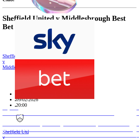
Sheffield United v Middlesbrough Best
Bet Builder Bets
Sheffield Utd
v
Middlesbrough
Championship
09/02/2026
20:00
Sky Bet
B
Place Any Bet Get £40 in Free Bets
New Customer Offer
B
New customers only. First single & E/W bet only. Odds of 1/1 or
N
greater. 4 X £10 bet tokens. Free bet stakes not included in returns.
a
Sheffield Utd
Free bets exclude virtuals. Free bets are non withdrawable. Free bets
d
v