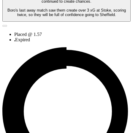
continued to create chances.
Boro's last away match saw them create over 3 xG at Stoke, scoring
twice, so they will be full of confidence going to Sheffield.
Placed @ 1.57
Expired