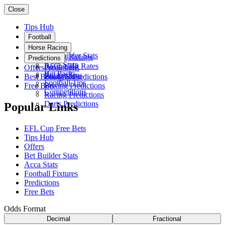
Close
Tips Hub
Football
Fixtures
Horse Racing
Bet Builder Stats
Racing Ratings
Predictions
Acca Stats
Racing Hit Rates
Offers
Predictions
Bet Pack
Racing Tips
Best Betting Sites
Football Predictions
Football Tips
Free Bets
Boxing Predictions
Competitions
Racing Predictions
Darts Predictions
Popular Links
EFL Cup Free Bets
Tips Hub
Offers
Bet Builder Stats
Acca Stats
Football Fixtures
Predictions
Free Bets
Odds Format
Decimal
Fractional