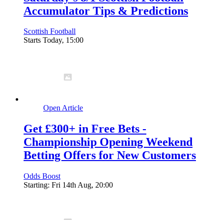
Accumulator Tips & Predictions
Scottish Football
Starts Today, 15:00
Open Article
Get £300+ in Free Bets -
Championship Opening Weekend
Betting Offers for New Customers
Odds Boost
Starting: Fri 14th Aug, 20:00