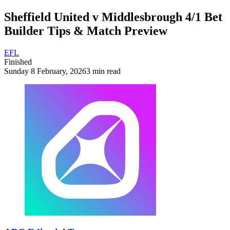
Sheffield United v Middlesbrough 4/1 Bet
Builder Tips & Match Preview
EFL
Finished
Sunday 8 February, 2026
3 min read