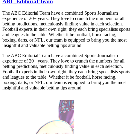
ABC Editorial Team
The ABC Editorial Team have a combined Sports Journalism
experience of 20+ years. They love to crunch the numbers for all
betting predictions, meticulously finding value in each selection.
Football experts in their own right, they each bring specialists sports
and leagues to the table. Whether it be football, horse racing,
boxing, darts, or NFL, our team is equipped to bring you the most
insightful and valuable betting tips around.
The ABC Editorial Team have a combined Sports Journalism
experience of 20+ years. They love to crunch the numbers for all
betting predictions, meticulously finding value in each selection.
Football experts in their own right, they each bring specialists sports
and leagues to the table. Whether it be football, horse racing,
boxing, darts, or NFL, our team is equipped to bring you the most
insightful and valuable betting tips around.