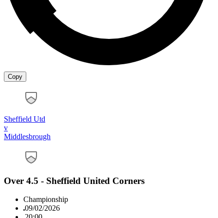
Copy
Sheffield Utd
v
Middlesbrough
Over 4.5 - Sheffield United Corners
Championship
09/02/2026
20:00