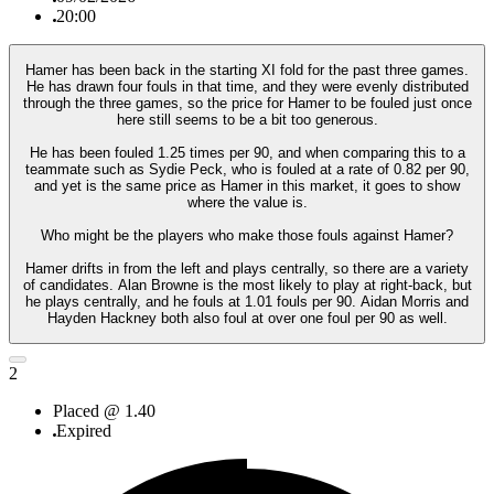
20:00
Hamer has been back in the starting XI fold for the past three games.
He has drawn four fouls in that time, and they were evenly distributed
through the three games, so the price for Hamer to be fouled just once
here still seems to be a bit too generous.
He has been fouled 1.25 times per 90, and when comparing this to a
teammate such as Sydie Peck, who is fouled at a rate of 0.82 per 90,
and yet is the same price as Hamer in this market, it goes to show
where the value is.
Who might be the players who make those fouls against Hamer?
Hamer drifts in from the left and plays centrally, so there are a variety
of candidates. Alan Browne is the most likely to play at right-back, but
he plays centrally, and he fouls at 1.01 fouls per 90. Aidan Morris and
Hayden Hackney both also foul at over one foul per 90 as well.
2
Placed @ 1.40
Expired