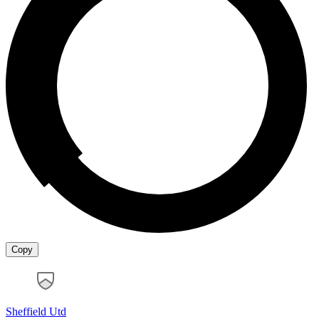
Copy
Sheffield Utd