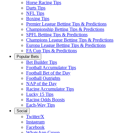
Horse Racing Tips
Darts Tips
NFL Tips
Boxing Tips
Premier League Betting Tips & Predictions
Championship Betting Tips & Predictions
SPFL Betting Tips & Predictions
Champions League Betting Tips & Predictions
Europa League Betting Tips & Predictions
FA Cup Tips & Predictions
Popular Bets
Bet Builder Tips
Football Accumulator Tips
Football Bet of the Day
Football Outrights
NAP of the Day
Racing Accumulator Tips
Lucky 15 Tips
Racing Odds Boosts
Each-Way Tips
Social
Twitter/X
Instagram
Facebook
WhatsApp Group