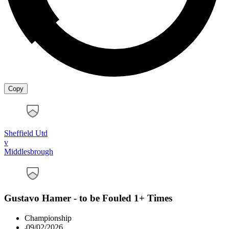
Copy
Sheffield Utd
v
Middlesbrough
Gustavo Hamer - to be Fouled 1+ Times
Championship
09/02/2026