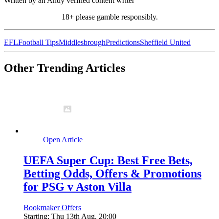
Written by an Andy verified content writer
18+ please gamble responsibly.
EFL
Football Tips
Middlesbrough
Predictions
Sheffield United
Other Trending Articles
Open Article
UEFA Super Cup: Best Free Bets,
Betting Odds, Offers & Promotions
for PSG v Aston Villa
Bookmaker Offers
Starting: Thu 13th Aug, 20:00