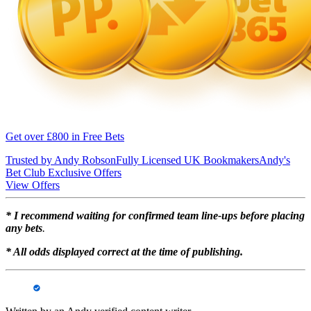
Get over £800 in Free Bets
Trusted by Andy Robson
Fully Licensed UK Bookmakers
Andy's
Bet Club Exclusive Offers
View Offers
* I recommend waiting for confirmed team line-ups before placing
any bets
.
* All odds displayed correct at the time of publishing.