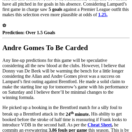
have all pitched in for goals in his absence. Considering Lampard’s
first game in charge saw
5 goals
against a Premier League outfit this
makes this selection even more plausible at odds of
1.25.
⚽
Prediction: Over 1.5 Goals
Andre Gomes
To Be Carded
Any line-up predictions for this game will be speculative
considering all the new blood at the clubs. However, I believe that
Donny van De Beek will be warming the bench for a little longer
considering the Allan and Andre Gomes pivot was a success on
Lampard’s first outing against Brentford. He made a solid claim to
make the starting line up for tomorrow’s game with his performance
on Saturday and I believe there’ll be minimal changes to the
winning formula.
He picked up a booking in the Brentford match for a silly foul to
th
break up a Brentford attack in the
24
minute.
His ability to get
booked before the stroke of half time is reassuring if Frank looks to
introduce VDB in the second half. As per the
Cheat Sheet
,
he
commits an eyewatering
3.86 fouls per game
this season. This is by