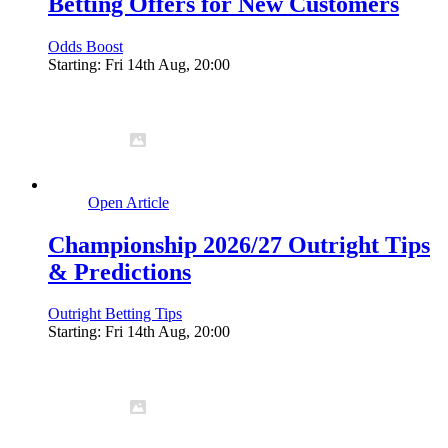
Betting Offers for New Customers
Odds Boost
Starting: Fri 14th Aug, 20:00
Open Article
Championship 2026/27 Outright Tips
& Predictions
Outright Betting Tips
Starting: Fri 14th Aug, 20:00