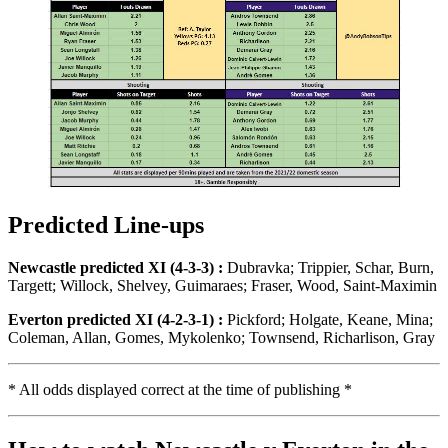
Predicted Line-ups
Newcastle predicted XI (4-3-3) :
Dubravka; Trippier, Schar, Burn,
Targett; Willock, Shelvey, Guimaraes; Fraser, Wood, Saint-Maximin
Everton predicted XI (4-2-3-1) :
Pickford; Holgate, Keane, Mina;
Coleman, Allan, Gomes, Mykolenko; Townsend, Richarlison, Gray
* All odds displayed correct at the time of publishing *