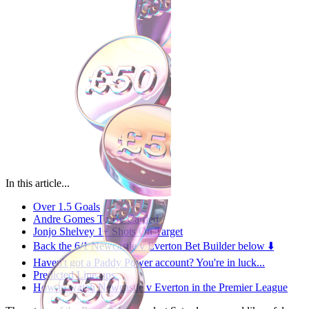
In this article...
Over 1.5 Goals
Andre Gomes To Be Carded
Jonjo Shelvey 1+ Shots On Target
Back the 6/1 Newcastle v Everton Bet Builder below ⬇️
Haven't got a Paddy Power account? You're in luck...
Predicted Line-ups
How to watch Newcastle v Everton in the Premier League