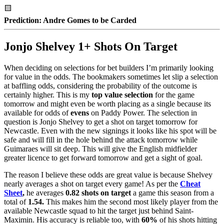
🟨
Prediction: Andre Gomes to be Carded
Jonjo Shelvey 1+ Shots On Target
When deciding on selections for bet builders I’m primarily looking
for value in the odds. The bookmakers sometimes let slip a selection
at baffling odds, considering the probability of the outcome is
certainly higher. This is my
top value selection
for the game
tomorrow and might even be worth placing as a single because its
available for odds of
evens
on Paddy Power. The selection in
question is Jonjo Shelvey to get a shot on target tomorrow for
Newcastle. Even with the new signings it looks like his spot will be
safe and will fill in the hole behind the attack tomorrow while
Guimaraes will sit deep. This will give the English midfielder
greater licence to get forward tomorrow and get a sight of goal.
The reason I believe these odds are great value is because Shelvey
nearly averages a shot on target every game! As per the
Cheat
Sheet
,
he averages
0.82 shots on target
a game this season from a
total of
1.54.
This makes him the second most likely player from the
available Newcastle squad to hit the target just behind Saint-
Maximin. His accuracy is reliable too, with
60%
of his shots hitting