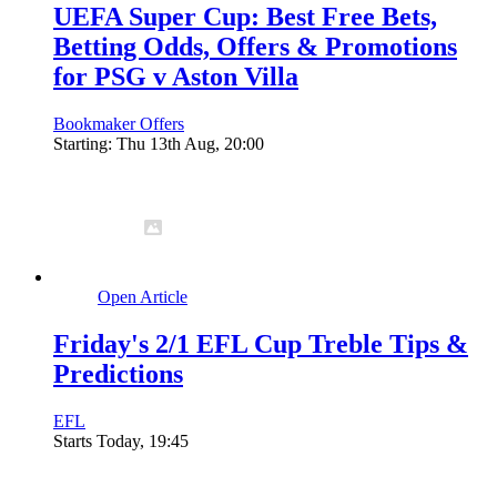
UEFA Super Cup: Best Free Bets,
Betting Odds, Offers & Promotions
for PSG v Aston Villa
Bookmaker Offers
Starting: Thu 13th Aug, 20:00
Open Article
Friday's 2/1 EFL Cup Treble Tips &
Predictions
EFL
Starts Today, 19:45