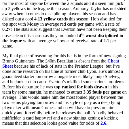
far the most of anyone between the 2 squads and it’s seen him pick
up 2 yellows in the league this season. Anthony Taylor has not shied
away when it comes to disciplining players this season and has
dished out a cool
4.13 yellow cards
this season. He’s also tied for
top spot with Mossy in average red cards per game with a rate of
0.27!
The stats also suggest that Everton have not been keeping their
th
noses clean this season as they are ranked
4
worst disciplined in
the league
with an average yellow card receival rate of
2.1
per
game.
My final piece of reasoning for this bet is in the form of new signing
Bruno Guimaraes. The £40m Brazilian is absent from the
Cheat
Sheet
because his of lack of stats in the Premier League, but I’ve
done some research on his time at former club Lyon. He’s almost a
guaranteed starter tomorrow alongside most likely Jonjo Shelvey,
and he looks set to cause Everton’s midfield some serious problems.
Before his departure he was
top ranked for fouls drawn
in his
team by some margin, he managed to attract
3.35 fouls per game
on
average. This would make him the most fouled player between the
two teams playing tomorrow and his style of play as a deep lying
playmaker will mean Gomes and co will have to pressure him
quickly and forcefully before he releases the ball. A badly behaved
midfielder, a card happy ref and a new signing getting a kicking
means that this selection looks good value for odds of
2.6.