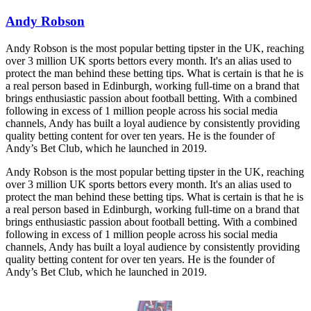
Andy Robson
Andy Robson is the most popular betting tipster in the UK, reaching
over 3 million UK sports bettors every month. It's an alias used to
protect the man behind these betting tips. What is certain is that he is
a real person based in Edinburgh, working full-time on a brand that
brings enthusiastic passion about football betting. With a combined
following in excess of 1 million people across his social media
channels, Andy has built a loyal audience by consistently providing
quality betting content for over ten years. He is the founder of
Andy’s Bet Club, which he launched in 2019.
Andy Robson is the most popular betting tipster in the UK, reaching
over 3 million UK sports bettors every month. It's an alias used to
protect the man behind these betting tips. What is certain is that he is
a real person based in Edinburgh, working full-time on a brand that
brings enthusiastic passion about football betting. With a combined
following in excess of 1 million people across his social media
channels, Andy has built a loyal audience by consistently providing
quality betting content for over ten years. He is the founder of
Andy’s Bet Club, which he launched in 2019.