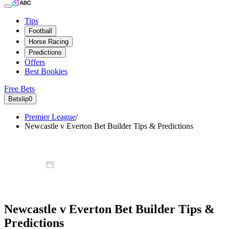
Tips
Football
Horse Racing
Predictions
Offers
Best Bookies
Free Bets
Betslip
0
Premier League
/
Newcastle v Everton Bet Builder Tips & Predictions
Newcastle v Everton Bet Builder Tips &
Predictions