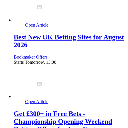
Open Article
Best New UK Betting Sites for August
2026
Bookmaker Offers
Starts Tomorrow, 13:00
Open Article
Get £300+ in Free Bets -
Championship Opening Weekend