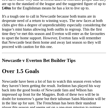
are up to the standard of the league and the suggested figure of up to
£40m
for the Englishman means he has a lot to live up to.
It's a tough one to call in Newcastle because both teams are in
desperate need of a return to winning ways. The new faces at both
clubs give this a degree of unpredictability especially considering the
league’s mini hiatus allowing both outfits to regroup. This the first
time they’ve met this season and Everton will enter as the favourites
to upset the home support. However, Everton fans will remember
that Newcastle beat them home and away last season so they will
proceed with caution for this one.
Newcastle v Everton Bet Builder Tips
Over 1.5 Goals
Newcastle have been a lot of fun to watch this season even when
they haven’t been getting the result. Joelinton has played his way
back into the good books of Newcastle fans and Wilson has
impressed up front for the Magpies. Both of these two will be in
doubt for tomorrow’s game but their talisman Saint-Maximin will be
in the line up for sure. The Frenchman has been their standout
player this season and seems set on a one-man mission to nutmeg