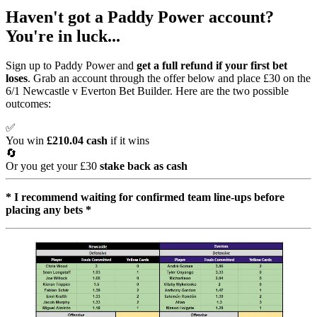
Haven't got a Paddy Power account?
You're in luck...
Sign up to Paddy Power and
get a full refund if your first bet
loses
. Grab an account through the offer below and place £30 on the
6/1 Newcastle v Everton Bet Builder. Here are the two possible
outcomes:
✅
You win
£210.04 cash
if it wins
🔄
Or you get your £30
stake back as cash
* I recommend waiting for confirmed team line-ups before
placing any bets *