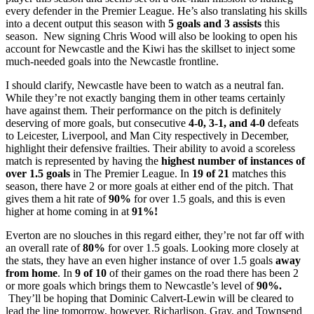
every defender in the Premier League. He’s also translating his skills
into a decent output this season with
5 goals and 3 assists
this
season. New signing Chris Wood will also be looking to open his
account for Newcastle and the Kiwi has the skillset to inject some
much-needed goals into the Newcastle frontline.
I should clarify, Newcastle have been to watch as a neutral fan.
While they’re not exactly banging them in other teams certainly
have against them. Their performance on the pitch is definitely
deserving of more goals, but consecutive
4-0, 3-1, and 4-0
defeats
to Leicester, Liverpool, and Man City respectively in December,
highlight their defensive frailties. Their ability to avoid a scoreless
match is represented by having the
highest number of instances of
over 1.5 goals
in The Premier League. In
19 of 21
matches this
season, there have 2 or more goals at either end of the pitch. That
gives them a hit rate of
90%
for over 1.5 goals, and this is even
higher at home coming in at
91%!
Everton are no slouches in this regard either, they’re not far off with
an overall rate of
80%
for over 1.5 goals. Looking more closely at
the stats, they have an even higher instance of over 1.5 goals
away
from home
. In
9 of 10
of their games on the road there has been 2
or more goals which brings them to Newcastle’s level of
90%.
They’ll be hoping that Dominic Calvert-Lewin will be cleared to
lead the line tomorrow, however, Richarlison, Gray, and Townsend