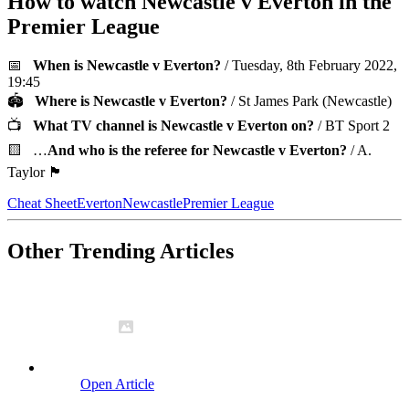
How to watch
Newcastle v Everton
in the
Premier League
📅
When is
Newcastle v Everton
?
/ Tuesday, 8th February 2022,
19:45
🏟
Where is
Newcastle v Everton
?
/ St James Park (Newcastle)
📺
What TV channel is
Newcastle v Everton
on?
/ BT Sport 2
🟨 …
And who is the referee for
Newcastle v Everton
?
/ A.
Taylor 🏴󠁧󠁢󠁥󠁮󠁧󠁿
Cheat Sheet
Everton
Newcastle
Premier League
Other Trending Articles
Open Article