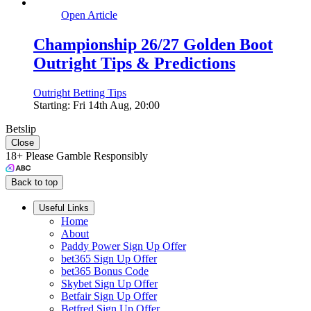
Open Article
Championship 26/27 Golden Boot
Outright Tips & Predictions
Outright Betting Tips
Starting: Fri 14th Aug, 20:00
Betslip
Close
18+ Please Gamble Responsibly
Back to top
Useful Links
Home
About
Paddy Power Sign Up Offer
bet365 Sign Up Offer
bet365 Bonus Code
Skybet Sign Up Offer
Betfair Sign Up Offer
Betfred Sign Up Offer