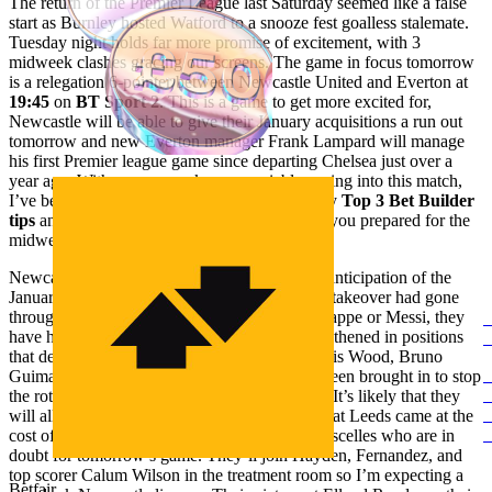
The return of the Premier League last Saturday seemed like a false
start as Burnley hosted Watford to a snooze fest goalless stalemate.
Tuesday night holds far more promise of excitement, with 3
midweek clashes gracing our screens. The game in focus tomorrow
is a relegation 6-pointer between Newcastle United and Everton at
19:45
on
BT Sport
2
. This is a game to get more excited for,
Newcastle will be able to give their January acquisitions a run out
tomorrow and new Everton manager Frank Lampard will manage
his first Premier league game since departing Chelsea just over a
year ago. With so many unknown variables going into this match,
I’ve been digging through the stats to create my
Top 3 Bet Builder
tips
and a complementary
Cheat Sheet
to get you prepared for the
midweek clash.
Newcastle fan’s mouths had been watering in anticipation of the
January transfer window the second the Saudi takeover had gone
through. While they didn’t manage to sign Mbappe or Messi, they
W
have had a very impressive window and strengthened in positions
B
that desperately needed it. Kieran Trippier, Chris Wood, Bruno
1
Guimaraes, Dan Burn and Matt Targett have been brought in to stop
c
the rot at Newcastle for a grand total of
£91m.
It’s likely that they
o
will all feature in Tuesday’s game, the 1-0 win at Leeds came at the
w
cost of Joelinton, Paul Dummett, and Jamal Lascelles who are in
doubt for tomorrow’s game. They’ll join Hayden, Fernandez, and
top scorer Calum Wilson in the treatment room so I’m expecting a
Betfair