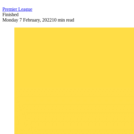
Premier League
Finished
Monday 7 February, 2022
10 min read