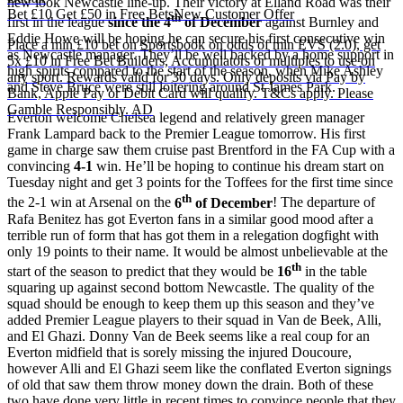
new look Newcastle line-up. Their victory at Elland Road was their
Bet £10 Get £50 in Free Bets
New Customer Offer
th
first in the league
since the 4
of December
against Burnley and
Eddie Howe will be hoping he can secure his first consecutive win
Place a min £10 bet on Sportsbook on odds of min EVS (2.0), get
as Newcastle manager. They’ll be well backed by a home support in
5x £10 in Free Bet Builders, Accumulators or multiples to use on
high spirits compared to the start of the season, when Mike Ashley
any sport. Rewards valid for 30 days. Only deposits via Pay by
and Steve Bruce were still loitering around St James Park.
Bank, Apple Pay or Debit Card will qualify. T&Cs apply. Please
Gamble Responsibly. AD
Everton welcome Chelsea legend and relatively green manager
Frank Lampard back to the Premier League tomorrow. His first
game in charge saw them cruise past Brentford in the FA Cup with a
convincing
4-1
win. He’ll be hoping to continue his dream start on
Tuesday night and get 3 points for the Toffees for the first time since
th
the 2-1 win at Arsenal on the
6
of December
! The departure of
Rafa Benitez has got Everton fans in a similar good mood after a
terrible run of form that has got them in a relegation dogfight with
only 19 points to their name. It would be almost unbelievable at the
th
start of the season to predict that they would be
16
in the table
squaring up against second bottom Newcastle. The quality of the
squad should be enough to keep them up this season and they’ve
added Premier League players to their squad in Van de Beek, Alli,
and El Ghazi. Donny Van de Beek seems like a real coup for an
Everton midfield that is sorely missing the injured Doucoure,
however Alli and El Ghazi seem like the conflated Everton signings
of old that saw them throw money down the drain. Both of these
two have done very little in recent times to convince people that they