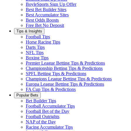
BoyleSports Sign Up Offer
Best Bet Builder Sites
Best Accumulator Sites
Best Odds Boosts
Free Bet No Deposit
Tips & Insights
Football Tips
Horse Racing Tips
Darts Tips
NFL Tips
Boxing Tips
Premier League Betting Tips & Predictions
Championship Betting Tips & Predictions
SPFL Betting Tips & Predictions
Champions League Betting Tips & Predictions
Europa League Betting Tips & Predictions
FA Cup Tips & Predictions
Popular Bets
Bet Builder Tips
Football Accumulator Tips
Football Bet of the Day
Football Outrights
NAP of the Day
Racing Accumulator Tips