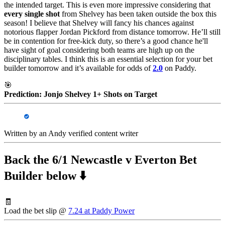
the intended target. This is even more impressive considering that
every single shot
from Shelvey has been taken outside the box this
season! I believe that Shelvey will fancy his chances against
notorious flapper Jordan Pickford from distance tomorrow. He’ll still
be in contention for free-kick duty, so there’s a good chance he'll
have sight of goal considering both teams are high up on the
disciplinary tables. I think this is an essential selection for your bet
builder tomorrow and it’s available for odds of
2.0
on Paddy.
🎯
Prediction: Jonjo Shelvey 1+ Shots on Target
Written by an Andy verified content writer
Back the 6/1
Newcastle v Everton
Bet
Builder below ⬇️
🧾
Load the bet slip @
7.24 at Paddy Power