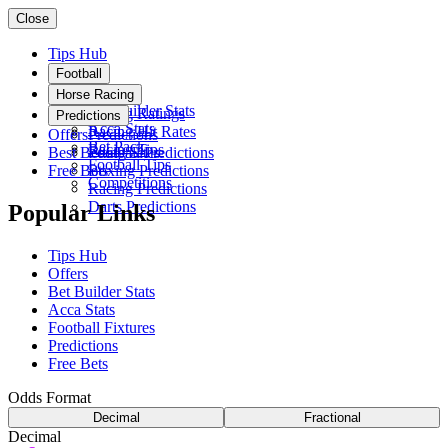
Close
Tips Hub
Football
Fixtures
Horse Racing
Bet Builder Stats
Racing Ratings
Predictions
Acca Stats
Racing Hit Rates
Offers
Predictions
Bet Pack
Racing Tips
Best Betting Sites
Football Predictions
Football Tips
Free Bets
Boxing Predictions
Competitions
Racing Predictions
Darts Predictions
Popular Links
Tips Hub
Offers
Bet Builder Stats
Acca Stats
Football Fixtures
Predictions
Free Bets
Odds Format
Decimal
Fractional
Decimal