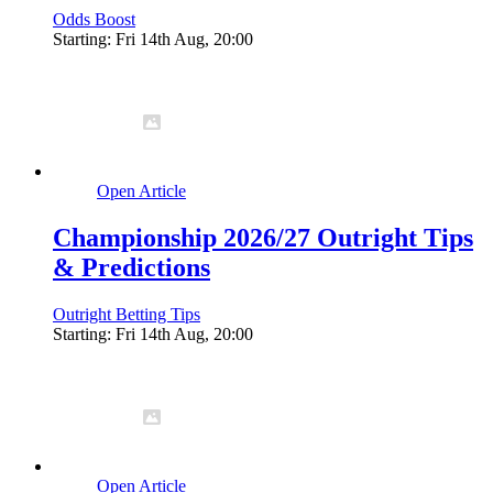
Odds Boost
Starting: Fri 14th Aug, 20:00
Open Article
Championship 2026/27 Outright Tips
& Predictions
Outright Betting Tips
Starting: Fri 14th Aug, 20:00
Open Article