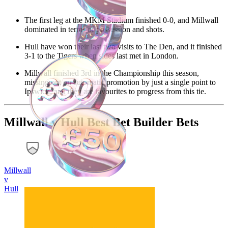
The first leg at the MKM Stadium finished 0-0, and Millwall
dominated in terms of possession and shots.
Hull have won their last two visits to The Den, and it finished
3-1 to the Tigers when sides last met in London.
Millwall finished 3rd in the Championship this season,
missing out on automatic promotion by just a single point to
Ipswich, and they are favourites to progress from this tie.
Millwall v Hull Best Bet Builder Bets
Millwall
v
Hull