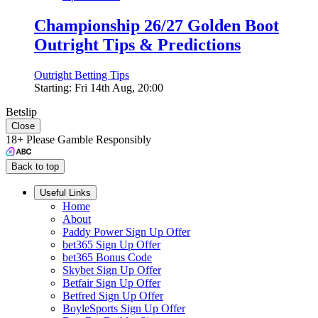
Championship 26/27 Golden Boot
Outright Tips & Predictions
Outright Betting Tips
Starting: Fri 14th Aug, 20:00
Betslip
Close
18+ Please Gamble Responsibly
Back to top
Useful Links
Home
About
Paddy Power Sign Up Offer
bet365 Sign Up Offer
bet365 Bonus Code
Skybet Sign Up Offer
Betfair Sign Up Offer
Betfred Sign Up Offer
BoyleSports Sign Up Offer