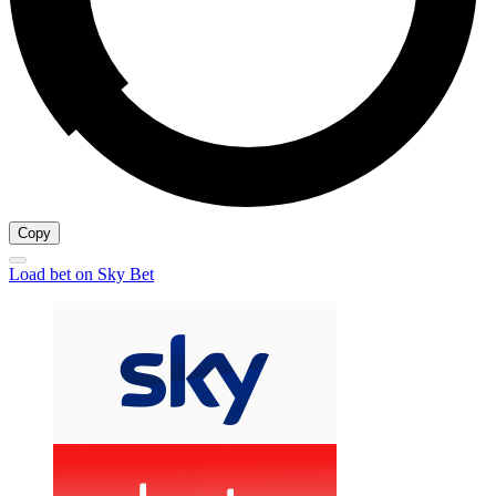
Copy
Load bet on Sky Bet