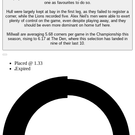
one as favourites to do so.
Hull were largely kept at bay in the first leg, as they failed to register a
corner, while the Lions recorded five. Alex Neil's men were able to exert
plenty of control on the game, even despite playing away, and they
should be even more dominant on home turf here.
Millwall are averaging 5.68 corners per game in the Championship this
season, rising to 6.17 at The Den, where this selection has landed in
nine of their last 10.
Placed @ 1.33
Expired