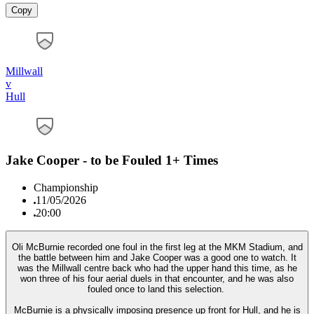
Copy
Millwall
v
Hull
Jake Cooper - to be Fouled 1+ Times
Championship
11/05/2026
20:00
Oli McBurnie recorded one foul in the first leg at the MKM Stadium, and
the battle between him and Jake Cooper was a good one to watch. It
was the Millwall centre back who had the upper hand this time, as he
won three of his four aerial duels in that encounter, and he was also
fouled once to land this selection.
McBurnie is a physically imposing presence up front for Hull, and he is