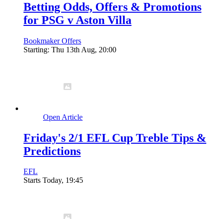
Betting Odds, Offers & Promotions
for PSG v Aston Villa
Bookmaker Offers
Starting: Thu 13th Aug, 20:00
Open Article
Friday's 2/1 EFL Cup Treble Tips &
Predictions
EFL
Starts Today, 19:45