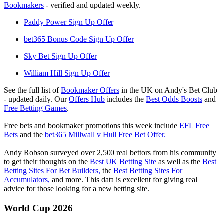
Bookmakers
- verified and updated weekly.
Paddy Power Sign Up Offer
bet365 Bonus Code Sign Up Offer
Sky Bet Sign Up Offer
William Hill Sign Up Offer
See the full list of
Bookmaker Offers
in the UK on Andy's Bet Club
- updated daily. Our
Offers Hub
includes the
Best Odds Boosts
and
Free Betting Games
.
Free bets and bookmaker promotions this week include
EFL Free
Bets
and the
bet365 Millwall v Hull Free Bet Offer.
Andy Robson surveyed over 2,500 real bettors from his community
to get their thoughts on the
Best UK Betting Site
as well as the
Best
Betting Sites For Bet Builders,
the
Best Betting Sites For
Accumulators,
and more. This data is excellent for giving real
advice for those looking for a new betting site.
World Cup 2026