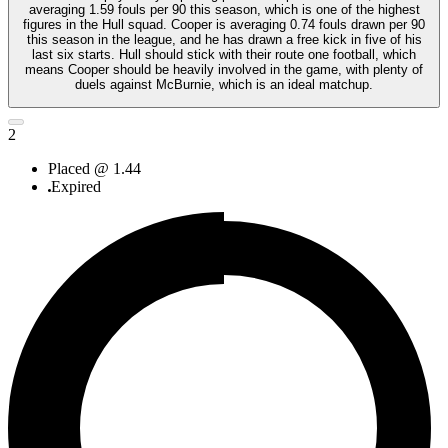
averaging 1.59 fouls per 90 this season, which is one of the highest
figures in the Hull squad. Cooper is averaging 0.74 fouls drawn per 90
this season in the league, and he has drawn a free kick in five of his
last six starts. Hull should stick with their route one football, which
means Cooper should be heavily involved in the game, with plenty of
duels against McBurnie, which is an ideal matchup.
2
Placed @ 1.44
Expired