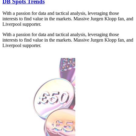
DB Spots Trends
With a passion for data and tactical analysis, leveraging those
interests to find value in the markets. Massive Jurgen Klopp fan, and
Liverpool supporter.
With a passion for data and tactical analysis, leveraging those
interests to find value in the markets. Massive Jurgen Klopp fan, and
Liverpool supporter.