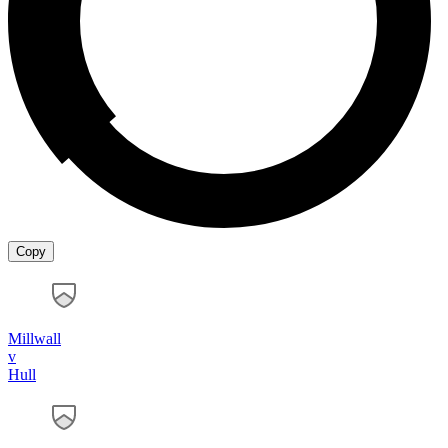
Copy
Millwall
v
Hull