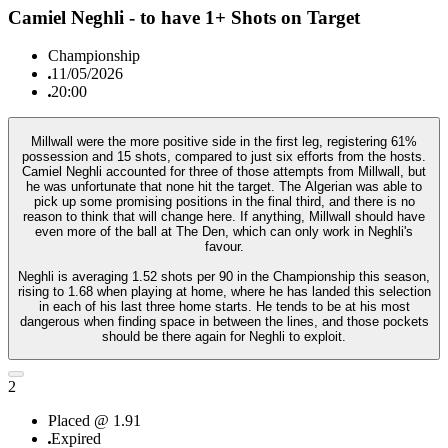
Camiel Neghli - to have 1+ Shots on Target
Championship
11/05/2026
20:00
Millwall were the more positive side in the first leg, registering 61%
possession and 15 shots, compared to just six efforts from the hosts.
Camiel Neghli accounted for three of those attempts from Millwall, but
he was unfortunate that none hit the target. The Algerian was able to
pick up some promising positions in the final third, and there is no
reason to think that will change here. If anything, Millwall should have
even more of the ball at The Den, which can only work in Neghli's
favour.
Neghli is averaging 1.52 shots per 90 in the Championship this season,
rising to 1.68 when playing at home, where he has landed this selection
in each of his last three home starts. He tends to be at his most
dangerous when finding space in between the lines, and those pockets
should be there again for Neghli to exploit.
2
Placed @ 1.91
Expired