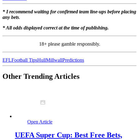
* I recommend waiting for confirmed team line-ups before placing
any bets
.
* All odds displayed correct at the time of publishing.
18+ please gamble responsibly.
EFL
Football Tips
Hull
Millwall
Predictions
Other Trending Articles
Open Article
UEFA Super Cup: Best Free Bets,