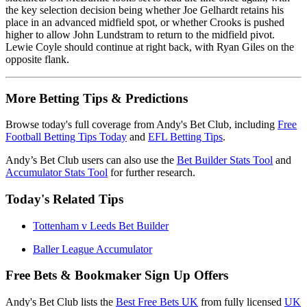
the key selection decision being whether Joe Gelhardt retains his
place in an advanced midfield spot, or whether Crooks is pushed
higher to allow John Lundstram to return to the midfield pivot.
Lewie Coyle should continue at right back, with Ryan Giles on the
opposite flank.
More Betting Tips & Predictions
Browse today's full coverage from Andy's Bet Club, including
Free
Football Betting Tips Today
and
EFL Betting Tips
.
Andy’s Bet Club users can also use the
Bet Builder Stats Tool
and
Accumulator Stats Tool
for further research.
Today's Related Tips
Tottenham v Leeds Bet Builder
Baller League Accumulator
Free Bets & Bookmaker Sign Up Offers
Andy's Bet Club lists the
Best Free Bets UK
from fully licensed
UK