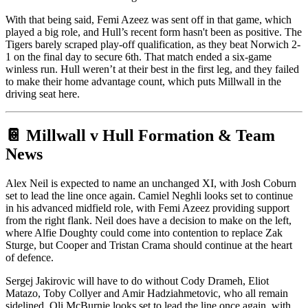
With that being said, Femi Azeez was sent off in that game, which
played a big role, and Hull’s recent form hasn't been as positive. The
Tigers barely scraped play-off qualification, as they beat Norwich 2-
1 on the final day to secure 6th. That match ended a six-game
winless run. Hull weren’t at their best in the first leg, and they failed
to make their home advantage count, which puts Millwall in the
driving seat here.
📔
Millwall v Hull
Formation & Team
News
Alex Neil is expected to name an unchanged XI, with Josh Coburn
set to lead the line once again. Camiel Neghli looks set to continue
in his advanced midfield role, with Femi Azeez providing support
from the right flank. Neil does have a decision to make on the left,
where Alfie Doughty could come into contention to replace Zak
Sturge, but Cooper and Tristan Crama should continue at the heart
of defence.
Sergej Jakirovic will have to do without Cody Drameh, Eliot
Matazo, Toby Collyer and Amir Hadziahmetovic, who all remain
sidelined. Oli McBurnie looks set to lead the line once again, with