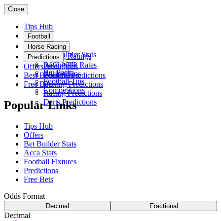
Close
Tips Hub
Football
Fixtures
Horse Racing
Bet Builder Stats
Racing Ratings
Predictions
Acca Stats
Racing Hit Rates
Offers
Predictions
Bet Pack
Racing Tips
Best Betting Sites
Football Predictions
Football Tips
Free Bets
Boxing Predictions
Competitions
Racing Predictions
Darts Predictions
Popular Links
Tips Hub
Offers
Bet Builder Stats
Acca Stats
Football Fixtures
Predictions
Free Bets
Odds Format
Decimal
Fractional
Decimal