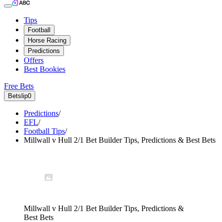
Tips
Football
Horse Racing
Predictions
Offers
Best Bookies
Free Bets
Betslip
0
Predictions
/
EFL
/
Football Tips
/
Millwall v Hull 2/1 Bet Builder Tips, Predictions & Best Bets
Millwall v Hull 2/1 Bet Builder Tips, Predictions &
Best Bets