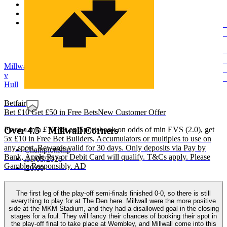
Championship
11/05/2026
20:00
W
B
1
c
Millwall
o
v
w
Hull
Betfair
Bet £10 Get £50 in Free Bets
New Customer Offer
Over 4.5 - Millwall Corners
Place a min £10 bet on Sportsbook on odds of min EVS (2.0), get
5x £10 in Free Bet Builders, Accumulators or multiples to use on
any sport. Rewards valid for 30 days. Only deposits via Pay by
Championship
Bank, Apple Pay or Debit Card will qualify. T&Cs apply. Please
11/05/2026
Gamble Responsibly. AD
20:00
The first leg of the play-off semi-finals finished 0-0, so there is still
everything to play for at The Den here. Millwall were the more positive
side at the MKM Stadium, and they had a disallowed goal in the closing
stages for a foul. They will fancy their chances of booking their spot in
the play-off final to take place at Wembley, and Millwall come into this