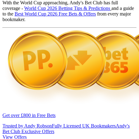
With the World Cup approaching, Andy's Bet Club has full
coverage -
World Cup 2026 Betting Tips & Predictions
and a guide
to the
Best World Cup 2026 Free Bets & Offers
from every major
bookmaker.
Get over £800 in Free Bets
Trusted by Andy Robson
Fully Licensed UK Bookmakers
Andy's
Bet Club Exclusive Offers
View Offers