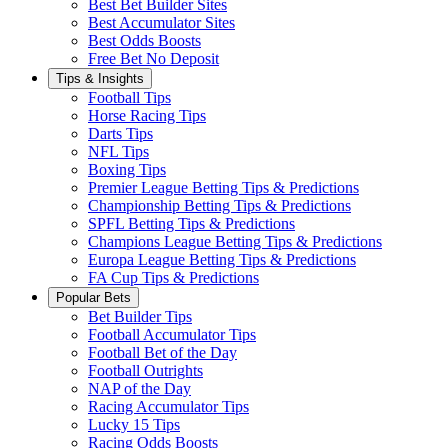
Best Bet Builder Sites
Best Accumulator Sites
Best Odds Boosts
Free Bet No Deposit
Tips & Insights
Football Tips
Horse Racing Tips
Darts Tips
NFL Tips
Boxing Tips
Premier League Betting Tips & Predictions
Championship Betting Tips & Predictions
SPFL Betting Tips & Predictions
Champions League Betting Tips & Predictions
Europa League Betting Tips & Predictions
FA Cup Tips & Predictions
Popular Bets
Bet Builder Tips
Football Accumulator Tips
Football Bet of the Day
Football Outrights
NAP of the Day
Racing Accumulator Tips
Lucky 15 Tips
Racing Odds Boosts