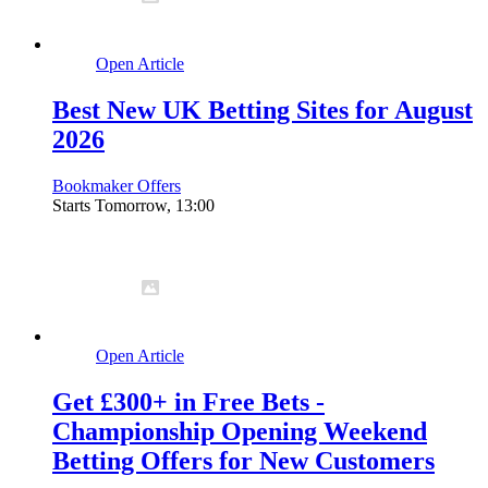
Open Article
Best New UK Betting Sites for August
2026
Bookmaker Offers
Starts Tomorrow, 13:00
Open Article
Get £300+ in Free Bets -
Championship Opening Weekend
Betting Offers for New Customers