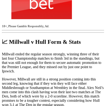
18+, Please Gamble Responsibly, Ad.
📈
Millwall v Hull Form & Stats
Millwall ended the regular season strongly, winning three of their
last four Championship matches to finish 3rd in the standings, but
that was still not enough for them to secure automatic promotion to
the Premier League, and they missed out by just one point to
Ipswich.
However, Millwall are still in a strong position coming into this
second leg, knowing that if they win they will face either
Middlesbrough or Southampton at Wembley in the final. Alex Neil’s
men come into this clash having won their last two matches at The
Den, both of which were by a 2-0 scoreline. However, this match
promises to be a tougher contest, especially considering how Hull
won 3-1 at The Den in the regular season.