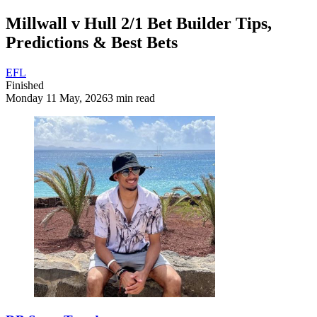
Millwall v Hull 2/1 Bet Builder Tips,
Predictions & Best Bets
EFL
Finished
Monday 11 May, 2026
3 min read