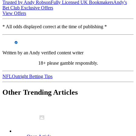
Trusted by Andy Robson
Fully Licensed UK Bookmakers
Andy's
Bet Club Exclusive Offers
View Offers
* All odds displayed correct at the time of publishing *
Written by an Andy verified content writer
18+ please gamble responsibly.
NFL
Outright Betting Tips
Other Trending Articles