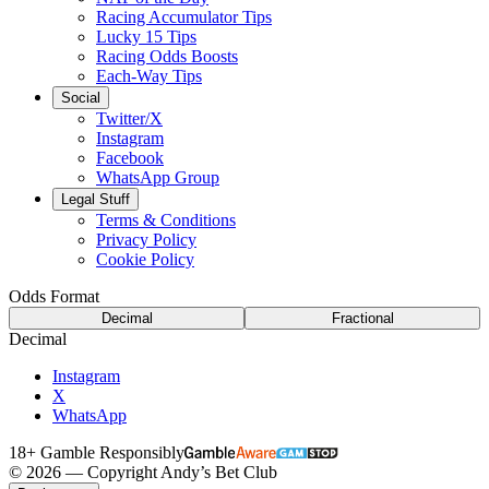
Racing Accumulator Tips
Lucky 15 Tips
Racing Odds Boosts
Each-Way Tips
Social
Twitter/X
Instagram
Facebook
WhatsApp Group
Legal Stuff
Terms & Conditions
Privacy Policy
Cookie Policy
Odds Format
Decimal
Fractional
Decimal
Instagram
X
WhatsApp
18+ Gamble Responsibly
© 2026 — Copyright Andy’s Bet Club