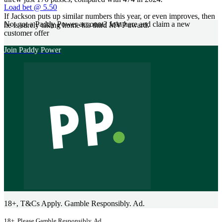
Load bet @ 5.50
If Jackson puts up similar numbers this year, or even improves, then
Not got a Paddy Power account? Join here and claim a new
he is surely taking home his third MVP award.
customer offer
Join Paddy Power
18+, T&Cs Apply. Gamble Responsibly. Ad.
18+, Please Gamble Responsibly, Ad.