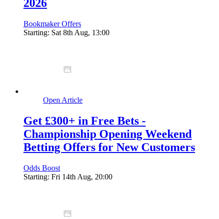
2026
Bookmaker Offers
Starting: Sat 8th Aug, 13:00
Open Article
Get £300+ in Free Bets -
Championship Opening Weekend
Betting Offers for New Customers
Odds Boost
Starting: Fri 14th Aug, 20:00