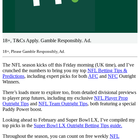
18+, T&Cs Apply. Gamble Responsibly. Ad.
18+, Please Gamble Responsibly, Ad.
The NFL season kicks off this Friday morning (UK time), and I’ve
crunched the numbers to bring you my top
NFL Betting Tips &
Predictions
, including expert picks for both
AFC
and
NFC
Outright
Winners.
There’s loads more to explore too, from detailed divisional previews
to player prop futures, including my exclusive
NFL Player Prop
Outright Tips
and
NFL Team Outright Tips
, both featuring a special
Paddy Power boost.
Looking ahead to February and Super Bowl LX, I’ve compiled my
top picks in the
Super Bowl LX Outright Betting Tips guide.
Throughout the season, you can count on free weekly
NFL