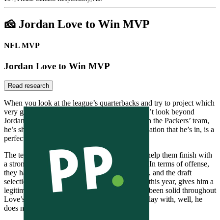
🧀
Jordan Love to Win MVP
NFL MVP
Jordan Love to Win MVP
Read research
When you look at the league’s quarterbacks and try to project which
very good QB will become great, then you can’t look beyond
Jordan Love. Since replacing Aaron Rodgers in the Packers’ team,
he’s shown that he’s got real talent, and the situation that he’s in, is a
perfect one for an ascending quarterback.
The team is stacked with talent, which should help them finish with
a strong record, which would assist his claims. In terms of offense,
they have a strong offensive line to protect him, and the draft
selection of Matthew Golden in the first round this year, gives him a
legitimate WR1. The Packers’ WR corps have been solid throughout
Love’s tenure but he’s not had a true alpha to play with, well, he
does now.