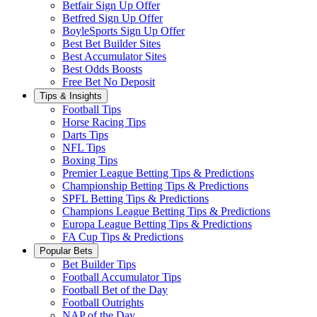
Betfair Sign Up Offer
Betfred Sign Up Offer
BoyleSports Sign Up Offer
Best Bet Builder Sites
Best Accumulator Sites
Best Odds Boosts
Free Bet No Deposit
Tips & Insights
Football Tips
Horse Racing Tips
Darts Tips
NFL Tips
Boxing Tips
Premier League Betting Tips & Predictions
Championship Betting Tips & Predictions
SPFL Betting Tips & Predictions
Champions League Betting Tips & Predictions
Europa League Betting Tips & Predictions
FA Cup Tips & Predictions
Popular Bets
Bet Builder Tips
Football Accumulator Tips
Football Bet of the Day
Football Outrights
NAP of the Day