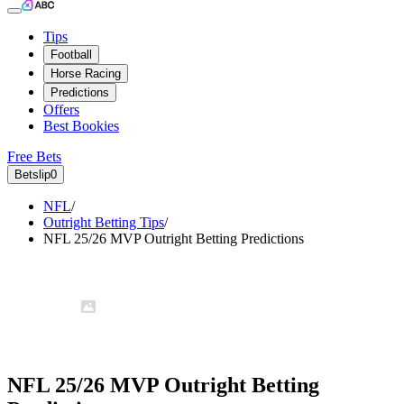
Tips
Football
Horse Racing
Predictions
Offers
Best Bookies
Free Bets
Betslip
0
NFL
/
Outright Betting Tips
/
NFL 25/26 MVP Outright Betting Predictions
NFL 25/26 MVP Outright Betting