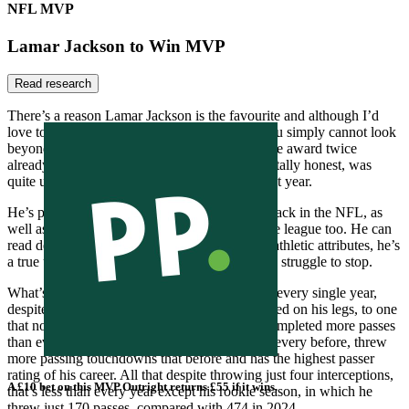
NFL MVP
Lamar Jackson to Win MVP
Read research
There’s a reason Lamar Jackson is the favourite and although I’d
love to be saying it’s a cert to go elsewhere, you simply cannot look
beyond Jackson. This is a guy who has won the award twice
already, back in 2019 and 2023 and if we’re totally honest, was
quite unlucky to finish second to Josh Allen last year.
He’s proven that he’s the best running quarterback in the NFL, as
well as being one of the very best passers in the league too. He can
read defenses and with his unique skillset and athletic attributes, he’s
a true unicorn and somebody that teams simply struggle to stop.
What’s crazy is that he’s actually getting better every single year,
despite his game changing from one which relied on his legs, to one
that now focuses on his arm. Last season he completed more passes
than ever before, had more passing yards than every before, threw
more passing touchdowns that before and has the highest passer
rating of his career. All that despite throwing just four interceptions,
A £10 bet on this MVP Outright returns
£55
if it wins.
that’s less than every year except his rookie season, in which he
threw just 170 passes, compared with 474 in 2024.