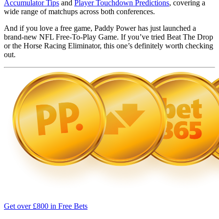
Accumulator Tips
and
Player Touchdown Predictions
, covering a
wide range of matchups across both conferences.
And if you love a free game, Paddy Power has just launched a
brand-new NFL Free-To-Play Game. If you’ve tried Beat The Drop
or the Horse Racing Eliminator, this one’s definitely worth checking
out.
Get over £800 in Free Bets