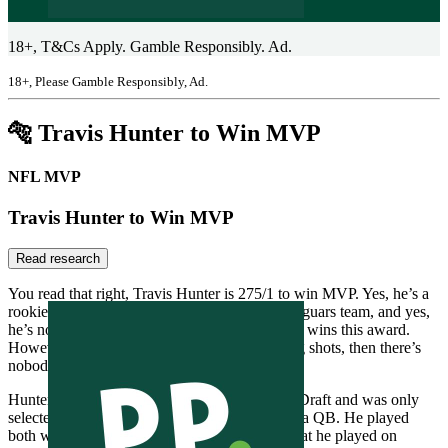
18+, T&Cs Apply. Gamble Responsibly. Ad.
18+, Please Gamble Responsibly, Ad.
🐅
Travis Hunter to Win MVP
NFL MVP
Travis Hunter to Win MVP
Read research
You read that right, Travis Hunter is 275/1 to win MVP. Yes, he’s a
rookie. Yes, he plays for a poor Jacksonville Jaguars team, and yes,
he’s not a quarterback, the position that usually wins this award.
However, despite all that, if you’re talking long shots, then there’s
nobody better than Hunter.
Hunter was the best player in this year’s NFL Draft and was only
selected second because the Titans really need a QB. He played
both ways for Colorado in college, meaning that he played on