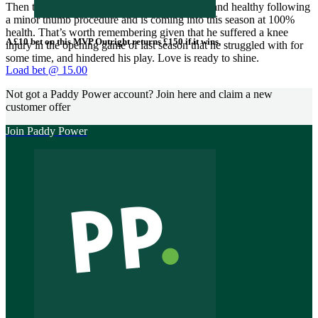
Then to top it off there’s his health. He’s back and healthy following
a minor thumb procedure and is coming into this season at 100%
health. That’s worth remembering given that he suffered a knee
A £10 bet on this MVP Outright returns
£150
if it wins.
injury in the opening game of last season that he struggled with for
some time, and hindered his play. Love is ready to shine.
Load bet @ 15.00
Not got a Paddy Power account? Join here and claim a new
customer offer
Join Paddy Power