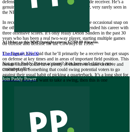
defense as a cornerback and on offense as a wide receiver. He’s a
genuine two-way player, something that is very, very rarely seen in
the NFL.
In recent years, we’ve seen some players get the occasional snap on
the other side of the ball, such as JJ Watt, who ended his career with
three offensive scores. It’s only really Deion Sanders in the past 30
years who has been a real two-way player, starting multiple games
A £10 bet on this MVP Outright returns
£2760.00
if it wins.
on offense and defense for the Cowboys in 1996.
The Jaguars have said that he’ll primarily be a receiver but get snaps
Load bet @ 276.00
on defense at key times and in areas of important field position. This
Not got a Paddy Power account? Join here and claim a new
means Hunter could have plenty of chances to make decisive and
customer offer
crucial plays. Something that could swing potential voters to go
against their usual habit of picking a quarterback. It’s a long shot for
Join Paddy Power
a reason, but if you want to take a swing, then this is one