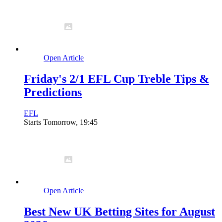
Open Article
Friday's 2/1 EFL Cup Treble Tips &
Predictions
EFL
Starts Tomorrow, 19:45
Open Article
Best New UK Betting Sites for August