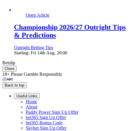
Open Article
Championship 2026/27 Outright Tips
& Predictions
Outright Betting Tips
Starting: Fri 14th Aug, 20:00
Betslip
Close
18+ Please Gamble Responsibly
Back to top
Useful Links
Home
About
Paddy Power Sign Up Offer
bet365 Sign Up Offer
bet365 Bonus Code
Skybet Sign Up Offer