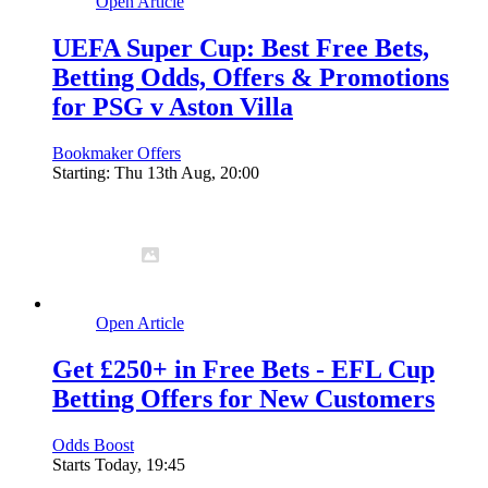
Open Article
UEFA Super Cup: Best Free Bets,
Betting Odds, Offers & Promotions
for PSG v Aston Villa
Bookmaker Offers
Starting: Thu 13th Aug, 20:00
Open Article
Get £250+ in Free Bets - EFL Cup
Betting Offers for New Customers
Odds Boost
Starts Today, 19:45