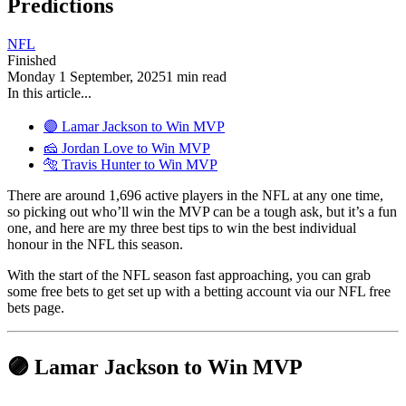
Predictions
NFL
Finished
Monday 1 September, 2025
1 min read
In this article...
🟣 Lamar Jackson to Win MVP
🧀 Jordan Love to Win MVP
🐅 Travis Hunter to Win MVP
There are around 1,696 active players in the NFL at any one time,
so picking out who’ll win the MVP can be a tough ask, but it’s a fun
one, and here are my three best tips to win the best individual
honour in the NFL this season.
With the start of the NFL season fast approaching, you
can grab
some free bets to get set up with a betting account via our NFL free
bets page.
🟣
Lamar Jackson to Win MVP