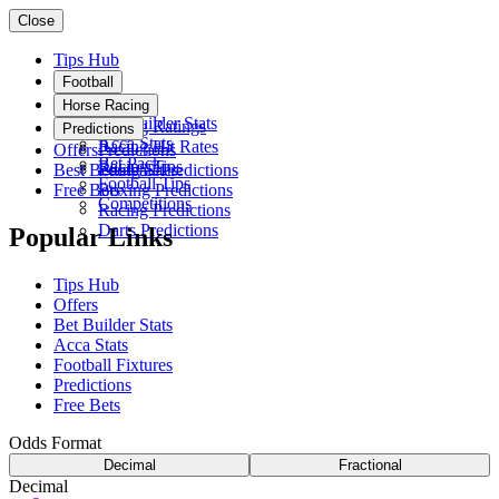
Close
Tips Hub
Football
Fixtures
Horse Racing
Bet Builder Stats
Racing Ratings
Predictions
Acca Stats
Racing Hit Rates
Offers
Predictions
Bet Pack
Racing Tips
Best Betting Sites
Football Predictions
Football Tips
Free Bets
Boxing Predictions
Competitions
Racing Predictions
Darts Predictions
Popular Links
Tips Hub
Offers
Bet Builder Stats
Acca Stats
Football Fixtures
Predictions
Free Bets
Odds Format
Decimal
Fractional
Decimal