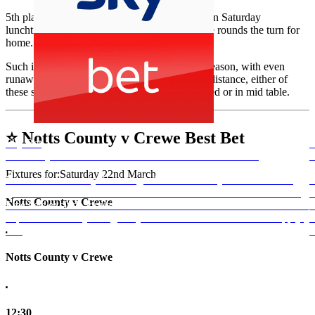
5th place Notts County host 8th place Crewe on Saturday
lunchtime, as the League Two promotion battle rounds the turn for
home.
Such is the bunched nature of the league this season, with even
runaway leaders Walsall now back in striking distance, either of
these sides could end up automatically promoted or in mid table.
⭐ Notts County v Crewe Best Bet
Sky Bet
B
Place Any Bet Get £40 in Free Bets
New Customer Offer
B
Fixtures for:
Saturday 22nd March
New customers only. First single & E/W bet only. Odds of 1/1 or
N
greater. 4 X £10 bet tokens. Free bet stakes not included in returns.
a
Notts County v Crewe
Free bets exclude virtuals. Free bets are non withdrawable. Free bets
d
expire after 30 days. Eligibility restrictions and further T&Cs apply.
w
AD
e
Notts County v Crewe
12:30