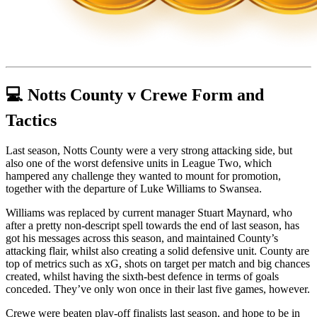
💻 Notts County v Crewe Form and
Tactics
Last season, Notts County were a very strong attacking side, but
also one of the worst defensive units in League Two, which
hampered any challenge they wanted to mount for promotion,
together with the departure of Luke Williams to Swansea.
Williams was replaced by current manager Stuart Maynard, who
after a pretty non-descript spell towards the end of last season, has
got his messages across this season, and maintained County’s
attacking flair, whilst also creating a solid defensive unit. County are
top of metrics such as xG, shots on target per match and big chances
created, whilst having the sixth-best defence in terms of goals
conceded. They’ve only won once in their last five games, however.
Crewe were beaten play-off finalists last season, and hope to be in