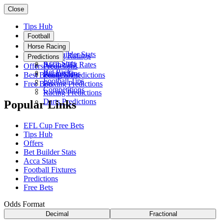
Close
Tips Hub
Football
Fixtures
Horse Racing
Bet Builder Stats
Racing Ratings
Predictions
Acca Stats
Racing Hit Rates
Offers
Predictions
Bet Pack
Racing Tips
Best Betting Sites
Football Predictions
Football Tips
Free Bets
Boxing Predictions
Competitions
Racing Predictions
Darts Predictions
Popular Links
EFL Cup Free Bets
Tips Hub
Offers
Bet Builder Stats
Acca Stats
Football Fixtures
Predictions
Free Bets
Odds Format
Decimal
Fractional