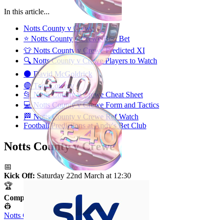
In this article...
Notts County v Crewe
⭐ Notts County v Crewe Best Bet
👕 Notts County v Crewe Predicted XI
🔍 Notts County v Crewe Players to Watch
⚫ David McGoldrick
🔴 Tom Lowery
📂 Notts County v Crewe Cheat Sheet
💻 Notts County v Crewe Form and Tactics
🏁 Notts County v Crewe Ref Watch
Football Predictions at Andy's Bet Club
Notts County v Crewe
📅
Kick Off:
Saturday 22nd March at 12:30
🏆
Competition:
League Two
👷
Notts County v Crewe Bet Builder Tips