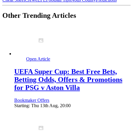
Other Trending Articles
Open Article
UEFA Super Cup: Best Free Bets,
Betting Odds, Offers & Promotions
for PSG v Aston Villa
Bookmaker Offers
Starting: Thu 13th Aug, 20:00