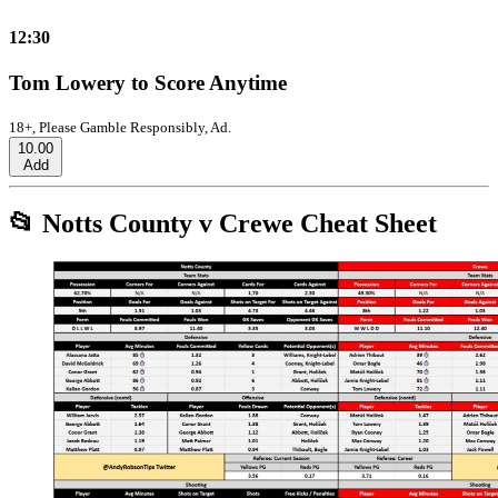
12:30
Tom Lowery to Score Anytime
18+, Please Gamble Responsibly, Ad.
10.00
Add
📂 Notts County v Crewe Cheat Sheet