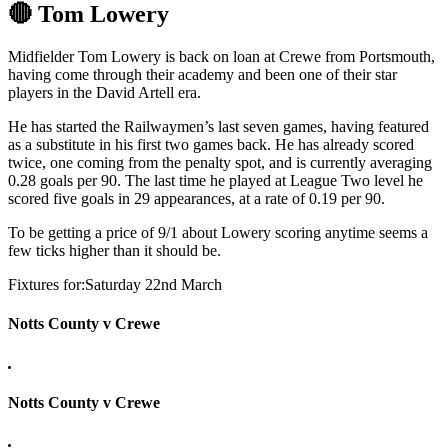
🔴 Tom Lowery
Midfielder Tom Lowery is back on loan at Crewe from Portsmouth,
having come through their academy and been one of their star
players in the David Artell era.
He has started the Railwaymen’s last seven games, having featured
as a substitute in his first two games back. He has already scored
twice, one coming from the penalty spot, and is currently averaging
0.28 goals per 90. The last time he played at League Two level he
scored five goals in 29 appearances, at a rate of 0.19 per 90.
To be getting a price of 9/1 about Lowery scoring anytime seems a
few ticks higher than it should be.
Fixtures for:
Saturday 22nd March
Notts County v Crewe
Notts County v Crewe