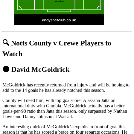
🔍 Notts County v Crewe Players to
Watch
⚫
David McGoldrick
McGoldrick has recently returned from injury and will be hoping to
add to the 14 goals he has already notched this season.
County will need him, with top goalscorer Alassana Jatta on
international duty with Gambia. McGoldrick actually has a better
goals-per-90 ratio than Jatta this season, only surpassed by Nathan
Lowe and Danny Johnson at Walsall.
An interesting quirk of McGoldrick’s exploits in front of goal this
season is that he has scored a brace on four separate occasions. He