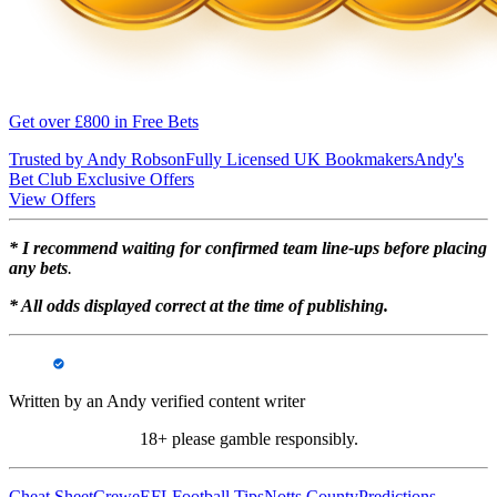
Get over £800 in Free Bets
Trusted by Andy Robson
Fully Licensed UK Bookmakers
Andy's
Bet Club Exclusive Offers
View Offers
* I recommend waiting for confirmed team line-ups before placing
any bets
.
* All odds displayed correct at the time of publishing.
Written by an Andy verified content writer
18+ please gamble responsibly.
Cheat Sheet
Crewe
EFL
Football Tips
Notts County
Predictions