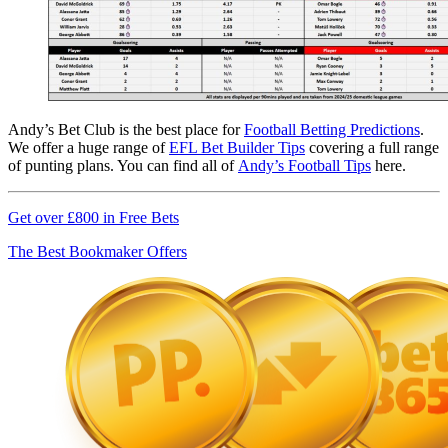
Andy’s Bet Club is the best place for
Football Betting Predictions
.
We offer a huge range of
EFL Bet Builder Tips
covering a full range
of punting plans. You can find all of
Andy’s Football Tips
here.
Get over £800 in Free Bets
The Best Bookmaker Offers