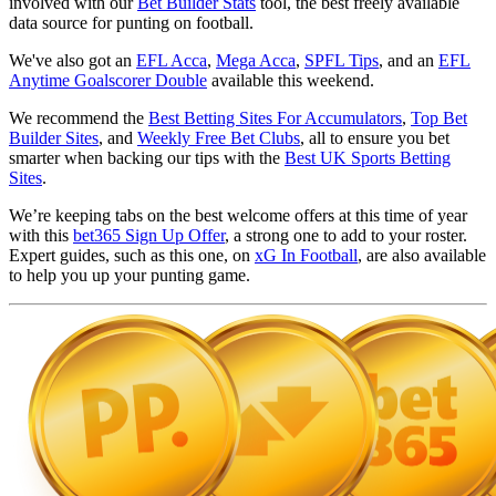
involved with our
Bet Builder Stats
tool, the best freely available
data source for punting on football.
We've also got an
EFL Acca
,
Mega Acca
,
SPFL Tips
, and an
EFL
Anytime Goalscorer Double
available this weekend.
We recommend the
Best Betting Sites For Accumulators
,
Top Bet
Builder Sites
, and
Weekly Free Bet Clubs
, all to ensure you bet
smarter when backing our tips with the
Best UK Sports Betting
Sites
.
We’re keeping tabs on the best welcome offers at this time of year
with this
bet365 Sign Up Offer
, a strong one to add to your roster.
Expert guides, such as this one, on
xG In Football
, are also available
to help you up your punting game.