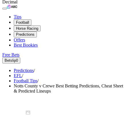
Decimal
Tips
Football
Horse Racing
Predictions
Offers
Best Bookies
Free Bets
Betslip
0
Predictions
/
EFL
/
Football Tips
/
Notts County v Crewe Best Betting Predictions, Cheat Sheet
& Predicted Lineups