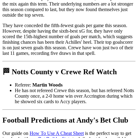
the mix again this term. Their underlying numbers are a lot stronger
this season compared to last, but they now found themselves just
outside the top seven.
They have conceded the fifth-fewest goals per game this season.
However, despite having the sixth-best xG for, they have only
scored the 15th-highest number of goals per match, which suggests
finishing chances has been their Achilles' heel. Their top goalscorer
is on just seven goals this season. Crewe have won just two of their
last 11 games, recording five draws in that spell.
🏁 Notts County v Crewe
Ref Watch
Referee:
Martin Woods
He has not refereed Crewe this season, but has refereed Notts
County once, a 2-0 home win over Accrington during which
he showed six cards to Accy players.
Football Predictions at Andy's Bet Club
Our guide on
How To Use A Cheat Sheet
is the perfect way to get