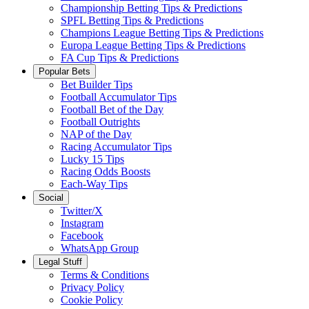
Championship Betting Tips & Predictions
SPFL Betting Tips & Predictions
Champions League Betting Tips & Predictions
Europa League Betting Tips & Predictions
FA Cup Tips & Predictions
Popular Bets
Bet Builder Tips
Football Accumulator Tips
Football Bet of the Day
Football Outrights
NAP of the Day
Racing Accumulator Tips
Lucky 15 Tips
Racing Odds Boosts
Each-Way Tips
Social
Twitter/X
Instagram
Facebook
WhatsApp Group
Legal Stuff
Terms & Conditions
Privacy Policy
Cookie Policy