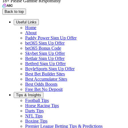
18+ Please Gamble Responsibly
Back to top
Useful Links
Home
About
Paddy Power Sign Up Offer
bet365 Sign Up Offer
bet365 Bonus Code
Skybet Sign Up Offer
Betfair Sign Up Offer
Betfred Sign Up Offer
BoyleSports Sign Up Offer
Best Bet Builder Sites
Best Accumulator Sites
Best Odds Boosts
Free Bet No Deposit
Tips & Insights
Football Tips
Horse Racing Tips
Darts Tips
NFL Tips
Boxing Tips
Premier League Betting Tips & Predictions