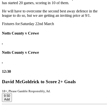
has started 20 games, scoring in 10 of them.
He will have to overcome the second best away defence in the
league to do so, but we are getting an inviting price at 9/1.
Fixtures for:
Saturday 22nd March
Notts County v Crewe
Notts County v Crewe
12:30
David McGoldrick to Score 2+ Goals
18+, Please Gamble Responsibly, Ad.
9.50
Add