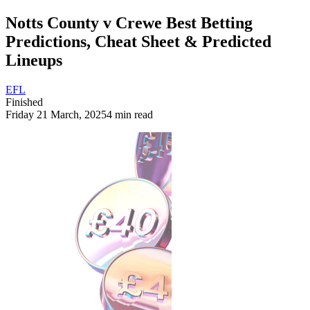
Notts County v Crewe Best Betting
Predictions, Cheat Sheet & Predicted
Lineups
EFL
Finished
Friday 21 March, 2025
4 min read