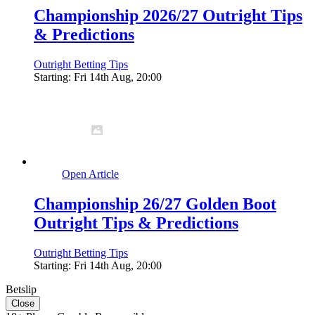
Championship 2026/27 Outright Tips
& Predictions
Outright Betting Tips
Starting: Fri 14th Aug, 20:00
Open Article
Championship 26/27 Golden Boot
Outright Tips & Predictions
Outright Betting Tips
Starting: Fri 14th Aug, 20:00
Betslip
Close