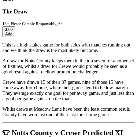
The Draw
18+, Please Gamble Responsibly, Ad.
3.60
Add
This is a high stakes game for both sides with matches running out,
and we think the draw is the most likely outcome.
A draw for Notts County keeps them in the top seven for another set
of fixtures, whilst a draw for Crewe would probably be seen as a
good result against a fellow promotion challenger.
Crewe have drawn 15 of their 37 games. nine of those 15 have
come away from home, where their games tend to be low margin.
They average exactly one goal for per away game, and just less than
a goal per game against on the road.
Whilst draws at Meadow Lane have been the least common result,
County have won just one of their last four home games.
👕 Notts County v Crewe Predicted XI