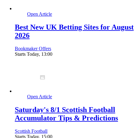
Open Article
Best New UK Betting Sites for August
2026
Bookmaker Offers
Starts Today, 13:00
Open Article
Saturday's 8/1 Scottish Football
Accumulator Tips & Predictions
Scottish Football
Starts Today, 15:00