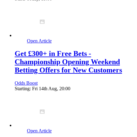
Open Article
Get £300+ in Free Bets -
Championship Opening Weekend
Betting Offers for New Customers
Odds Boost
Starting: Fri 14th Aug, 20:00
Open Article