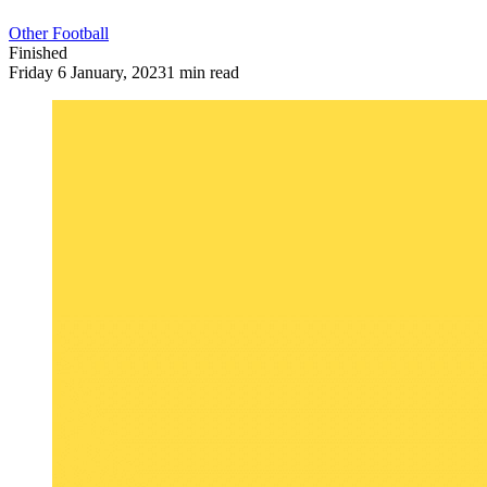
Other Football
Finished
Friday 6 January, 2023
1 min read