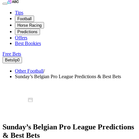
Tips
Football
Horse Racing
Predictions
Offers
Best Bookies
Free Bets
Betslip
0
Other Football
/
Sunday’s Belgian Pro League Predictions & Best Bets
Sunday’s Belgian Pro League Predictions
& Best Bets