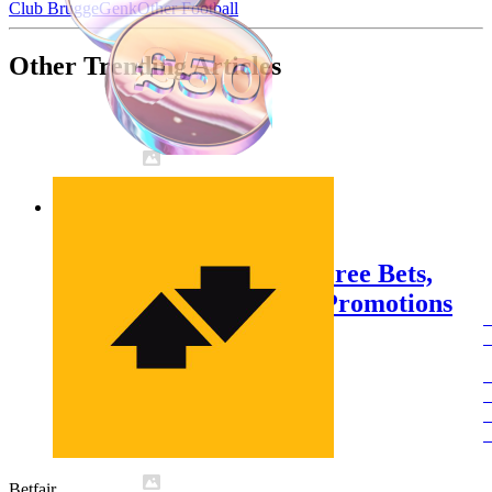
Club Brugge
Genk
Other Football
Other Trending Articles
Open Article
UEFA Super Cup: Best Free Bets,
Betting Odds, Offers & Promotions
W
for PSG v Aston Villa
B
1
Bookmaker Offers
c
Starting: Thu 13th Aug, 20:00
o
w
Betfair