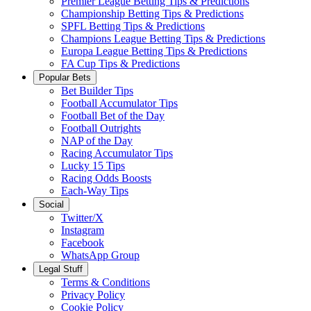
Premier League Betting Tips & Predictions
Championship Betting Tips & Predictions
SPFL Betting Tips & Predictions
Champions League Betting Tips & Predictions
Europa League Betting Tips & Predictions
FA Cup Tips & Predictions
Popular Bets
Bet Builder Tips
Football Accumulator Tips
Football Bet of the Day
Football Outrights
NAP of the Day
Racing Accumulator Tips
Lucky 15 Tips
Racing Odds Boosts
Each-Way Tips
Social
Twitter/X
Instagram
Facebook
WhatsApp Group
Legal Stuff
Terms & Conditions
Privacy Policy
Cookie Policy