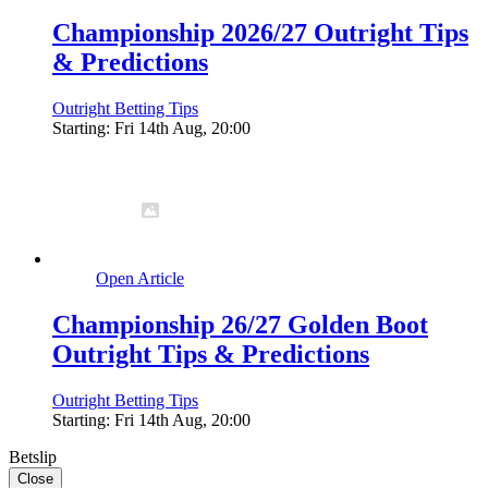
Championship 2026/27 Outright Tips
& Predictions
Outright Betting Tips
Starting: Fri 14th Aug, 20:00
Open Article
Championship 26/27 Golden Boot
Outright Tips & Predictions
Outright Betting Tips
Starting: Fri 14th Aug, 20:00
Betslip
Close