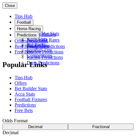
Close
Tips Hub
Football
Fixtures
Horse Racing
Bet Builder Stats
Racing Ratings
Predictions
Acca Stats
Racing Hit Rates
Offers
Predictions
Bet Pack
Racing Tips
Best Betting Sites
Football Predictions
Football Tips
Free Bets
Boxing Predictions
Competitions
Racing Predictions
Darts Predictions
Popular Links
Tips Hub
Offers
Bet Builder Stats
Acca Stats
Football Fixtures
Predictions
Free Bets
Odds Format
Decimal
Fractional
Decimal