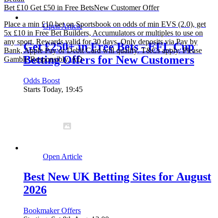
Bet £10 Get £50 in Free Bets
New Customer Offer
Place a min £10 bet on Sportsbook on odds of min EVS (2.0), get
Open Article
5x £10 in Free Bet Builders, Accumulators or multiples to use on
any sport. Rewards valid for 30 days. Only deposits via Pay by
Get £250+ in Free Bets - EFL Cup
Bank, Apple Pay or Debit Card will qualify. T&Cs apply. Please
Betting Offers for New Customers
Gamble Responsibly. AD
Odds Boost
Starts Today, 19:45
Open Article
Best New UK Betting Sites for August
2026
Bookmaker Offers