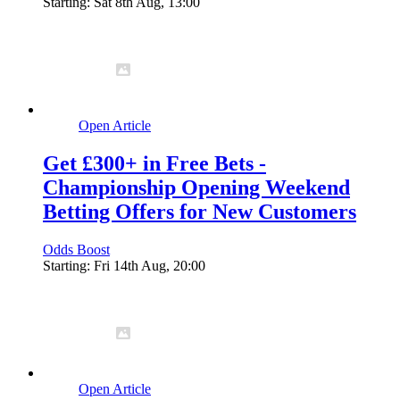
Starting: Sat 8th Aug, 13:00
Open Article
Get £300+ in Free Bets -
Championship Opening Weekend
Betting Offers for New Customers
Odds Boost
Starting: Fri 14th Aug, 20:00
Open Article