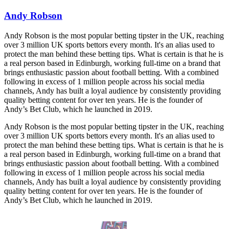
Andy Robson
Andy Robson is the most popular betting tipster in the UK, reaching
over 3 million UK sports bettors every month. It's an alias used to
protect the man behind these betting tips. What is certain is that he is
a real person based in Edinburgh, working full-time on a brand that
brings enthusiastic passion about football betting. With a combined
following in excess of 1 million people across his social media
channels, Andy has built a loyal audience by consistently providing
quality betting content for over ten years. He is the founder of
Andy’s Bet Club, which he launched in 2019.
Andy Robson is the most popular betting tipster in the UK, reaching
over 3 million UK sports bettors every month. It's an alias used to
protect the man behind these betting tips. What is certain is that he is
a real person based in Edinburgh, working full-time on a brand that
brings enthusiastic passion about football betting. With a combined
following in excess of 1 million people across his social media
channels, Andy has built a loyal audience by consistently providing
quality betting content for over ten years. He is the founder of
Andy’s Bet Club, which he launched in 2019.