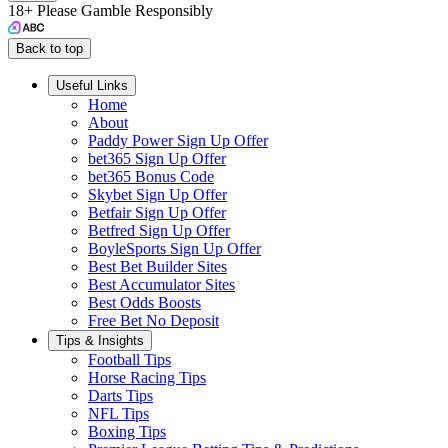
18+ Please Gamble Responsibly
Back to top
Useful Links
Home
About
Paddy Power Sign Up Offer
bet365 Sign Up Offer
bet365 Bonus Code
Skybet Sign Up Offer
Betfair Sign Up Offer
Betfred Sign Up Offer
BoyleSports Sign Up Offer
Best Bet Builder Sites
Best Accumulator Sites
Best Odds Boosts
Free Bet No Deposit
Tips & Insights
Football Tips
Horse Racing Tips
Darts Tips
NFL Tips
Boxing Tips