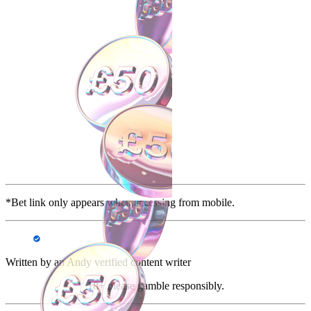
*Bet link only appears when accessing from mobile.
Written by an Andy verified content writer
18+ please gamble responsibly.