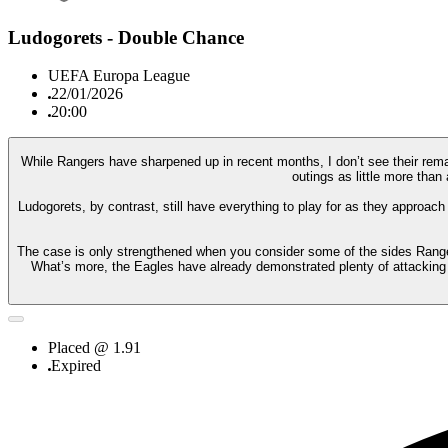
Ludogorets - Double Chance
UEFA Europa League
22/01/2026
20:00
While Rangers have sharpened up in recent months, I don’t see their remaini
outings as little more than
Ludogorets, by contrast, still have everything to play for as they approac
The case is only strengthened when you consider some of the sides Ranger
What’s more, the Eagles have already demonstrated plenty of attacking pu
Placed @ 1.91
Expired