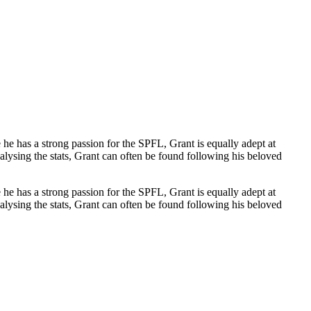
 he has a strong passion for the SPFL, Grant is equally adept at
alysing the stats, Grant can often be found following his beloved
 he has a strong passion for the SPFL, Grant is equally adept at
alysing the stats, Grant can often be found following his beloved