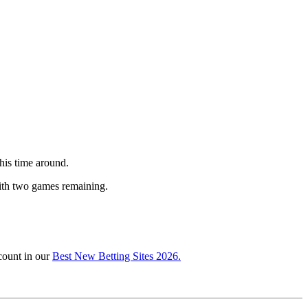
his time around.
 with two games remaining.
count in our
Best New Betting Sites 2026.