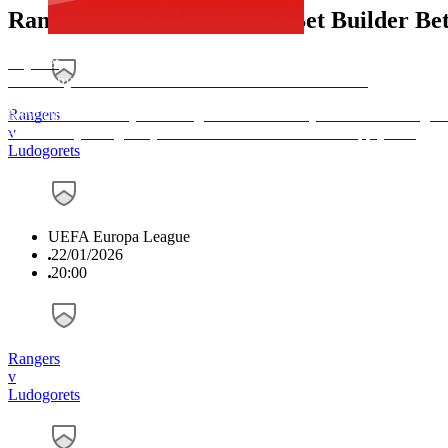
Rangers v Ludogorets Best Bet Builder Be
Sky Bet
Place Any Bet Get £40 in Free Bets
New Customer Offer
Rangers
New customers only. First single & E/W bet only. Odds of 1/1 or greate
v
after 30 days. Eligibility restrictions and further T&Cs apply. AD
Ludogorets
UEFA Europa League
22/01/2026
20:00
Rangers
v
Ludogorets