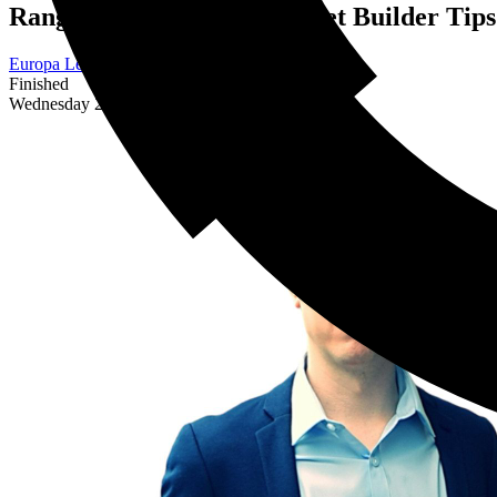
Rangers v Ludogorets 4/1 Bet Builder Ti
Europa League
Finished
Wednesday 21 January, 2026
4 min read