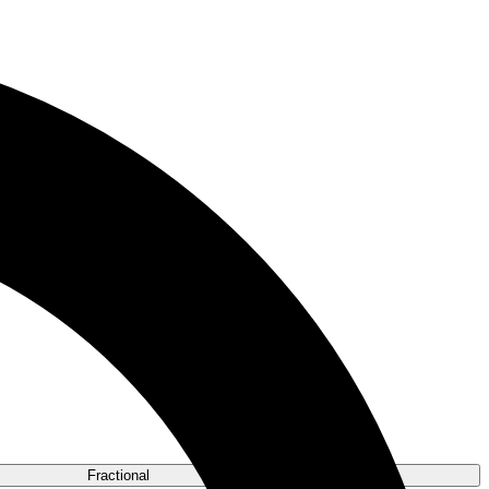
Fractional