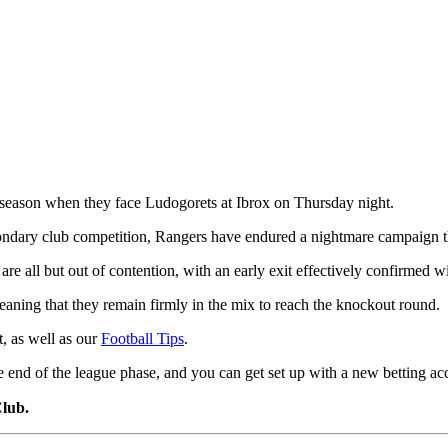
e season when they face Ludogorets at Ibrox on Thursday night.
condary club competition, Rangers have endured a nightmare campaign t
 are all but out of contention, with an early exit effectively confirmed
eaning that they remain firmly in the mix to reach the knockout round.
t, as well as our
Football Tips
.
e end of the league phase, and you can get set up with a new betting ac
Club.