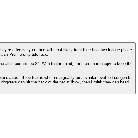
y’re effectively out and will most likely treat their final two league phase
tish Premiership title race.
he all-important top 24. With that in mind, I’m more than happy to keep the
encvaros - three teams who are arguably on a similar level to Ludogorets.
dogorets can hit the back of the net at Ibrox, then I think they can head