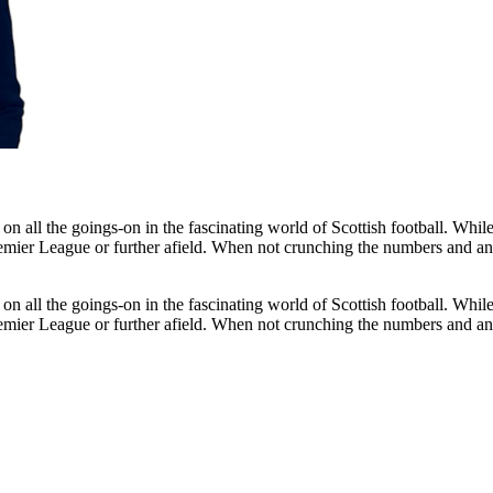
on all the goings-on in the fascinating world of Scottish football. While
Premier League or further afield. When not crunching the numbers and an
on all the goings-on in the fascinating world of Scottish football. While
Premier League or further afield. When not crunching the numbers and an