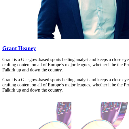
Grant Heaney
Grant is a Glasgow-based sports betting analyst and keeps a close eye 
crafting content on all of Europe’s major leagues, whether it be the 
Falkirk up and down the country.
Grant is a Glasgow-based sports betting analyst and keeps a close eye 
crafting content on all of Europe’s major leagues, whether it be the 
Falkirk up and down the country.