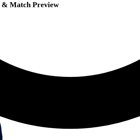
ps & Match Preview