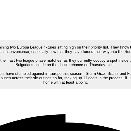
ng two Europa League fixtures sitting high on their priority list. They know the
 an inconvenience, especially now that they have forced their way into the Scot
h their last two league phase matches, as they currently occupy a spot inside t
Bulgarians onside on the double chance on Thursday night.
s have stumbled against in Europe this season - Sturm Graz, Brann, and Fer
nch across their six outings so far, racking up 11 goals in the process. If Lu
home with at least a point.