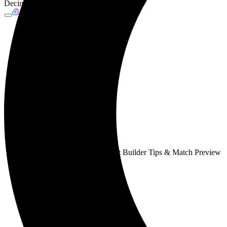
Decimal
Tips
Football
Horse Racing
Predictions
Offers
Best Bookies
Free Bets
Betslip
0
Predictions
/
Europa League
/
Football Tips
/
Rangers v Ludogorets 4/1 Bet Builder Tips & Match Preview