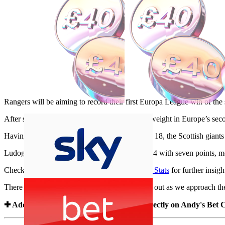
Rangers will be aiming to record their first Europa League win of th
After several seasons of punching above their weight in Europe’s se
Having collected just one point from a possible 18, the Scottish giants
Ludogorets, meanwhile, sit just inside the top 24 with seven points, m
Check out these
Rangers v Ludogorets Betting Stats
for further insigh
There are plenty of crucial games being played out as we approach th
✚ Add picks to your betslip to place bets directly on Andy's Bet 