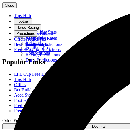
Close
Tips Hub
Football
Fixtures
Horse Racing
Bet Builder Stats
Racing Ratings
Predictions
Acca Stats
Racing Hit Rates
Offers
Predictions
Bet Pack
Racing Tips
Best Betting Sites
Football Predictions
Football Tips
Free Bets
Boxing Predictions
Competitions
Racing Predictions
Darts Predictions
Popular Links
EFL Cup Free Bets
Tips Hub
Offers
Bet Builder Stats
Acca Stats
Football Fixtures
Predictions
Free Bets
Odds Format
Decimal