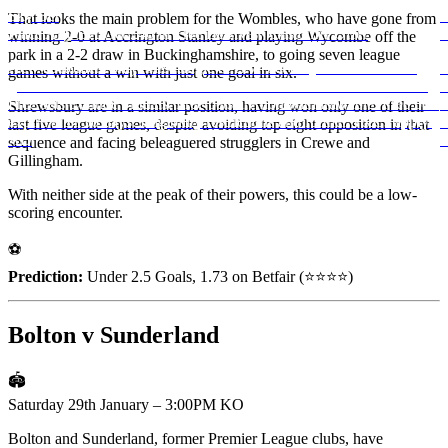
Sky Bet
B
That looks the main problem for the Wombles, who have gone from
Place Any Bet Get £40 in Free Bets
New Customer Offer
B
winning 2-0 at Accrington Stanley and playing Wycombe off the
park in a 2-2 draw in Buckinghamshire, to going seven league
New customers only. First single & E/W bet only. Odds of 1/1 or
N
games without a win with just one goal in six.
greater. 4 X £10 bet tokens. Free bet stakes not included in returns.
a
Free bets exclude virtuals. Free bets are non withdrawable. Free bets
d
Shrewsbury are in a similar position, having won only one of their
expire after 30 days. Eligibility restrictions and further T&Cs apply.
w
last five league games, despite avoiding top eight opposition in that
AD
e
sequence and facing beleaguered strugglers in Crewe and
Gillingham.
With neither side at the peak of their powers, this could be a low-
scoring encounter.
⚽
Prediction:
Under 2.5 Goals, 1.73 on Betfair (⭐️⭐️⭐️⭐️)
Bolton v Sunderland
🏟
Saturday 29th January – 3:00PM KO
Bolton and Sunderland, former Premier League clubs, have