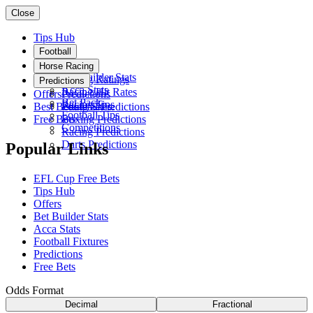
Close
Tips Hub
Football
Fixtures
Horse Racing
Bet Builder Stats
Racing Ratings
Predictions
Acca Stats
Racing Hit Rates
Offers
Predictions
Bet Pack
Racing Tips
Best Betting Sites
Football Predictions
Football Tips
Free Bets
Boxing Predictions
Competitions
Racing Predictions
Darts Predictions
Popular Links
EFL Cup Free Bets
Tips Hub
Offers
Bet Builder Stats
Acca Stats
Football Fixtures
Predictions
Free Bets
Odds Format
Decimal
Fractional