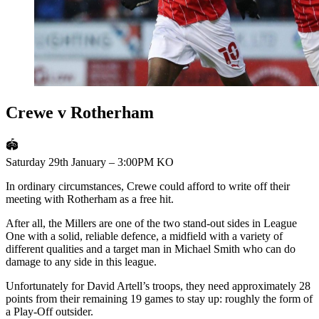
Crewe v Rotherham
🏟
Saturday 29th January – 3:00PM KO
In ordinary circumstances, Crewe could afford to write off their
meeting with Rotherham as a free hit.
After all, the Millers are one of the two stand-out sides in League
One with a solid, reliable defence, a midfield with a variety of
different qualities and a target man in Michael Smith who can do
damage to any side in this league.
Unfortunately for David Artell’s troops, they need approximately 28
points from their remaining 19 games to stay up: roughly the form of
a Play-Off outsider.