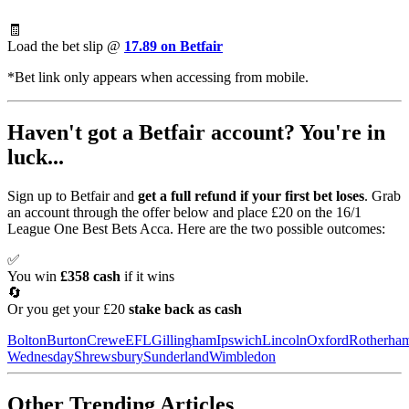
🧾
Load the bet slip @
17.89 on Betfair
*Bet link only appears when accessing from mobile.
Haven't got a Betfair account? You're in
luck...
Sign up to Betfair and
get a full refund if your first bet loses
. Grab
an account through the offer below and place £20 on the 16/1
League One Best Bets Acca. Here are the two possible outcomes:
✅
You win
£358 cash
if it wins
🔄
Or you get your £20
stake back as cash
Bolton
Burton
Crewe
EFL
Gillingham
Ipswich
Lincoln
Oxford
Rotherha
Wednesday
Shrewsbury
Sunderland
Wimbledon
Other Trending Articles