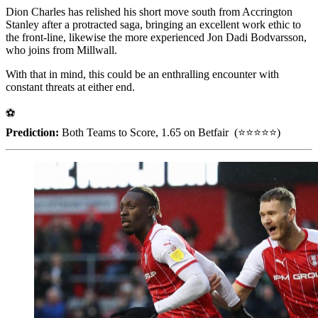
Dion Charles has relished his short move south from Accrington
Stanley after a protracted saga, bringing an excellent work ethic to
the front-line, likewise the more experienced Jon Dadi Bodvarsson,
who joins from Millwall.
With that in mind, this could be an enthralling encounter with
constant threats at either end.
⚽
Prediction:
Both Teams to Score, 1.65 on Betfair (⭐️⭐️⭐️⭐️⭐️)