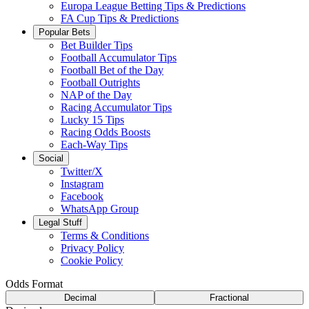
Europa League Betting Tips & Predictions
FA Cup Tips & Predictions
Popular Bets
Bet Builder Tips
Football Accumulator Tips
Football Bet of the Day
Football Outrights
NAP of the Day
Racing Accumulator Tips
Lucky 15 Tips
Racing Odds Boosts
Each-Way Tips
Social
Twitter/X
Instagram
Facebook
WhatsApp Group
Legal Stuff
Terms & Conditions
Privacy Policy
Cookie Policy
Odds Format
Decimal
Fractional