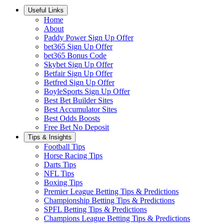
Useful Links
Home
About
Paddy Power Sign Up Offer
bet365 Sign Up Offer
bet365 Bonus Code
Skybet Sign Up Offer
Betfair Sign Up Offer
Betfred Sign Up Offer
BoyleSports Sign Up Offer
Best Bet Builder Sites
Best Accumulator Sites
Best Odds Boosts
Free Bet No Deposit
Tips & Insights
Football Tips
Horse Racing Tips
Darts Tips
NFL Tips
Boxing Tips
Premier League Betting Tips & Predictions
Championship Betting Tips & Predictions
SPFL Betting Tips & Predictions
Champions League Betting Tips & Predictions