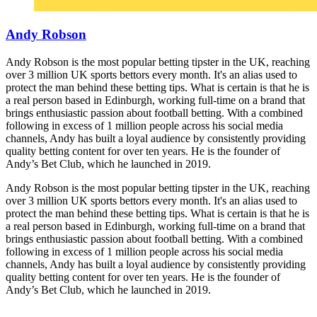
Andy Robson
Andy Robson is the most popular betting tipster in the UK, reaching
over 3 million UK sports bettors every month. It's an alias used to
protect the man behind these betting tips. What is certain is that he is
a real person based in Edinburgh, working full-time on a brand that
brings enthusiastic passion about football betting. With a combined
following in excess of 1 million people across his social media
channels, Andy has built a loyal audience by consistently providing
quality betting content for over ten years. He is the founder of
Andy’s Bet Club, which he launched in 2019.
Andy Robson is the most popular betting tipster in the UK, reaching
over 3 million UK sports bettors every month. It's an alias used to
protect the man behind these betting tips. What is certain is that he is
a real person based in Edinburgh, working full-time on a brand that
brings enthusiastic passion about football betting. With a combined
following in excess of 1 million people across his social media
channels, Andy has built a loyal audience by consistently providing
quality betting content for over ten years. He is the founder of
Andy’s Bet Club, which he launched in 2019.