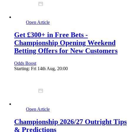
Open Article
Get £300+ in Free Bets -
Championship Opening Weekend
Betting Offers for New Customers
Odds Boost
Starting: Fri 14th Aug, 20:00
Open Article
Championship 2026/27 Outright Tips
& Predictions