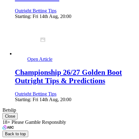
Outright Betting Tips
Starting: Fri 14th Aug, 20:00
Open Article
Championship 26/27 Golden Boot
Outright Tips & Predictions
Outright Betting Tips
Starting: Fri 14th Aug, 20:00
Betslip
Close
18+ Please Gamble Responsibly
Back to top