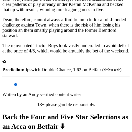
clear patterns of play already under Kieran McKenna and backed
that up with results, winning four league games in five.
Dean, therefore, cannot always afford to jump in for a full-blooded
challenge against Town, when there is the risk of him losing his
position an them smartly playing around the former Brentford
stalwart.
The rejuvenated Tractor Boys look vastly underrated to avoid defeat
at the price of 4/6, which would be arguably the bet of the weekend.
⚽
Prediction:
Ipswich Double Chance, 1.62 on Betfair (⭐️⭐️⭐️⭐️⭐️)
Written by an Andy verified content writer
18+ please gamble responsibly.
Back the Four and Five Star Selections as
an Acca on Betfair ⬇️