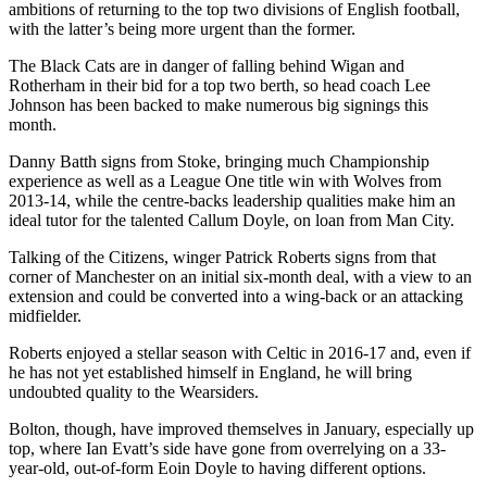
ambitions of returning to the top two divisions of English football,
with the latter’s being more urgent than the former.
The Black Cats are in danger of falling behind Wigan and
Rotherham in their bid for a top two berth, so head coach Lee
Johnson has been backed to make numerous big signings this
month.
Danny Batth signs from Stoke, bringing much Championship
experience as well as a League One title win with Wolves from
2013-14, while the centre-backs leadership qualities make him an
ideal tutor for the talented Callum Doyle, on loan from Man City.
Talking of the Citizens, winger Patrick Roberts signs from that
corner of Manchester on an initial six-month deal, with a view to an
extension and could be converted into a wing-back or an attacking
midfielder.
Roberts enjoyed a stellar season with Celtic in 2016-17 and, even if
he has not yet established himself in England, he will bring
undoubted quality to the Wearsiders.
Bolton, though, have improved themselves in January, especially up
top, where Ian Evatt’s side have gone from overrelying on a 33-
year-old, out-of-form Eoin Doyle to having different options.