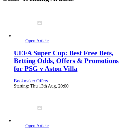
Open Article
UEFA Super Cup: Best Free Bets,
Betting Odds, Offers & Promotions
for PSG v Aston Villa
Bookmaker Offers
Starting: Thu 13th Aug, 20:00
Open Article