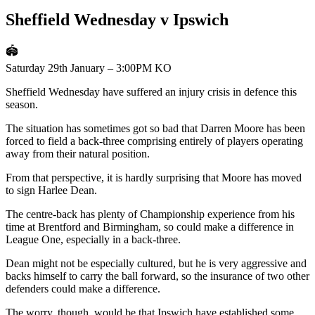
Sheffield Wednesday v Ipswich
🏟
Saturday 29th January – 3:00PM KO
Sheffield Wednesday have suffered an injury crisis in defence this
season.
The situation has sometimes got so bad that Darren Moore has been
forced to field a back-three comprising entirely of players operating
away from their natural position.
From that perspective, it is hardly surprising that Moore has moved
to sign Harlee Dean.
The centre-back has plenty of Championship experience from his
time at Brentford and Birmingham, so could make a difference in
League One, especially in a back-three.
Dean might not be especially cultured, but he is very aggressive and
backs himself to carry the ball forward, so the insurance of two other
defenders could make a difference.
The worry, though, would be that Ipswich have established some