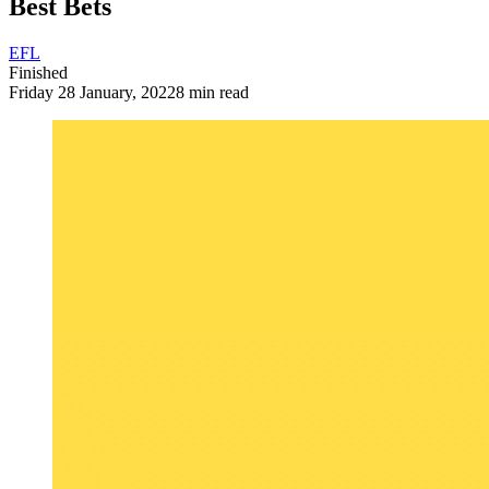
Best Bets
EFL
Finished
Friday 28 January, 2022
8 min read