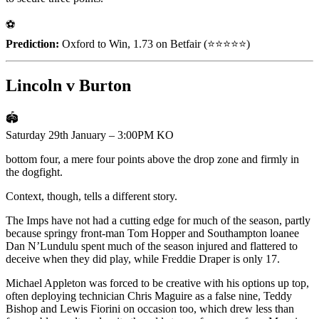
⚽
Prediction:
Oxford to Win, 1.73 on Betfair (⭐️⭐️⭐️⭐️⭐️)
Lincoln v Burton
🏟
Saturday 29th January – 3:00PM KO
bottom four, a mere four points above the drop zone and firmly in
the dogfight.
Context, though, tells a different story.
The Imps have not had a cutting edge for much of the season, partly
because springy front-man Tom Hopper and Southampton loanee
Dan N’Lundulu spent much of the season injured and flattered to
deceive when they did play, while Freddie Draper is only 17.
Michael Appleton was forced to be creative with his options up top,
often deploying technician Chris Maguire as a false nine, Teddy
Bishop and Lewis Fiorini on occasion too, which drew less than