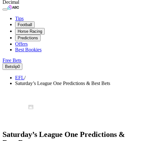
Decimal
Tips
Football
Horse Racing
Predictions
Offers
Best Bookies
Free Bets
Betslip
0
EFL
/
Saturday’s League One Predictions & Best Bets
Saturday’s League One Predictions &