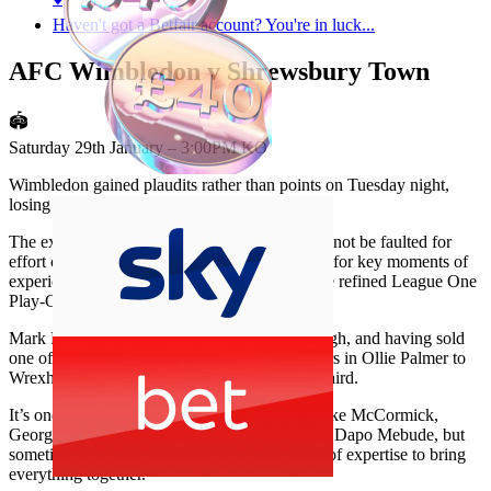
Haven't got a Betfair account? You're in luck...
AFC Wimbledon v Shrewsbury Town
🏟
Saturday 29th January – 3:00PM KO
Wimbledon gained plaudits rather than points on Tuesday night,
losing 2-0 to Ipswich with a youthful side.
The exuberant Dons ran all evening and could not be faulted for
effort or commitment, but were found wanting for key moments of
experience and proven quality against the more refined League One
Play-Off challengers.
Mark Robinson’s side are winless in five, though, and having sold
one of the few remaining seasoned campaigners in Ollie Palmer to
Wrexham, are short on knowhow in the final third.
It’s one thing having prodigious talents like Luke McCormick,
George Marsh, Ayoub Assal, Jack Rudoni and Dapo Mebude, but
sometimes it can be important to have a touch of expertise to bring
everything together.