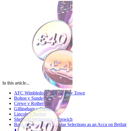
In this article...
AFC Wimbledon v Shrewsbury Town
Bolton v Sunderland
Crewe v Rotherham
Gillingham v Oxford
Lincoln v Burton
Sheffield Wednesday v Ipswich
Back the Four and Five Star Selections as an Acca on Betfair
⬇️