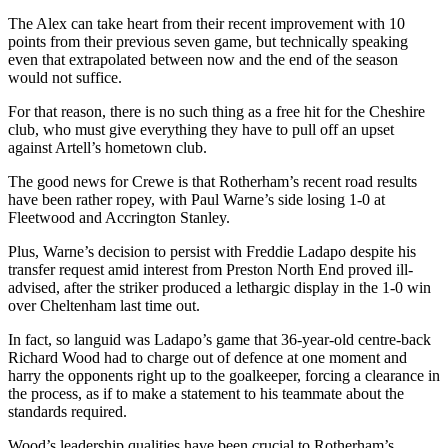
The Alex can take heart from their recent improvement with 10
points from their previous seven game, but technically speaking
even that extrapolated between now and the end of the season
would not suffice.
For that reason, there is no such thing as a free hit for the Cheshire
club, who must give everything they have to pull off an upset
against Artell’s hometown club.
The good news for Crewe is that Rotherham’s recent road results
have been rather ropey, with Paul Warne’s side losing 1-0 at
Fleetwood and Accrington Stanley.
Plus, Warne’s decision to persist with Freddie Ladapo despite his
transfer request amid interest from Preston North End proved ill-
advised, after the striker produced a lethargic display in the 1-0 win
over Cheltenham last time out.
In fact, so languid was Ladapo’s game that 36-year-old centre-back
Richard Wood had to charge out of defence at one moment and
harry the opponents right up to the goalkeeper, forcing a clearance in
the process, as if to make a statement to his teammate about the
standards required.
Wood’s leadership qualities have been crucial to Rotherham’s