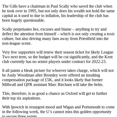
The Gills have a chairman in Paul Scally who saved the club when
he took over in 1995, but not only does his wealth not hold the same
capital as it used to due to inflation, his leadership of the club has
been hugely questionable.
Scally perpetuates lies, excuses and blame – anything to try and
deflect the attention from himself – which is not only creating a toxic
culture, but also driving many fans away from Priestfield into the
non-league scene.
Very few supporters will renew their season ticket for likely League
Two next term, so the budget will be cut significantly, and the Kent
club currently has no senior players under contract for 2022-23.
It all paints a bleak picture for whoever takes charge, which will not
be Andy Woodman after Bromley were offered an insulting
compensation package of £5K, and it looks likely that former
Millwall and QPR assistant Marc Bircham will take the helm.
This, therefore, is as good a chance as Oxford will get to further
their top six aspirations.
With Ipswich in resurgent mood and Wigan and Portsmouth to come
in the following week, the U’s cannot miss this golden opportunity
to secure three points.