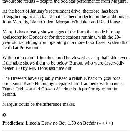
favourable results – despite the odd star performance from Maguire.
At the heart of January’s recruitment drive, therefore, has been
strengthening in attack and that has been reflected in the additions of
John Marquis, Liam Cullen, Morgan Whittaker and Ben House.
Marquis has already shown signs of the form that made him top
goalscorer for Doncaster for three seasons running, with the 29-
year-old benefiting from operating in a more floor-based system than
he did at Portsmouth.
With that in mind, Lincoln should be viewed as a top half side, even
if the table shows them to be below Burton, who were deservedly
beaten 1-0 by MK Dons last time out.
The Brewers have arguably missed a reliable, back-to-goal focal
point since Kane Hemmings departed for Tranmere, with loanees
Daniel Jebbison and Gassan Ahadme both preferring to run in
behind.
Marquis could be the difference-maker.
⚽
Prediction:
Lincoln Draw no Bet, 1.50 on Betfair (⭐️⭐️⭐️⭐️)