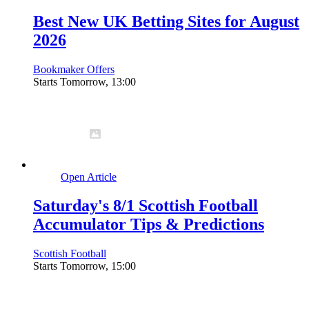
Best New UK Betting Sites for August
2026
Bookmaker Offers
Starts Tomorrow, 13:00
Open Article
Saturday's 8/1 Scottish Football
Accumulator Tips & Predictions
Scottish Football
Starts Tomorrow, 15:00