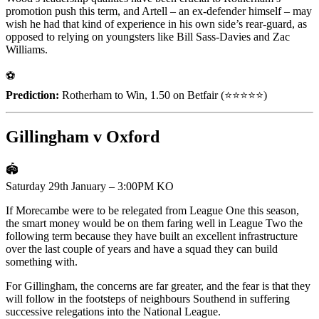
promotion push this term, and Artell – an ex-defender himself – may
wish he had that kind of experience in his own side’s rear-guard, as
opposed to relying on youngsters like Bill Sass-Davies and Zac
Williams.
⚽
Prediction:
Rotherham to Win, 1.50 on Betfair (⭐️⭐️⭐️⭐️⭐️)
Gillingham v Oxford
🏟
Saturday 29th January – 3:00PM KO
If Morecambe were to be relegated from League One this season,
the smart money would be on them faring well in League Two the
following term because they have built an excellent infrastructure
over the last couple of years and have a squad they can build
something with.
For Gillingham, the concerns are far greater, and the fear is that they
will follow in the footsteps of neighbours Southend in suffering
successive relegations into the National League.