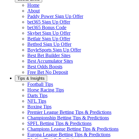
Home
About
Paddy Power Sign Up Offer
bet365 Sign Up Offer
bet365 Bonus Code
Skybet Sign Up Offer
Betfair Sign Up Offer
Betfred Sign Up Offer
BoyleSports Sign Up Offer
Best Bet Builder Sites
Best Accumulator Sites
Best Odds Boosts
Free Bet No Deposit
Tips & Insights
Football Tips
Horse Racing Tips
Darts Tips
NFL Tips
Boxing Tips
Premier League Betting Tips & Predictions
Championship Betting Tips & Predictions
SPFL Betting Tips & Predictions
Champions League Betting Tips & Predictions
Europa League Betting Tips & Predictions