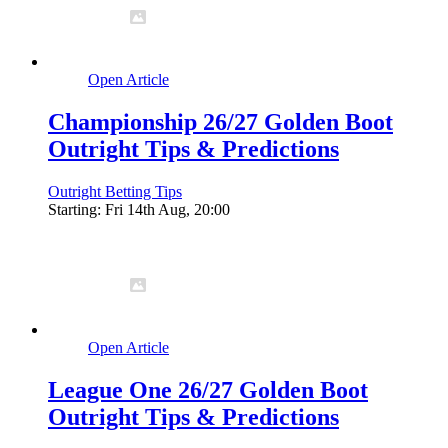
Open Article
Championship 26/27 Golden Boot
Outright Tips & Predictions
Outright Betting Tips
Starting: Fri 14th Aug, 20:00
Open Article
League One 26/27 Golden Boot
Outright Tips & Predictions