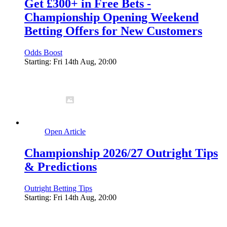
Get £300+ in Free Bets -
Championship Opening Weekend
Betting Offers for New Customers
Odds Boost
Starting: Fri 14th Aug, 20:00
Open Article
Championship 2026/27 Outright Tips
& Predictions
Outright Betting Tips
Starting: Fri 14th Aug, 20:00