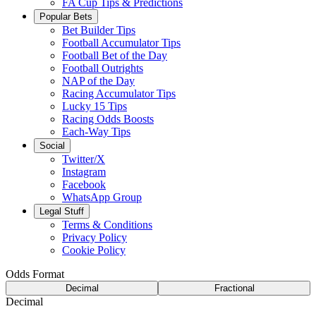
FA Cup Tips & Predictions
Popular Bets
Bet Builder Tips
Football Accumulator Tips
Football Bet of the Day
Football Outrights
NAP of the Day
Racing Accumulator Tips
Lucky 15 Tips
Racing Odds Boosts
Each-Way Tips
Social
Twitter/X
Instagram
Facebook
WhatsApp Group
Legal Stuff
Terms & Conditions
Privacy Policy
Cookie Policy
Odds Format
Decimal
Fractional
Decimal