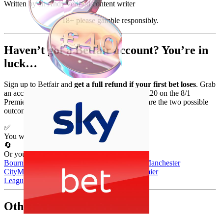
Written by an Andy verified content writer
18+ please gamble responsibly.
Haven’t got a Betfair account? You’re in
luck…
Sign up to Betfair and
get a full refund if your first bet loses
. Grab
an account through the offer below and place £20 on the 8/1
Premier League Best Bets Accumulator. Here are the two possible
outcomes:
✅
You win
£182 cash
if it wins
🔄
Or you get your
£20
stake back as cash
Bournemouth
Brentford
Everton
Leicester City
Manchester
City
Manchester United
Nottingham Forest
Premier
League
Southampton
Other Trending Articles