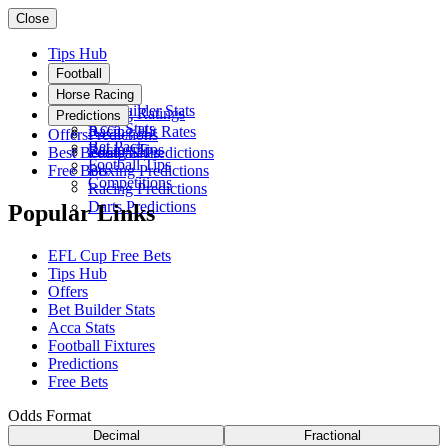
Close
Tips Hub
Football
Fixtures
Horse Racing
Bet Builder Stats
Racing Ratings
Predictions
Acca Stats
Racing Hit Rates
Offers
Predictions
Bet Pack
Racing Tips
Best Betting Sites
Football Predictions
Football Tips
Free Bets
Boxing Predictions
Competitions
Racing Predictions
Darts Predictions
Popular Links
EFL Cup Free Bets
Tips Hub
Offers
Bet Builder Stats
Acca Stats
Football Fixtures
Predictions
Free Bets
Odds Format
Decimal
Fractional