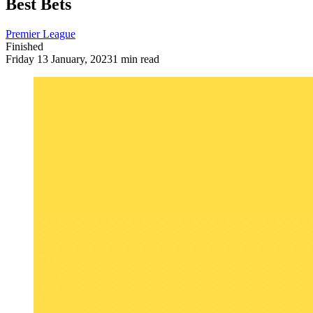
Best Bets
Premier League
Finished
Friday 13 January, 2023
1 min read