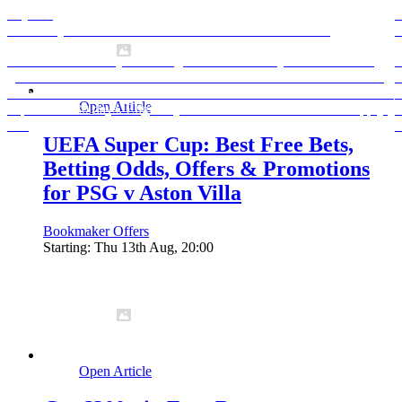
Sky Bet
B
Place Any Bet Get £40 in Free Bets
New Customer Offer
B
New customers only. First single & E/W bet only. Odds of 1/1 or
N
greater. 4 X £10 bet tokens. Free bet stakes not included in returns.
a
Free bets exclude virtuals. Free bets are non withdrawable. Free bets
d
Open Article
expire after 30 days. Eligibility restrictions and further T&Cs apply.
w
AD
e
UEFA Super Cup: Best Free Bets,
Betting Odds, Offers & Promotions
for PSG v Aston Villa
Bookmaker Offers
Starting: Thu 13th Aug, 20:00
Open Article