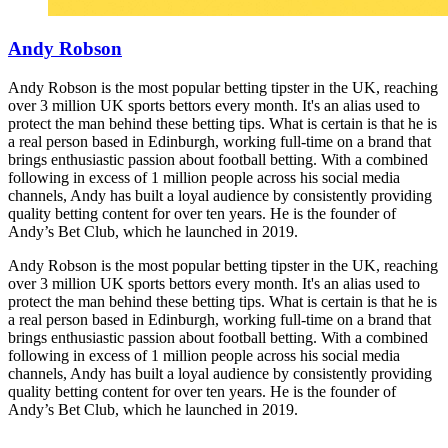
Andy Robson
Andy Robson is the most popular betting tipster in the UK, reaching
over 3 million UK sports bettors every month. It's an alias used to
protect the man behind these betting tips. What is certain is that he is
a real person based in Edinburgh, working full-time on a brand that
brings enthusiastic passion about football betting. With a combined
following in excess of 1 million people across his social media
channels, Andy has built a loyal audience by consistently providing
quality betting content for over ten years. He is the founder of
Andy’s Bet Club, which he launched in 2019.
Andy Robson is the most popular betting tipster in the UK, reaching
over 3 million UK sports bettors every month. It's an alias used to
protect the man behind these betting tips. What is certain is that he is
a real person based in Edinburgh, working full-time on a brand that
brings enthusiastic passion about football betting. With a combined
following in excess of 1 million people across his social media
channels, Andy has built a loyal audience by consistently providing
quality betting content for over ten years. He is the founder of
Andy’s Bet Club, which he launched in 2019.