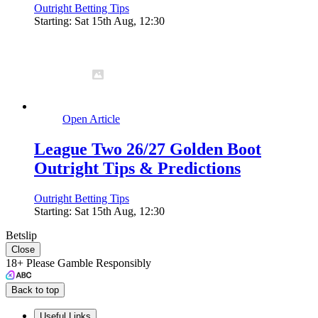
Outright Betting Tips
Starting: Sat 15th Aug, 12:30
Open Article
League Two 26/27 Golden Boot
Outright Tips & Predictions
Outright Betting Tips
Starting: Sat 15th Aug, 12:30
Betslip
Close
18+ Please Gamble Responsibly
Back to top
Useful Links