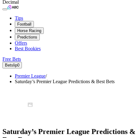
Decimal
Tips
Football
Horse Racing
Predictions
Offers
Best Bookies
Free Bets
Betslip
0
Premier League
/
Saturday’s Premier League Predictions & Best Bets
Saturday’s Premier League Predictions &