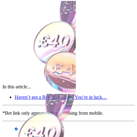
In this article...
Haven’t got a Betfair account? You’re in luck…
*Bet link only appears when accessing from mobile.