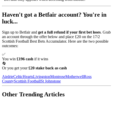
Haven't got a Betfair account? You're in
luck...
Sign up to Betfair and
get a full refund if your first bet loses
. Grab
an account through the offer below and place £20 on the 17/2
Scottish Football Best Bets Accumulator. Here are the two possible
outcomes:
✅
You win
£196 cash
if it wins
🔄
Or you get your
£20
stake back as cash
Airdrie
Celtic
Hearts
Livingston
Montrose
Motherwell
Ross
County
Scottish Football
St Johnstone
Other Trending Articles