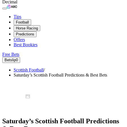
Decimal
Tips
Football
Horse Racing
Predictions
Offers
Best Bookies
Free Bets
Betslip
0
Scottish Football
/
Saturday’s Scottish Football Predictions & Best Bets
Saturday’s Scottish Football Predictions