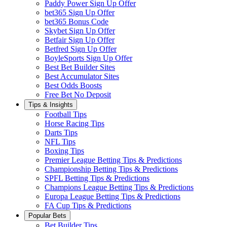
Paddy Power Sign Up Offer
bet365 Sign Up Offer
bet365 Bonus Code
Skybet Sign Up Offer
Betfair Sign Up Offer
Betfred Sign Up Offer
BoyleSports Sign Up Offer
Best Bet Builder Sites
Best Accumulator Sites
Best Odds Boosts
Free Bet No Deposit
Tips & Insights
Football Tips
Horse Racing Tips
Darts Tips
NFL Tips
Boxing Tips
Premier League Betting Tips & Predictions
Championship Betting Tips & Predictions
SPFL Betting Tips & Predictions
Champions League Betting Tips & Predictions
Europa League Betting Tips & Predictions
FA Cup Tips & Predictions
Popular Bets
Bet Builder Tips