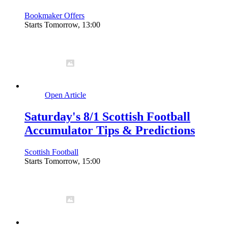
Bookmaker Offers
Starts Tomorrow, 13:00
Open Article
Saturday's 8/1 Scottish Football
Accumulator Tips & Predictions
Scottish Football
Starts Tomorrow, 15:00