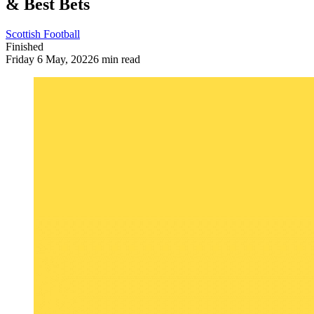
& Best Bets
Scottish Football
Finished
Friday 6 May, 2022
6 min read