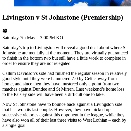
Livingston v St Johnstone
(Premiership)
🏟
Saturday 7th May – 3:00PM KO
Saturday’s trip to Livingston will reveal a good deal about where St
Johnstone are mentally at the moment. They are virtually guaranteed
to finish in the bottom two but still have a little work to complete in
order to ensure they are not relegated.
Callum Davidson’s side had finished the regular season in relatively
good style until they were hammered 7-0 by Celtic away from
home, and since then they have mustered only a point from two
matches against Dundee and St Mirren. Last weekend’s home loss
to the Paisley side will have been a difficult one to take.
Now St Johnstone have to bounce back against a Livingston side
that has won its last couple. However, they have picked up
successive victories against this opponent in the league, while they
have also won all of their last three visits to West Lothian – each by
a single goal.