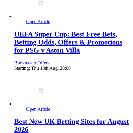
Open Article
UEFA Super Cup: Best Free Bets,
Betting Odds, Offers & Promotions
for PSG v Aston Villa
Bookmaker Offers
Starting: Thu 13th Aug, 20:00
Open Article
Best New UK Betting Sites for August
2026