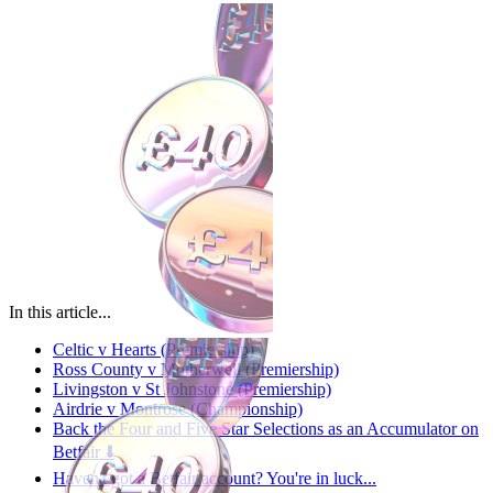
In this article...
Celtic v Hearts (Premiership)
Ross County v Motherwell (Premiership)
Livingston v St Johnstone (Premiership)
Airdrie v Montrose (Championship)
Back the Four and Five Star Selections as an Accumulator on
Betfair ⬇️
Haven't got a Betfair account? You're in luck...