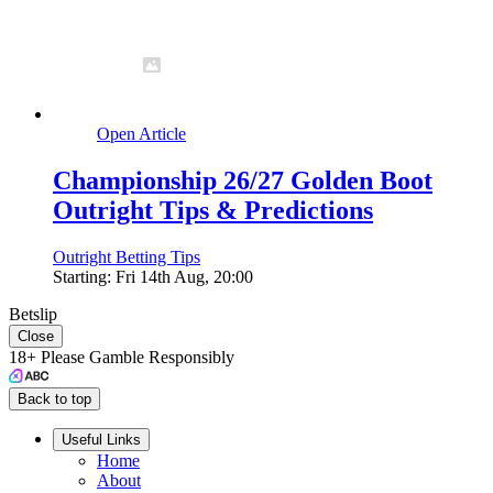
Open Article
Championship 26/27 Golden Boot
Outright Tips & Predictions
Outright Betting Tips
Starting: Fri 14th Aug, 20:00
Betslip
Close
18+ Please Gamble Responsibly
Back to top
Useful Links
Home
About