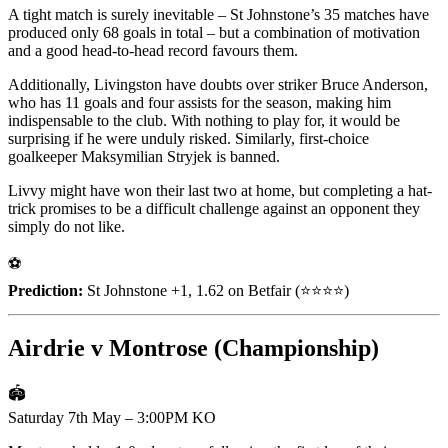
A tight match is surely inevitable – St Johnstone’s 35 matches have
produced only 68 goals in total – but a combination of motivation
and a good head-to-head record favours them.
Additionally, Livingston have doubts over striker Bruce Anderson,
who has 11 goals and four assists for the season, making him
indispensable to the club. With nothing to play for, it would be
surprising if he were unduly risked. Similarly, first-choice
goalkeeper Maksymilian Stryjek is banned.
Livvy might have won their last two at home, but completing a hat-
trick promises to be a difficult challenge against an opponent they
simply do not like.
⚽
Prediction:
St Johnstone +1, 1.62 on Betfair (⭐️⭐️⭐️⭐️)
Airdrie v Montrose (Championship)
🏟
Saturday 7th May – 3:00PM KO