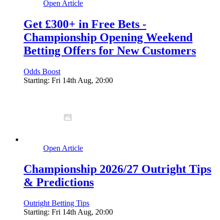
Open Article
Get £300+ in Free Bets -
Championship Opening Weekend
Betting Offers for New Customers
Odds Boost
Starting: Fri 14th Aug, 20:00
Open Article
Championship 2026/27 Outright Tips
& Predictions
Outright Betting Tips
Starting: Fri 14th Aug, 20:00