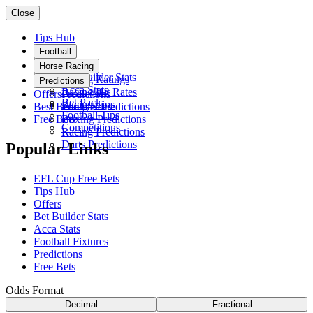
Close
Tips Hub
Football
Fixtures
Horse Racing
Bet Builder Stats
Racing Ratings
Predictions
Acca Stats
Racing Hit Rates
Offers
Predictions
Bet Pack
Racing Tips
Best Betting Sites
Football Predictions
Football Tips
Free Bets
Boxing Predictions
Competitions
Racing Predictions
Darts Predictions
Popular Links
EFL Cup Free Bets
Tips Hub
Offers
Bet Builder Stats
Acca Stats
Football Fixtures
Predictions
Free Bets
Odds Format
Decimal
Fractional