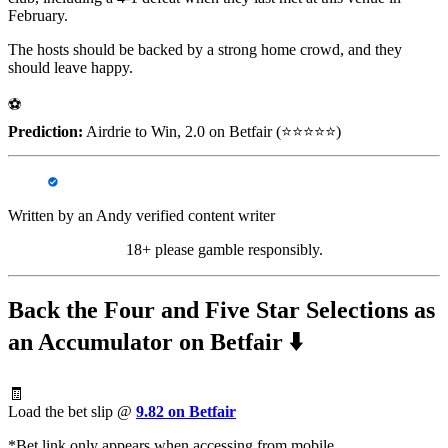
February.
The hosts should be backed by a strong home crowd, and they
should leave happy.
⚽
Prediction:
Airdrie to Win, 2.0 on Betfair (⭐️⭐️⭐️⭐️⭐️)
Written by an Andy verified content writer
18+ please gamble responsibly.
Back the Four and Five Star Selections as
an Accumulator on Betfair ⬇️
🧾
Load the bet slip @
9.82 on Betfair
*Bet link only appears when accessing from mobile.