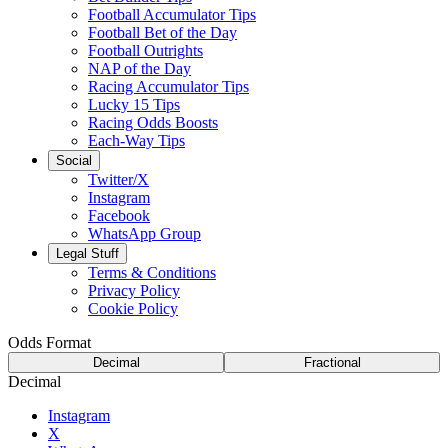
Football Accumulator Tips
Football Bet of the Day
Football Outrights
NAP of the Day
Racing Accumulator Tips
Lucky 15 Tips
Racing Odds Boosts
Each-Way Tips
Social
Twitter/X
Instagram
Facebook
WhatsApp Group
Legal Stuff
Terms & Conditions
Privacy Policy
Cookie Policy
Odds Format
Decimal
Fractional
Decimal
Instagram
X