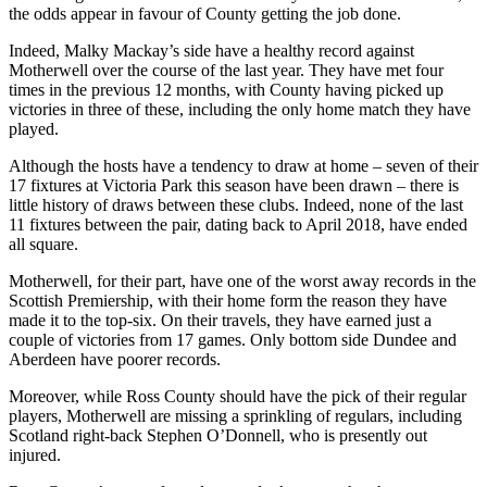
the odds appear in favour of County getting the job done.
Indeed, Malky Mackay’s side have a healthy record against
Motherwell over the course of the last year. They have met four
times in the previous 12 months, with County having picked up
victories in three of these, including the only home match they have
played.
Although the hosts have a tendency to draw at home – seven of their
17 fixtures at Victoria Park this season have been drawn – there is
little history of draws between these clubs. Indeed, none of the last
11 fixtures between the pair, dating back to April 2018, have ended
all square.
Motherwell, for their part, have one of the worst away records in the
Scottish Premiership, with their home form the reason they have
made it to the top-six. On their travels, they have earned just a
couple of victories from 17 games. Only bottom side Dundee and
Aberdeen have poorer records.
Moreover, while Ross County should have the pick of their regular
players, Motherwell are missing a sprinkling of regulars, including
Scotland right-back Stephen O’Donnell, who is presently out
injured.