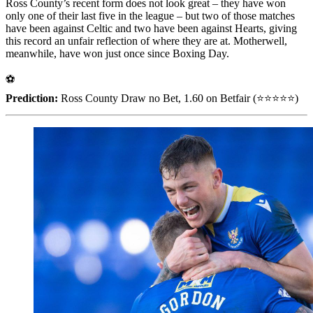
Ross County’s recent form does not look great – they have won
only one of their last five in the league – but two of those matches
have been against Celtic and two have been against Hearts, giving
this record an unfair reflection of where they are at. Motherwell,
meanwhile, have won just once since Boxing Day.
⚽
Prediction:
Ross County Draw no Bet, 1.60 on Betfair (⭐️⭐️⭐️⭐️⭐️)