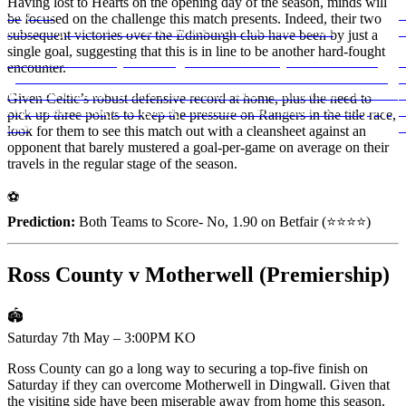
Having lost to Hearts on the opening day of the season, minds will
Sky Bet
B
be focused on the challenge this match presents. Indeed, their two
Place Any Bet Get £40 in Free Bets
New Customer Offer
B
subsequent victories over the Edinburgh club have been by just a
single goal, suggesting that this is in line to be another hard-fought
New customers only. First single & E/W bet only. Odds of 1/1 or
N
encounter.
greater. 4 X £10 bet tokens. Free bet stakes not included in returns.
a
Free bets exclude virtuals. Free bets are non withdrawable. Free bets
d
Given Celtic’s robust defensive record at home, plus the need to
expire after 30 days. Eligibility restrictions and further T&Cs apply.
w
pick up three points to keep the pressure on Rangers in the title race,
AD
e
look for them to see this match out with a cleansheet against an
opponent that barely mustered a goal-per-game on average on their
travels in the regular stage of the season.
⚽
Prediction:
Both Teams to Score- No, 1.90 on Betfair (⭐️⭐️⭐️⭐️)
Ross County v Motherwell
(Premiership)
🏟
Saturday 7th May – 3:00PM KO
Ross County can go a long way to securing a top-five finish on
Saturday if they can overcome Motherwell in Dingwall. Given that
the visiting side have been miserable away from home this season,