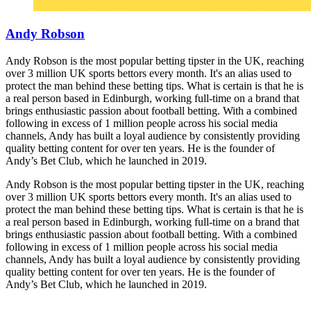
Andy Robson
Andy Robson is the most popular betting tipster in the UK, reaching
over 3 million UK sports bettors every month. It's an alias used to
protect the man behind these betting tips. What is certain is that he is
a real person based in Edinburgh, working full-time on a brand that
brings enthusiastic passion about football betting. With a combined
following in excess of 1 million people across his social media
channels, Andy has built a loyal audience by consistently providing
quality betting content for over ten years. He is the founder of
Andy’s Bet Club, which he launched in 2019.
Andy Robson is the most popular betting tipster in the UK, reaching
over 3 million UK sports bettors every month. It's an alias used to
protect the man behind these betting tips. What is certain is that he is
a real person based in Edinburgh, working full-time on a brand that
brings enthusiastic passion about football betting. With a combined
following in excess of 1 million people across his social media
channels, Andy has built a loyal audience by consistently providing
quality betting content for over ten years. He is the founder of
Andy’s Bet Club, which he launched in 2019.