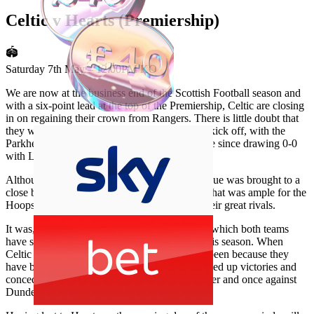
Celtic v
Hearts (Premiership)
🏟
Saturday 7th May – 12:00PM KO
We are now at the business end of the Scottish Football season and
with a six-point lead at the top of the Premiership, Celtic are closing
in on regaining their crown from Rangers. There is little doubt that
they will overcome Hearts in Saturday’s early kick off, with the
Parkhead side having been exceptional at home since drawing 0-0
with Livingston on October 30.
Although a 10-game winning streak in the league was brought to a
close by Rangers in a 1-1 draw last weekend, that was ample for the
Hoops to retain control of the title race from their great rivals.
It was, meanwhile, just the fourth occasion on which both teams
have scored in a league match at Celtic Park this season. When
Celtic have faltered in the past at home, it has been because they
have been held 0-0. They have only twice picked up victories and
conceded – once against Aberdeen in November and once against
Dundee in February.