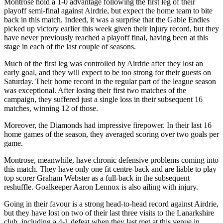
Montrose hold a 1-0 advantage following the first leg of their
playoff semi-final against Airdrie, but expect the home team to bite
back in this match. Indeed, it was a surprise that the Gable Endies
picked up victory earlier this week given their injury record, but they
have never previously reached a playoff final, having been at this
stage in each of the last couple of seasons.
Much of the first leg was controlled by Airdrie after they lost an
early goal, and they will expect to be too strong for their guests on
Saturday. Their home record in the regular part of the league season
was exceptional. After losing their first two matches of the
campaign, they suffered just a single loss in their subsequent 16
matches, winning 12 of those.
Moreover, the Diamonds had impressive firepower. In their last 16
home games of the season, they averaged scoring over two goals per
game.
Montrose, meanwhile, have chronic defensive problems coming into
this match. They have only one fit centre-back and are liable to play
top scorer Graham Webster as a full-back in the subsequent
reshuffle. Goalkeeper Aaron Lennox is also ailing with injury.
Going in their favour is a strong head-to-head record against Airdrie,
but they have lost on two of their last three visits to the Lanarkshire
club, including a 4-1 defeat when they last met at this venue in