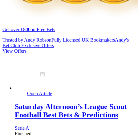
Get over £800 in Free Bets
Trusted by Andy Robson
Fully Licensed UK Bookmakers
Andy's
Bet Club Exclusive Offers
View Offers
Open Article
Saturday Afternoon’s League Scout
Football Best Bets & Predictions
Serie A
Finished