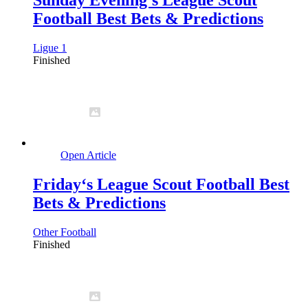
Football Best Bets & Predictions
Ligue 1
Finished
Open Article
Friday‘s League Scout Football Best
Bets & Predictions
Other Football
Finished