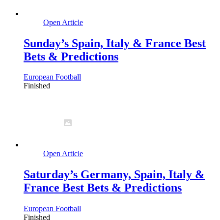
Open Article
Sunday’s Spain, Italy & France Best
Bets & Predictions
European Football
Finished
Open Article
Saturday’s Germany, Spain, Italy &
France Best Bets & Predictions
European Football
Finished