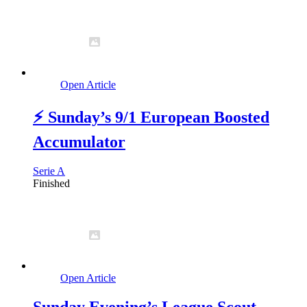
Open Article
⚡️ Sunday’s 9/1 European Boosted
Accumulator
Serie A
Finished
Open Article
Sunday Evening’s League Scout