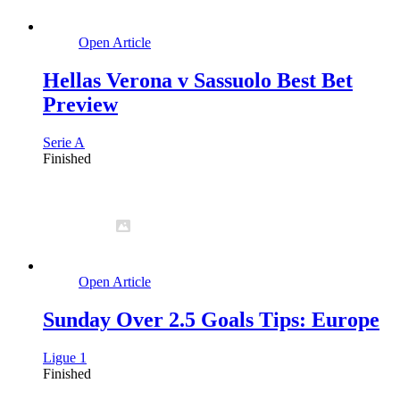
Open Article
Hellas Verona v Sassuolo Best Bet
Preview
Serie A
Finished
Open Article
Sunday Over 2.5 Goals Tips: Europe
Ligue 1
Finished