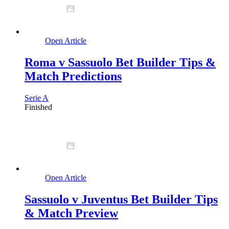
Open Article
Roma v Sassuolo Bet Builder Tips &
Match Predictions
Serie A
Finished
Open Article
Sassuolo v Juventus Bet Builder Tips
& Match Preview