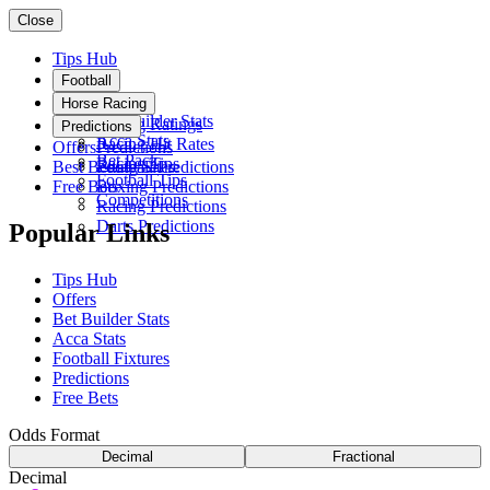
Close
Tips Hub
Football
Fixtures
Horse Racing
Bet Builder Stats
Racing Ratings
Predictions
Acca Stats
Racing Hit Rates
Offers
Predictions
Bet Pack
Racing Tips
Best Betting Sites
Football Predictions
Football Tips
Free Bets
Boxing Predictions
Competitions
Racing Predictions
Darts Predictions
Popular Links
Tips Hub
Offers
Bet Builder Stats
Acca Stats
Football Fixtures
Predictions
Free Bets
Odds Format
Decimal
Fractional
Decimal