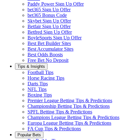
Paddy Power Sign Up Offer
bet365 Sign Up Offer
bet365 Bonus Code
Skybet Sign Up Offer
Betfair Sign Up Offer
Betfred Sign Up Offer
BoyleSports Sign Up Offer
Best Bet Builder Sites
Best Accumulator Sites
Best Odds Boosts
Free Bet No Deposit
Tips & Insights
Football Tips
Horse Racing Tips
Darts Tips
NFL Tips
Boxing Tips
Premier League Betting Tips & Predictions
Championship Betting Tips & Predictions
SPFL Betting Tips & Predictions
Champions League Betting Tips & Predictions
Europa League Betting Tips & Predictions
FA Cup Tips & Predictions
Popular Bets