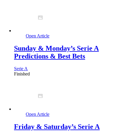
Open Article
Sunday & Monday’s Serie A
Predictions & Best Bets
Serie A
Finished
Open Article
Friday & Saturday’s Serie A