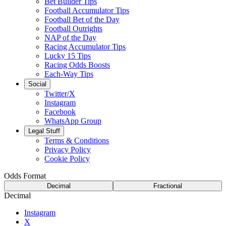
Bet Builder Tips
Football Accumulator Tips
Football Bet of the Day
Football Outrights
NAP of the Day
Racing Accumulator Tips
Lucky 15 Tips
Racing Odds Boosts
Each-Way Tips
Social
Twitter/X
Instagram
Facebook
WhatsApp Group
Legal Stuff
Terms & Conditions
Privacy Policy
Cookie Policy
Odds Format
Decimal
Fractional
Decimal
Instagram
X