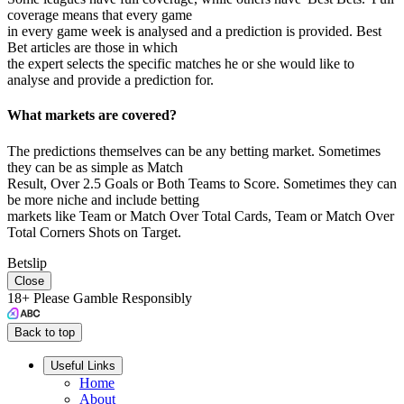
coverage means that every game
in every game week is analysed and a prediction is provided. Best
Bet articles are those in which
the expert selects the specific matches he or she would like to
analyse and provide a prediction for.
What markets are covered?
The predictions themselves can be any betting market. Sometimes
they can be as simple as Match
Result, Over 2.5 Goals or Both Teams to Score. Sometimes they can
be more niche and include betting
markets like Team or Match Over Total Cards, Team or Match Over
Total Corners Shots on Target.
Betslip
Close
18+ Please Gamble Responsibly
Back to top
Useful Links
Home
About