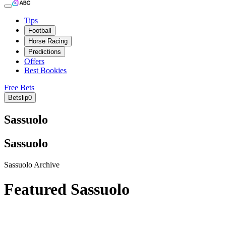
Tips
Football
Horse Racing
Predictions
Offers
Best Bookies
Free Bets
Betslip
0
Sassuolo
Sassuolo
Sassuolo Archive
Featured Sassuolo