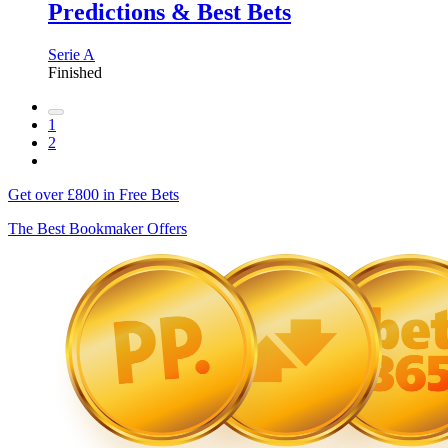
Predictions & Best Bets
Serie A
Finished
1
2
Get over £800 in Free Bets
The Best Bookmaker Offers