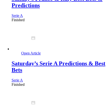
Predictions
Serie A
Finished
Open Article
Saturday’s Serie A Predictions & Best
Bets
Serie A
Finished