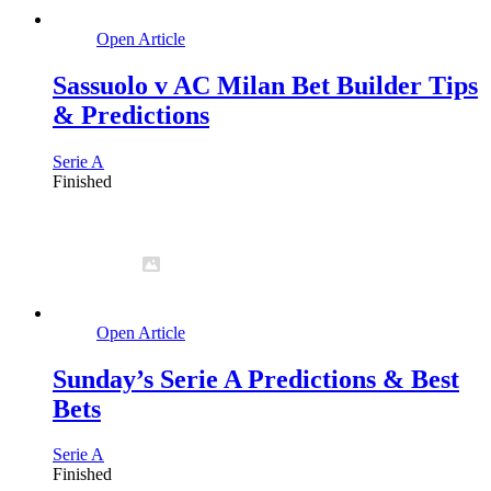
Open Article
Sassuolo v AC Milan Bet Builder Tips
& Predictions
Serie A
Finished
Open Article
Sunday’s Serie A Predictions & Best
Bets
Serie A
Finished