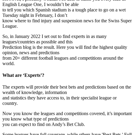
English League One, I wouldn’t be able
to tell you which Spanish stadium is a tough place to go on a wet
Tuesday night in February, I don’t
know where to find injury and suspension news for the Swiss Super
League.
So, in January 2022 I set out to find experts in as many
leagues/countries as possible and this
Prediction blog is the result. Here you will find the highest quality
opinion, news and predictions
from 20+ different football leagues and competitions around the
world.
What are ‘Experts’?
The experts will provide their best bets and predictions based on the
wealth of knowledge, information
and statistics they have access to, in their specialist league or
country.
Now you know the leagues and competitions covered, it’s important
you know what type of predictions
you can expect to find on Andy’s Bet Club.
Some leagues have full coverage, while others have 'Best Bets.' Full