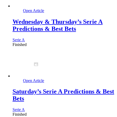
Open Article
Wednesday & Thursday’s Serie A
Predictions & Best Bets
Serie A
Finished
Open Article
Saturday’s Serie A Predictions & Best
Bets
Serie A
Finished