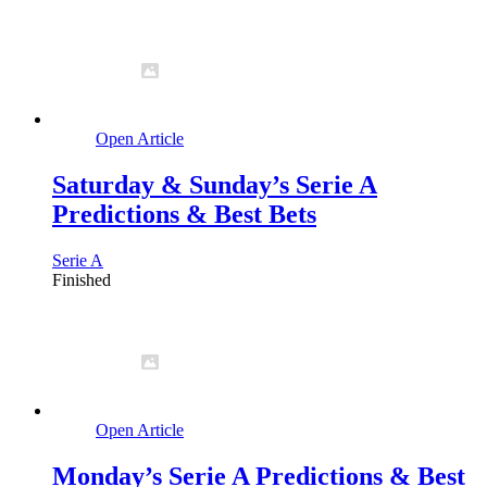
Open Article
Saturday & Sunday’s Serie A
Predictions & Best Bets
Serie A
Finished
Open Article
Monday’s Serie A Predictions & Best