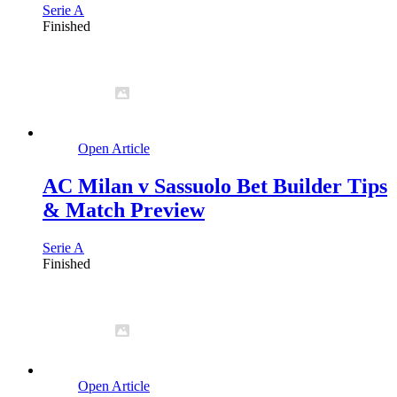
Serie A
Finished
Open Article
AC Milan v Sassuolo Bet Builder Tips
& Match Preview
Serie A
Finished
Open Article