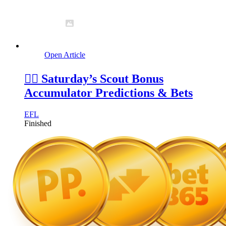
Open Article
🕵🏻 Saturday’s Scout Bonus
Accumulator Predictions & Bets
EFL
Finished