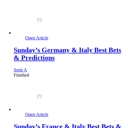
Open Article
Sunday’s Germany & Italy Best Bets
& Predictions
Serie A
Finished
Open Article
Sunday’s France & Italy Best Bets &