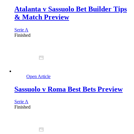
Atalanta v Sassuolo Bet Builder Tips
& Match Preview
Serie A
Finished
Open Article
Sassuolo v Roma Best Bets Preview
Serie A
Finished