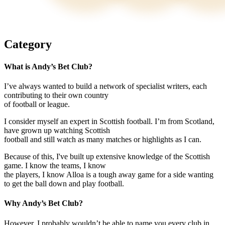
Category
What is Andy’s Bet Club?
I’ve always wanted to build a network of specialist writers, each
contributing to their own country
of football or league.
I consider myself an expert in Scottish football. I’m from Scotland,
have grown up watching Scottish
football and still watch as many matches or highlights as I can.
Because of this, I've built up extensive knowledge of the Scottish
game. I know the teams, I know
the players, I know Alloa is a tough away game for a side wanting
to get the ball down and play football.
Why Andy’s Bet Club?
However, I probably wouldn’t be able to name you every club in