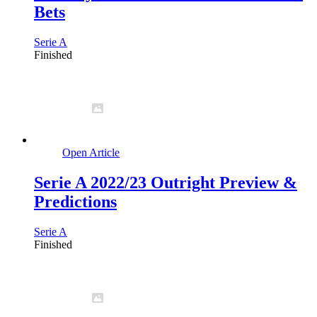
Bets
Serie A
Finished
Open Article
Serie A 2022/23 Outright Preview &
Predictions
Serie A
Finished