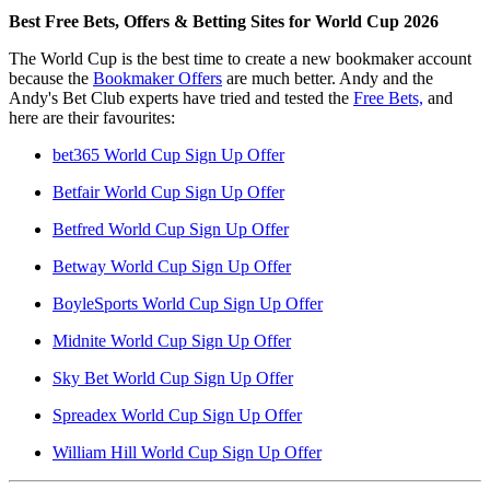
Best Free Bets, Offers & Betting Sites for World Cup 2026
The World Cup is the best time to create a new bookmaker account
because the
Bookmaker Offers
are much better. Andy and the
Andy's Bet Club experts have tried and tested the
Free Bets,
and
here are their favourites:
bet365 World Cup Sign Up Offer
Betfair World Cup Sign Up Offer
Betfred World Cup Sign Up Offer
Betway World Cup Sign Up Offer
BoyleSports World Cup Sign Up Offer
Midnite World Cup Sign Up Offer
Sky Bet World Cup Sign Up Offer
Spreadex World Cup Sign Up Offer
William Hill World Cup Sign Up Offer