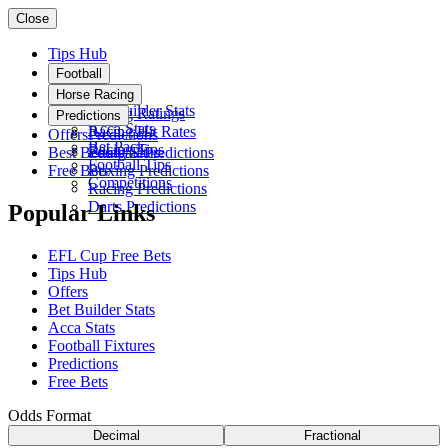
Close
Tips Hub
Football
Fixtures
Horse Racing
Bet Builder Stats
Racing Ratings
Predictions
Acca Stats
Racing Hit Rates
Offers
Predictions
Bet Pack
Racing Tips
Best Betting Sites
Football Predictions
Football Tips
Free Bets
Boxing Predictions
Competitions
Racing Predictions
Darts Predictions
Popular Links
EFL Cup Free Bets
Tips Hub
Offers
Bet Builder Stats
Acca Stats
Football Fixtures
Predictions
Free Bets
Odds Format
Decimal
Fractional