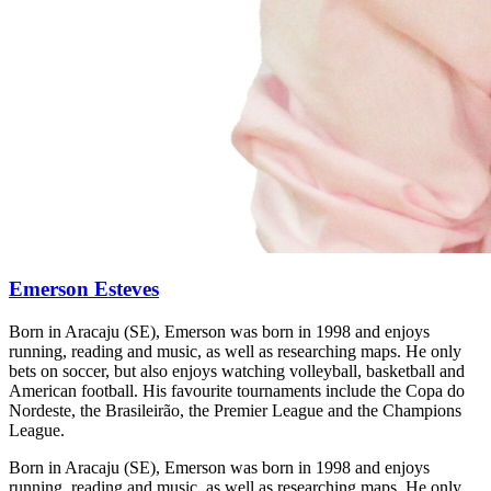
Emerson Esteves
Born in Aracaju (SE), Emerson was born in 1998 and enjoys
running, reading and music, as well as researching maps. He only
bets on soccer, but also enjoys watching volleyball, basketball and
American football. His favourite tournaments include the Copa do
Nordeste, the Brasileirão, the Premier League and the Champions
League.
Born in Aracaju (SE), Emerson was born in 1998 and enjoys
running, reading and music, as well as researching maps. He only