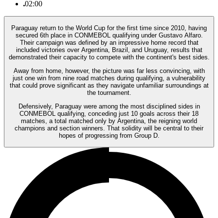
02:00
Paraguay return to the World Cup for the first time since 2010, having
secured 6th place in CONMEBOL qualifying under Gustavo Alfaro.
Their campaign was defined by an impressive home record that
included victories over Argentina, Brazil, and Uruguay, results that
demonstrated their capacity to compete with the continent's best sides.
Away from home, however, the picture was far less convincing, with
just one win from nine road matches during qualifying, a vulnerability
that could prove significant as they navigate unfamiliar surroundings at
the tournament.
Defensively, Paraguay were among the most disciplined sides in
CONMEBOL qualifying, conceding just 10 goals across their 18
matches, a total matched only by Argentina, the reigning world
champions and section winners. That solidity will be central to their
hopes of progressing from Group D.