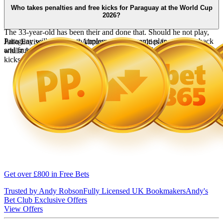
Who takes penalties and free kicks for Paraguay at the World Cup
2026?
The 33-year-old has been their and done that. Should he not play,
Paraguay will struggle to implement their game plan of sitting back
Julio Enciso and Miguel Almiron are on penalties for Paraguay,
and frustrating teams.
whilst Julio Enciso, Miguel Almiron, and Ramón Sosa are on free-
kicks.
Get over £800 in Free Bets
Trusted by Andy Robson
Fully Licensed UK Bookmakers
Andy's
Bet Club Exclusive Offers
View Offers