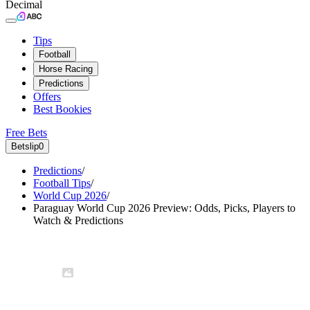
Decimal
Tips
Football
Horse Racing
Predictions
Offers
Best Bookies
Free Bets
Betslip
0
Predictions
/
Football Tips
/
World Cup 2026
/
Paraguay World Cup 2026 Preview: Odds, Picks, Players to
Watch & Predictions