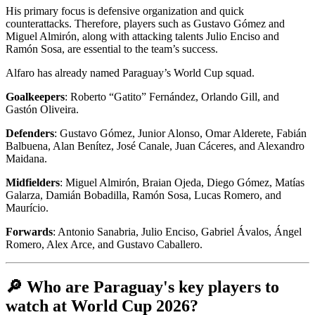
His primary focus is defensive organization and quick
counterattacks. Therefore, players such as Gustavo Gómez and
Miguel Almirón, along with attacking talents Julio Enciso and
Ramón Sosa, are essential to the team’s success.
Alfaro has already named Paraguay’s World Cup squad.
Goalkeepers
: Roberto “Gatito” Fernández, Orlando Gill, and
Gastón Oliveira.
Defenders
: Gustavo Gómez, Junior Alonso, Omar Alderete, Fabián
Balbuena, Alan Benítez, José Canale, Juan Cáceres, and Alexandro
Maidana.
Midfielders
: Miguel Almirón, Braian Ojeda, Diego Gómez, Matías
Galarza, Damián Bobadilla, Ramón Sosa, Lucas Romero, and
Maurício.
Forwards
: Antonio Sanabria, Julio Enciso, Gabriel Ávalos, Ángel
Romero, Alex Arce, and Gustavo Caballero.
🔎
Who are
Paraguay's
key players to
watch at World Cup 2026?