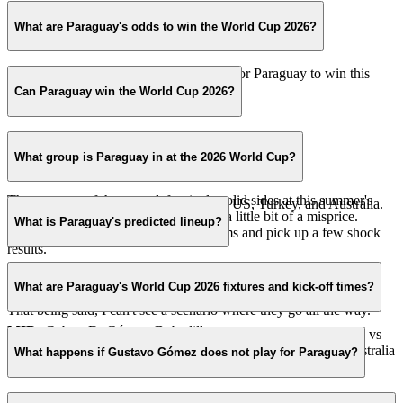
What are Paraguay's odds to win the World Cup 2026?
Bookmakers are offering odds of 500/1 for Paraguay to win this
summer's World Cup.
Can Paraguay win the World Cup 2026?
It's an interesting case with Paraguay.
What group is Paraguay in at the 2026 World Cup?
They are one of the most defensively solid sides at this summer's
Paraguay are in Group D alongside the US, Turkey, and Australia.
World Cup. Their odds of 500/1 seem a little bit of a misprice.
What is Paraguay's predicted lineup?
Expect them to frustrate the bigger teams and pick up a few shock
results.
GK:
R. Fernández
What are Paraguay's World Cup 2026 fixtures and kick-off times?
DEF:
Cáceres, G. Gómez, Alderete, Alonso
That being said, I can't see a scenario where they go all the way.
MID:
Cubas, D. Gómez, Bobadilla
USA vs Paraguay kicks off at 02:00 GMT on June 13. Türkiye vs
Paraguay kicks off at 05:00 GMT on June 20. Paraguay vs Australia
What happens if Gustavo Gómez does not play for Paraguay?
ATT:
Almirón, Sanabria, Enciso
kicks off at 03:00 GMT on June 26.
Gustavo Gómez is a lynchpin of this Paraguay side.