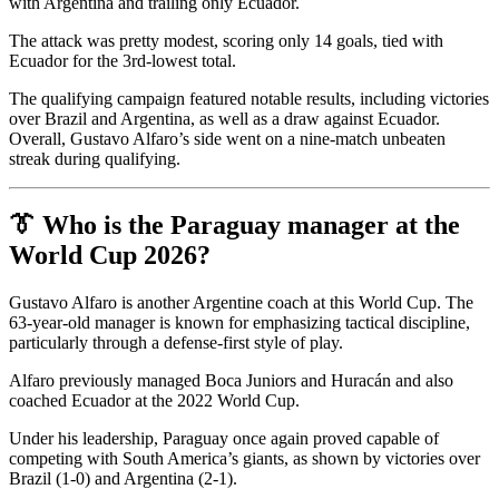
with Argentina and trailing only Ecuador.
The attack was pretty modest, scoring only 14 goals, tied with
Ecuador for the 3rd-lowest total.
The qualifying campaign featured notable results, including victories
over Brazil and Argentina, as well as a draw against Ecuador.
Overall, Gustavo Alfaro’s side went on a nine-match unbeaten
streak during qualifying.
👔
Who is the
Paraguay
manager at the
World Cup 2026?
Gustavo Alfaro is another Argentine coach at this World Cup. The
63-year-old manager is known for emphasizing tactical discipline,
particularly through a defense-first style of play.
Alfaro previously managed Boca Juniors and Huracán and also
coached Ecuador at the 2022 World Cup.
Under his leadership, Paraguay once again proved capable of
competing with South America’s giants, as shown by victories over
Brazil (1-0) and Argentina (2-1).