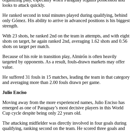
looks to attack quickly.
He ranked second in total minutes played during qualifying, behind
only Gómez. His ability to arrive in advanced positions is his biggest
strength.
With 23 shots, he ranked 2nd on the team in attempts, and with eight
shots on target, he again ranked 2nd, averaging 1.62 shots and 0.56
shots on target per match.
Because of his role in transition play, Almirón is often heavily
targeted by opponents. As a result, fouls-drawn markets may offer
value.
He suffered 31 fouls in 15 matches, leading the team in that category
and averaging more than 2.00 fouls drawn per game.
Julio Enciso
Moving away from the more experienced names, Julio Enciso has
emerged as one of Paraguay’s most decisive players in this World
Cup cycle despite being only 22 years old.
The attacking midfielder was directly involved in four goals during
qualifying, ranking second on the team. He scored three goals and