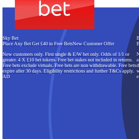
Sky Bet
B
Place Any Bet Get £40 in Free Bets
New Customer Offer
B
New customers only. First single & E/W bet only. Odds of 1/1 or
N
greater. 4 X £10 bet tokens. Free bet stakes not included in returns.
a
Free bets exclude virtuals. Free bets are non withdrawable. Free bets
d
expire after 30 days. Eligibility restrictions and further T&Cs apply.
w
AD
e