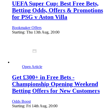
UEFA Super Cup: Best Free Bets,
Betting Odds, Offers & Promotions
for PSG v Aston Villa
Bookmaker Offers
Starting: Thu 13th Aug, 20:00
Open Article
Get £300+ in Free Bets -
Championship Opening Weekend
Betting Offers for New Customers
Odds Boost
Starting: Fri 14th Aug, 20:00