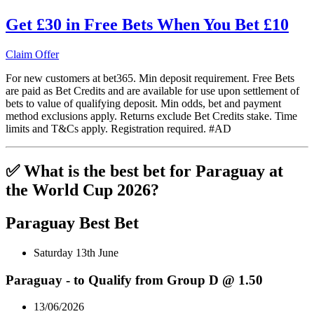
Get £30 in Free Bets When You Bet £10
Claim Offer
For new customers at bet365. Min deposit requirement. Free Bets
are paid as Bet Credits and are available for use upon settlement of
bets to value of qualifying deposit. Min odds, bet and payment
method exclusions apply. Returns exclude Bet Credits stake. Time
limits and T&Cs apply. Registration required. #AD
✅
What is the best bet for
Paraguay
at
the World Cup 2026?
Paraguay Best Bet
Saturday 13th June
Paraguay - to Qualify from Group D @ 1.50
13/06/2026