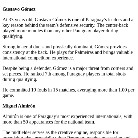
Gustavo Gómez
At 33 years old, Gustavo Gómez is one of Paraguay’s leaders and a
key reason behind the team’s defensive security. The center-back
played more minutes than any other Paraguay player during
qualifying.
Strong in aerial duels and physically dominant, Gómez provides
consistency at the back. He plays for Palmeiras and brings valuable
international competition experience.
Despite being a defender, Gómez is a major threat from corners and
set pieces. He ranked 7th among Paraguay players in total shots
during qualifying.
He committed 19 fouls in 15 matches, averaging more than 1.00 per
game.
Miguel Almirón
Almirón is one of Paraguay’s most experienced internationals, with
more than 50 appearances for the national team.
The midfielder serves as the creative engine, responsible for
organizing play, especially when Paraguay regains possession and