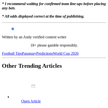
* I recommend waiting for confirmed team line-ups before placing
any bets
.
* All odds displayed correct at the time of publishing.
Written by an Andy verified content writer
18+ please gamble responsibly.
Football Tips
Paraguay
Predictions
World Cup 2026
Other Trending Articles
Open Article