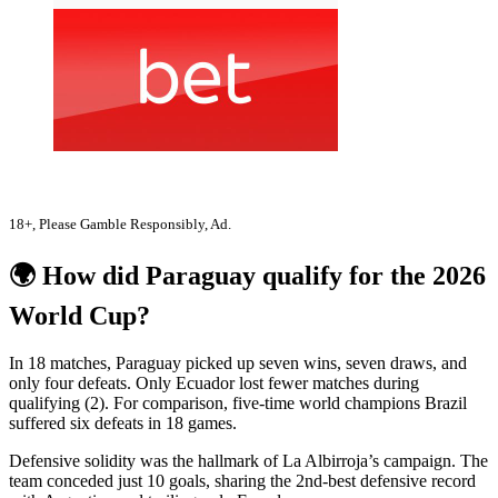
Load bet @ 1.50
A £10 stake returns £15.00
18+, Please Gamble Responsibly, Ad.
🌍
How did
Paraguay
qualify for the 2026
World Cup?
In 18 matches, Paraguay picked up seven wins, seven draws, and
only four defeats. Only Ecuador lost fewer matches during
qualifying (2). For comparison, five-time world champions Brazil
suffered six defeats in 18 games.
Defensive solidity was the hallmark of La Albirroja’s campaign. The
team conceded just 10 goals, sharing the 2nd-best defensive record