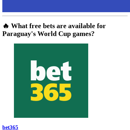
🔥
What free bets are available for
Paraguay's
World Cup games?
bet365