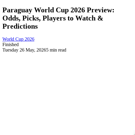
Paraguay World Cup 2026 Preview:
Odds, Picks, Players to Watch &
Predictions
World Cup 2026
Finished
Tuesday 26 May, 2026
5 min read