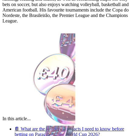
bets on soccer, but also enjoys watching volleyball, basketball and
American football. His favourite tournaments include the Copa do
Nordeste, the Brasileirão, the Premier League and the Champions
League.
In this article...
📔 What are the key stats and facts I need to know before
betting on Paraguay at the World Cup 2026?