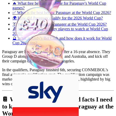
🔥 What free bets are available for Paraguay's World Cup
games?
✅ What is the best bet for Paraguay at the World Cup 2026?
🌍 How did Paraguay qualify for the 2026 World Cup?
👔 Who is the Paraguay manager at the World Cup 2026?
🔎 Who are Paraguay's key players to watch at World Cup
2026?
🔮 What is Andy's Bet Club and how does it work for World
Cup 2026 tips?
Paraguay are back at the World Cup after a 16-year absence. They
Group D alongside the USA, Turkey, and Australia, and kick off
their campaign on June 12th in Los Angeles.
In the qualifiers, Paraguay finished 6th, securing CONMEBOL’s
final automatic qualification spot. The qualification campaign was
marked by the team’s return to competitiveness, highlighted by big
wins over Brazil and Argentina.
📔
What are the key stats and facts I need
to know before betting on
Paraguay
at the
World Cup 2026?