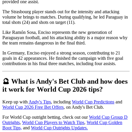
provided one assist.
The Strasbourg player stands out for the intensity and attacking
volume he brings to matches. During qualifying, he led Paraguay in
total shots (24) and shots on target (11).
Like Ramón Sosa, Enciso represents the new generation of
Paraguayan football, and his attacking ability is a major reason why
the team remains dangerous in the final third.
In Germany, Enciso enjoyed a strong season, contributing to 21
goals in 42 appearances. He finished the campaign with five goal
contributions in his final three matches, including four assists.
🔮
What is Andy's Bet Club and how does
it work for World Cup 2026 tips?
Keep up with
Andy's Tips
, including
World Cup Predictions
and
World Cup 2026 Free Bet Offers
, on Andy's Bet Club.
For World Cup outright betting, check out our
World Cup Group D
Outrights
,
World Cup Players to Watch Tips
,
World Cup Golden
Boot Tips,
and
World Cup Outrights Updates.