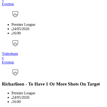
Everton
Premier League
24/05/2026
16:00
Tottenham
v
Everton
Richarlison - To Have 1 Or More Shots On Target
Premier League
24/05/2026
16:00