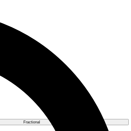
Fractional