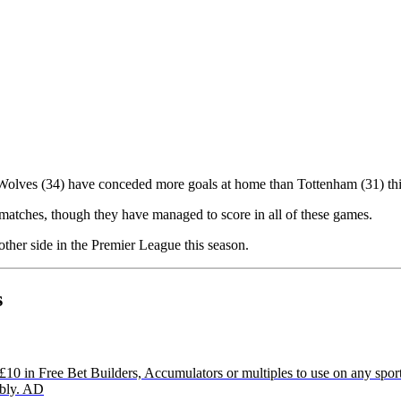
 Wolves (34) have conceded more goals at home than Tottenham (31) thi
 matches, though they have managed to score in all of these games.
ther side in the Premier League this season.
s
£10 in Free Bet Builders, Accumulators or multiples to use on any spor
ibly. AD