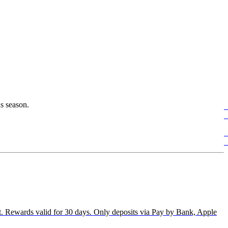
s season.
W
B
1
w
t. Rewards valid for 30 days. Only deposits via Pay by Bank, Apple