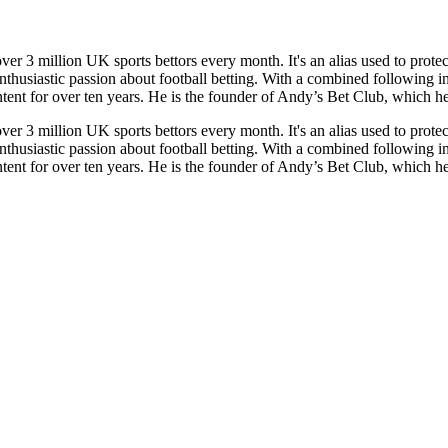
r 3 million UK sports bettors every month. It's an alias used to protect 
nthusiastic passion about football betting. With a combined following i
ontent for over ten years. He is the founder of Andy’s Bet Club, which 
r 3 million UK sports bettors every month. It's an alias used to protect 
nthusiastic passion about football betting. With a combined following i
ontent for over ten years. He is the founder of Andy’s Bet Club, which 