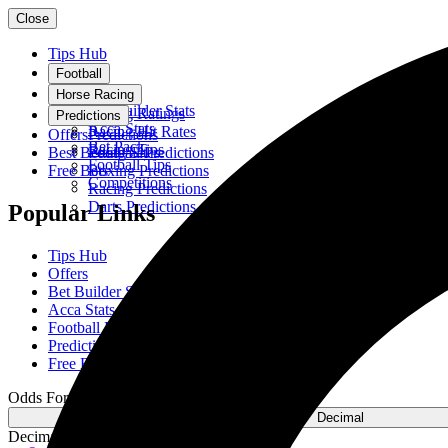
Close
Tips Hub
Football
Fixtures
Horse Racing
Bet Builder Stats
Racing Ratings
Predictions
Acca Stats
Racing Hit Rates
Offers
Predictions
Bet Pack
Racing Tips
Best Betting Sites
Football Predictions
Football Tips
Free Bets
Boxing Predictions
Competitions
Racing Predictions
Darts Predictions
Popular Links
Tips Hub
Offers
Bet Builder Stats
Acca Stats
Football Fixtures
Predictions
Free Bets
Odds Format
Decimal
Decimal