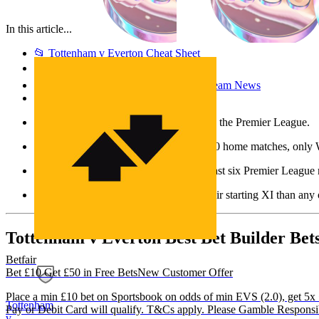
In this article...
📂 Tottenham v Everton Cheat Sheet
📈 Tottenham v Everton Form & Tactics
📔 Tottenham v Everton Formation & Team News
🔮 More Betting Tips & Predictions
Tottenham need just a point to survive in the Premier League.
Tottenham are winless across their last 10 home matches, only
Everton have failed to win any of their last six Premier League
Everton have made fewer changes to their starting XI than any o
Tottenham v Everton Best Bet Builder Bet
Betfair
Bet £10 Get £50 in Free Bets
New Customer Offer
Place a min £10 bet on Sportsbook on odds of min EVS (2.0), get 5x 
Tottenham
Pay or Debit Card will qualify. T&Cs apply. Please Gamble Respons
v