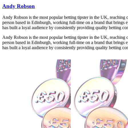
Andy Robson
Andy Robson is the most popular betting tipster in the UK, reaching ove
person based in Edinburgh, working full-time on a brand that brings e
has built a loyal audience by consistently providing quality betting c
Andy Robson is the most popular betting tipster in the UK, reaching ove
person based in Edinburgh, working full-time on a brand that brings e
has built a loyal audience by consistently providing quality betting c