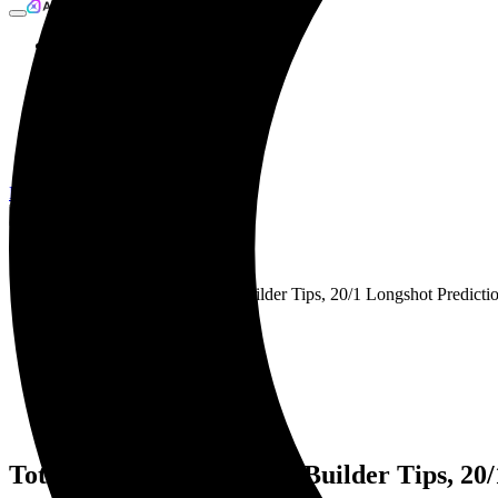
Tips
Football
Horse Racing
Predictions
Offers
Best Bookies
Free Bets
Betslip
0
Football Tips
/
Premier League
/
Tottenham v Everton Bet Builder Tips, 20/1 Longshot Predicti
Tottenham v Everton Bet Builder Tips, 20