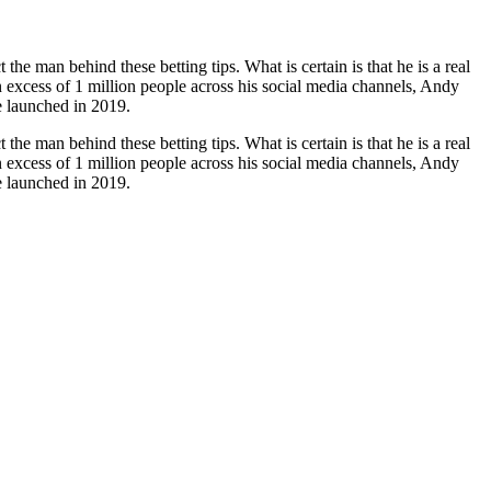
the man behind these betting tips. What is certain is that he is a real
n excess of 1 million people across his social media channels, Andy
he launched in 2019.
the man behind these betting tips. What is certain is that he is a real
n excess of 1 million people across his social media channels, Andy
he launched in 2019.