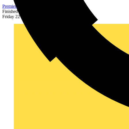
Premier League
Finished
Friday 22 May, 2026
4 min read