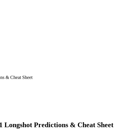
ons & Cheat Sheet
/1 Longshot Predictions & Cheat Sheet