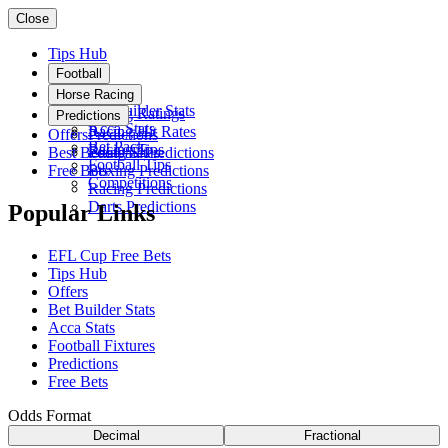
Close
Tips Hub
Football
Fixtures
Horse Racing
Bet Builder Stats
Racing Ratings
Predictions
Acca Stats
Racing Hit Rates
Offers
Predictions
Bet Pack
Racing Tips
Best Betting Sites
Football Predictions
Football Tips
Free Bets
Boxing Predictions
Competitions
Racing Predictions
Darts Predictions
Popular Links
EFL Cup Free Bets
Tips Hub
Offers
Bet Builder Stats
Acca Stats
Football Fixtures
Predictions
Free Bets
Odds Format
Decimal
Fractional