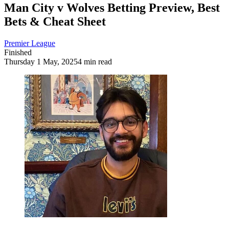
Man City v Wolves Betting Preview, Best
Bets & Cheat Sheet
Premier League
Finished
Thursday 1 May, 2025
4 min read