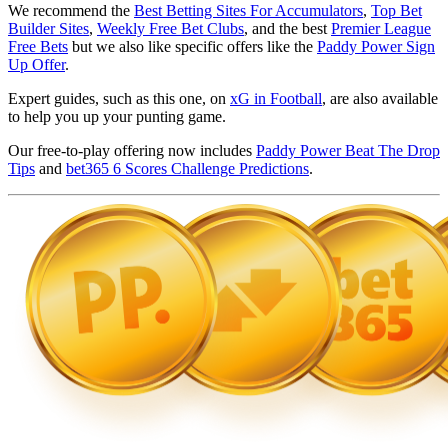
We recommend the
Best Betting Sites For Accumulators
,
Top Bet
Builder Sites
,
Weekly Free Bet Clubs
, and the best
Premier League
Free Bets
but we also like specific offers like the
Paddy Power Sign
Up Offer
.
Expert guides, such as this one, on
xG in Football
, are also available
to help you up your punting game.
Our free-to-play offering now includes
Paddy Power Beat The Drop
Tips
and
bet365 6 Scores Challenge Predictions
.