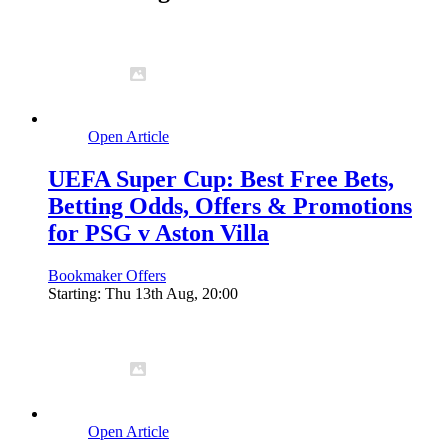
Open Article
UEFA Super Cup: Best Free Bets,
Betting Odds, Offers & Promotions
for PSG v Aston Villa
Bookmaker Offers
Starting: Thu 13th Aug, 20:00
Open Article