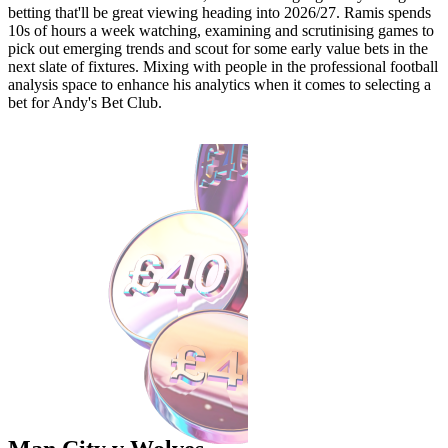
betting that'll be great viewing heading into 2026/27. Ramis spends
10s of hours a week watching, examining and scrutinising games to
pick out emerging trends and scout for some early value bets in the
next slate of fixtures. Mixing with people in the professional football
analysis space to enhance his analytics when it comes to selecting a
bet for Andy's Bet Club.