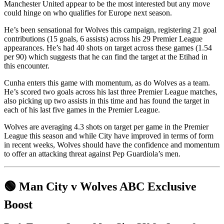
Manchester United appear to be the most interested but any move
could hinge on who qualifies for Europe next season.
He’s been sensational for Wolves this campaign, registering 21 goal
contributions (15 goals, 6 assists) across his 29 Premier League
appearances. He’s had 40 shots on target across these games (1.54
per 90) which suggests that he can find the target at the Etihad in
this encounter.
Cunha enters this game with momentum, as do Wolves as a team.
He’s scored two goals across his last three Premier League matches,
also picking up two assists in this time and has found the target in
each of his last five games in the Premier League.
Wolves are averaging 4.3 shots on target per game in the Premier
League this season and while City have improved in terms of form
in recent weeks, Wolves should have the confidence and momentum
to offer an attacking threat against Pep Guardiola’s men.
🟢
Man City v Wolves ABC Exclusive
Boost