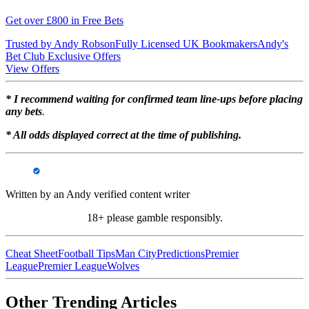
Get over £800 in Free Bets
Trusted by Andy Robson
Fully Licensed UK Bookmakers
Andy's
Bet Club Exclusive Offers
View Offers
* I recommend waiting for confirmed team line-ups before placing
any bets
.
* All odds displayed correct at the time of publishing.
Written by an Andy verified content writer
18+ please gamble responsibly.
Cheat Sheet
Football Tips
Man City
Predictions
Premier
League
Premier League
Wolves
Other Trending Articles