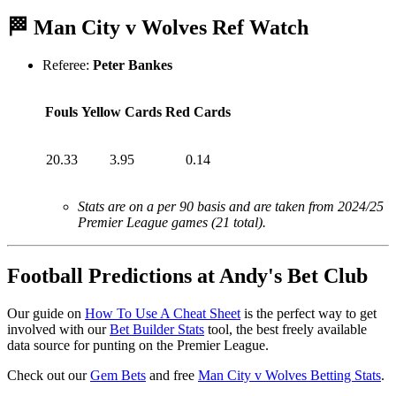
🏁
Man City v Wolves Ref Watch
Referee:
Peter Bankes
Fouls
Yellow Cards
Red Cards
20.33
3.95
0.14
Stats are on a per 90 basis and are taken from 2024/25
Premier League games (21 total).
Football Predictions at Andy's Bet Club
Our guide on
How To Use A Cheat Sheet
is the perfect way to get
involved with our
Bet Builder Stats
tool, the best freely available
data source for punting on the Premier League.
Check out our
Gem Bets
and free
Man City v Wolves Betting Stats
.