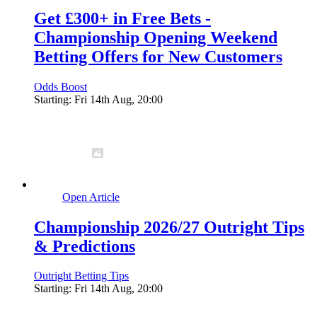
Get £300+ in Free Bets -
Championship Opening Weekend
Betting Offers for New Customers
Odds Boost
Starting: Fri 14th Aug, 20:00
Open Article
Championship 2026/27 Outright Tips
& Predictions
Outright Betting Tips
Starting: Fri 14th Aug, 20:00