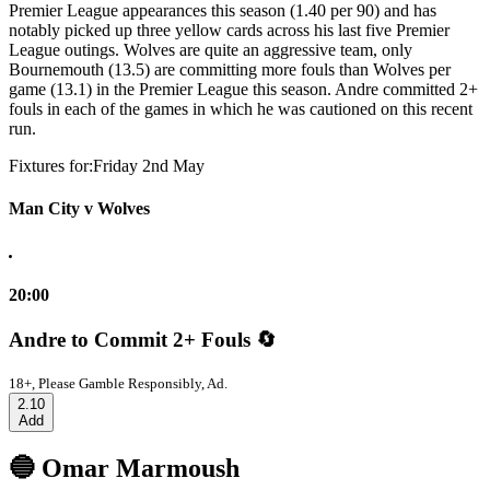
Premier League appearances this season (1.40 per 90) and has
notably picked up three yellow cards across his last five Premier
League outings. Wolves are quite an aggressive team, only
Bournemouth (13.5) are committing more fouls than Wolves per
game (13.1) in the Premier League this season. Andre committed 2+
fouls in each of the games in which he was cautioned on this recent
run.
Fixtures for:
Friday 2nd May
Man City v Wolves
20:00
Andre to Commit 2+ Fouls 🔄
18+, Please Gamble Responsibly, Ad.
2.10
Add
🔵
Omar Marmoush