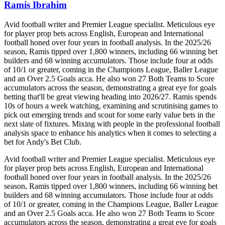
Ramis Ibrahim
Avid football writer and Premier League specialist. Meticulous eye
for player prop bets across English, European and International
football honed over four years in football analysis. In the 2025/26
season, Ramis tipped over 1,800 winners, including 66 winning bet
builders and 68 winning accumulators. Those include four at odds
of 10/1 or greater, coming in the Champions League, Baller League
and an Over 2.5 Goals acca. He also won 27 Both Teams to Score
accumulators across the season, demonstrating a great eye for goals
betting that'll be great viewing heading into 2026/27. Ramis spends
10s of hours a week watching, examining and scrutinising games to
pick out emerging trends and scout for some early value bets in the
next slate of fixtures. Mixing with people in the professional football
analysis space to enhance his analytics when it comes to selecting a
bet for Andy's Bet Club.
Avid football writer and Premier League specialist. Meticulous eye
for player prop bets across English, European and International
football honed over four years in football analysis. In the 2025/26
season, Ramis tipped over 1,800 winners, including 66 winning bet
builders and 68 winning accumulators. Those include four at odds
of 10/1 or greater, coming in the Champions League, Baller League
and an Over 2.5 Goals acca. He also won 27 Both Teams to Score
accumulators across the season, demonstrating a great eye for goals