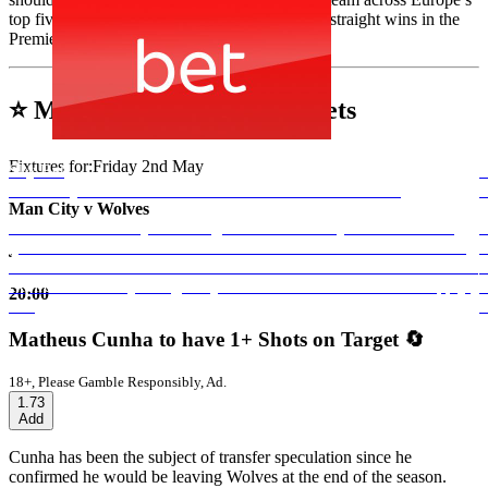
top five leagues at the moment, on a run of six straight wins in the
Premier League.
⭐
Man City v Wolves Best Bets
Fixtures for:
Friday 2nd May
Sky Bet
B
Place Any Bet Get £40 in Free Bets
New Customer Offer
B
Man City v Wolves
New customers only. First single & E/W bet only. Odds of 1/1 or
N
greater. 4 X £10 bet tokens. Free bet stakes not included in returns.
a
Free bets exclude virtuals. Free bets are non withdrawable. Free bets
d
expire after 30 days. Eligibility restrictions and further T&Cs apply.
w
20:00
AD
e
Matheus Cunha to have 1+ Shots on Target 🔄
18+, Please Gamble Responsibly, Ad.
1.73
Add
Cunha has been the subject of transfer speculation since he
confirmed he would be leaving Wolves at the end of the season.