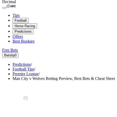
Decimal
Tips
Football
Horse Racing
Predictions
Offers
Best Bookies
Free Bets
Betslip
0
Predictions
/
Football Tips
/
Premier League
/
Man City v Wolves Betting Preview, Best Bets & Cheat Sheet