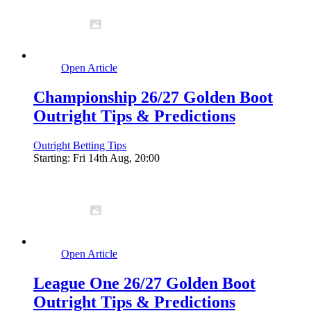
Open Article
Championship 26/27 Golden Boot
Outright Tips & Predictions
Outright Betting Tips
Starting: Fri 14th Aug, 20:00
Open Article
League One 26/27 Golden Boot
Outright Tips & Predictions