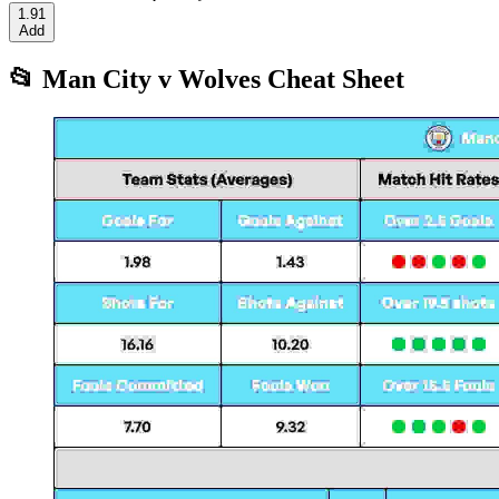
1.91
Add
📂
Man City v Wolves Cheat Sheet