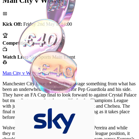
Man City v Wolves
📅
Kick Off:
Friday 2nd May at 14:00
🏆
Competition:
Premier League
📺
Watch Live:
Sky Sports Main Event
👷
Man City v Wolves Bet Builder Tips
Manchester City have managed to salvage something from what has
been an underwhelming campaign for Pep Guardiola and his side.
They have an FA Cup final to look forward to against Crystal Palace
but must first ensure that they qualify for the Champions League
with just a one-point lead to Nottingham Forest and Chelsea. The
final may end up interfering with this aim, seeing as it takes place
before the end of the league season.
Wolves have picked up massively under Vitor Pereira and while
they may not have much to play for in terms of league position, it
should be noted that they are the most in form team across Europe’s