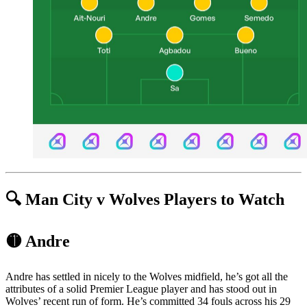
🔍
Man City v Wolves Players to Watch
🟡
Andre
Andre has settled in nicely to the Wolves midfield, he’s got all the
attributes of a solid Premier League player and has stood out in
Wolves’ recent run of form. He’s committed 34 fouls across his 29