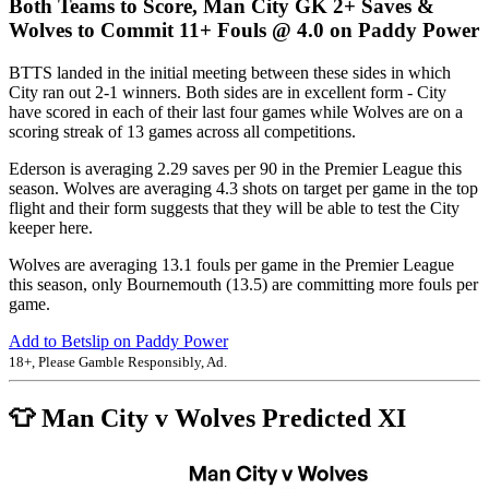
Both Teams to Score, Man City GK 2+ Saves &
Wolves to Commit 11+ Fouls @ 4.0 on Paddy Power
BTTS landed in the initial meeting between these sides in which
City ran out 2-1 winners. Both sides are in excellent form - City
have scored in each of their last four games while Wolves are on a
scoring streak of 13 games across all competitions.
Ederson is averaging 2.29 saves per 90 in the Premier League this
season. Wolves are averaging 4.3 shots on target per game in the top
flight and their form suggests that they will be able to test the City
keeper here.
Wolves are averaging 13.1 fouls per game in the Premier League
this season, only Bournemouth (13.5) are committing more fouls per
game.
Add to Betslip on Paddy Power
18+, Please Gamble Responsibly, Ad.
👕
Man City v Wolves Predicted XI