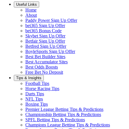
Useful Links
Home
About
Paddy Power Sign Up Offer
bet365 Sign Up Offer
bet365 Bonus Code
Skybet Sign Up Offer
Betfair Sign Up Offer
Betfred Sign Up Offer
BoyleSports Sign Up Offer
Best Bet Builder Sites
Best Accumulator Sites
Best Odds Boosts
Free Bet No Deposit
Tips & Insights
Football Tips
Horse Racing Tips
Darts Tips
NFL Tips
Boxing Tips
Premier League Betting Tips & Predictions
Championship Betting Tips & Predictions
SPFL Betting Tips & Predictions
Champions League Betting Tips & Predictions