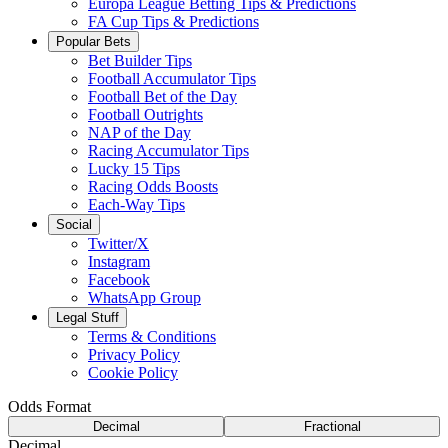
Europa League Betting Tips & Predictions
FA Cup Tips & Predictions
Popular Bets
Bet Builder Tips
Football Accumulator Tips
Football Bet of the Day
Football Outrights
NAP of the Day
Racing Accumulator Tips
Lucky 15 Tips
Racing Odds Boosts
Each-Way Tips
Social
Twitter/X
Instagram
Facebook
WhatsApp Group
Legal Stuff
Terms & Conditions
Privacy Policy
Cookie Policy
Odds Format
Decimal
Fractional
Decimal