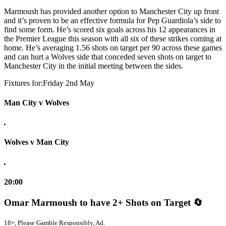
Marmoush has provided another option to Manchester City up front
and it’s proven to be an effective formula for Pep Guardiola’s side to
find some form. He’s scored six goals across his 12 appearances in
the Premier League this season with all six of these strikes coming at
home. He’s averaging 1.56 shots on target per 90 across these games
and can hurt a Wolves side that conceded seven shots on target to
Manchester City in the initial meeting between the sides.
Fixtures for:
Friday 2nd May
Man City v Wolves
Wolves v Man City
20:00
Omar Marmoush to have 2+ Shots on Target 🔄
18+, Please Gamble Responsibly, Ad.