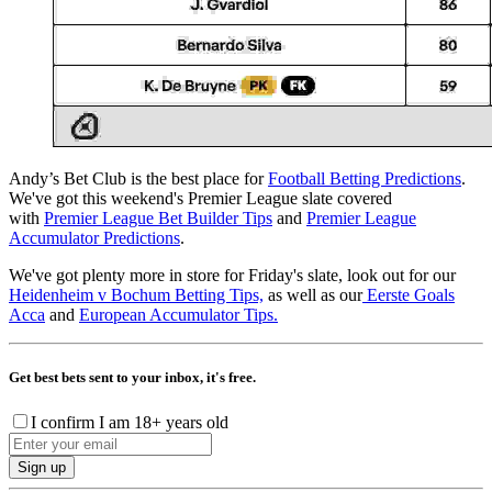
Andy’s Bet Club is the best place for
Football Betting Predictions
.
We've got this weekend's Premier League slate covered
with
Premier League Bet Builder Tips
and
Premier League
Accumulator Predictions
.
We've got plenty more in store for Friday's slate, look out for our
Heidenheim v Bochum Betting Tips,
as well as our
Eerste Goals
Acca
and
European Accumulator Tips.
Get best bets sent to your inbox, it's free.
I confirm I am 18+ years old
Sign up