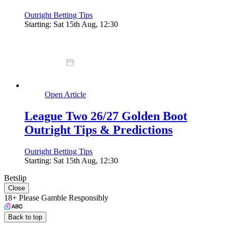
Outright Betting Tips
Starting: Sat 15th Aug, 12:30
Open Article
League Two 26/27 Golden Boot
Outright Tips & Predictions
Outright Betting Tips
Starting: Sat 15th Aug, 12:30
Betslip
Close
18+ Please Gamble Responsibly
Back to top