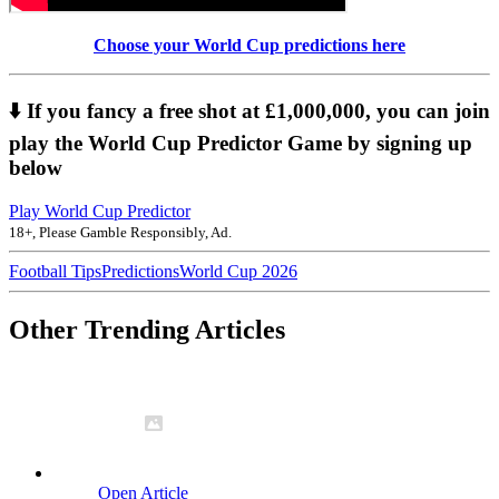
Choose your World Cup predictions here
⬇️ If you fancy a free shot at £1,000,000, you can join
play the World Cup Predictor Game by signing up
below
Play World Cup Predictor
18+, Please Gamble Responsibly, Ad.
Football Tips
Predictions
World Cup 2026
Other Trending Articles
Open Article