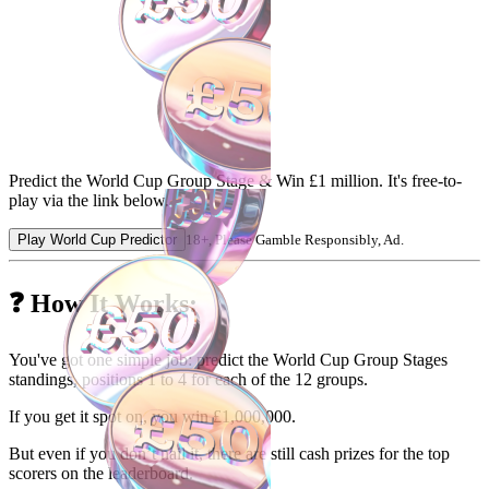
Predict the World Cup Group Stage & Win £1 million. It's free-to-
play via the link below.
Play World Cup Predictor
18+, Please Gamble Responsibly, Ad.
❓
How It Works:
You've got one simple job: predict the World Cup Group Stages
standings, positions 1 to 4 for each of the 12 groups.
If you get it spot on, you win £1,000,000.
But even if you don’t nail it, there are still cash prizes for the top
scorers on the leaderboard.