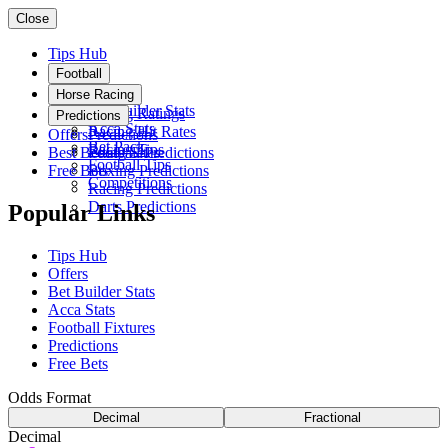
Close
Tips Hub
Football
Fixtures
Horse Racing
Bet Builder Stats
Racing Ratings
Predictions
Acca Stats
Racing Hit Rates
Offers
Predictions
Bet Pack
Racing Tips
Best Betting Sites
Football Predictions
Football Tips
Free Bets
Boxing Predictions
Competitions
Racing Predictions
Darts Predictions
Popular Links
Tips Hub
Offers
Bet Builder Stats
Acca Stats
Football Fixtures
Predictions
Free Bets
Odds Format
Decimal
Fractional
Decimal