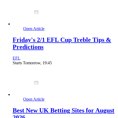
Open Article
Friday's 2/1 EFL Cup Treble Tips &
Predictions
EFL
Starts Tomorrow, 19:45
Open Article
Best New UK Betting Sites for August
2026