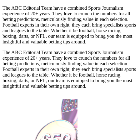
The ABC Editorial Team have a combined Sports Journalism
experience of 20+ years. They love to crunch the numbers for all
betting predictions, meticulously finding value in each selection.
Football experts in their own right, they each bring specialists sports
and leagues to the table. Whether it be football, horse racing,
boxing, darts, or NFL, our team is equipped to bring you the most
insightful and valuable betting tips around.
The ABC Editorial Team have a combined Sports Journalism
experience of 20+ years. They love to crunch the numbers for all
betting predictions, meticulously finding value in each selection.
Football experts in their own right, they each bring specialists sports
and leagues to the table. Whether it be football, horse racing,
boxing, darts, or NFL, our team is equipped to bring you the most
insightful and valuable betting tips around.