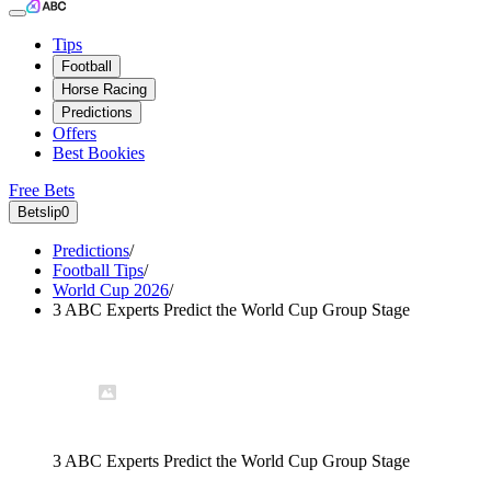
Tips
Football
Horse Racing
Predictions
Offers
Best Bookies
Free Bets
Betslip
0
Predictions
/
Football Tips
/
World Cup 2026
/
3 ABC Experts Predict the World Cup Group Stage
3 ABC Experts Predict the World Cup Group Stage