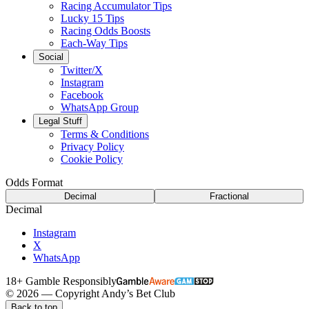
Racing Accumulator Tips
Lucky 15 Tips
Racing Odds Boosts
Each-Way Tips
Social
Twitter/X
Instagram
Facebook
WhatsApp Group
Legal Stuff
Terms & Conditions
Privacy Policy
Cookie Policy
Odds Format
Decimal
Fractional
Decimal
Instagram
X
WhatsApp
18+ Gamble Responsibly
© 2026 — Copyright Andy’s Bet Club
Back to top