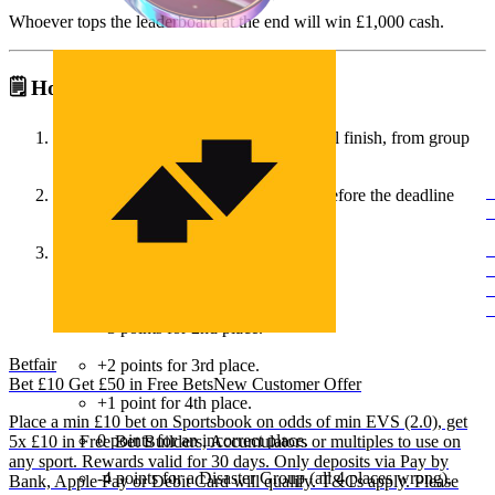
Whoever tops the leaderboard at the end will win £1,000 cash.
🗒️ How To Play:
You pick where you think each team will finish, from group
winner to finishing bottom.
W
You can edit your predictions anytime before the deadline
B
(June 11th 8PM).
1
The higher your score, the better.
c
o
+4 points for 1st place.
w
+3 points for 2nd place.
Betfair
+2 points for 3rd place.
Bet £10 Get £50 in Free Bets
New Customer Offer
+1 point for 4th place.
Place a min £10 bet on Sportsbook on odds of min EVS (2.0), get
0 points for an incorrect place.
5x £10 in Free Bet Builders, Accumulators or multiples to use on
any sport. Rewards valid for 30 days. Only deposits via Pay by
-4 points for a Disaster Group (all 4 places wrong).
Bank, Apple Pay or Debit Card will qualify. T&Cs apply. Please