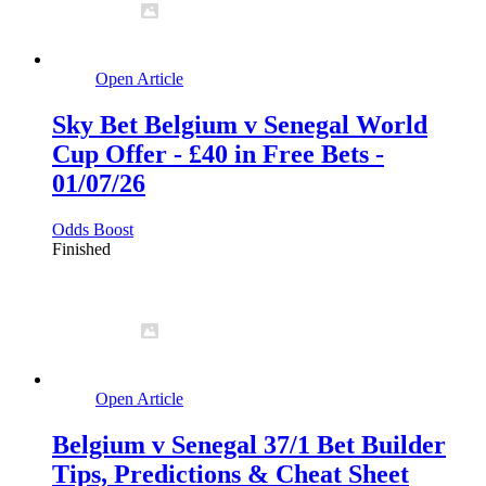
Open Article
Sky Bet Belgium v Senegal World
Cup Offer - £40 in Free Bets -
01/07/26
Odds Boost
Finished
Open Article
Belgium v Senegal 37/1 Bet Builder
Tips, Predictions & Cheat Sheet