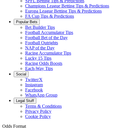
SPFL Betting Tips & Predictions
Champions League Betting Tips & Predictions
Europa League Betting Tips & Predictions
FA Cup Tips & Predictions
Popular Bets
Bet Builder Tips
Football Accumulator Tips
Football Bet of the Day
Football Outrights
NAP of the Day
Racing Accumulator Tips
Lucky 15 Tips
Racing Odds Boosts
Each-Way Tips
Social
Twitter/X
Instagram
Facebook
WhatsApp Group
Legal Stuff
Terms & Conditions
Privacy Policy
Cookie Policy
Odds Format