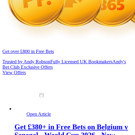
Get over £800 in Free Bets
Trusted by Andy Robson
Fully Licensed UK Bookmakers
Andy's
Bet Club Exclusive Offers
View Offers
Open Article
Get £380+ in Free Bets on Belgium v