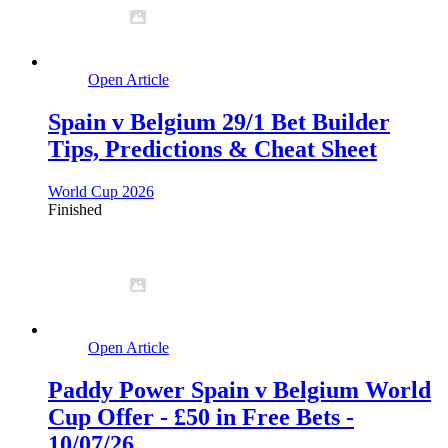
Open Article
Spain v Belgium 29/1 Bet Builder
Tips, Predictions & Cheat Sheet
World Cup 2026
Finished
Open Article
Paddy Power Spain v Belgium World
Cup Offer - £50 in Free Bets -
10/07/26