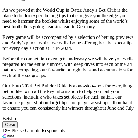
As we proved at the World Cup in Qatar, Andy’s Bet Club is the
place to be for expert betting tips that can give you the edge you
need to hammer the bookies whilst enjoying some of the world’s
best footballers going head-to-head in Germany.
Every game will be accompanied by a selection of betting previews
and Andy’s punts, whilst we will also be offering best bets acca tips
for every day’s action at Euro 2024.
Before the competition even gets underway we will have you well-
prepared for the entire summer, with deep dives into each of the 24
nations competing, our favourite outright bets and accumulators for
each of the six groups.
Our Euro 2024 Bet Builder Bible is a one-stop-shop for everything
bet builder with all the key information to help you nail your
selections, including who takes set pieces for each nation, our
favourite player shot on target tips and player assist tips all on hand
to ensure you can consistently hit winners throughout June and July.
Betslip
Close
18+ Please Gamble Responsibly