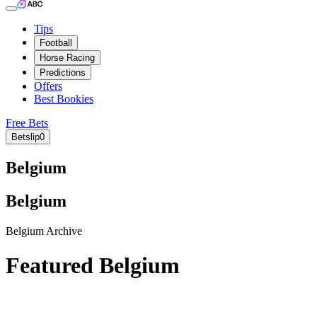
Tips
Football
Horse Racing
Predictions
Offers
Best Bookies
Free Bets
Betslip
0
Belgium
Belgium
Belgium Archive
Featured Belgium