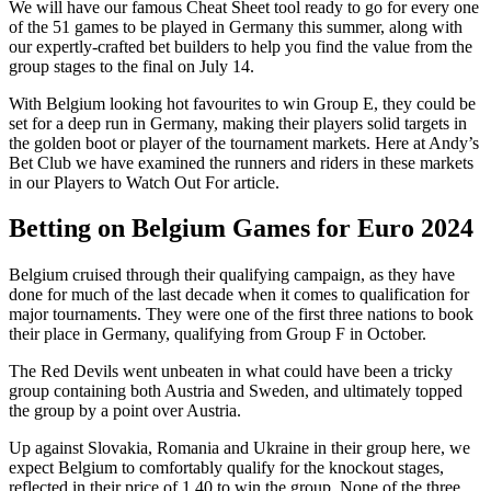
We will have our famous Cheat Sheet tool ready to go for every one
of the 51 games to be played in Germany this summer, along with
our expertly-crafted bet builders to help you find the value from the
group stages to the final on July 14.
With Belgium looking hot favourites to win Group E, they could be
set for a deep run in Germany, making their players solid targets in
the golden boot or player of the tournament markets. Here at Andy’s
Bet Club we have examined the runners and riders in these markets
in our Players to Watch Out For article.
Betting on Belgium Games for Euro 2024
Belgium cruised through their qualifying campaign, as they have
done for much of the last decade when it comes to qualification for
major tournaments. They were one of the first three nations to book
their place in Germany, qualifying from Group F in October.
The Red Devils went unbeaten in what could have been a tricky
group containing both Austria and Sweden, and ultimately topped
the group by a point over Austria.
Up against Slovakia, Romania and Ukraine in their group here, we
expect Belgium to comfortably qualify for the knockout stages,
reflected in their price of 1.40 to win the group. None of the three