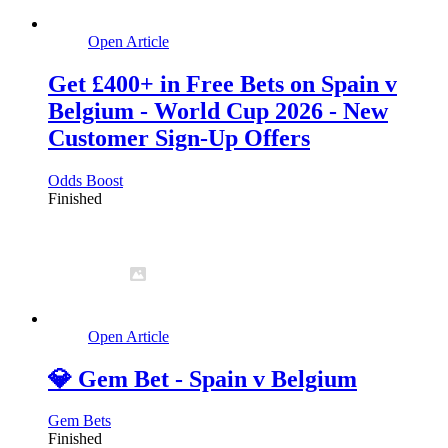
Open Article
Get £400+ in Free Bets on Spain v
Belgium - World Cup 2026 - New
Customer Sign-Up Offers
Odds Boost
Finished
Open Article
💎 Gem Bet - Spain v Belgium
Gem Bets
Finished