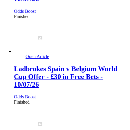
Odds Boost
Finished
Open Article
Ladbrokes Spain v Belgium World
Cup Offer - £30 in Free Bets -
10/07/26
Odds Boost
Finished