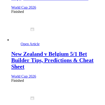
World Cup 2026
Finished
Open Article
New Zealand v Belgium 5/1 Bet
Builder Tips, Predictions & Cheat
Sheet
World Cup 2026
Finished