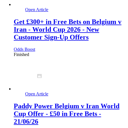
Open Article
Get £300+ in Free Bets on Belgium v
Iran - World Cup 2026 - New
Customer Sign-Up Offers
Odds Boost
Finished
Open Article
Paddy Power Belgium v Iran World
Cup Offer - £50 in Free Bets -
21/06/26