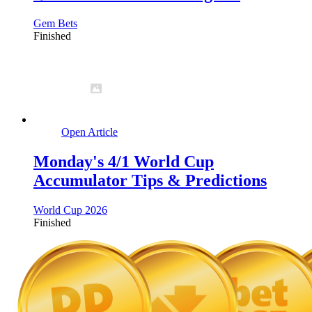
Gem Bets
Finished
Open Article
Monday's 4/1 World Cup
Accumulator Tips & Predictions
World Cup 2026
Finished