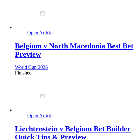
Open Article
Belgium v North Macedonia Best Bet
Preview
World Cup 2026
Finished
Open Article
Liechtenstein v Belgium Bet Builder
Quick Tips & Preview