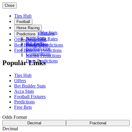
Close
Tips Hub
Football
Fixtures
Horse Racing
Bet Builder Stats
Racing Ratings
Predictions
Acca Stats
Racing Hit Rates
Offers
Predictions
Bet Pack
Racing Tips
Best Betting Sites
Football Predictions
Football Tips
Free Bets
Boxing Predictions
Competitions
Racing Predictions
Darts Predictions
Popular Links
Tips Hub
Offers
Bet Builder Stats
Acca Stats
Football Fixtures
Predictions
Free Bets
Odds Format
Decimal
Fractional
Decimal