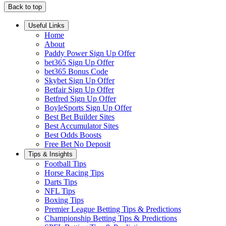
Back to top
Useful Links
Home
About
Paddy Power Sign Up Offer
bet365 Sign Up Offer
bet365 Bonus Code
Skybet Sign Up Offer
Betfair Sign Up Offer
Betfred Sign Up Offer
BoyleSports Sign Up Offer
Best Bet Builder Sites
Best Accumulator Sites
Best Odds Boosts
Free Bet No Deposit
Tips & Insights
Football Tips
Horse Racing Tips
Darts Tips
NFL Tips
Boxing Tips
Premier League Betting Tips & Predictions
Championship Betting Tips & Predictions