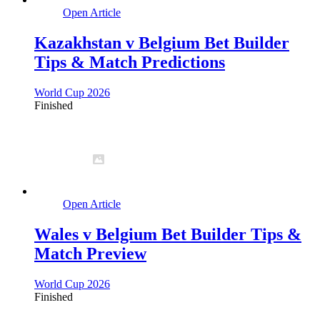
Open Article
Kazakhstan v Belgium Bet Builder
Tips & Match Predictions
World Cup 2026
Finished
Open Article
Wales v Belgium Bet Builder Tips &
Match Preview
World Cup 2026
Finished