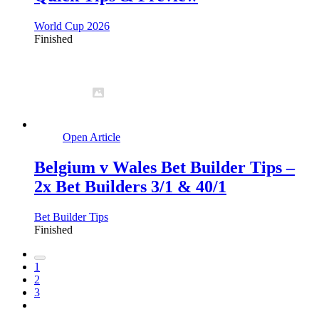
World Cup 2026
Finished
Open Article
Belgium v Wales Bet Builder Tips –
2x Bet Builders 3/1 & 40/1
Bet Builder Tips
Finished
1
2
3