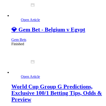
Open Article
💎 Gem Bet - Belgium v Egypt
Gem Bets
Finished
Open Article
World Cup Group G Predictions,
Exclusive 100/1 Betting Tips, Odds &
Preview