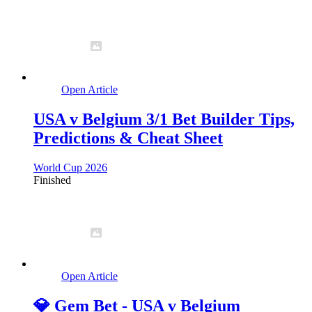
Open Article
USA v Belgium 3/1 Bet Builder Tips,
Predictions & Cheat Sheet
World Cup 2026
Finished
Open Article
💎 Gem Bet - USA v Belgium