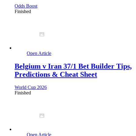
Odds Boost
Finished
Open Article
Belgium v Iran 37/1 Bet Builder Tips,
Predictions & Cheat Sheet
World Cup 2026
Finished
Open Article