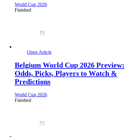
World Cup 2026
Finished
Open Article
Belgium World Cup 2026 Preview:
Odds, Picks, Players to Watch &
Predictions
World Cup 2026
Finished