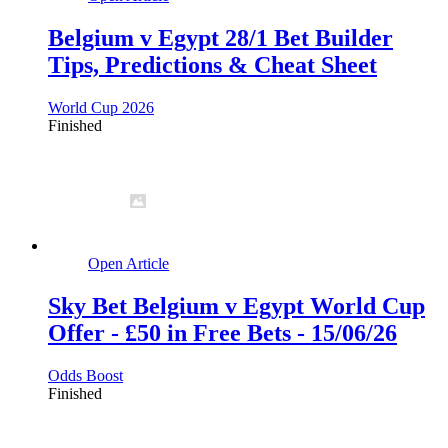
Belgium v Egypt 28/1 Bet Builder
Tips, Predictions & Cheat Sheet
World Cup 2026
Finished
Open Article
Sky Bet Belgium v Egypt World Cup
Offer - £50 in Free Bets - 15/06/26
Odds Boost
Finished