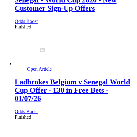
Senegal - World Cup 2026 - New
Customer Sign-Up Offers
Odds Boost
Finished
Open Article
Ladbrokes Belgium v Senegal World
Cup Offer - £30 in Free Bets -
01/07/26
Odds Boost
Finished