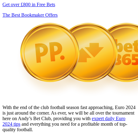
Get over £800 in Free Bets
The Best Bookmaker Offers
With the end of the club football season fast approaching, Euro 2024
is just around the corner. As ever, we will be all over the tournament
here on Andy’s Bet Club, providing you with
expert daily Euro
2024 tips
and everything you need for a profitable month of top-
quality football.