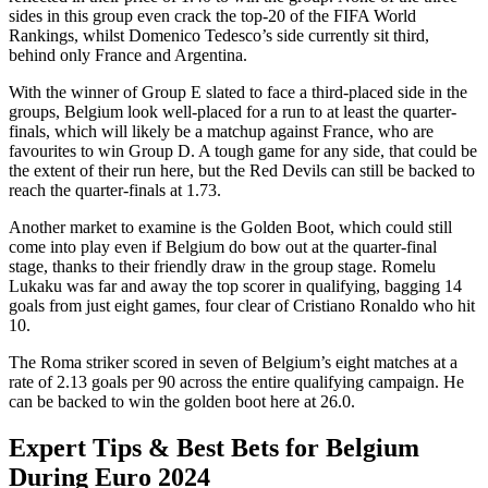
sides in this group even crack the top-20 of the FIFA World
Rankings, whilst Domenico Tedesco’s side currently sit third,
behind only France and Argentina.
With the winner of Group E slated to face a third-placed side in the
groups, Belgium look well-placed for a run to at least the quarter-
finals, which will likely be a matchup against France, who are
favourites to win Group D. A tough game for any side, that could be
the extent of their run here, but the Red Devils can still be backed to
reach the quarter-finals at 1.73.
Another market to examine is the Golden Boot, which could still
come into play even if Belgium do bow out at the quarter-final
stage, thanks to their friendly draw in the group stage. Romelu
Lukaku was far and away the top scorer in qualifying, bagging 14
goals from just eight games, four clear of Cristiano Ronaldo who hit
10.
The Roma striker scored in seven of Belgium’s eight matches at a
rate of 2.13 goals per 90 across the entire qualifying campaign. He
can be backed to win the golden boot here at 26.0.
Expert Tips & Best Bets for Belgium
During Euro 2024