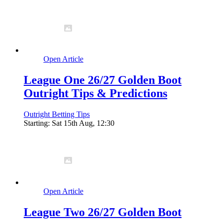
Open Article
League One 26/27 Golden Boot
Outright Tips & Predictions
Outright Betting Tips
Starting: Sat 15th Aug, 12:30
Open Article
League Two 26/27 Golden Boot