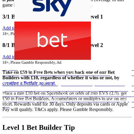
game in our
Belgium v France betting preview.
3/1 Belgium v France Bet Builder Level 1
Add to Betslip on Betfair
18+, Please Gamble Responsibly, Ad.
8/1 Belgium v France Bet Builder Level 2
Add to Betslip on Betfair
18+, Please Gamble Responsibly, Ad.
Sky Bet
B
Take on £50 in Free Bets when you back one of our Bet
Place Any Bet Get £40 in Free Bets
New Customer Offer
B
Builders with £10, regardless of whether it wins or not, by
creating a Betfair account.
New customers only. First single & E/W bet only. Odds of 1/1 or
N
greater. 4 X £10 bet tokens. Free bet stakes not included in returns.
a
Place a min £10 bet on Sportsbook on odds of min EVS (2.0), get
Free bets exclude virtuals. Free bets are non withdrawable. Free bets
d
£50 in Free Bet Builders, Accumulators or multiples to use on any
expire after 30 days. Eligibility restrictions and further T&Cs apply.
w
sport. Rewards valid for 30 days. Only deposits via cards or Apple
AD
e
Pay will qualify. T&Cs apply. Please Gamble Responsibly.
Level 1 Bet Builder Tip