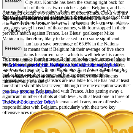
Research
Manchester City star. Kounde has been the starting right back for
France in each of their last two matches against Belgium, and has
Across their last five matches, Belgium are averaging 5.17 shots on
committed exactly two fouls in each of those games. Doku was his
target. Belgium have had at least four shots on target in each of their
🚀 Youri Tielemans to have 1+ Shots
direct opponent in each of those two encounters. Kounde has
last three Nations League fixtures. The home side have seen at least
committed two fouls exactly in three of his last five starts for France.
two shots saved in each of those games, with four stopped in their
📈
Odds:
1.33
previous match against France. Les Bleus’ goalkeeper Mike
Maignan is, therefore, likely to be asked to do some significant
work. Maignan has a save percentage of 63.6% in the Nations
Research
League. This means that if Belgium hit their average of five shots
and he maintains his current rate – which is well below his career
Tielemans ranks fourth among Belgium’s players in terms of shots in
75.1% in league football – he would easily hit the two-save mark.
the Nations League with five across his three appearances. This
➡️
Add our Level 1 Bet Builder to your Betslip on Betfair.
France have given up an average of 3.67 shots on target per 90 in
works out at exactly 2.0 per 90 minutes. The Aston Villa player has
the Nations League, with this figure dragged down significantly by
had at least one shot in seven of his last nine competitive
their win over Israel at the weekend, in which their opponents
18+, Please Gamble Responsibly, #Ad.
international starts that statistics are available for. He has had at least
mustered only one shot.
one shot in six of his last seven, although the one exception was the
previous meeting Belgium had with France. Also getting away a
Get over £800 in Free Bets
significant number of shots at club level, with at least one in three of
his last five for the Villans. Tielemans will carry more offensive
The Best Bookmaker Offers
responsibilities with Belgium, particularly with their two key
offensive aces missing out.