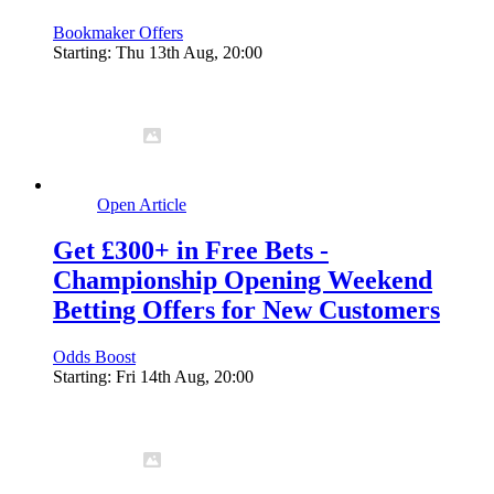
Bookmaker Offers
Starting: Thu 13th Aug, 20:00
Open Article
Get £300+ in Free Bets -
Championship Opening Weekend
Betting Offers for New Customers
Odds Boost
Starting: Fri 14th Aug, 20:00