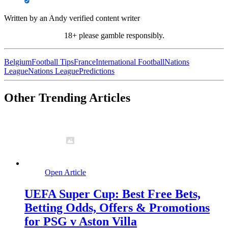
Written by an Andy verified content writer
18+ please gamble responsibly.
Belgium
Football Tips
France
International Football
Nations
League
Nations League
Predictions
Other Trending Articles
Open Article
UEFA Super Cup: Best Free Bets,
Betting Odds, Offers & Promotions
for PSG v Aston Villa