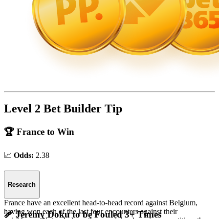
Level 2 Bet Builder Tip
🏆 France to Win
📈
Odds:
2.38
Research
France have an excellent head-to-head record against Belgium,
having won each of the last four encounters against their
🩹 Jeremy Doku to be Fouled 3+ Times