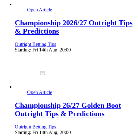
Open Article
Championship 2026/27 Outright Tips
& Predictions
Outright Betting Tips
Starting: Fri 14th Aug, 20:00
Open Article
Championship 26/27 Golden Boot
Outright Tips & Predictions
Outright Betting Tips
Starting: Fri 14th Aug, 20:00