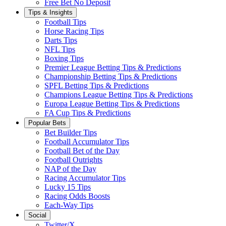
Free Bet No Deposit
Tips & Insights
Football Tips
Horse Racing Tips
Darts Tips
NFL Tips
Boxing Tips
Premier League Betting Tips & Predictions
Championship Betting Tips & Predictions
SPFL Betting Tips & Predictions
Champions League Betting Tips & Predictions
Europa League Betting Tips & Predictions
FA Cup Tips & Predictions
Popular Bets
Bet Builder Tips
Football Accumulator Tips
Football Bet of the Day
Football Outrights
NAP of the Day
Racing Accumulator Tips
Lucky 15 Tips
Racing Odds Boosts
Each-Way Tips
Social
Twitter/X