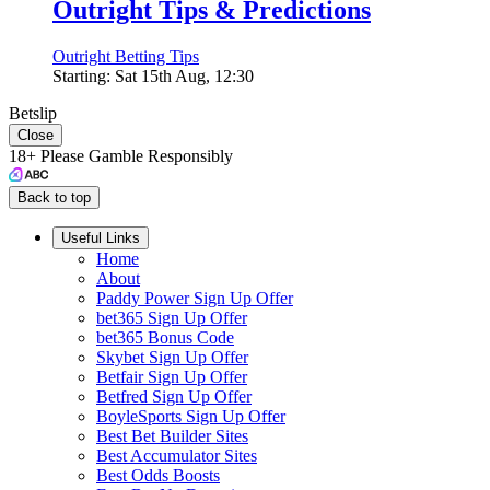
Outright Tips & Predictions
Outright Betting Tips
Starting: Sat 15th Aug, 12:30
Betslip
Close
18+ Please Gamble Responsibly
Back to top
Useful Links
Home
About
Paddy Power Sign Up Offer
bet365 Sign Up Offer
bet365 Bonus Code
Skybet Sign Up Offer
Betfair Sign Up Offer
Betfred Sign Up Offer
BoyleSports Sign Up Offer
Best Bet Builder Sites
Best Accumulator Sites
Best Odds Boosts