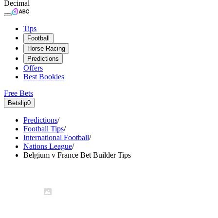
Decimal
Tips
Football
Horse Racing
Predictions
Offers
Best Bookies
Free Bets
Betslip
0
Predictions
/
Football Tips
/
International Football
/
Nations League
/
Belgium v France Bet Builder Tips