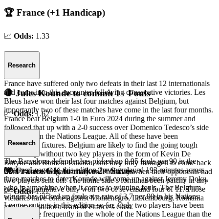
🏆 France (+1 Handicap)
📈
Odds:
1.33
Research
France have suffered only two defeats in their last 12 internationals
and come into this encounter following consecutive victories. Les
🛑 Jules Kounde to commit 1+ Fouls
Bleus have won their last four matches against Belgium, but
importantly two of these matches have come in the last four months.
📈
Odds:
1.62
France beat Belgium 1-0 in Euro 2024 during the summer and
followed that up with a 2-0 success over Domenico Tedesco’s side
last month in the Nations League. All of these have been
Research
competitive fixtures. Belgium are likely to find the going tough
offensively without two key players in the form of Kevin De
The Barcelona defender has picked up 0.95 fouls per 90 in the
Bruyne and Romelu Lukaku, and they only managed to come back
Nations League in this edition, having played 193 minutes across
🧤 France GK to make 2+ Saves
from 2-0 down against Italy on Thursday when their opponents had
three matches to date. Kounde will come up against Jeremy Doku,
two players sent off. The home side’s form has been patchy in any
who is a machine when it comes to winning fouls. The Belgium
case. Belgium have only won two of seven and four of 11. Those
📈
Odds:
1.22
winger has picked up fouls at a rate of 3.7 per 90 in his Nations
victories have come against Montenegro, Luxembourg, Romania
League outings in this edition so far. Only two players have been
and Israel, so not a team of France’s class.
fouled more frequently in the whole of the Nations League than the