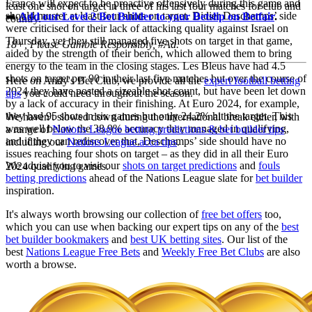
France will expect to be proactive offensively during this game and
least one shot on target in three of his last four matches for club and
should muster at least four shots on target. Didier Deschamps’ side
➡️
Add our Level 2 Bet Builder to your Betslip on Betfair
.
country.
were criticised for their lack of attacking quality against Israel on
Thursday, yet they still managed five shots on target in that game,
18+, Please Gamble Responsibly, #Ad.
aided by the strength of their bench, which allowed them to bring
energy to the team in the closing stages. Les Bleus have had 4.5
shots on target per 90 in their last five matches but over the course of
Here on Andy's Bet Club, we provide all the
expert football betting
2024 they have posted a sizeable shot count, but have been let down
tips
you could need throughout the season.
by a lack of accuracy in their finishing. At Euro 2024, for example,
they had 95 shots in six games but only 24.2% hit the target. This
We haven't slowed down during the international break either, with
was well below the 38.9% accuracy they managed in qualifying,
a range of
Nations League betting predictions & bet builder tips
and if they can rediscover that, Deschamps’ side should have no
including our
Nations League acca tips
.
issues reaching four shots on target – as they did in all their Euro
We advise you to visit our
shots on target predictions
and
fouls
2024 qualifying games.
betting predictions
ahead of the Nations League slate for
bet builder
inspiration.
It's always worth browsing our collection of
free bet offers
too,
which you can use when backing our expert tips on any of the
best
bet builder bookmakers
and
best UK betting sites
. Our list of the
best
Nations League Free Bets
and
Weekly Free Bet Clubs
are also
worth a browse.