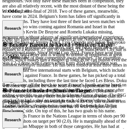
neighbours. Not only have these matches been in competition, they
are also all relatively recent, with the most distant of these being the
World Cup semi-final of 2018. Two of these games, meanwhile,
📈
Odds:
2.40
have come in 2024. Belgium’s form has fallen off significantly in
recent months. They have lost three of their last seven matches with
their only two wins coming against Romania and Israel in that
Research
period. With Kevin De Bruyne and Romelu Lukaku missing,
Belgium are without players of significant international experience.
Doku sits joint-third among all players in the Nations League when
While the likes of Jeremy Doku, Lois Openda and Johan Bakayoko
it comes to the volume of fouls he has picked up with 10. This
🎯 Bradley Barcola to have 1+ Shots on Target
have shown potential at club level, they are yet to replicate it on the
equates to a massive 3.7 per 90 minutes. The Manchester City star is
international stage. Since World Cup 2022, France have won four
a fearless ball carrier and is willing to dribble at opponents at great
📈
Odds:
1.67
and drawn one of their competitive away matches. The exception
speed, which makes him a magnet to fouls as he can punish even the
was a 2-2 draw with Greece when Euro 2024 qualification was
slightest defensive mistake. He has been fouled at least three times in
already assured.
each of his last five international starts with Belgium, which include
Research
two fixtures against France. In these games, he has picked up a total
of eight fouls, including three the last time he faced Les Bleus. Doku
Barcola came off the bench to score France’s fourth against Israel on
will come up against the same head-to-head opponent as he did in
Thursday, and virtually guaranteed himself a start in this game after
🎯 France to have 4+ Shots on Target
those matches, Barcelona right back Jules Kounde. Doku has a
adding some life to an otherwise lacklustre France display. The PSG
tendency to draw many more fouls with the national team than his
attacker has had a shot on target in each of France’s three Nations
club side. He has only drawn eight fouls with City this season in ten
📈
Odds:
1.29
League matches, despite twice coming off the bench for Didier
matches across all competitions but has 10 with Belgium in just
Deschamps’ side. On top of this, he has two goals to his name.
three games.
Barcola leads France in the Nations League in terms of shots per 90
Research
(4.67) and shots on target per 90 (2.0). He is marginally ahead of the
absent Kylian Mbappe in both of those categories. He has had at