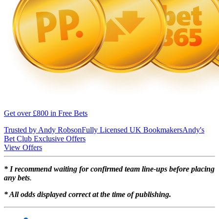
Get over £800 in Free Bets
Trusted by Andy Robson
Fully Licensed UK Bookmakers
Andy's
Bet Club Exclusive Offers
View Offers
* I recommend waiting for confirmed team line-ups before placing
any bets
.
* All odds displayed correct at the time of publishing.