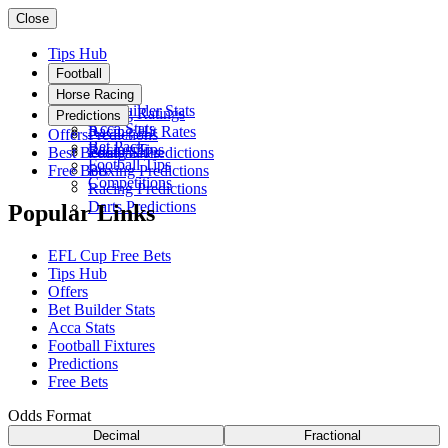
Close
Tips Hub
Football
Fixtures
Horse Racing
Bet Builder Stats
Racing Ratings
Predictions
Acca Stats
Racing Hit Rates
Offers
Predictions
Bet Pack
Racing Tips
Best Betting Sites
Football Predictions
Football Tips
Free Bets
Boxing Predictions
Competitions
Racing Predictions
Darts Predictions
Popular Links
EFL Cup Free Bets
Tips Hub
Offers
Bet Builder Stats
Acca Stats
Football Fixtures
Predictions
Free Bets
Odds Format
Decimal
Fractional