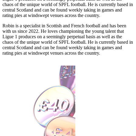
chaos of the unique world of SPFL football. He is currently based in
central Scotland and can be found weekly taking in games and
rating pies at windswept venues across the country.
Robin is a specialist in Scottish and French football and has been
with us since 2022. He loves championing the young talent that
Ligue 1 produces on a seemingly perpetual basis as well as the
chaos of the unique world of SPFL football. He is currently based in
central Scotland and can be found weekly taking in games and
rating pies at windswept venues across the country.