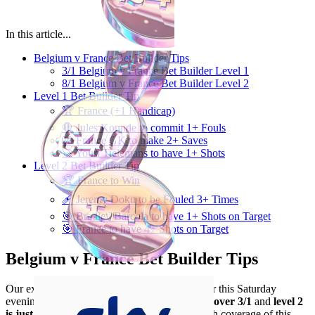
In this article...
Belgium v France Bet Builder Tips
3/1 Belgium v France Bet Builder Level 1
8/1 Belgium v France Bet Builder Level 2
Level 1 Bet Builder Tip
🏆 France (+1 Handicap)
🛑 Jules Kounde to commit 1+ Fouls
🧤 France GK to make 2+ Saves
🚀 Youri Tielemans to have 1+ Shots
Level 2 Bet Builder Tip
🏆 France to Win
🩹 Jeremy Doku to be Fouled 3+ Times
🎯 Bradley Barcola to have 1+ Shots on Target
🎯 France to have 4+ Shots on Target
Belgium v France Bet Builder Tips
Our expert has put together two bet builders for this Saturday
evening Nations League fixture,
level 1 is just over 3/1
and
level 2
is just under 7/1.
We also have further in-depth coverage of this