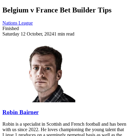
Belgium v France Bet Builder Tips
Nations League
Finished
Saturday 12 October, 2024
1 min read
Robin Bairner
Robin is a specialist in Scottish and French football and has been
with us since 2022. He loves championing the young talent that
Ligue 1 produces on a seemingly perpetual basis as well as the