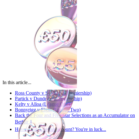
In this article...
Ross County v St Mirren (Premiership)
Partick v Dundee (Championship)
Kelty v Alloa (League One)
Bonnyrigg v Elgin (League Two)
Back the Four and Five Star Selections as an Accumulator on
Betfair ⬇️
Haven't got a Betfair account? You're in luck...