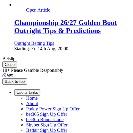
Open Article
Championship 26/27 Golden Boot
Outright Tips & Predictions
Outright Betting Tips
Starting: Fri 14th Aug, 20:00
Betslip
Close
18+ Please Gamble Responsibly
Back to top
Useful Links
Home
About
Paddy Power Sign Up Offer
bet365 Sign Up Offer
bet365 Bonus Code
Skybet Sign Up Offer
Betfair Sign Up Offer