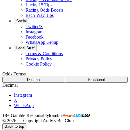
Lucky 15 Tips
Racing Odds Boosts
Each-Way Tips
Social
Twitter/X
Instagram
Facebook
WhatsApp Group
Legal Stuff
Terms & Conditions
Privacy Policy
Cookie Policy
Odds Format
Decimal
Fractional
Decimal
Instagram
X
WhatsApp
18+ Gamble Responsibly
© 2026 — Copyright Andy’s Bet Club
Back to top