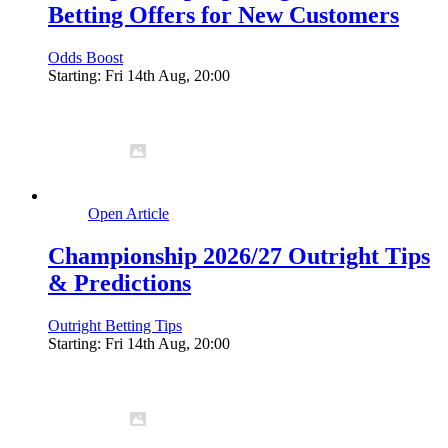
Betting Offers for New Customers
Odds Boost
Starting: Fri 14th Aug, 20:00
Open Article
Championship 2026/27 Outright Tips
& Predictions
Outright Betting Tips
Starting: Fri 14th Aug, 20:00