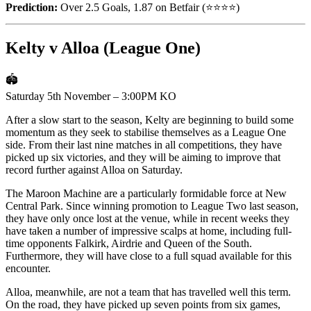
Prediction:
Over 2.5 Goals, 1.87 on Betfair (⭐️⭐️⭐️⭐️)
Kelty v Alloa (League One)
🏟
Saturday 5th November – 3:00PM KO
After a slow start to the season, Kelty are beginning to build some
momentum as they seek to stabilise themselves as a League One
side. From their last nine matches in all competitions, they have
picked up six victories, and they will be aiming to improve that
record further against Alloa on Saturday.
The Maroon Machine are a particularly formidable force at New
Central Park. Since winning promotion to League Two last season,
they have only once lost at the venue, while in recent weeks they
have taken a number of impressive scalps at home, including full-
time opponents Falkirk, Airdrie and Queen of the South.
Furthermore, they will have close to a full squad available for this
encounter.
Alloa, meanwhile, are not a team that has travelled well this term.
On the road, they have picked up seven points from six games,