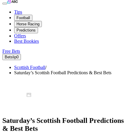
Tips
Football
Horse Racing
Predictions
Offers
Best Bookies
Free Bets
Betslip
0
Scottish Football
/
Saturday’s Scottish Football Predictions & Best Bets
Saturday’s Scottish Football Predictions
& Best Bets