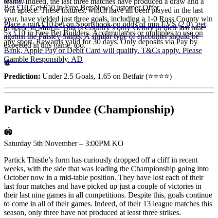
teams. Indeed, the last three matches have produced a draw and a
Bet £10 Get £50 in Free Bets
New Customer Offer
win apiece. These fixtures, which have all been played in the last
year, have yielded just three goals, including a 1-0 Ross County win
Place a min £10 bet on Sportsbook on odds of min EVS (2.0), get
at home in March. That is Country’s only victory in their last nine
5x £10 in Free Bet Builders, Accumulators or multiples to use on
against the Paisley Saints. A similar type of encounter should be
any sport. Rewards valid for 30 days. Only deposits via Pay by
expected in this game, too.
Bank, Apple Pay or Debit Card will qualify. T&Cs apply. Please
Gamble Responsibly. AD
⚽
Prediction:
Under 2.5 Goals, 1.65 on Betfair (⭐️⭐️⭐️⭐️)
Partick v Dundee (Championship)
🏟
Saturday 5th November – 3:00PM KO
Partick Thistle’s form has curiously dropped off a cliff in recent
weeks, with the side that was leading the Championship going into
October now in a mid-table position. They have lost each of their
last four matches and have picked up just a couple of victories in
their last nine games in all competitions. Despite this, goals continue
to come in all of their games. Indeed, of their 13 league matches this
season, only three have not produced at least three strikes.