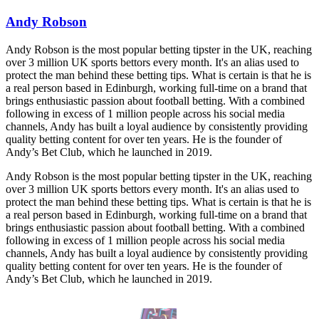
Andy Robson
Andy Robson is the most popular betting tipster in the UK, reaching
over 3 million UK sports bettors every month. It's an alias used to
protect the man behind these betting tips. What is certain is that he is
a real person based in Edinburgh, working full-time on a brand that
brings enthusiastic passion about football betting. With a combined
following in excess of 1 million people across his social media
channels, Andy has built a loyal audience by consistently providing
quality betting content for over ten years. He is the founder of
Andy’s Bet Club, which he launched in 2019.
Andy Robson is the most popular betting tipster in the UK, reaching
over 3 million UK sports bettors every month. It's an alias used to
protect the man behind these betting tips. What is certain is that he is
a real person based in Edinburgh, working full-time on a brand that
brings enthusiastic passion about football betting. With a combined
following in excess of 1 million people across his social media
channels, Andy has built a loyal audience by consistently providing
quality betting content for over ten years. He is the founder of
Andy’s Bet Club, which he launched in 2019.