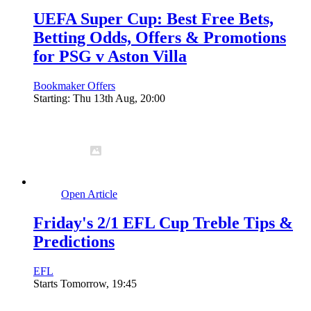
UEFA Super Cup: Best Free Bets,
Betting Odds, Offers & Promotions
for PSG v Aston Villa
Bookmaker Offers
Starting: Thu 13th Aug, 20:00
Open Article
Friday's 2/1 EFL Cup Treble Tips &
Predictions
EFL
Starts Tomorrow, 19:45