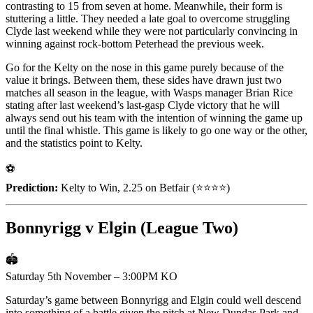
contrasting to 15 from seven at home. Meanwhile, their form is
stuttering a little. They needed a late goal to overcome struggling
Clyde last weekend while they were not particularly convincing in
winning against rock-bottom Peterhead the previous week.
Go for the Kelty on the nose in this game purely because of the
value it brings. Between them, these sides have drawn just two
matches all season in the league, with Wasps manager Brian Rice
stating after last weekend’s last-gasp Clyde victory that he will
always send out his team with the intention of winning the game up
until the final whistle. This game is likely to go one way or the other,
and the statistics point to Kelty.
⚽
Prediction:
Kelty to Win, 2.25 on Betfair (⭐️⭐️⭐️⭐️)
Bonnyrigg v Elgin (League Two)
🏟
Saturday 5th November – 3:00PM KO
Saturday’s game between Bonnyrigg and Elgin could well descend
into something of a battle given the pitch at New Dundas Park and