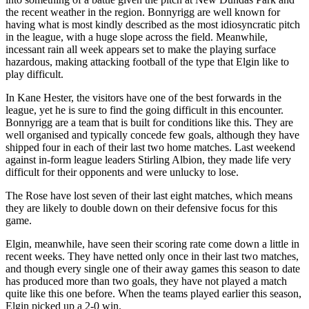
the recent weather in the region. Bonnyrigg are well known for
having what is most kindly described as the most idiosyncratic pitch
in the league, with a huge slope across the field. Meanwhile,
incessant rain all week appears set to make the playing surface
hazardous, making attacking football of the type that Elgin like to
play difficult.
In Kane Hester, the visitors have one of the best forwards in the
league, yet he is sure to find the going difficult in this encounter.
Bonnyrigg are a team that is built for conditions like this. They are
well organised and typically concede few goals, although they have
shipped four in each of their last two home matches. Last weekend
against in-form league leaders Stirling Albion, they made life very
difficult for their opponents and were unlucky to lose.
The Rose have lost seven of their last eight matches, which means
they are likely to double down on their defensive focus for this
game.
Elgin, meanwhile, have seen their scoring rate come down a little in
recent weeks. They have netted only once in their last two matches,
and though every single one of their away games this season to date
has produced more than two goals, they have not played a match
quite like this one before. When the teams played earlier this season,
Elgin picked up a 2-0 win.