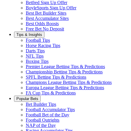
Betfred Sign Up Offer
BoyleSports Sign Up Offer
Best Bet Builder Sites
Best Accumulator Sites
Best Odds Boosts
Free Bet No Deposit
Tips & Insights
Football Tips
Horse Racing Tips
Darts Tips
NFL Tips
Boxing Tips
Premier League Betting Tips & Predictions
Championship Betting Tips & Predictions
SPFL Betting Tips & Predictions
Champions League Betting Tips & Predictions
Europa League Betting Tips & Predictions
FA Cup Tips & Predictions
Popular Bets
Bet Builder Tips
Football Accumulator Tips
Football Bet of the Day
Football Outrights
NAP of the Day
Racing Accumulator Tips