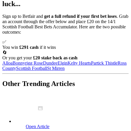
luck...
Sign up to Betfair and
get a full refund if your first bet loses
. Grab
an account through the offer below and place £20 on the 14/1
Scottish Football Best Bets Accumulator. Here are the two possible
outcomes:
✅
You win
£291 cash
if it wins
🔄
Or you get your
£20
stake back as cash
Alloa
Bonnyrigg Rose
Dundee
Elgin
Kelty Hearts
Partick Thistle
Ross
County
Scottish Football
St Mirren
Other Trending Articles
Open Article