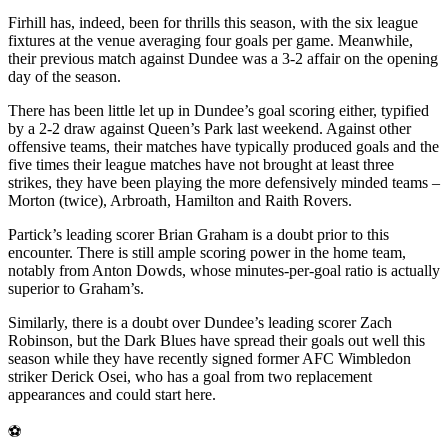
Firhill has, indeed, been for thrills this season, with the six league
fixtures at the venue averaging four goals per game. Meanwhile,
their previous match against Dundee was a 3-2 affair on the opening
day of the season.
There has been little let up in Dundee’s goal scoring either, typified
by a 2-2 draw against Queen’s Park last weekend. Against other
offensive teams, their matches have typically produced goals and the
five times their league matches have not brought at least three
strikes, they have been playing the more defensively minded teams –
Morton (twice), Arbroath, Hamilton and Raith Rovers.
Partick’s leading scorer Brian Graham is a doubt prior to this
encounter. There is still ample scoring power in the home team,
notably from Anton Dowds, whose minutes-per-goal ratio is actually
superior to Graham’s.
Similarly, there is a doubt over Dundee’s leading scorer Zach
Robinson, but the Dark Blues have spread their goals out well this
season while they have recently signed former AFC Wimbledon
striker Derick Osei, who has a goal from two replacement
appearances and could start here.
⚽