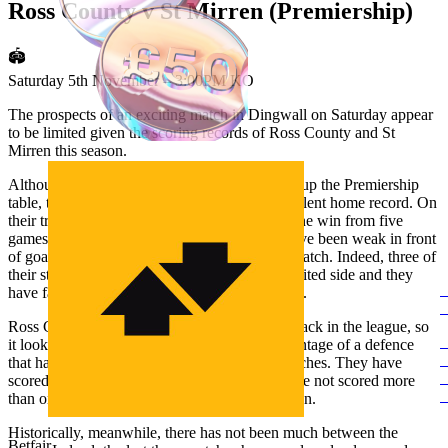
Ross County v St Mirren (Premiership)
🏟
Saturday 5th November – 3:00PM KO
The prospects of an exciting match in Dingwall on Saturday appear
to be limited given the scoring records of Ross County and St
Mirren this season.
Although the visitors find themselves halfway up the Premiership
table, this is virtually the sole doing of an excellent home record. On
their travels the Buddies have picked up just one win from five
games, losing the other four. Tellingly, they have been weak in front
of goal, scoring at a rate of less than one-per-match. Indeed, three of
their strikes came against an abject Dundee United side and they
W
have failed to notch in their last three road trips.
B
Ross County, meanwhile, have the weakest attack in the league, so
1
it looks doubtful they will be able to take advantage of a defence
c
that has conceded 10 in its last three away matches. They have
o
scored only seven times in 13 matches and have not scored more
w
than once in any single league match this season.
Historically, meanwhile, there has not been much between the
Betfair