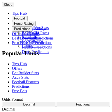
Close
Tips Hub
Football
Fixtures
Horse Racing
Bet Builder Stats
Racing Ratings
Predictions
Acca Stats
Racing Hit Rates
Offers
Predictions
Bet Pack
Racing Tips
Best Betting Sites
Football Predictions
Football Tips
Free Bets
Boxing Predictions
Competitions
Racing Predictions
Darts Predictions
Popular Links
Tips Hub
Offers
Bet Builder Stats
Acca Stats
Football Fixtures
Predictions
Free Bets
Odds Format
Decimal
Fractional
Decimal