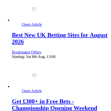
Open Article
Best New UK Betting Sites for August
2026
Bookmaker Offers
Starting: Sat 8th Aug, 13:00
Open Article
Get £300+ in Free Bets -
Championship Opening Weekend