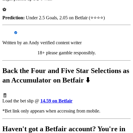
⚽
Prediction:
Under 2.5 Goals, 2.05 on Betfair (⭐️⭐️⭐️⭐️)
Written by an Andy verified content writer
18+ please gamble responsibly.
Back the Four and Five Star Selections as
an Accumulator on Betfair ⬇️
🧾
Load the bet slip @
14.59 on Betfair
*Bet link only appears when accessing from mobile.
Haven't got a Betfair account? You're in