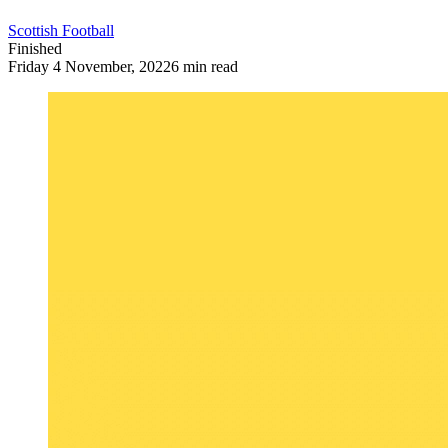
Scottish Football
Finished
Friday 4 November, 2022
6 min read