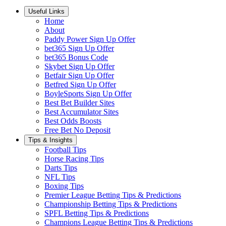
Useful Links
Home
About
Paddy Power Sign Up Offer
bet365 Sign Up Offer
bet365 Bonus Code
Skybet Sign Up Offer
Betfair Sign Up Offer
Betfred Sign Up Offer
BoyleSports Sign Up Offer
Best Bet Builder Sites
Best Accumulator Sites
Best Odds Boosts
Free Bet No Deposit
Tips & Insights
Football Tips
Horse Racing Tips
Darts Tips
NFL Tips
Boxing Tips
Premier League Betting Tips & Predictions
Championship Betting Tips & Predictions
SPFL Betting Tips & Predictions
Champions League Betting Tips & Predictions