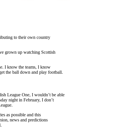
ributing to their own country
have grown up watching Scottish
me. I know the teams, I know
et the ball down and play football.
lish League One, I wouldn’t be able
day night in February, I don’t
League.
ies as possible and this
pinion, news and predictions
.