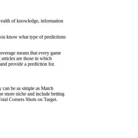
 wealth of knowledge, information
you know what type of predictions
 coverage means that every game
articles are those in which
 and provide a prediction for.
y can be as simple as Match
e more niche and include betting
tal Corners Shots on Target.