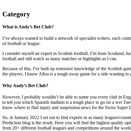
Category
What is Andy’s Bet Club?
I’ve always wanted to build a network of specialist writers, each cont
of football or league.
I consider myself an expert in Scottish football. I’m from Scotland, 
football and still watch as many matches or highlights as I can.
Because of this, I've built up extensive knowledge of the Scottish ga
the players, I know Alloa is a tough away game for a side wanting to g
Why Andy’s Bet Club?
However, I probably wouldn’t be able to name you every club in Eng
to tell you which Spanish stadium is a tough place to go on a wet Tues
know where to find injury and suspension news for the Swiss Super 
So, in January 2022 I set out to find experts in as many leagues/countr
Prediction blog is the result. Here you will find the highest quality o
from 20+ different football leagues and competitions around the world