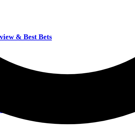
iew & Best Bets
ets & Predictions