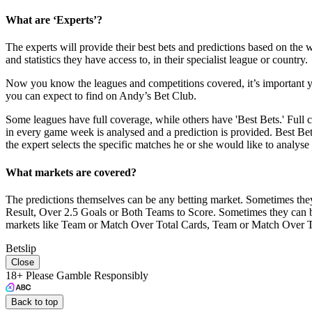
What are ‘Experts’?
The experts will provide their best bets and predictions based on the
and statistics they have access to, in their specialist league or country.
Now you know the leagues and competitions covered, it’s important 
you can expect to find on Andy’s Bet Club.
Some leagues have full coverage, while others have 'Best Bets.' Full
in every game week is analysed and a prediction is provided. Best Bet 
the expert selects the specific matches he or she would like to analyse
What markets are covered?
The predictions themselves can be any betting market. Sometimes the
Result, Over 2.5 Goals or Both Teams to Score. Sometimes they can b
markets like Team or Match Over Total Cards, Team or Match Over To
Betslip
Close
18+ Please Gamble Responsibly
Back to top