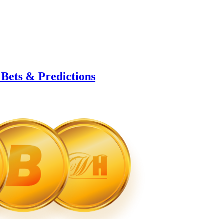
 Bets & Predictions