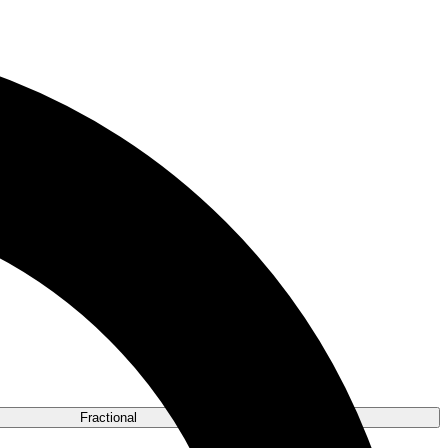
Fractional