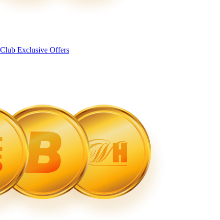
Club Exclusive Offers