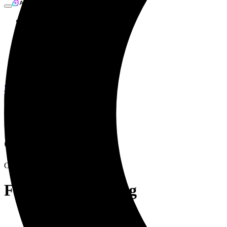
Tips
Football
Horse Racing
Predictions
Offers
Best Bookies
Free Bets
Betslip
0
Goteborg
Goteborg
Goteborg Archive
Featured Goteborg