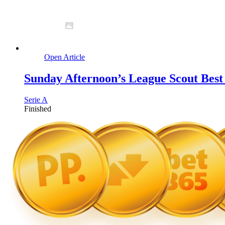
Open Article
Sunday Afternoon’s League Scout Best
Serie A
Finished