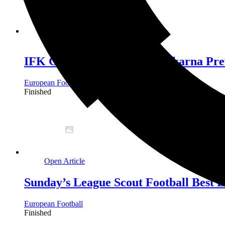
Open Article
IFK Göteborg v Brommapojkarna Prev
European Football
Finished
Open Article
Sunday’s League Scout Football Best B
European Football
Finished