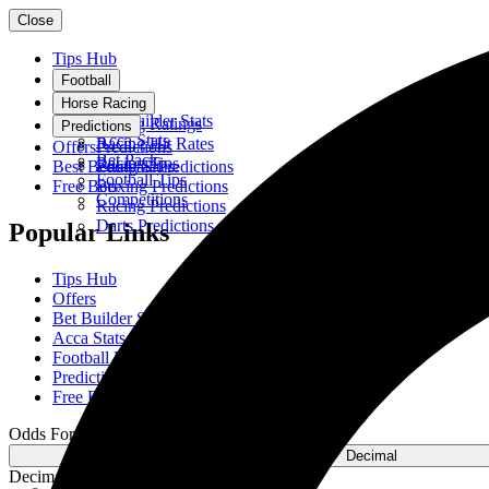
Close
Tips Hub
Football
Fixtures
Horse Racing
Bet Builder Stats
Racing Ratings
Predictions
Acca Stats
Racing Hit Rates
Offers
Predictions
Bet Pack
Racing Tips
Best Betting Sites
Football Predictions
Football Tips
Free Bets
Boxing Predictions
Competitions
Racing Predictions
Darts Predictions
Popular Links
Tips Hub
Offers
Bet Builder Stats
Acca Stats
Football Fixtures
Predictions
Free Bets
Odds Format
Decimal
Decimal