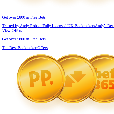
Get over £800 in Free Bets
Trusted by Andy Robson
Fully Licensed UK Bookmakers
Andy's Bet 
View Offers
Get over £800 in Free Bets
The Best Bookmaker Offers