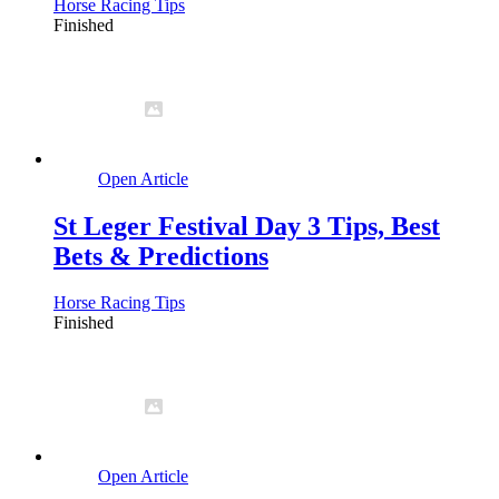
Horse Racing Tips
Finished
Open Article
St Leger Festival Day 3 Tips, Best
Bets & Predictions
Horse Racing Tips
Finished
Open Article