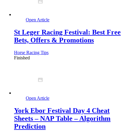
Open Article
St Leger Racing Festival: Best Free
Bets, Offers & Promotions
Horse Racing Tips
Finished
Open Article
York Ebor Festival Day 4 Cheat
Sheets – NAP Table – Algorithm
Prediction