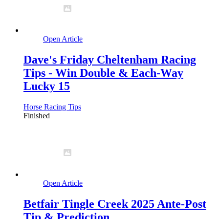
Open Article
Dave's Friday Cheltenham Racing
Tips - Win Double & Each-Way
Lucky 15
Horse Racing Tips
Finished
Open Article
Betfair Tingle Creek 2025 Ante-Post
Tip & Prediction