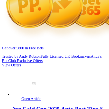
Get over £800 in Free Bets
Trusted by Andy Robson
Fully Licensed UK Bookmakers
Andy's
Bet Club Exclusive Offers
View Offers
Open Article