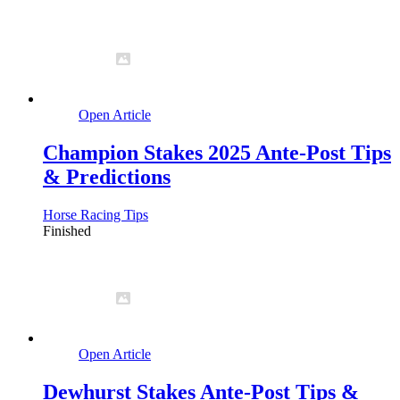
Open Article
Champion Stakes 2025 Ante-Post Tips
& Predictions
Horse Racing Tips
Finished
Open Article
Dewhurst Stakes Ante-Post Tips &