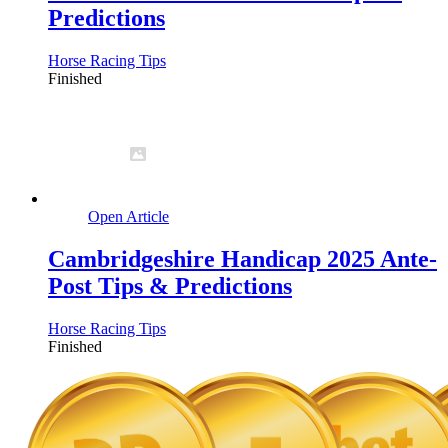
Predictions
Horse Racing Tips
Finished
Open Article
Cambridgeshire Handicap 2025 Ante-
Post Tips & Predictions
Horse Racing Tips
Finished