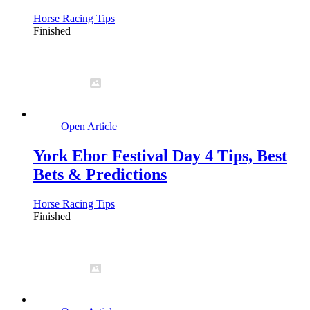
Horse Racing Tips
Finished
Open Article
York Ebor Festival Day 4 Tips, Best
Bets & Predictions
Horse Racing Tips
Finished