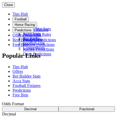
Close
Tips Hub
Football
Fixtures
Horse Racing
Bet Builder Stats
Racing Ratings
Predictions
Acca Stats
Racing Hit Rates
Offers
Predictions
Bet Pack
Racing Tips
Best Betting Sites
Football Predictions
Football Tips
Free Bets
Boxing Predictions
Competitions
Racing Predictions
Darts Predictions
Popular Links
Tips Hub
Offers
Bet Builder Stats
Acca Stats
Football Fixtures
Predictions
Free Bets
Odds Format
Decimal
Fractional
Decimal