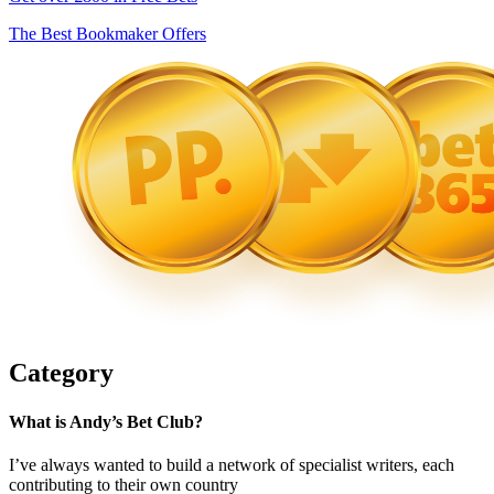
The Best Bookmaker Offers
Category
What is Andy’s Bet Club?
I’ve always wanted to build a network of specialist writers, each
contributing to their own country