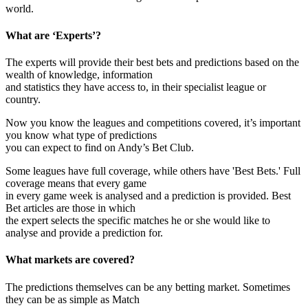
world.
What are ‘Experts’?
The experts will provide their best bets and predictions based on the
wealth of knowledge, information
and statistics they have access to, in their specialist league or
country.
Now you know the leagues and competitions covered, it’s important
you know what type of predictions
you can expect to find on Andy’s Bet Club.
Some leagues have full coverage, while others have 'Best Bets.' Full
coverage means that every game
in every game week is analysed and a prediction is provided. Best
Bet articles are those in which
the expert selects the specific matches he or she would like to
analyse and provide a prediction for.
What markets are covered?
The predictions themselves can be any betting market. Sometimes
they can be as simple as Match