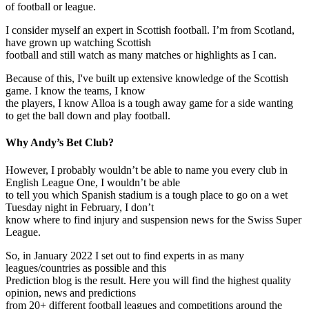
of football or league.
I consider myself an expert in Scottish football. I’m from Scotland,
have grown up watching Scottish
football and still watch as many matches or highlights as I can.
Because of this, I've built up extensive knowledge of the Scottish
game. I know the teams, I know
the players, I know Alloa is a tough away game for a side wanting
to get the ball down and play football.
Why Andy’s Bet Club?
However, I probably wouldn’t be able to name you every club in
English League One, I wouldn’t be able
to tell you which Spanish stadium is a tough place to go on a wet
Tuesday night in February, I don’t
know where to find injury and suspension news for the Swiss Super
League.
So, in January 2022 I set out to find experts in as many
leagues/countries as possible and this
Prediction blog is the result. Here you will find the highest quality
opinion, news and predictions
from 20+ different football leagues and competitions around the