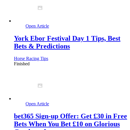
Open Article
York Ebor Festival Day 1 Tips, Best
Bets & Predictions
Horse Racing Tips
Finished
Open Article
bet365 Sign-up Offer: Get £30 in Free
Bets When You Bet £10 on Glorious