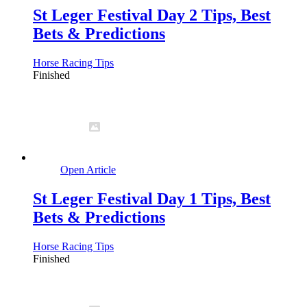
St Leger Festival Day 2 Tips, Best
Bets & Predictions
Horse Racing Tips
Finished
Open Article
St Leger Festival Day 1 Tips, Best
Bets & Predictions
Horse Racing Tips
Finished