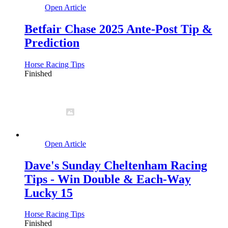
Open Article
Betfair Chase 2025 Ante-Post Tip &
Prediction
Horse Racing Tips
Finished
Open Article
Dave's Sunday Cheltenham Racing
Tips - Win Double & Each-Way
Lucky 15
Horse Racing Tips
Finished