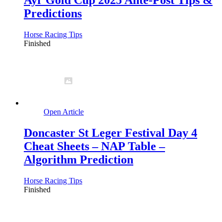
Ayr Gold Cup 2025 Ante-Post Tips &
Predictions
Horse Racing Tips
Finished
Open Article
Doncaster St Leger Festival Day 4
Cheat Sheets – NAP Table –
Algorithm Prediction
Horse Racing Tips
Finished