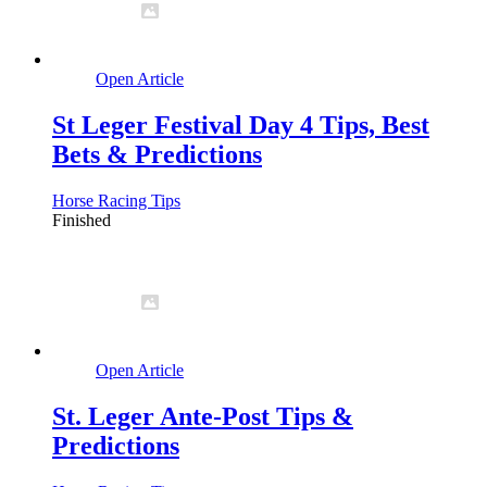
Open Article
St Leger Festival Day 4 Tips, Best
Bets & Predictions
Horse Racing Tips
Finished
Open Article
St. Leger Ante-Post Tips &
Predictions