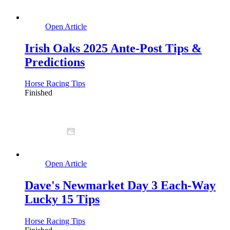
Open Article
Irish Oaks 2025 Ante-Post Tips &
Predictions
Horse Racing Tips
Finished
Open Article
Dave's Newmarket Day 3 Each-Way
Lucky 15 Tips
Horse Racing Tips