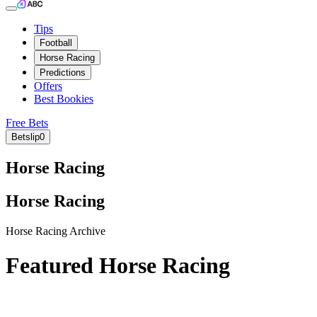
Tips
Football
Horse Racing
Predictions
Offers
Best Bookies
Free Bets
Betslip
0
Horse Racing
Horse Racing
Horse Racing Archive
Featured Horse Racing