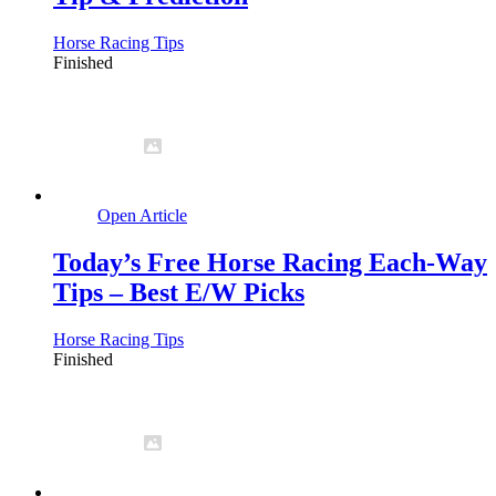
Horse Racing Tips
Finished
Open Article
Today’s Free Horse Racing Each-Way
Tips – Best E/W Picks
Horse Racing Tips
Finished