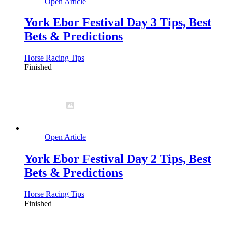
Open Article
York Ebor Festival Day 3 Tips, Best
Bets & Predictions
Horse Racing Tips
Finished
Open Article
York Ebor Festival Day 2 Tips, Best
Bets & Predictions
Horse Racing Tips
Finished