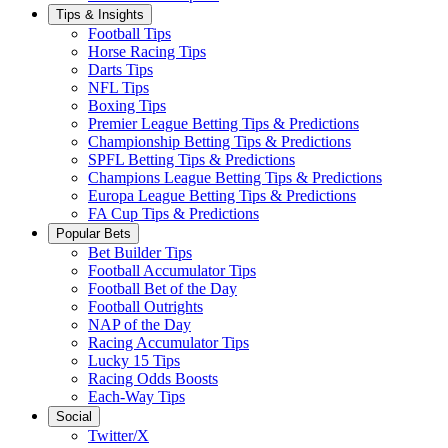
Tips & Insights
Football Tips
Horse Racing Tips
Darts Tips
NFL Tips
Boxing Tips
Premier League Betting Tips & Predictions
Championship Betting Tips & Predictions
SPFL Betting Tips & Predictions
Champions League Betting Tips & Predictions
Europa League Betting Tips & Predictions
FA Cup Tips & Predictions
Popular Bets
Bet Builder Tips
Football Accumulator Tips
Football Bet of the Day
Football Outrights
NAP of the Day
Racing Accumulator Tips
Lucky 15 Tips
Racing Odds Boosts
Each-Way Tips
Social
Twitter/X