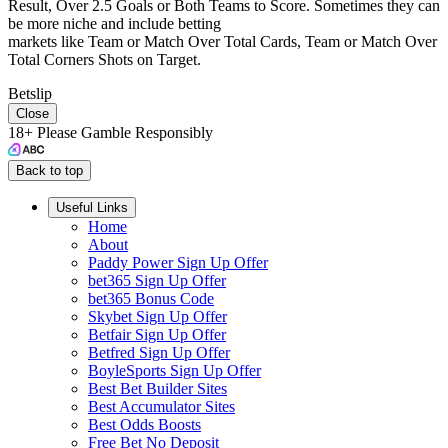
Result, Over 2.5 Goals or Both Teams to Score. Sometimes they can
be more niche and include betting
markets like Team or Match Over Total Cards, Team or Match Over
Total Corners Shots on Target.
Betslip
Close
18+ Please Gamble Responsibly
Back to top
Useful Links
Home
About
Paddy Power Sign Up Offer
bet365 Sign Up Offer
bet365 Bonus Code
Skybet Sign Up Offer
Betfair Sign Up Offer
Betfred Sign Up Offer
BoyleSports Sign Up Offer
Best Bet Builder Sites
Best Accumulator Sites
Best Odds Boosts
Free Bet No Deposit