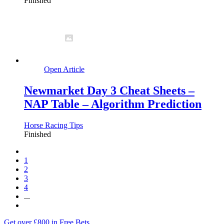
Finished
Open Article
Newmarket Day 3 Cheat Sheets –
NAP Table – Algorithm Prediction
Horse Racing Tips
Finished
1
2
3
4
...
Get over £800 in Free Bets