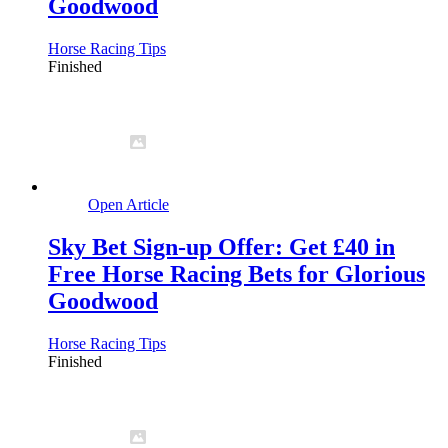
Goodwood
Horse Racing Tips
Finished
Open Article
Sky Bet Sign-up Offer: Get £40 in
Free Horse Racing Bets for Glorious
Goodwood
Horse Racing Tips
Finished