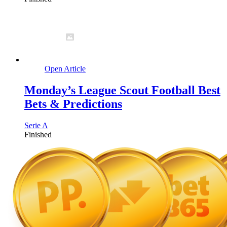
Open Article
Monday’s League Scout Football Best
Bets & Predictions
Serie A
Finished