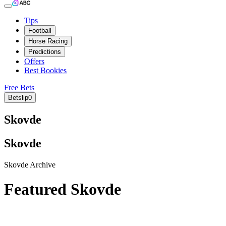
Tips
Football
Horse Racing
Predictions
Offers
Best Bookies
Free Bets
Betslip
0
Skovde
Skovde
Skovde Archive
Featured Skovde