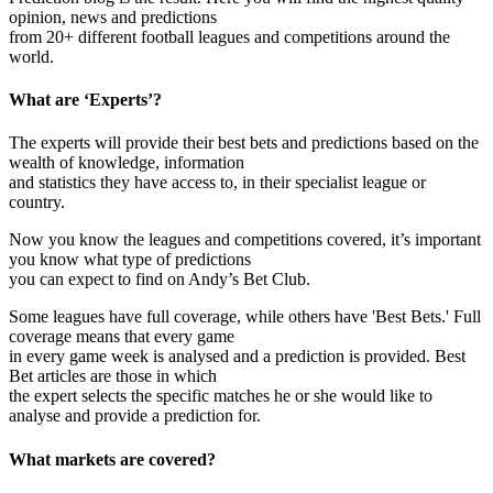
opinion, news and predictions
from 20+ different football leagues and competitions around the
world.
What are ‘Experts’?
The experts will provide their best bets and predictions based on the
wealth of knowledge, information
and statistics they have access to, in their specialist league or
country.
Now you know the leagues and competitions covered, it’s important
you know what type of predictions
you can expect to find on Andy’s Bet Club.
Some leagues have full coverage, while others have 'Best Bets.' Full
coverage means that every game
in every game week is analysed and a prediction is provided. Best
Bet articles are those in which
the expert selects the specific matches he or she would like to
analyse and provide a prediction for.
What markets are covered?