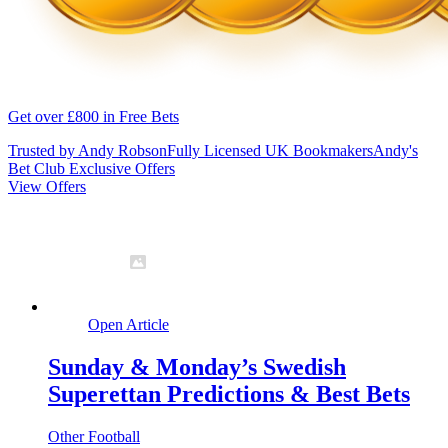
Get over £800 in Free Bets
Trusted by Andy Robson
Fully Licensed UK Bookmakers
Andy's
Bet Club Exclusive Offers
View Offers
Open Article
Sunday & Monday’s Swedish
Superettan Predictions & Best Bets
Other Football