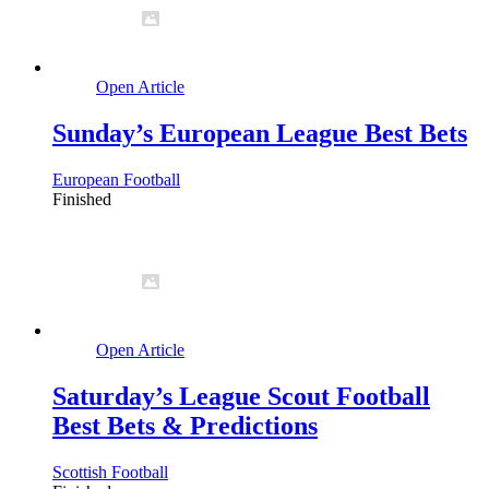
Open Article
Sunday’s European League Best Bets
European Football
Finished
Open Article
Saturday’s League Scout Football
Best Bets & Predictions
Scottish Football