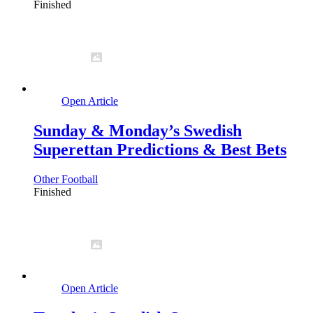
Finished
Open Article
Sunday & Monday’s Swedish
Superettan Predictions & Best Bets
Other Football
Finished
Open Article