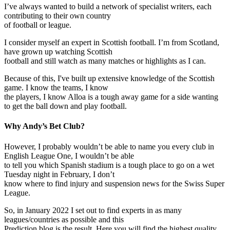
I’ve always wanted to build a network of specialist writers, each
contributing to their own country
of football or league.
I consider myself an expert in Scottish football. I’m from Scotland,
have grown up watching Scottish
football and still watch as many matches or highlights as I can.
Because of this, I've built up extensive knowledge of the Scottish
game. I know the teams, I know
the players, I know Alloa is a tough away game for a side wanting
to get the ball down and play football.
Why Andy’s Bet Club?
However, I probably wouldn’t be able to name you every club in
English League One, I wouldn’t be able
to tell you which Spanish stadium is a tough place to go on a wet
Tuesday night in February, I don’t
know where to find injury and suspension news for the Swiss Super
League.
So, in January 2022 I set out to find experts in as many
leagues/countries as possible and this
Prediction blog is the result. Here you will find the highest quality