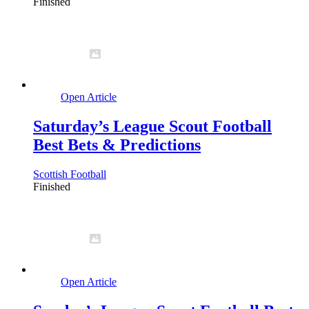
Finished
Open Article
Saturday’s League Scout Football
Best Bets & Predictions
Scottish Football
Finished
Open Article