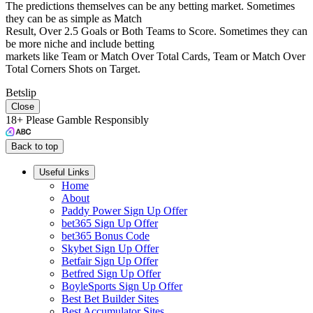
The predictions themselves can be any betting market. Sometimes
they can be as simple as Match
Result, Over 2.5 Goals or Both Teams to Score. Sometimes they can
be more niche and include betting
markets like Team or Match Over Total Cards, Team or Match Over
Total Corners Shots on Target.
Betslip
Close
18+ Please Gamble Responsibly
Back to top
Useful Links
Home
About
Paddy Power Sign Up Offer
bet365 Sign Up Offer
bet365 Bonus Code
Skybet Sign Up Offer
Betfair Sign Up Offer
Betfred Sign Up Offer
BoyleSports Sign Up Offer
Best Bet Builder Sites
Best Accumulator Sites