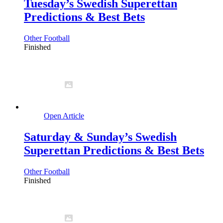
Tuesday’s Swedish Superettan
Predictions & Best Bets
Other Football
Finished
Open Article
Saturday & Sunday’s Swedish
Superettan Predictions & Best Bets
Other Football
Finished