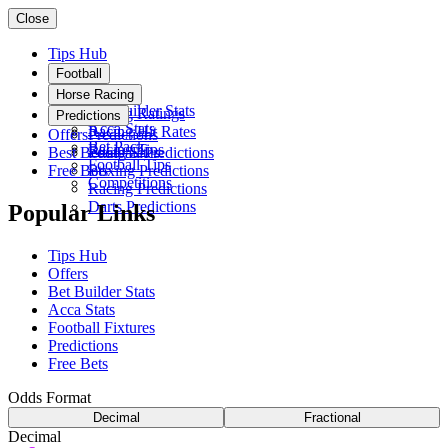
Close
Tips Hub
Football
Fixtures
Horse Racing
Bet Builder Stats
Racing Ratings
Predictions
Acca Stats
Racing Hit Rates
Offers
Predictions
Bet Pack
Racing Tips
Best Betting Sites
Football Predictions
Football Tips
Free Bets
Boxing Predictions
Competitions
Racing Predictions
Darts Predictions
Popular Links
Tips Hub
Offers
Bet Builder Stats
Acca Stats
Football Fixtures
Predictions
Free Bets
Odds Format
Decimal
Fractional
Decimal