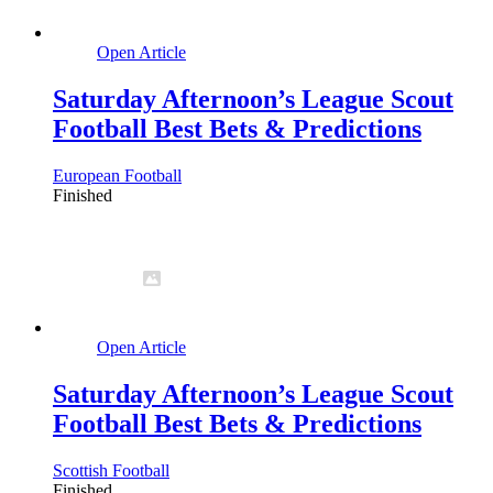
Open Article
Saturday Afternoon’s League Scout
Football Best Bets & Predictions
European Football
Finished
Open Article
Saturday Afternoon’s League Scout
Football Best Bets & Predictions
Scottish Football
Finished