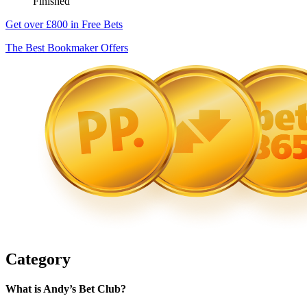
Finished
Get over £800 in Free Bets
The Best Bookmaker Offers
Category
What is Andy’s Bet Club?