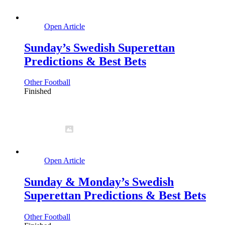
Open Article
Sunday’s Swedish Superettan
Predictions & Best Bets
Other Football
Finished
Open Article
Sunday & Monday’s Swedish
Superettan Predictions & Best Bets
Other Football