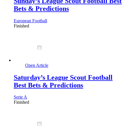
Sunday’s League Scout Football Best
Bets & Predictions
European Football
Finished
Open Article
Saturday’s League Scout Football
Best Bets & Predictions
Serie A
Finished