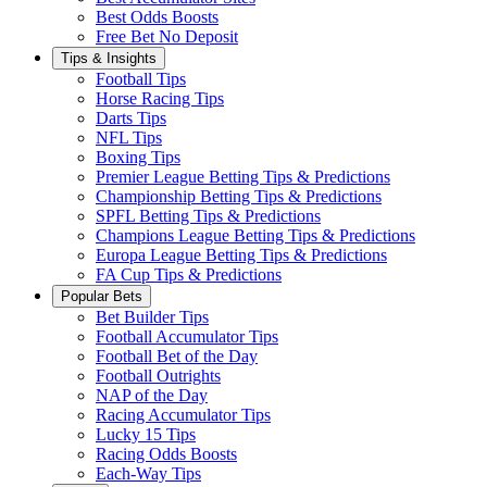
Best Odds Boosts
Free Bet No Deposit
Tips & Insights
Football Tips
Horse Racing Tips
Darts Tips
NFL Tips
Boxing Tips
Premier League Betting Tips & Predictions
Championship Betting Tips & Predictions
SPFL Betting Tips & Predictions
Champions League Betting Tips & Predictions
Europa League Betting Tips & Predictions
FA Cup Tips & Predictions
Popular Bets
Bet Builder Tips
Football Accumulator Tips
Football Bet of the Day
Football Outrights
NAP of the Day
Racing Accumulator Tips
Lucky 15 Tips
Racing Odds Boosts
Each-Way Tips