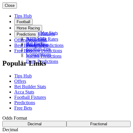
Close
Tips Hub
Football
Fixtures
Horse Racing
Bet Builder Stats
Racing Ratings
Predictions
Acca Stats
Racing Hit Rates
Offers
Predictions
Bet Pack
Racing Tips
Best Betting Sites
Football Predictions
Football Tips
Free Bets
Boxing Predictions
Competitions
Racing Predictions
Darts Predictions
Popular Links
Tips Hub
Offers
Bet Builder Stats
Acca Stats
Football Fixtures
Predictions
Free Bets
Odds Format
Decimal
Fractional
Decimal