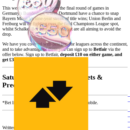
This week we have picks from the final round of games in
Germany's Bundesliga, where Dortmund have a chance to snap
Bayern Munich's nine-year streak of title wins; Union Berlin and
Freiburg will be fighting over the final Champions League spot,
whilst Schalke, Bochum, and Stuttgart are all aiming to avoid the
drop.
We have you covered with best bets for leagues across the continent,
and to take advantage of these you can sign up to
Betfair
via the
offer below. Sign up to Betfair,
deposit £10 on either game, and
get £30 in free football bet builders:
Saturday Afternoon's Best Bets &
Predictions
W
B
*Bet links only appear when accessing from mobile.
1
c
o
w
Written by an Andy verified content writer