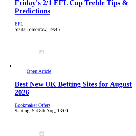
Friday's 2/1 EFL Cup Treble Tips &
Predictions
EFL
Starts Tomorrow, 19:45
Open Article
Best New UK Betting Sites for August
2026
Bookmaker Offers
Starting: Sat 8th Aug, 13:00