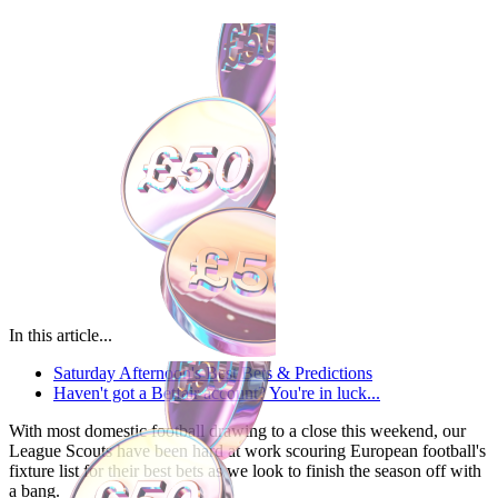
In this article...
Saturday Afternoon's Best Bets & Predictions
Haven't got a Betfair account? You're in luck...
With most domestic football drawing to a close this weekend, our
League Scouts have been hard at work scouring European football's
fixture list for their best bets as we look to finish the season off with
a bang.