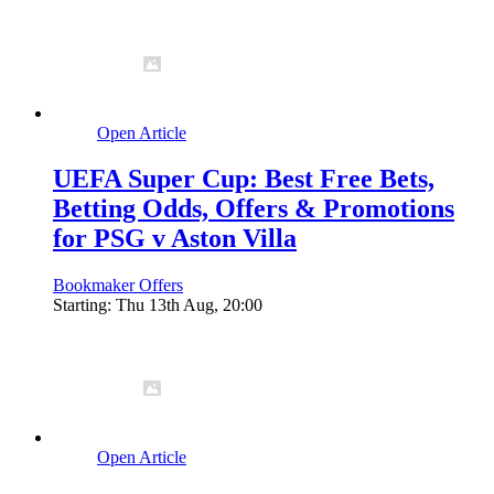
Open Article
UEFA Super Cup: Best Free Bets,
Betting Odds, Offers & Promotions
for PSG v Aston Villa
Bookmaker Offers
Starting: Thu 13th Aug, 20:00
Open Article