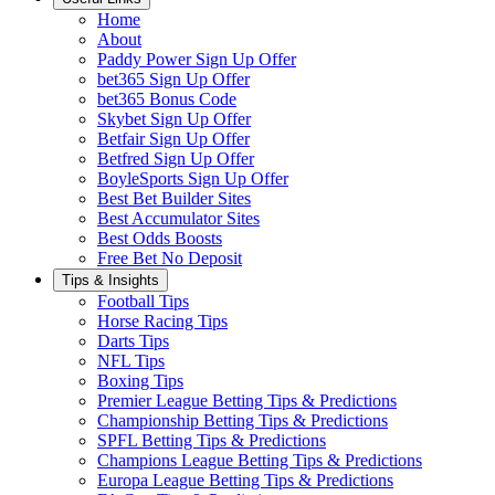
Home
About
Paddy Power Sign Up Offer
bet365 Sign Up Offer
bet365 Bonus Code
Skybet Sign Up Offer
Betfair Sign Up Offer
Betfred Sign Up Offer
BoyleSports Sign Up Offer
Best Bet Builder Sites
Best Accumulator Sites
Best Odds Boosts
Free Bet No Deposit
Tips & Insights
Football Tips
Horse Racing Tips
Darts Tips
NFL Tips
Boxing Tips
Premier League Betting Tips & Predictions
Championship Betting Tips & Predictions
SPFL Betting Tips & Predictions
Champions League Betting Tips & Predictions
Europa League Betting Tips & Predictions