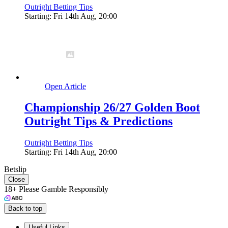
Outright Betting Tips
Starting: Fri 14th Aug, 20:00
Open Article
Championship 26/27 Golden Boot
Outright Tips & Predictions
Outright Betting Tips
Starting: Fri 14th Aug, 20:00
Betslip
Close
18+ Please Gamble Responsibly
Back to top
Useful Links