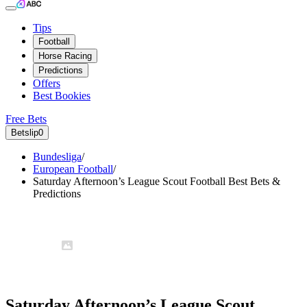
Tips
Football
Horse Racing
Predictions
Offers
Best Bookies
Free Bets
Betslip
0
Bundesliga
/
European Football
/
Saturday Afternoon’s League Scout Football Best Bets &
Predictions
Saturday Afternoon’s League Scout