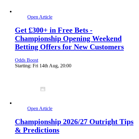
Open Article
Get £300+ in Free Bets -
Championship Opening Weekend
Betting Offers for New Customers
Odds Boost
Starting: Fri 14th Aug, 20:00
Open Article
Championship 2026/27 Outright Tips
& Predictions