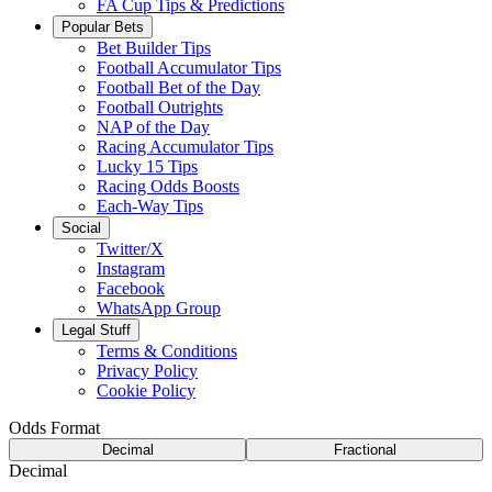
FA Cup Tips & Predictions
Popular Bets
Bet Builder Tips
Football Accumulator Tips
Football Bet of the Day
Football Outrights
NAP of the Day
Racing Accumulator Tips
Lucky 15 Tips
Racing Odds Boosts
Each-Way Tips
Social
Twitter/X
Instagram
Facebook
WhatsApp Group
Legal Stuff
Terms & Conditions
Privacy Policy
Cookie Policy
Odds Format
Decimal
Fractional
Decimal