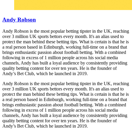
Andy Robson
Andy Robson is the most popular betting tipster in the UK, reaching
over 3 million UK sports bettors every month. It's an alias used to
protect the man behind these betting tips. What is certain is that he is
a real person based in Edinburgh, working full-time on a brand that
brings enthusiastic passion about football betting. With a combined
following in excess of 1 million people across his social media
channels, Andy has built a loyal audience by consistently providing
quality betting content for over ten years. He is the founder of
Andy’s Bet Club, which he launched in 2019.
Andy Robson is the most popular betting tipster in the UK, reaching
over 3 million UK sports bettors every month. It's an alias used to
protect the man behind these betting tips. What is certain is that he is
a real person based in Edinburgh, working full-time on a brand that
brings enthusiastic passion about football betting. With a combined
following in excess of 1 million people across his social media
channels, Andy has built a loyal audience by consistently providing
quality betting content for over ten years. He is the founder of
Andy’s Bet Club, which he launched in 2019.