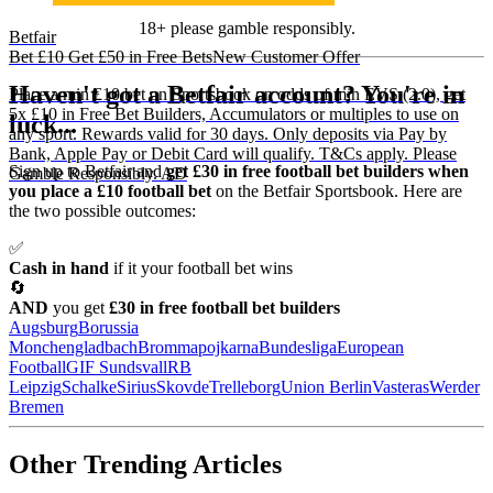
18+ please gamble responsibly.
Betfair
Bet £10 Get £50 in Free Bets
New Customer Offer
Haven't got a Betfair account? You're in
Place a min £10 bet on Sportsbook on odds of min EVS (2.0), get
5x £10 in Free Bet Builders, Accumulators or multiples to use on
luck...
any sport. Rewards valid for 30 days. Only deposits via Pay by
Bank, Apple Pay or Debit Card will qualify. T&Cs apply. Please
Sign up to Betfair and
get £30 in free football bet builders when
Gamble Responsibly. AD
you place a £10 football bet
on the Betfair Sportsbook. Here are
the two possible outcomes:
✅
Cash in hand
if it your football bet wins
🔄
AND
you get
£30 in free football bet builders
Augsburg
Borussia
Monchengladbach
Brommapojkarna
Bundesliga
European
Football
GIF Sundsvall
RB
Leipzig
Schalke
Sirius
Skovde
Trelleborg
Union Berlin
Vasteras
Werder
Bremen
Other Trending Articles