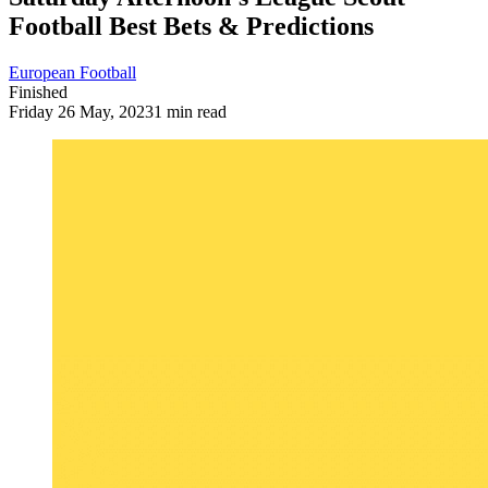
Football Best Bets & Predictions
European Football
Finished
Friday 26 May, 2023
1 min read