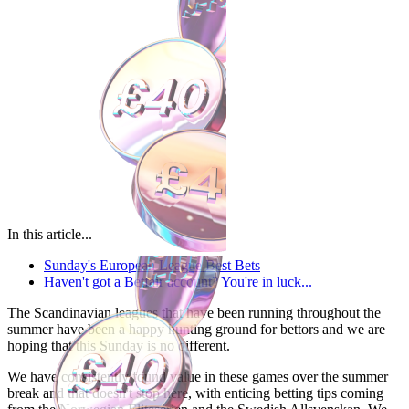
In this article...
Sunday's European League Best Bets
Haven't got a Betfair account? You're in luck...
The Scandinavian leagues that have been running throughout the
summer have been a happy hunting ground for bettors and we are
hoping that this Sunday is no different.
We have consistently found value in these games over the summer
break and that doesn't stop here, with enticing betting tips coming