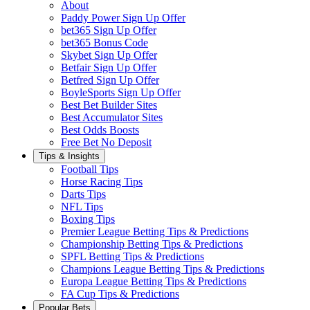
About
Paddy Power Sign Up Offer
bet365 Sign Up Offer
bet365 Bonus Code
Skybet Sign Up Offer
Betfair Sign Up Offer
Betfred Sign Up Offer
BoyleSports Sign Up Offer
Best Bet Builder Sites
Best Accumulator Sites
Best Odds Boosts
Free Bet No Deposit
Tips & Insights
Football Tips
Horse Racing Tips
Darts Tips
NFL Tips
Boxing Tips
Premier League Betting Tips & Predictions
Championship Betting Tips & Predictions
SPFL Betting Tips & Predictions
Champions League Betting Tips & Predictions
Europa League Betting Tips & Predictions
FA Cup Tips & Predictions
Popular Bets