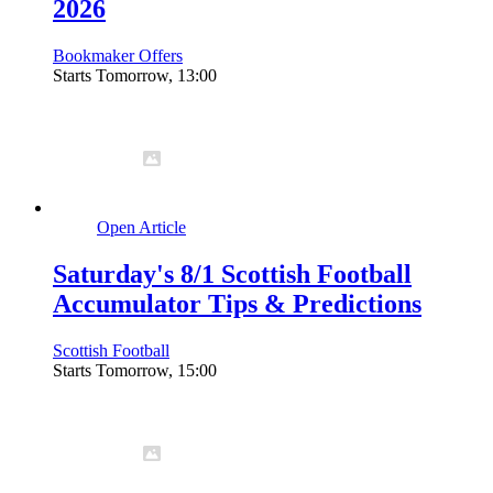
2026
Bookmaker Offers
Starts Tomorrow, 13:00
Open Article
Saturday's 8/1 Scottish Football
Accumulator Tips & Predictions
Scottish Football
Starts Tomorrow, 15:00