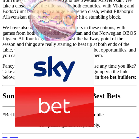
from the Norwegian Eliteserien and the Swedish Allsvenskan. We
take a close look at the title races in both countries, with Viking and
Bodo/Glimt facing off in a huge Eliteserien clash, whilst Elfsborg's
Allsvenskan title charge seems to have hit a stumbling block.
We have also delved into the second tiers in these nations, with
games from both the Swedish Superettan and the Norwegian OBOS
Ligaen. All four leagues are well past the halfway point of the
season and things are really starting to heat up at both ends of the
table, which usually makes for excellent value bet opportunities, and
you can rest assured that our experts will find them.
Fancy picking up
£50 in free bet builders
to use any time you like?
Take advantage of
Betfair's latest
offer
and sign up via the link
below, deposit
£10 on any game, and get £50 in free bet builders:
Sunday's European League Best Bets
*Bet links only appear when accessing from mobile.
18+ please gamble responsibly.
Sky Bet
B