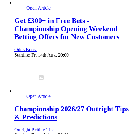
Open Article
Get £300+ in Free Bets -
Championship Opening Weekend
Betting Offers for New Customers
Odds Boost
Starting: Fri 14th Aug, 20:00
Open Article
Championship 2026/27 Outright Tips
& Predictions
Outright Betting Tips