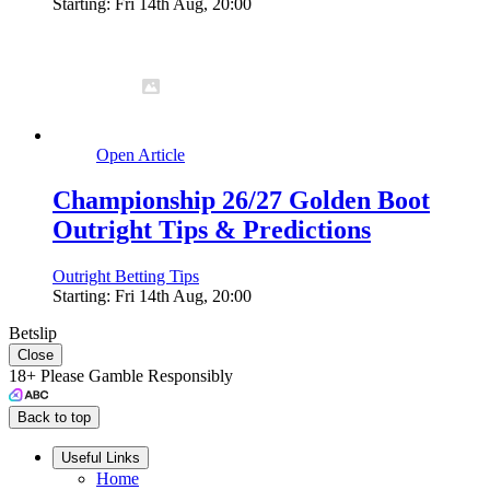
Starting: Fri 14th Aug, 20:00
Open Article
Championship 26/27 Golden Boot
Outright Tips & Predictions
Outright Betting Tips
Starting: Fri 14th Aug, 20:00
Betslip
Close
18+ Please Gamble Responsibly
Back to top
Useful Links
Home