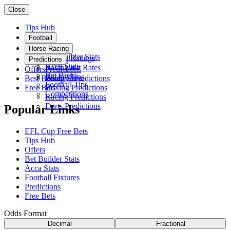
Close
Tips Hub
Football
Fixtures
Horse Racing
Bet Builder Stats
Racing Ratings
Predictions
Acca Stats
Racing Hit Rates
Offers
Predictions
Bet Pack
Racing Tips
Best Betting Sites
Football Predictions
Football Tips
Free Bets
Boxing Predictions
Competitions
Racing Predictions
Darts Predictions
Popular Links
EFL Cup Free Bets
Tips Hub
Offers
Bet Builder Stats
Acca Stats
Football Fixtures
Predictions
Free Bets
Odds Format
Decimal
Fractional