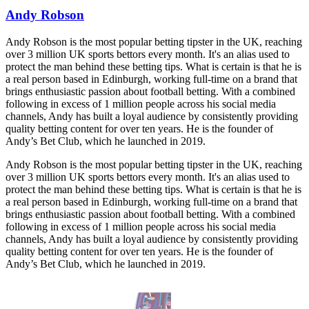
Andy Robson
Andy Robson is the most popular betting tipster in the UK, reaching
over 3 million UK sports bettors every month. It's an alias used to
protect the man behind these betting tips. What is certain is that he is
a real person based in Edinburgh, working full-time on a brand that
brings enthusiastic passion about football betting. With a combined
following in excess of 1 million people across his social media
channels, Andy has built a loyal audience by consistently providing
quality betting content for over ten years. He is the founder of
Andy’s Bet Club, which he launched in 2019.
Andy Robson is the most popular betting tipster in the UK, reaching
over 3 million UK sports bettors every month. It's an alias used to
protect the man behind these betting tips. What is certain is that he is
a real person based in Edinburgh, working full-time on a brand that
brings enthusiastic passion about football betting. With a combined
following in excess of 1 million people across his social media
channels, Andy has built a loyal audience by consistently providing
quality betting content for over ten years. He is the founder of
Andy’s Bet Club, which he launched in 2019.