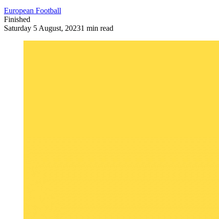
European Football
Finished
Saturday 5 August, 2023
1 min read