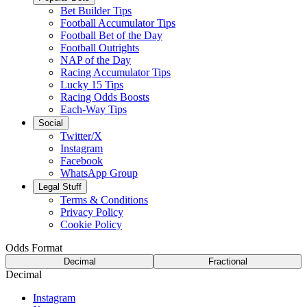
Bet Builder Tips
Football Accumulator Tips
Football Bet of the Day
Football Outrights
NAP of the Day
Racing Accumulator Tips
Lucky 15 Tips
Racing Odds Boosts
Each-Way Tips
Social
Twitter/X
Instagram
Facebook
WhatsApp Group
Legal Stuff
Terms & Conditions
Privacy Policy
Cookie Policy
Odds Format
Decimal
Fractional
Decimal
Instagram