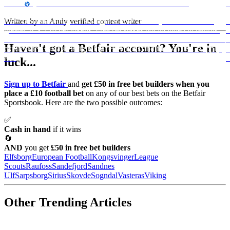
Place Any Bet Get £40 in Free Bets
New Customer Offer
B
New customers only. First single & E/W bet only. Odds of 1/1 or
N
Written by an Andy verified content writer
greater. 4 X £10 bet tokens. Free bet stakes not included in returns.
a
Free bets exclude virtuals. Free bets are non withdrawable. Free bets
d
Haven't got a Betfair account? You're in
expire after 30 days. Eligibility restrictions and further T&Cs apply.
w
AD
e
luck...
Sign up to Betfair
and
get £50 in free bet builders when you
place a £10 football bet
on any of our best bets on the Betfair
Sportsbook. Here are the two possible outcomes:
✅
Cash in hand
if it wins
🔄
AND
you get
£50 in free bet builders
Elfsborg
European Football
Kongsvinger
League
Scouts
Raufoss
Sandefjord
Sandnes
Ulf
Sarpsborg
Sirius
Skovde
Sogndal
Vasteras
Viking
Other Trending Articles