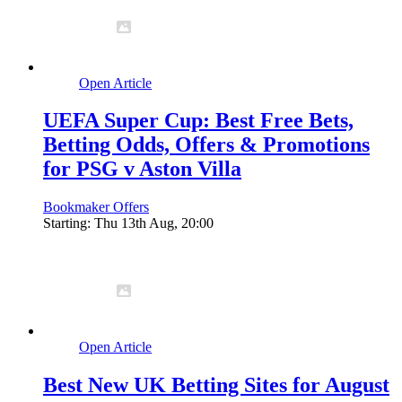
Open Article
UEFA Super Cup: Best Free Bets,
Betting Odds, Offers & Promotions
for PSG v Aston Villa
Bookmaker Offers
Starting: Thu 13th Aug, 20:00
Open Article
Best New UK Betting Sites for August