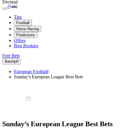
Decimal
Tips
Football
Horse Racing
Predictions
Offers
Best Bookies
Free Bets
Betslip
0
European Football
/
Sunday’s European League Best Bets
Sunday’s European League Best Bets