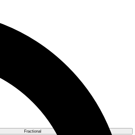
Fractional