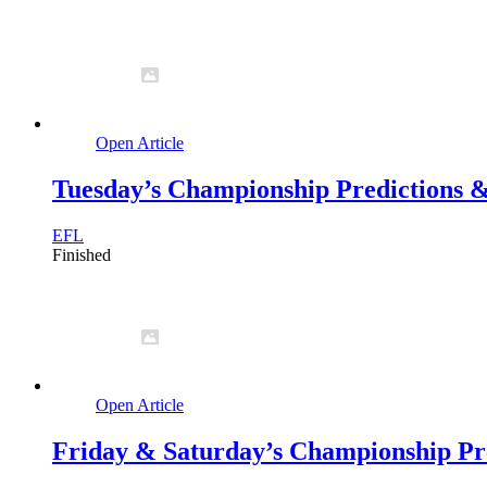
Open Article
Tuesday’s Championship Predictions &
EFL
Finished
Open Article
Friday & Saturday’s Championship Pre