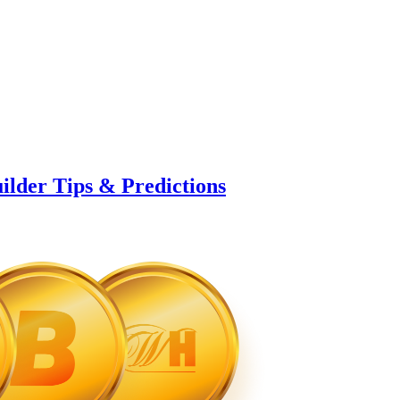
ilder Tips & Predictions