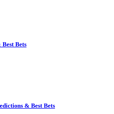
 Best Bets
dictions & Best Bets