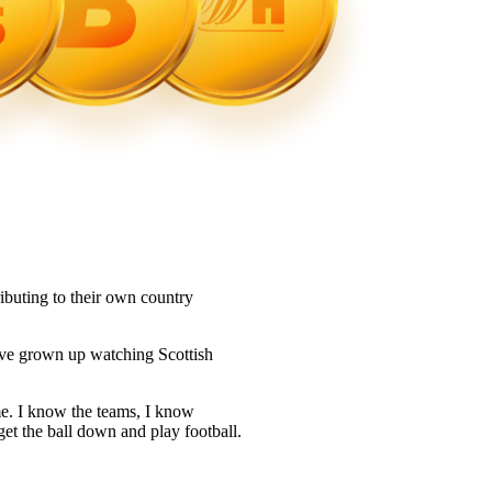
ributing to their own country
have grown up watching Scottish
me. I know the teams, I know
et the ball down and play football.