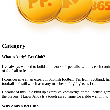
Category
What is Andy’s Bet Club?
I’ve always wanted to build a network of specialist writers, each cont
of football or league.
I consider myself an expert in Scottish football. I’m from Scotland, 
football and still watch as many matches or highlights as I can.
Because of this, I've built up extensive knowledge of the Scottish ga
the players, I know Alloa is a tough away game for a side wanting to g
Why Andy’s Bet Club?