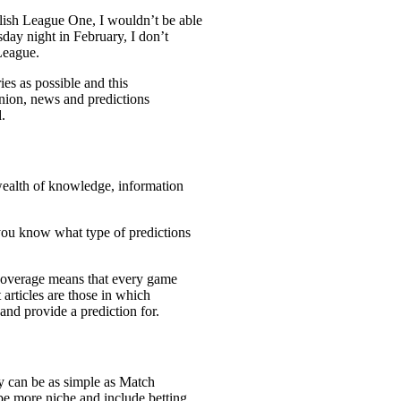
lish League One, I wouldn’t be able
day night in February, I don’t
League.
ies as possible and this
pinion, news and predictions
.
 wealth of knowledge, information
you know what type of predictions
 coverage means that every game
articles are those in which
 and provide a prediction for.
y can be as simple as Match
e more niche and include betting