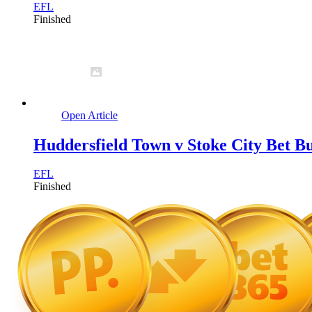
EFL
Finished
Open Article
Huddersfield Town v Stoke City Bet Bu
EFL
Finished