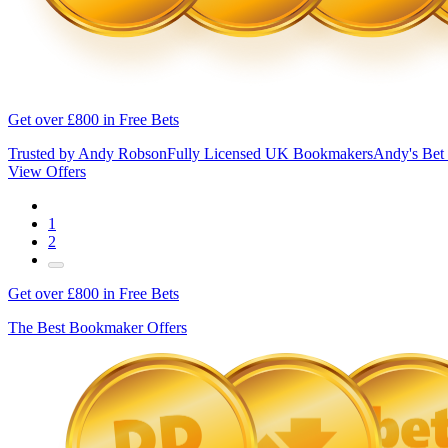
Get over £800 in Free Bets
Trusted by Andy Robson
Fully Licensed UK Bookmakers
Andy's Bet 
View Offers
1
2
Get over £800 in Free Bets
The Best Bookmaker Offers