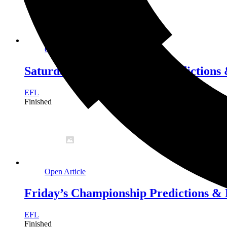
Open Article
Saturday’s Championship Predictions 
EFL
Finished
Open Article
Friday’s Championship Predictions & 
EFL
Finished