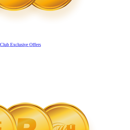
Club Exclusive Offers