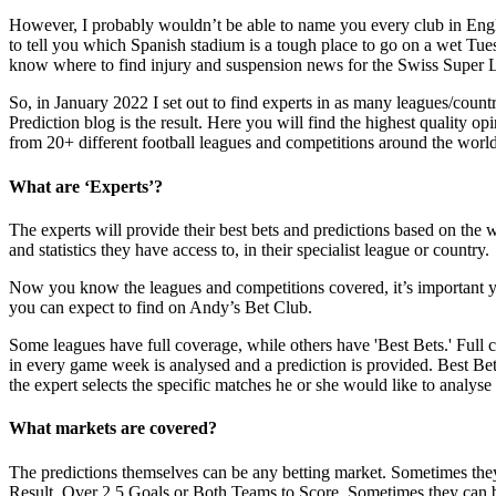
However, I probably wouldn’t be able to name you every club in Eng
to tell you which Spanish stadium is a tough place to go on a wet Tues
know where to find injury and suspension news for the Swiss Super 
So, in January 2022 I set out to find experts in as many leagues/countr
Prediction blog is the result. Here you will find the highest quality o
from 20+ different football leagues and competitions around the world
What are ‘Experts’?
The experts will provide their best bets and predictions based on the
and statistics they have access to, in their specialist league or country.
Now you know the leagues and competitions covered, it’s important 
you can expect to find on Andy’s Bet Club.
Some leagues have full coverage, while others have 'Best Bets.' Full
in every game week is analysed and a prediction is provided. Best Bet 
the expert selects the specific matches he or she would like to analyse
What markets are covered?
The predictions themselves can be any betting market. Sometimes the
Result, Over 2.5 Goals or Both Teams to Score. Sometimes they can b