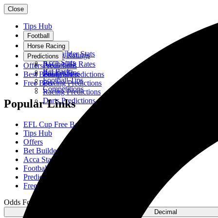
Close
Tips Hub
Football
Fixtures
Horse Racing
Bet Builder Stats
Racing Ratings
Predictions
Acca Stats
Racing Hit Rates
Offers
Predictions
Bet Pack
Racing Tips
Best Betting Sites
Football Predictions
Football Tips
Free Bets
Boxing Predictions
Competitions
Racing Predictions
Darts Predictions
Popular Links
EFL Cup Free Bets
Tips Hub
Offers
Bet Builder Stats
Acca Stats
Football Fixtures
Predictions
Free Bets
Odds Format
Decimal