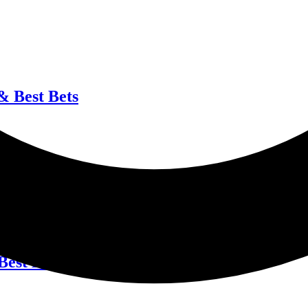
& Best Bets
Best Bets