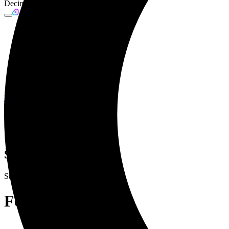
Decimal
Tips
Football
Horse Racing
Predictions
Offers
Best Bookies
Free Bets
Betslip
0
Stoke
Stoke
Stoke Archive
Featured Stoke