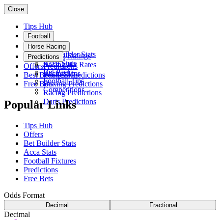
Close
Tips Hub
Football
Fixtures
Horse Racing
Bet Builder Stats
Racing Ratings
Predictions
Acca Stats
Racing Hit Rates
Offers
Predictions
Bet Pack
Racing Tips
Best Betting Sites
Football Predictions
Football Tips
Free Bets
Boxing Predictions
Competitions
Racing Predictions
Darts Predictions
Popular Links
Tips Hub
Offers
Bet Builder Stats
Acca Stats
Football Fixtures
Predictions
Free Bets
Odds Format
Decimal
Fractional
Decimal