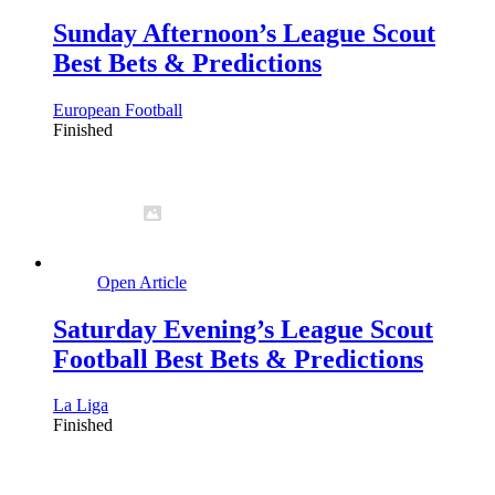
Sunday Afternoon’s League Scout
Best Bets & Predictions
European Football
Finished
Open Article
Saturday Evening’s League Scout
Football Best Bets & Predictions
La Liga
Finished