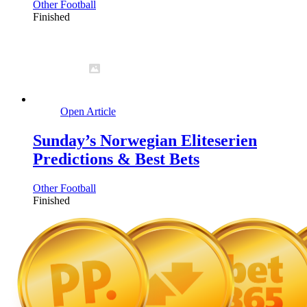
Other Football
Finished
Open Article
Sunday’s Norwegian Eliteserien
Predictions & Best Bets
Other Football
Finished