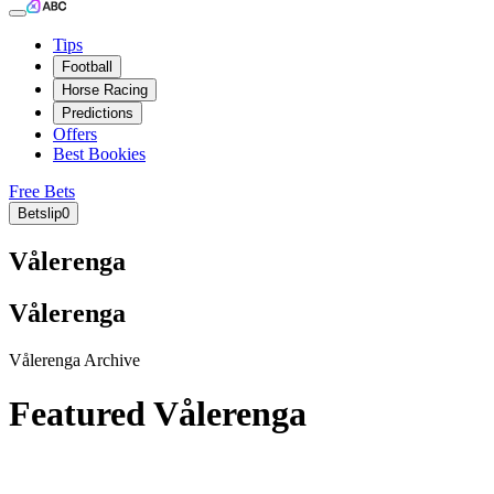
Tips
Football
Horse Racing
Predictions
Offers
Best Bookies
Free Bets
Betslip
0
Vålerenga
Vålerenga
Vålerenga Archive
Featured Vålerenga