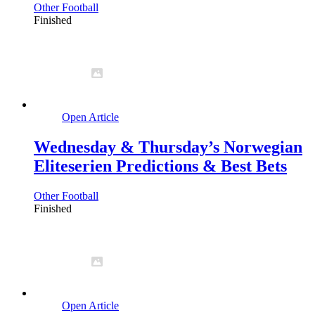
Other Football
Finished
Open Article
Wednesday & Thursday’s Norwegian
Eliteserien Predictions & Best Bets
Other Football
Finished
Open Article