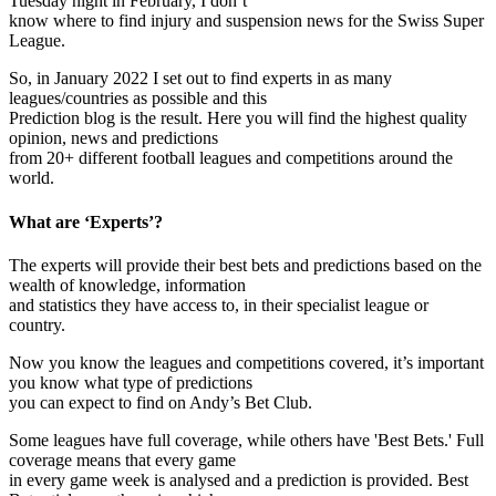
Tuesday night in February, I don’t
know where to find injury and suspension news for the Swiss Super
League.
So, in January 2022 I set out to find experts in as many
leagues/countries as possible and this
Prediction blog is the result. Here you will find the highest quality
opinion, news and predictions
from 20+ different football leagues and competitions around the
world.
What are ‘Experts’?
The experts will provide their best bets and predictions based on the
wealth of knowledge, information
and statistics they have access to, in their specialist league or
country.
Now you know the leagues and competitions covered, it’s important
you know what type of predictions
you can expect to find on Andy’s Bet Club.
Some leagues have full coverage, while others have 'Best Bets.' Full
coverage means that every game
in every game week is analysed and a prediction is provided. Best