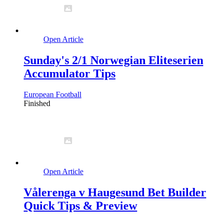
Open Article
Sunday's 2/1 Norwegian Eliteserien
Accumulator Tips
European Football
Finished
Open Article
Vålerenga v Haugesund Bet Builder
Quick Tips & Preview