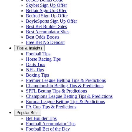
Skybet Sign Up Offer
Betfair Sign Up Offer
Betfred Sign Up Offer
BoyleSports Sign Up Offer
Best Bet Builder Sites
Best Accumulator Sites
Best Odds Boosts
Free Bet No Deposit
Tips & Insights
Football Tips
Horse Racing Tips
Darts Tips
NFL Tips
Boxing Tips
Premier League Betting Tips & Predictions
Championship Betting Tips & Predictions
SPFL Betting Tips & Predictions
Champions League Betting Tips & Predictions
Europa League Betting Tips & Predictions
FA Cup Tips & Predictions
Popular Bets
Bet Builder Tips
Football Accumulator Tips
Football Bet of the Day