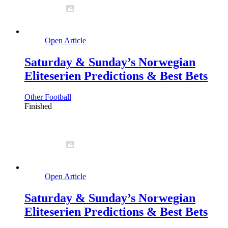
Open Article
Saturday & Sunday’s Norwegian
Eliteserien Predictions & Best Bets
Other Football
Finished
Open Article
Saturday & Sunday’s Norwegian
Eliteserien Predictions & Best Bets