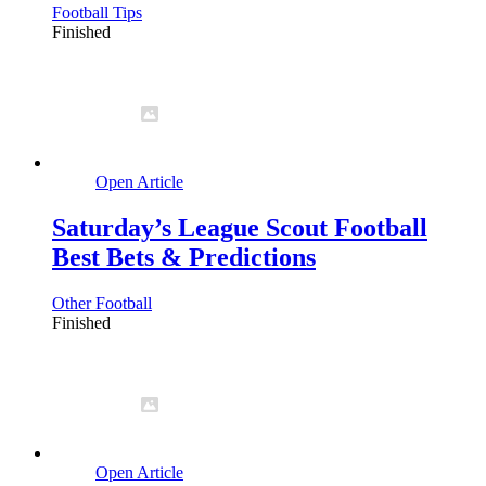
Football Tips
Finished
Open Article
Saturday’s League Scout Football
Best Bets & Predictions
Other Football
Finished
Open Article