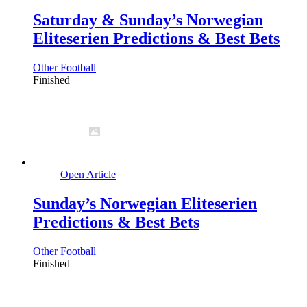
Saturday & Sunday’s Norwegian
Eliteserien Predictions & Best Bets
Other Football
Finished
Open Article
Sunday’s Norwegian Eliteserien
Predictions & Best Bets
Other Football
Finished