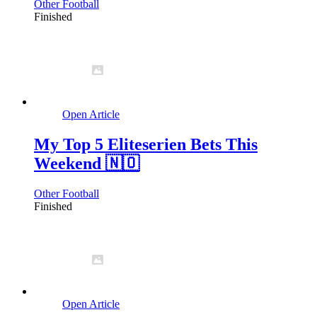
Other Football
Finished
Open Article
My Top 5 Eliteserien Bets This
Weekend 🇳🇴
Other Football
Finished
Open Article