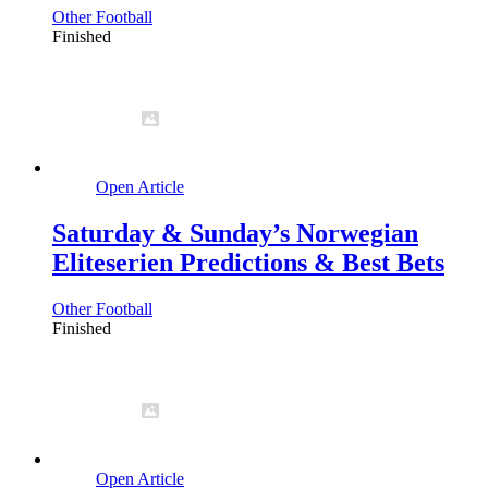
Other Football
Finished
Open Article
Saturday & Sunday’s Norwegian
Eliteserien Predictions & Best Bets
Other Football
Finished
Open Article