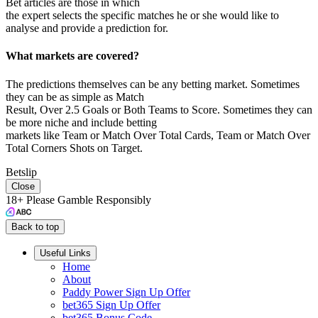
Bet articles are those in which
the expert selects the specific matches he or she would like to
analyse and provide a prediction for.
What markets are covered?
The predictions themselves can be any betting market. Sometimes
they can be as simple as Match
Result, Over 2.5 Goals or Both Teams to Score. Sometimes they can
be more niche and include betting
markets like Team or Match Over Total Cards, Team or Match Over
Total Corners Shots on Target.
Betslip
Close
18+ Please Gamble Responsibly
Back to top
Useful Links
Home
About
Paddy Power Sign Up Offer
bet365 Sign Up Offer
bet365 Bonus Code