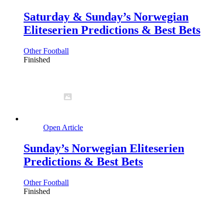
Saturday & Sunday’s Norwegian
Eliteserien Predictions & Best Bets
Other Football
Finished
Open Article
Sunday’s Norwegian Eliteserien
Predictions & Best Bets
Other Football
Finished