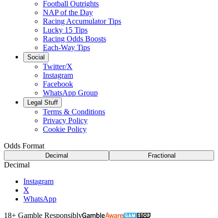
Football Outrights
NAP of the Day
Racing Accumulator Tips
Lucky 15 Tips
Racing Odds Boosts
Each-Way Tips
Social
Twitter/X
Instagram
Facebook
WhatsApp Group
Legal Stuff
Terms & Conditions
Privacy Policy
Cookie Policy
Odds Format
Decimal
Fractional
Decimal
Instagram
X
WhatsApp
18+ Gamble Responsibly