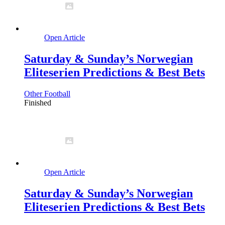
Open Article
Saturday & Sunday’s Norwegian
Eliteserien Predictions & Best Bets
Other Football
Finished
Open Article
Saturday & Sunday’s Norwegian
Eliteserien Predictions & Best Bets