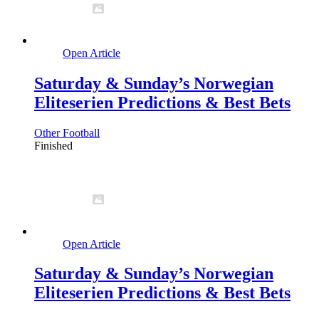
Open Article
Saturday & Sunday’s Norwegian
Eliteserien Predictions & Best Bets
Other Football
Finished
Open Article
Saturday & Sunday’s Norwegian
Eliteserien Predictions & Best Bets