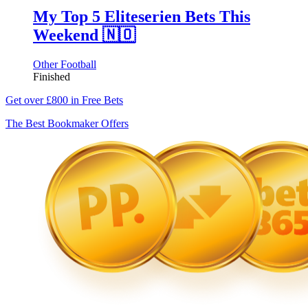
My Top 5 Eliteserien Bets This
Weekend 🇳🇴
Other Football
Finished
Get over £800 in Free Bets
The Best Bookmaker Offers