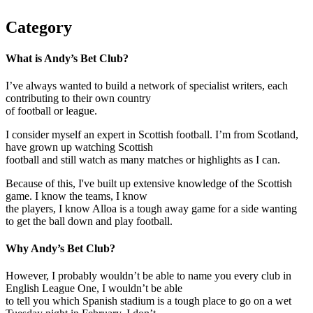
Category
What is Andy’s Bet Club?
I’ve always wanted to build a network of specialist writers, each
contributing to their own country
of football or league.
I consider myself an expert in Scottish football. I’m from Scotland,
have grown up watching Scottish
football and still watch as many matches or highlights as I can.
Because of this, I've built up extensive knowledge of the Scottish
game. I know the teams, I know
the players, I know Alloa is a tough away game for a side wanting
to get the ball down and play football.
Why Andy’s Bet Club?
However, I probably wouldn’t be able to name you every club in
English League One, I wouldn’t be able
to tell you which Spanish stadium is a tough place to go on a wet