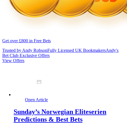
Get over £800 in Free Bets
Trusted by Andy Robson
Fully Licensed UK Bookmakers
Andy's
Bet Club Exclusive Offers
View Offers
Open Article
Sunday’s Norwegian Eliteserien
Predictions & Best Bets