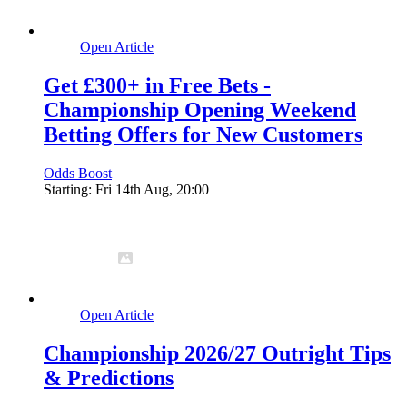
Open Article
Get £300+ in Free Bets -
Championship Opening Weekend
Betting Offers for New Customers
Odds Boost
Starting: Fri 14th Aug, 20:00
Open Article
Championship 2026/27 Outright Tips
& Predictions