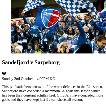
Sandefjord v Sarpsborg
🏟
Sunday 2nd October – 4:00PM KO
This is a battle between two of the worst defences in the Eliteserien.
Sandefjord have conceded a mammoth 54 goals this season which
has been their constant achilles heel. Only Jerv have conceded more
goals and they have kept just 3 clean sheets all season.