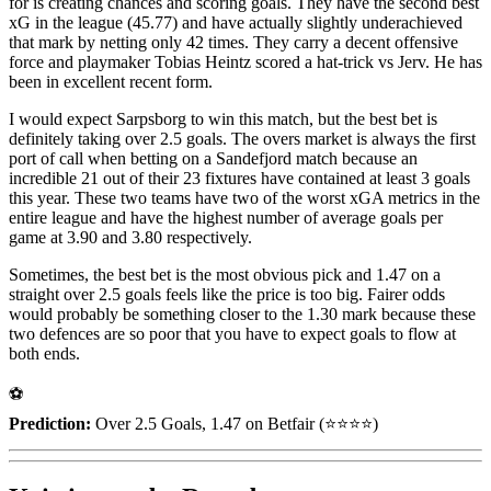
for is creating chances and scoring goals. They have the second best
xG in the league (45.77) and have actually slightly underachieved
that mark by netting only 42 times. They carry a decent offensive
force and playmaker Tobias Heintz scored a hat-trick vs Jerv. He has
been in excellent recent form.
I would expect Sarpsborg to win this match, but the best bet is
definitely taking over 2.5 goals. The overs market is always the first
port of call when betting on a Sandefjord match because an
incredible 21 out of their 23 fixtures have contained at least 3 goals
this year. These two teams have two of the worst xGA metrics in the
entire league and have the highest number of average goals per
game at 3.90 and 3.80 respectively.
Sometimes, the best bet is the most obvious pick and 1.47 on a
straight over 2.5 goals feels like the price is too big. Fairer odds
would probably be something closer to the 1.30 mark because these
two defences are so poor that you have to expect goals to flow at
both ends.
⚽
Prediction:
Over 2.5 Goals, 1.47 on Betfair (⭐️⭐️⭐️⭐️)