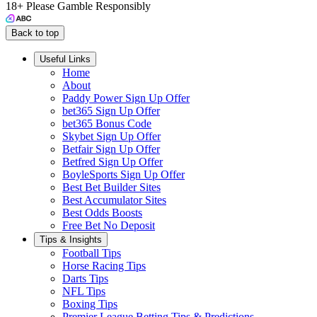
18+ Please Gamble Responsibly
Back to top
Useful Links
Home
About
Paddy Power Sign Up Offer
bet365 Sign Up Offer
bet365 Bonus Code
Skybet Sign Up Offer
Betfair Sign Up Offer
Betfred Sign Up Offer
BoyleSports Sign Up Offer
Best Bet Builder Sites
Best Accumulator Sites
Best Odds Boosts
Free Bet No Deposit
Tips & Insights
Football Tips
Horse Racing Tips
Darts Tips
NFL Tips
Boxing Tips
Premier League Betting Tips & Predictions