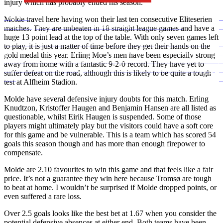
injury which has probably ended his season.
Sky Bet
B
Molde travel here having won their last ten consecutive Eliteserien
Place Any Bet Get £40 in Free Bets
New Customer Offer
B
matches. They are unbeaten in 18 straight league games and have a
huge 13 point lead at the top of the table. With only seven games left
New customers only. First single & E/W bet only. Odds of 1/1 or
N
to play, it is just a matter of time before they get their hands on the
greater. 4 X £10 bet tokens. Free bet stakes not included in returns.
a
gold medal this year. Erling Moe’s men have been especially strong
Free bets exclude virtuals. Free bets are non withdrawable. Free bets
d
away from home with a fantastic 9-2-0 record. They have yet to
expire after 30 days. Eligibility restrictions and further T&Cs apply.
w
suffer defeat on the road, although this is likely to be quite a tough
AD
e
test at Alfheim Stadion.
Molde have several defensive injury doubts for this match. Erling
Knudtzon, Kristoffer Haugen and Benjamin Hansen are all listed as
questionable, whilst Eirik Haugen is suspended. Some of those
players might ultimately play but the visitors could have a soft core
for this game and be vulnerable. This is a team which has scored 54
goals this season though and has more than enough firepower to
compensate.
Molde are 2.10 favourites to win this game and that feels like a fair
price. It’s not a guarantee they win here because Tromsø are tough
to beat at home. I wouldn’t be surprised if Molde dropped points, or
even suffered a rare loss.
Over 2.5 goals looks like the best bet at 1.67 when you consider the
potential defensive absences at either end. Both teams have been