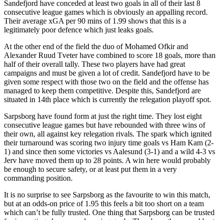
Sandefjord have conceded at least two goals in all of their last 8
consecutive league games which is obviously an appalling record.
Their average xGA per 90 mins of 1.99 shows that this is a
legitimately poor defence which just leaks goals.
At the other end of the field the duo of Mohamed Ofkir and
Alexander Ruud Tveter have combined to score 18 goals, more than
half of their overall tally. These two players have had great
campaigns and must be given a lot of credit. Sandefjord have to be
given some respect with those two on the field and the offense has
managed to keep them competitive. Despite this, Sandefjord are
situated in 14th place which is currently the relegation playoff spot.
Sarpsborg have found form at just the right time. They lost eight
consecutive league games but have rebounded with three wins of
their own, all against key relegation rivals. The spark which ignited
their turnaround was scoring two injury time goals vs Ham Kam (2-
1) and since then some victories vs Aalesund (3-1) and a wild 4-3 vs
Jerv have moved them up to 28 points. A win here would probably
be enough to secure safety, or at least put them in a very
commanding position.
It is no surprise to see Sarpsborg as the favourite to win this match,
but at an odds-on price of 1.95 this feels a bit too short on a team
which can’t be fully trusted. One thing that Sarpsborg can be trusted