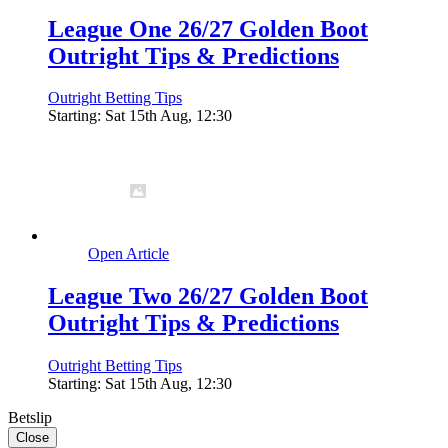
League One 26/27 Golden Boot
Outright Tips & Predictions
Outright Betting Tips
Starting: Sat 15th Aug, 12:30
Open Article
League Two 26/27 Golden Boot
Outright Tips & Predictions
Outright Betting Tips
Starting: Sat 15th Aug, 12:30
Betslip
Close