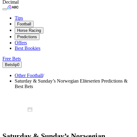
Decimal
Tips
Football
Horse Racing
Predictions
Offers
Best Bookies
Free Bets
Betslip
0
Other Football
/
Saturday & Sunday’s Norwegian Eliteserien Predictions &
Best Bets
Saturday & Sunday’s Norwegian