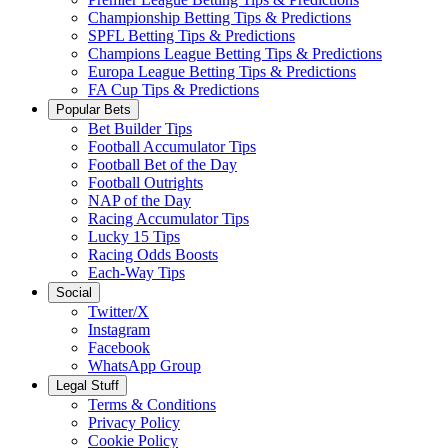
Championship Betting Tips & Predictions
SPFL Betting Tips & Predictions
Champions League Betting Tips & Predictions
Europa League Betting Tips & Predictions
FA Cup Tips & Predictions
Popular Bets
Bet Builder Tips
Football Accumulator Tips
Football Bet of the Day
Football Outrights
NAP of the Day
Racing Accumulator Tips
Lucky 15 Tips
Racing Odds Boosts
Each-Way Tips
Social
Twitter/X
Instagram
Facebook
WhatsApp Group
Legal Stuff
Terms & Conditions
Privacy Policy
Cookie Policy