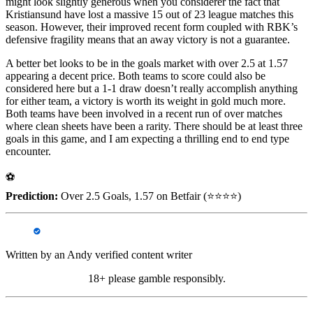
might look slightly generous when you considerer the fact that
Kristiansund have lost a massive 15 out of 23 league matches this
season. However, their improved recent form coupled with RBK’s
defensive fragility means that an away victory is not a guarantee.
A better bet looks to be in the goals market with over 2.5 at 1.57
appearing a decent price. Both teams to score could also be
considered here but a 1-1 draw doesn’t really accomplish anything
for either team, a victory is worth its weight in gold much more.
Both teams have been involved in a recent run of over matches
where clean sheets have been a rarity. There should be at least three
goals in this game, and I am expecting a thrilling end to end type
encounter.
⚽
Prediction:
Over 2.5 Goals, 1.57 on Betfair (⭐️⭐️⭐️⭐️)
Written by an Andy verified content writer
18+ please gamble responsibly.