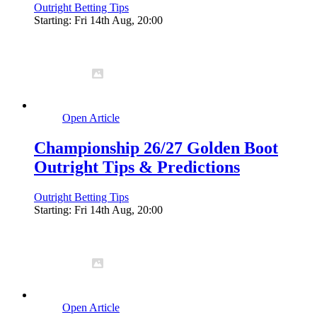
Outright Betting Tips
Starting: Fri 14th Aug, 20:00
Open Article
Championship 26/27 Golden Boot
Outright Tips & Predictions
Outright Betting Tips
Starting: Fri 14th Aug, 20:00
Open Article