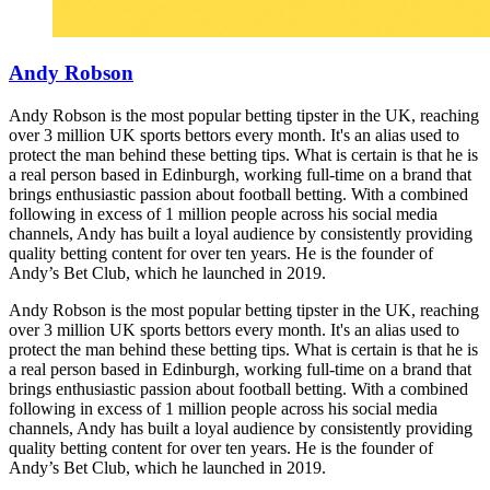
Andy Robson
Andy Robson is the most popular betting tipster in the UK, reaching
over 3 million UK sports bettors every month. It's an alias used to
protect the man behind these betting tips. What is certain is that he is
a real person based in Edinburgh, working full-time on a brand that
brings enthusiastic passion about football betting. With a combined
following in excess of 1 million people across his social media
channels, Andy has built a loyal audience by consistently providing
quality betting content for over ten years. He is the founder of
Andy’s Bet Club, which he launched in 2019.
Andy Robson is the most popular betting tipster in the UK, reaching
over 3 million UK sports bettors every month. It's an alias used to
protect the man behind these betting tips. What is certain is that he is
a real person based in Edinburgh, working full-time on a brand that
brings enthusiastic passion about football betting. With a combined
following in excess of 1 million people across his social media
channels, Andy has built a loyal audience by consistently providing
quality betting content for over ten years. He is the founder of
Andy’s Bet Club, which he launched in 2019.