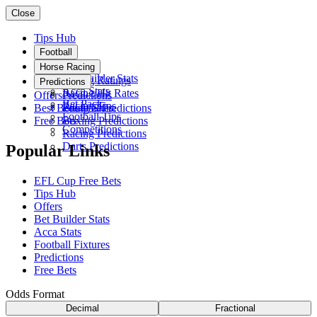
Close
Tips Hub
Football
Fixtures
Horse Racing
Bet Builder Stats
Racing Ratings
Predictions
Acca Stats
Racing Hit Rates
Offers
Predictions
Bet Pack
Racing Tips
Best Betting Sites
Football Predictions
Football Tips
Free Bets
Boxing Predictions
Competitions
Racing Predictions
Darts Predictions
Popular Links
EFL Cup Free Bets
Tips Hub
Offers
Bet Builder Stats
Acca Stats
Football Fixtures
Predictions
Free Bets
Odds Format
Decimal
Fractional