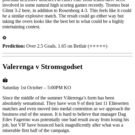
involved in some natural high scoring games recently. Tromso beat
Glimt 3-2 here, in addition to Rosenborg 4-3. This feels like it could
be a similar explosive match. The result could go either way but
taking the overs looks like the best bet in what could be a highly
entertaining contest.
⚽
Prediction:
Over 2.5 Goals, 1.65 on Betfair (⭐️⭐️⭐️⭐️⭐️)
Valerenga v Stromsgodset
🏟
Saturday 1st October – 5:00PM KO
Since the middle of the summer Vålerenga’s form has been
absolutely sensational. They have won 9 of their last 11 Eliteserien
matches and even moved into medal contention as we approach the
business end of the season. It is hard to believe that manager Dag
Eilev Fagermo was potentially one bad result away from losing his
job, but VIF have bounced back magnificently after what was a
miserable first half of the campaign.