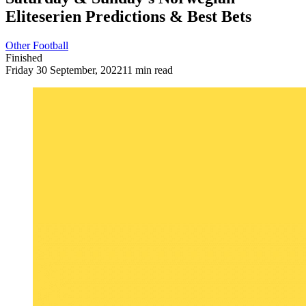
Eliteserien Predictions & Best Bets
Other Football
Finished
Friday 30 September, 2022
11 min read