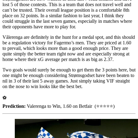
lost 5 of those contests. This is a team that does not travel well and
can’t be trusted. Their overall league position is a comfortable 8th
place on 32 points. In a similar fashion to last year, I think they
could struggle in the last seven games, especially in matches where
their opponents have more to play for.
Vålerenga are definitely in the hunt for a medal spot, and this should
be a regulation victory for Fagermo’s men. They are priced at 1.60
to prevail, which looks more than a good enough price. They are
quite simply the better team right now and are especially strong at
home where their xG average per match is as big as 2.37.
Two goals would surely be enough to get them the 3 points here, but
one might be enough considering Strømsgodset have been beaten to
nil in 3 of their last 5 away games. Just simply taking VIF straight
on the nose to win looks like the best bet.
⚽
Prediction:
Valerenga to Win, 1.60 on Betfair (⭐️⭐️⭐️⭐️⭐️)