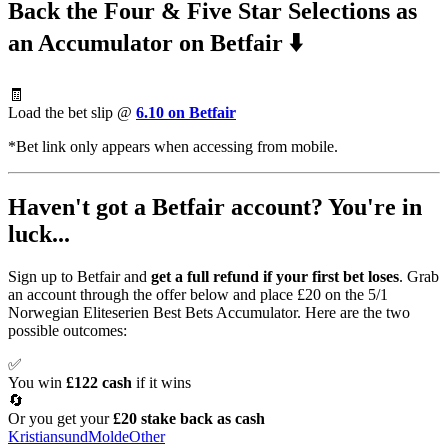
Back the Four & Five Star Selections as
an Accumulator on Betfair ⬇️
🧾
Load the bet slip @
6.10 on Betfair
*Bet link only appears when accessing from mobile.
Haven't got a Betfair account? You're in
luck...
Sign up to Betfair and
get a full refund if your first bet loses
. Grab
an account through the offer below and place £20 on the 5/1
Norwegian Eliteserien Best Bets Accumulator. Here are the two
possible outcomes:
✅
You win
£122 cash
if it wins
🔄
Or you get your
£20
stake back as cash
Kristiansund
Molde
Other