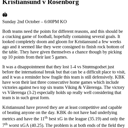
Kristiansund v Rosenborg
🏟
Sunday 2nd October – 6:00PM KO
Both teams need the points for different reasons, and this should be
a cracking game of football, hopefully containing several goals. It
looked completely doom and gloom for Kristiansund a few weeks
ago and it seemed like they were consigned to finish rock bottom of
the table. They have given themselves a chance though by picking
up 10 points from their last 5 games.
It was a disappointment that they lost 1-4 vs Strømsgodset just
before the international break but that can be a difficult place to visit,
and it was a reminder how fragile this team is still defensively. KBK
have won their last three consecutive home games which include
victories against two top six teams Viking & Vålerenga. The victory
vs Vålerenga (3-2) especially holds up really well considering that
team is in such great form.
Kristiansund have proved they are at least competitive and capable
of beating anyone on the day. KBK do not have bad underlying
th
metrics and have the 11
best xG in the league (35.19) and only the
th
7
worst xGA (40.25). The problem is at both ends of the field they