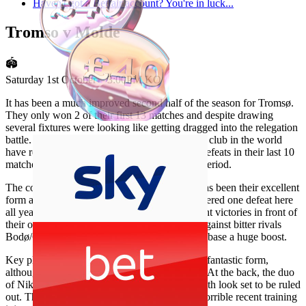
Haven't got a Betfair account? You're in luck...
Tromso v Molde
🏟
Saturday 1st October – 3:00PM KO
It has been a much improved second half of the season for Tromsø.
They only won 2 of their first 13 matches and despite drawing
several fixtures were looking like getting dragged into the relegation
battle. The most northerly professional football club in the world
have rebounded well though, suffering just 2 defeats in their last 10
matches and picking up 18 points during that period.
The cornerstone for their success this season has been their excellent
form at Alfheim Stadion.
Gutan
have only suffered one defeat here
all year and are on a fantastic run of five straight victories in front of
their own fans. The most recent of those was against bitter rivals
Bodø/Glimt (3-2), a result which gave their fanbase a huge boost.
Key playmaker August Mikkelsen has been in fantastic form,
although is doubtful for this match with injury. At the back, the duo
of Niklas Vesterlund and Jostein Gundersen both look set to be ruled
out. The latter has broken his eye socket in a horrible recent training