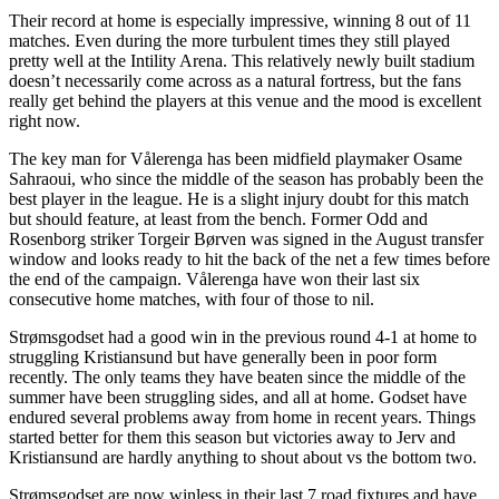
Their record at home is especially impressive, winning 8 out of 11
matches. Even during the more turbulent times they still played
pretty well at the Intility Arena. This relatively newly built stadium
doesn’t necessarily come across as a natural fortress, but the fans
really get behind the players at this venue and the mood is excellent
right now.
The key man for Vålerenga has been midfield playmaker Osame
Sahraoui, who since the middle of the season has probably been the
best player in the league. He is a slight injury doubt for this match
but should feature, at least from the bench. Former Odd and
Rosenborg striker Torgeir Børven was signed in the August transfer
window and looks ready to hit the back of the net a few times before
the end of the campaign. Vålerenga have won their last six
consecutive home matches, with four of those to nil.
Strømsgodset had a good win in the previous round 4-1 at home to
struggling Kristiansund but have generally been in poor form
recently. The only teams they have beaten since the middle of the
summer have been struggling sides, and all at home. Godset have
endured several problems away from home in recent years. Things
started better for them this season but victories away to Jerv and
Kristiansund are hardly anything to shout about vs the bottom two.
Strømsgodset are now winless in their last 7 road fixtures and have