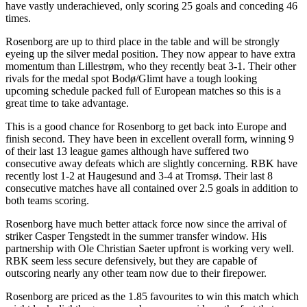
have vastly underachieved, only scoring 25 goals and conceding 46
times.
Rosenborg are up to third place in the table and will be strongly
eyeing up the silver medal position. They now appear to have extra
momentum than Lillestrøm, who they recently beat 3-1. Their other
rivals for the medal spot Bodø/Glimt have a tough looking
upcoming schedule packed full of European matches so this is a
great time to take advantage.
This is a good chance for Rosenborg to get back into Europe and
finish second. They have been in excellent overall form, winning 9
of their last 13 league games although have suffered two
consecutive away defeats which are slightly concerning. RBK have
recently lost 1-2 at Haugesund and 3-4 at Tromsø. Their last 8
consecutive matches have all contained over 2.5 goals in addition to
both teams scoring.
Rosenborg have much better attack force now since the arrival of
striker Casper Tengstedt in the summer transfer window. His
partnership with Ole Christian Saeter upfront is working very well.
RBK seem less secure defensively, but they are capable of
outscoring nearly any other team now due to their firepower.
Rosenborg are priced as the 1.85 favourites to win this match which