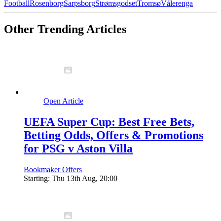
Football
Rosenborg
Sarpsborg
Strømsgodset
Tromsø
Vålerenga
Other Trending Articles
Open Article
UEFA Super Cup: Best Free Bets,
Betting Odds, Offers & Promotions
for PSG v Aston Villa
Bookmaker Offers
Starting: Thu 13th Aug, 20:00