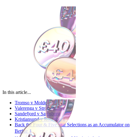
In this article...
Tromso v Molde
Valerenga v Stromsgodset
Sandefjord v Sarpsborg
Kristiansund v Rosenborg
Back the Four & Five Star Selections as an Accumulator on
Betfair ⬇️