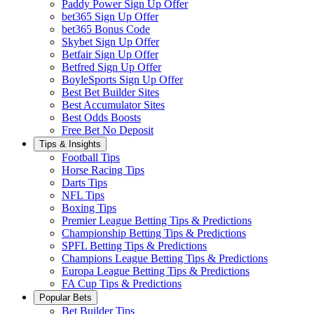
Paddy Power Sign Up Offer
bet365 Sign Up Offer
bet365 Bonus Code
Skybet Sign Up Offer
Betfair Sign Up Offer
Betfred Sign Up Offer
BoyleSports Sign Up Offer
Best Bet Builder Sites
Best Accumulator Sites
Best Odds Boosts
Free Bet No Deposit
Tips & Insights
Football Tips
Horse Racing Tips
Darts Tips
NFL Tips
Boxing Tips
Premier League Betting Tips & Predictions
Championship Betting Tips & Predictions
SPFL Betting Tips & Predictions
Champions League Betting Tips & Predictions
Europa League Betting Tips & Predictions
FA Cup Tips & Predictions
Popular Bets
Bet Builder Tips