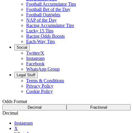
Football Accumulator Tips
Football Bet of the Day
Football Outrights
NAP of the Day
Racing Accumulator Tips
Lucky 15 Tips
Racing Odds Boosts
Each-Way Tips
Social
Twitter/X
Instagram
Facebook
WhatsApp Group
Legal Stuff
Terms & Conditions
Privacy Policy
Cookie Policy
Odds Format
Decimal
Fractional
Decimal
Instagram
X