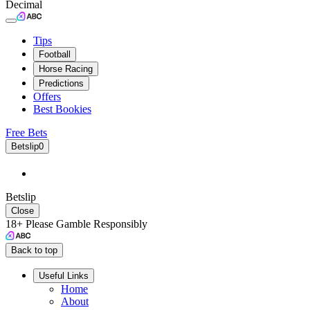
Decimal
Tips
Football
Horse Racing
Predictions
Offers
Best Bookies
Free Bets
Betslip
0
Betslip
Close
18+ Please Gamble Responsibly
Back to top
Useful Links
Home
About