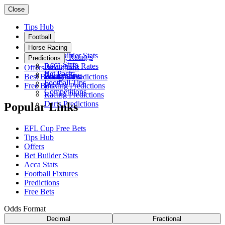
Close
Tips Hub
Football
Fixtures
Horse Racing
Bet Builder Stats
Racing Ratings
Predictions
Acca Stats
Racing Hit Rates
Offers
Predictions
Bet Pack
Racing Tips
Best Betting Sites
Football Predictions
Football Tips
Free Bets
Boxing Predictions
Competitions
Racing Predictions
Darts Predictions
Popular Links
EFL Cup Free Bets
Tips Hub
Offers
Bet Builder Stats
Acca Stats
Football Fixtures
Predictions
Free Bets
Odds Format
Decimal
Fractional