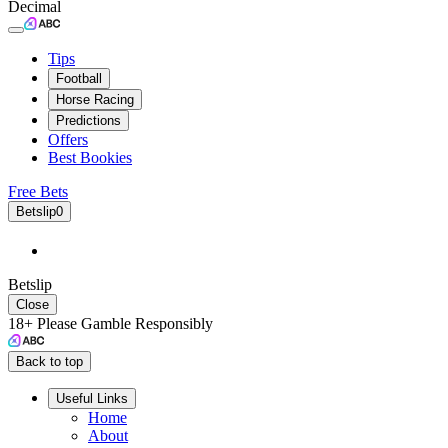
Decimal
Tips
Football
Horse Racing
Predictions
Offers
Best Bookies
Free Bets
Betslip
0
Betslip
Close
18+ Please Gamble Responsibly
Back to top
Useful Links
Home
About