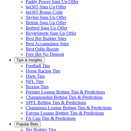
Paddy Power Sign Up Offer
bet365 Sign Up Offer
bet365 Bonus Code
Skybet Sign Up Offer
Betfair Sign Up Offer
Betfred Sign Up Offer
BoyleSports Sign Up Offer
Best Bet Builder Sites
Best Accumulator Sites
Best Odds Boosts
Free Bet No Deposit
Tips & Insights
Football Tips
Horse Racing Tips
Darts Tips
NFL Tips
Boxing Tips
Premier League Betting Tips & Predictions
Championship Betting Tips & Predictions
SPFL Betting Tips & Predictions
Champions League Betting Tips & Predictions
Europa League Betting Tips & Predictions
FA Cup Tips & Predictions
Popular Bets
Bet Builder Tips