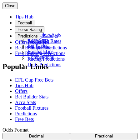
Close
Tips Hub
Football
Fixtures
Horse Racing
Bet Builder Stats
Racing Ratings
Predictions
Acca Stats
Racing Hit Rates
Offers
Predictions
Bet Pack
Racing Tips
Best Betting Sites
Football Predictions
Football Tips
Free Bets
Boxing Predictions
Competitions
Racing Predictions
Darts Predictions
Popular Links
EFL Cup Free Bets
Tips Hub
Offers
Bet Builder Stats
Acca Stats
Football Fixtures
Predictions
Free Bets
Odds Format
Decimal
Fractional