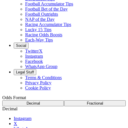
Football Accumulator Tips
Football Bet of the Day
Football Outrights
NAP of the Day
Racing Accumulator Tips
Lucky 15 Tips
Racing Odds Boosts
Each-Way Tips
Social
Twitter/X
Instagram
Facebook
WhatsApp Group
Legal Stuff
Terms & Conditions
Privacy Policy
Cookie Policy
Odds Format
Decimal
Fractional
Decimal
Instagram
X