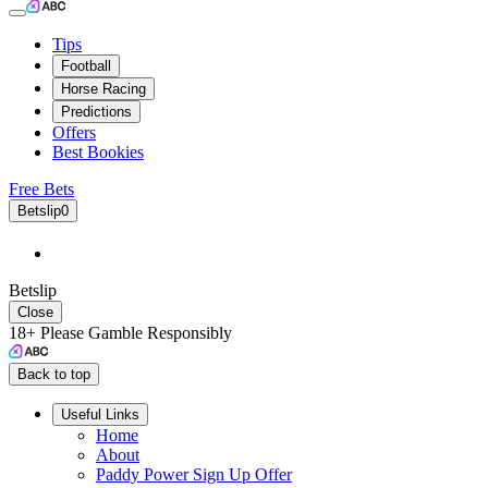
Tips
Football
Horse Racing
Predictions
Offers
Best Bookies
Free Bets
Betslip
0
Betslip
Close
18+ Please Gamble Responsibly
Back to top
Useful Links
Home
About
Paddy Power Sign Up Offer