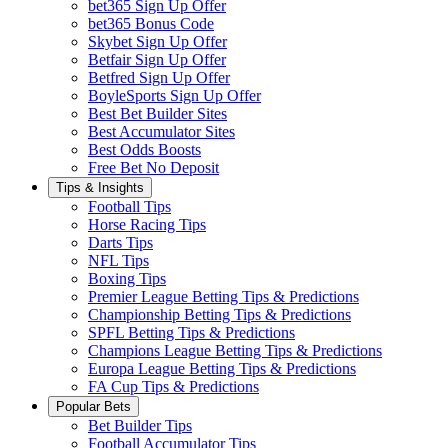
bet365 Sign Up Offer
bet365 Bonus Code
Skybet Sign Up Offer
Betfair Sign Up Offer
Betfred Sign Up Offer
BoyleSports Sign Up Offer
Best Bet Builder Sites
Best Accumulator Sites
Best Odds Boosts
Free Bet No Deposit
Tips & Insights
Football Tips
Horse Racing Tips
Darts Tips
NFL Tips
Boxing Tips
Premier League Betting Tips & Predictions
Championship Betting Tips & Predictions
SPFL Betting Tips & Predictions
Champions League Betting Tips & Predictions
Europa League Betting Tips & Predictions
FA Cup Tips & Predictions
Popular Bets
Bet Builder Tips
Football Accumulator Tips