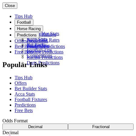
Close
Tips Hub
Football
Fixtures
Horse Racing
Bet Builder Stats
Racing Ratings
Predictions
Acca Stats
Racing Hit Rates
Offers
Predictions
Bet Pack
Racing Tips
Best Betting Sites
Football Predictions
Football Tips
Free Bets
Boxing Predictions
Competitions
Racing Predictions
Darts Predictions
Popular Links
Tips Hub
Offers
Bet Builder Stats
Acca Stats
Football Fixtures
Predictions
Free Bets
Odds Format
Decimal
Fractional
Decimal