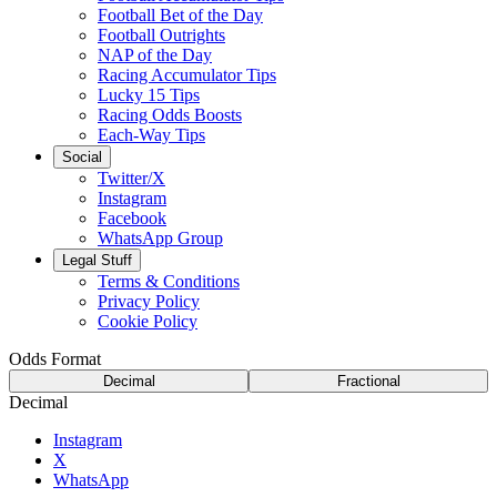
Football Bet of the Day
Football Outrights
NAP of the Day
Racing Accumulator Tips
Lucky 15 Tips
Racing Odds Boosts
Each-Way Tips
Social
Twitter/X
Instagram
Facebook
WhatsApp Group
Legal Stuff
Terms & Conditions
Privacy Policy
Cookie Policy
Odds Format
Decimal
Fractional
Decimal
Instagram
X
WhatsApp